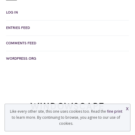
LOG IN
ENTRIES FEED
COMMENTS FEED
WORDPRESS.ORG
WINDOWSCAPE
X
Like every other site, this one uses cookies too. Read the
fine print
to learn more. By continuing to browse, you agree to our use of
COPYRIGHT © 2022 WINDOWSCAPE.ORG
cookies.