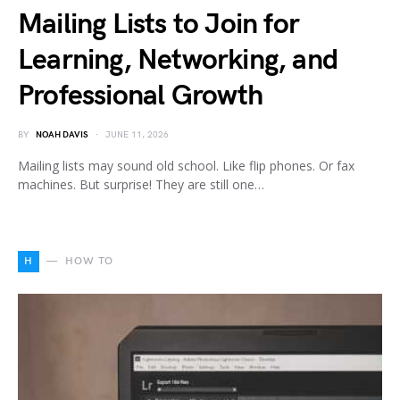
Mailing Lists to Join for
Learning, Networking, and
Professional Growth
BY
NOAH DAVIS
JUNE 11, 2026
Mailing lists may sound old school. Like flip phones. Or fax
machines. But surprise! They are still one…
H
HOW TO