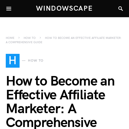
WINDOWSCAPE
HOME
HOW TO
HOW TO BECOME AN EFFECTIVE AFFILIATE MARKETER:
A COMPREHENSIVE GUIDE
H
HOW TO
How to Become an
Effective Affiliate
Marketer: A
Comprehensive