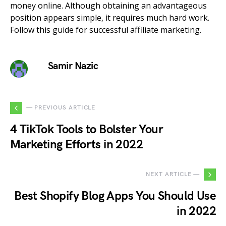
money online. Although obtaining an advantageous
position appears simple, it requires much hard work.
Follow this guide for successful affiliate marketing.
Samir Nazic
— PREVIOUS ARTICLE
4 TikTok Tools to Bolster Your
Marketing Efforts in 2022
NEXT ARTICLE —
Best Shopify Blog Apps You Should Use
in 2022