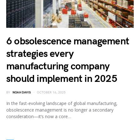
6 obsolescence management
strategies every
manufacturing company
should implement in 2025
BY
NOAH DAVIS
OCTOBER 16, 2025
In the fast-evolving landscape of global manufacturing,
obsolescence management is no longer a secondary
consideration—it’s now a core…