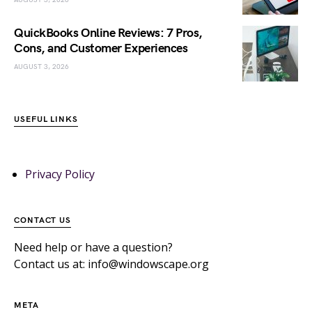
QuickBooks Online Reviews: 7 Pros,
Cons, and Customer Experiences
AUGUST 3, 2026
USEFUL LINKS
Privacy Policy
CONTACT US
Need help or have a question?
Contact us at: info@windowscape.org
META