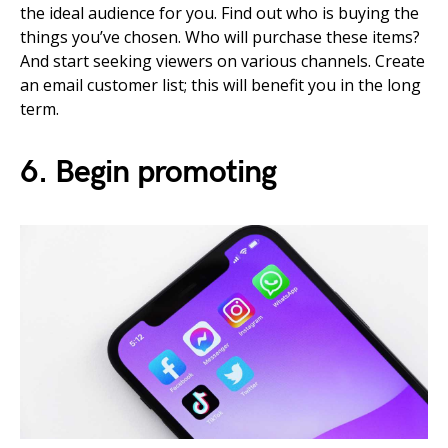
the ideal audience for you. Find out who is buying the
things you’ve chosen. Who will purchase these items?
And start seeking viewers on various channels. Create
an email customer list; this will benefit you in the long
term.
6. Begin promoting