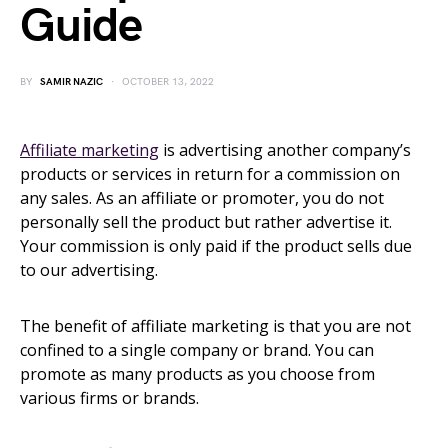
Guide
BY
SAMIR NAZIC
OCTOBER 13, 2022
Affiliate marketing
is advertising another company’s
products or services in return for a commission on
any sales. As an affiliate or promoter, you do not
personally sell the product but rather advertise it.
Your commission is only paid if the product sells due
to our advertising.
The benefit of affiliate marketing is that you are not
confined to a single company or brand. You can
promote as many products as you choose from
various firms or brands.