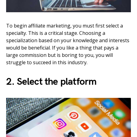
To begin affiliate marketing, you must first select a
specialty. This is a critical stage. Choosing a
specialization based on your knowledge and interests
would be beneficial. If you like a thing that pays a
large commission but is boring to you, you will
struggle to succeed in this industry.
2. Select the platform