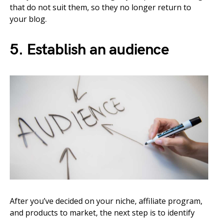
that do not suit them, so they no longer return to
your blog.
5. Establish an audience
After you’ve decided on your niche, affiliate program,
and products to market, the next step is to identify