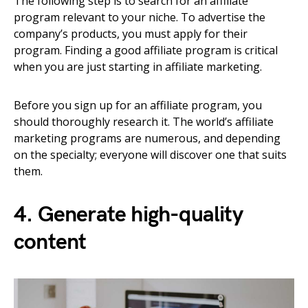
The following step is to search for an affiliate
program relevant to your niche. To advertise the
company’s products, you must apply for their
program. Finding a good affiliate program is critical
when you are just starting in affiliate marketing.
Before you sign up for an affiliate program, you
should thoroughly research it. The world’s affiliate
marketing programs are numerous, and depending
on the specialty; everyone will discover one that suits
them.
4. Generate high-quality
content