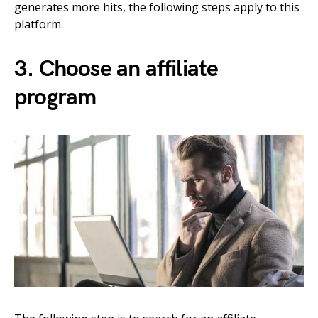
generates more hits, the following steps apply to this
platform.
3. Choose an affiliate
program