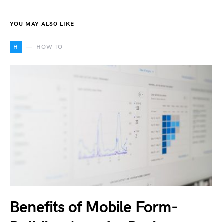
YOU MAY ALSO LIKE
H
HOW TO
Benefits of Mobile Form-