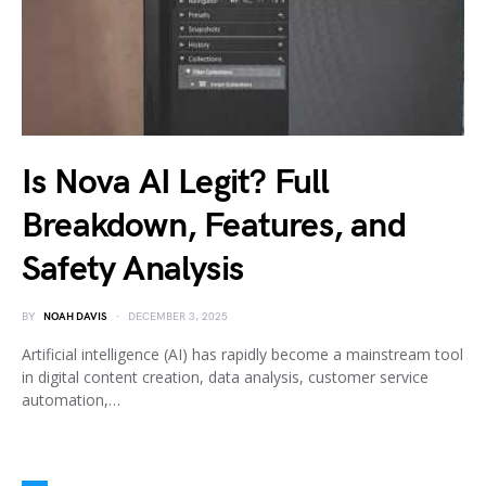
Is Nova AI Legit? Full
Breakdown, Features, and
Safety Analysis
BY
NOAH DAVIS
DECEMBER 3, 2025
Artificial intelligence (AI) has rapidly become a mainstream tool
in digital content creation, data analysis, customer service
automation,…