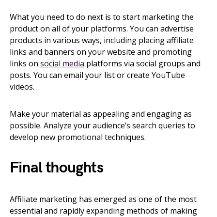
What you need to do next is to start marketing the
product on all of your platforms. You can advertise
products in various ways, including placing affiliate
links and banners on your website and promoting
links on
social media
platforms via social groups and
posts. You can email your list or create YouTube
videos.
Make your material as appealing and engaging as
possible. Analyze your audience’s search queries to
develop new promotional techniques.
Final thoughts
Affiliate marketing has emerged as one of the most
essential and rapidly expanding methods of making