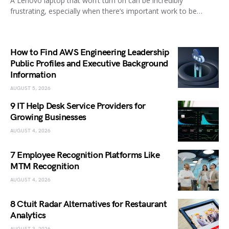
A Lenovo laptop that won’t turn on can be incredibly
frustrating, especially when there’s important work to be…
How to Find AWS Engineering Leadership
Public Profiles and Executive Background
Information
AUGUST 5, 2026
9 IT Help Desk Service Providers for
Growing Businesses
AUGUST 4, 2026
7 Employee Recognition Platforms Like
MTM Recognition
AUGUST 4, 2026
8 Ctuit Radar Alternatives for Restaurant
Analytics
AUGUST 3, 2026