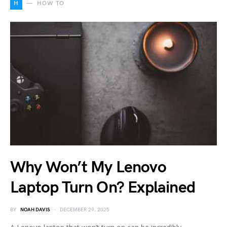
H
HOW TO
Why Won’t My Lenovo
Laptop Turn On? Explained
BY
NOAH DAVIS
DECEMBER 29, 2025