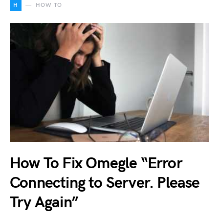
H
HOW TO
How To Fix Omegle “Error
Connecting to Server. Please
Try Again”