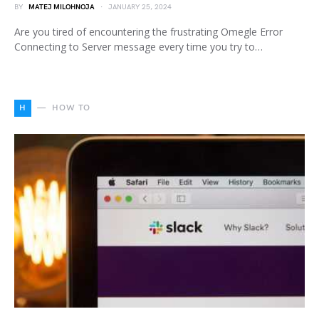
BY
MATEJ MILOHNOJA
JANUARY 25, 2024
Are you tired of encountering the frustrating Omegle Error
Connecting to Server message every time you try to…
H
HOW TO