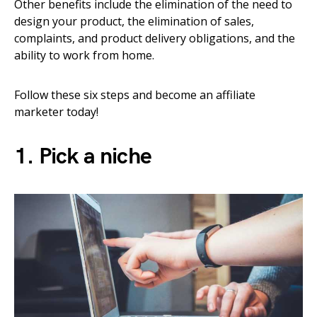
Other benefits include the elimination of the need to
design your product, the elimination of sales,
complaints, and product delivery obligations, and the
ability to work from home.
Follow these six steps and become an affiliate
marketer today!
1. Pick a niche