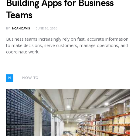
Building Apps for Business
Teams
BY
NOAH DAVIS
JUNE 26, 2026
Business teams increasingly rely on fast, accurate information
to make decisions, serve customers, manage operations, and
coordinate work…
H
HOW TO