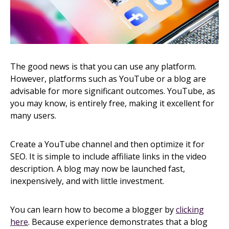
The good news is that you can use any platform.
However, platforms such as YouTube or a blog are
advisable for more significant outcomes. YouTube, as
you may know, is entirely free, making it excellent for
many users.
Create a YouTube channel and then optimize it for
SEO. It is simple to include affiliate links in the video
description. A blog may now be launched fast,
inexpensively, and with little investment.
You can learn how to become a blogger by
clicking
here
. Because experience demonstrates that a blog