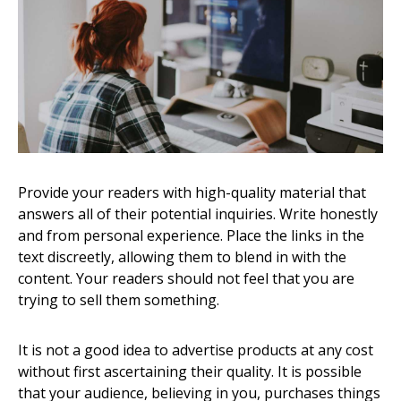
Provide your readers with high-quality material that
answers all of their potential inquiries. Write honestly
and from personal experience. Place the links in the
text discreetly, allowing them to blend in with the
content. Your readers should not feel that you are
trying to sell them something.
It is not a good idea to advertise products at any cost
without first ascertaining their quality. It is possible
that your audience, believing in you, purchases things