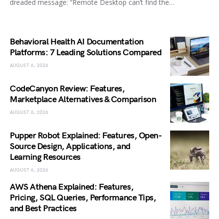
dreaded message: “Remote Desktop can’t find the…
Behavioral Health AI Documentation
Platforms: 7 Leading Solutions Compared
AUGUST 6, 2026
CodeCanyon Review: Features,
Marketplace Alternatives & Comparison
AUGUST 6, 2026
Pupper Robot Explained: Features, Open-
Source Design, Applications, and
Learning Resources
AUGUST 6, 2026
AWS Athena Explained: Features,
Pricing, SQL Queries, Performance Tips,
and Best Practices