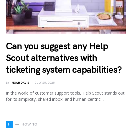
Can you suggest any Help
Scout alternatives with
ticketing system capabilities?
BY
NOAH DAVIS
JULY 25, 2025
In the world of customer support tools, Help Scout stands out
for its simplicity, shared inbox, and human-centric…
H
HOW TO