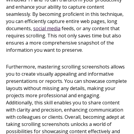
and enhance your ability to capture content
seamlessly. By becoming proficient in this technique,
you can efficiently capture entire web pages, long
documents,
social media
feeds, or any content that
requires scrolling. This not only saves time but also
ensures a more comprehensive snapshot of the
information you want to preserve.
Furthermore, mastering scrolling screenshots allows
you to create visually appealing and informative
presentations or reports. You can showcase complete
layouts without missing any details, making your
projects more professional and engaging.
Additionally, this skill enables you to share content
with clarity and precision, enhancing communication
with colleagues or clients. Overall, becoming adept at
taking scrolling screenshots unlocks a world of
possibilities for showcasing content effectively and