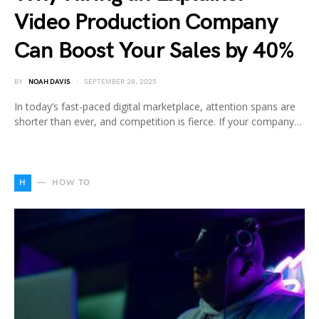
Video Production Company
Can Boost Your Sales by 40%
BY
NOAH DAVIS
SEPTEMBER 28, 2025
In today’s fast-paced digital marketplace, attention spans are
shorter than ever, and competition is fierce. If your company…
H
HOW TO