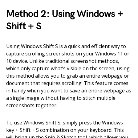
Method 2: Using Windows +
Shift + S
Using Windows Shift S is a quick and efficient way to
capture scrolling screenshots on your Windows 11 or
10 device. Unlike traditional screenshot methods,
which only capture what’s visible on the screen, using
this method allows you to grab an entire webpage or
document that requires scrolling. This feature comes
in handy when you want to save an entire webpage as
a single image without having to stitch multiple
screenshots together.
To use Windows Shift S, simply press the Windows
key + Shift + S combination on your keyboard. This
will bring up the Snip & Sketch tool, which allows you