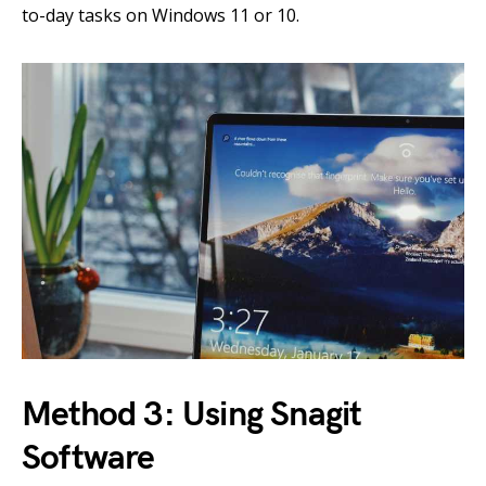
to-day tasks on Windows 11 or 10.
Method 3: Using Snagit
Software