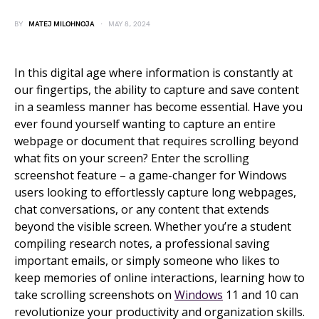
BY
MATEJ MILOHNOJA
MAY 8, 2024
In this digital age where information is constantly at
our fingertips, the ability to capture and save content
in a seamless manner has become essential. Have you
ever found yourself wanting to capture an entire
webpage or document that requires scrolling beyond
what fits on your screen? Enter the scrolling
screenshot feature – a game-changer for Windows
users looking to effortlessly capture long webpages,
chat conversations, or any content that extends
beyond the visible screen. Whether you’re a student
compiling research notes, a professional saving
important emails, or simply someone who likes to
keep memories of online interactions, learning how to
take scrolling screenshots on
Windows
11 and 10 can
revolutionize your productivity and organization skills.