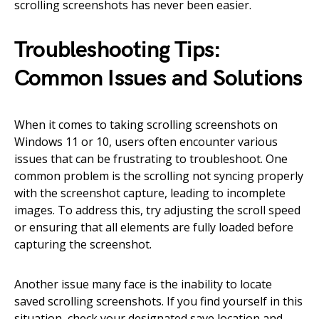
scrolling screenshots has never been easier.
Troubleshooting Tips:
Common Issues and Solutions
When it comes to taking scrolling screenshots on
Windows 11 or 10, users often encounter various
issues that can be frustrating to troubleshoot. One
common problem is the scrolling not syncing properly
with the screenshot capture, leading to incomplete
images. To address this, try adjusting the scroll speed
or ensuring that all elements are fully loaded before
capturing the screenshot.
Another issue many face is the inability to locate
saved scrolling screenshots. If you find yourself in this
situation, check your designated save location and