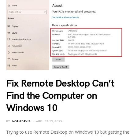
Fix Remote Desktop Can’t
Find the Computer on
Windows 10
BY
NOAH DAVIS
AUGUST 13, 2025
Trying to use Remote Desktop on Windows 10 but getting the