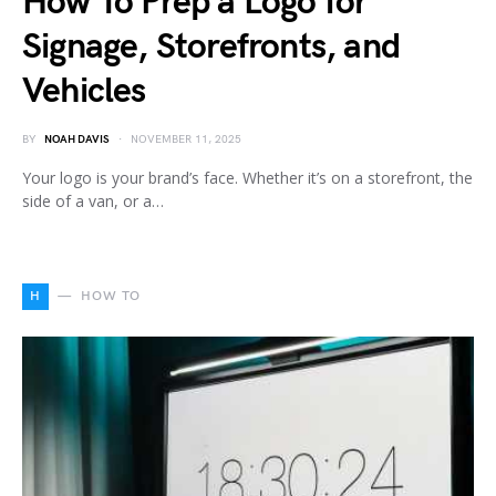
How To Prep a Logo for
Signage, Storefronts, and
Vehicles
BY
NOAH DAVIS
NOVEMBER 11, 2025
Your logo is your brand’s face. Whether it’s on a storefront, the
side of a van, or a…
H
HOW TO