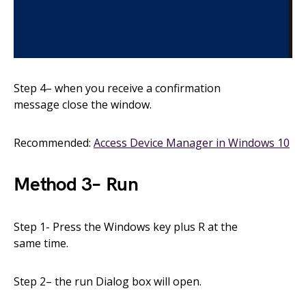
Step
4
–
when you receive a confirmation
message
close
the window.
Recommended:
Access Device Manager in Windows 10
Method
3
–
Run
Step 1- Press the Windows key plus
R
at the
same
time.
Step
2
– the run
Dialog box will open.