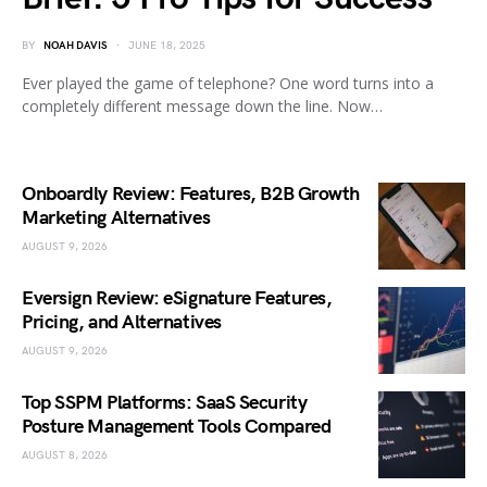
BY
NOAH DAVIS
JUNE 18, 2025
Ever played the game of telephone? One word turns into a
completely different message down the line. Now…
Onboardly Review: Features, B2B Growth
Marketing Alternatives
AUGUST 9, 2026
Eversign Review: eSignature Features,
Pricing, and Alternatives
AUGUST 9, 2026
Top SSPM Platforms: SaaS Security
Posture Management Tools Compared
AUGUST 8, 2026