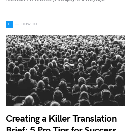
H
HOW TO
Creating a Killer Translation
Brief: 5 Pro Tips for Success