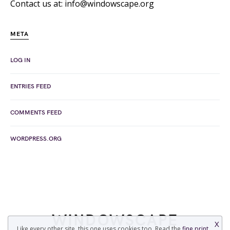
Contact us at: info@windowscape.org
META
LOG IN
ENTRIES FEED
COMMENTS FEED
WORDPRESS.ORG
WINDOWSCAPE
X
Like every other site, this one uses cookies too. Read the
fine print