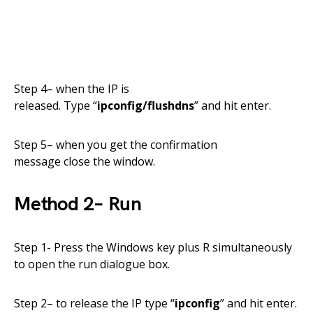
Step
4
– when the IP is
released.
Type
“
ipconfig/flushdns
” and hit enter.
Step 5
–
when you get the confirmation
message
close
the window.
Method
2
–
Run
Step 1-
Press the Windows key plus R simultaneously
to open the run dialogue box.
Step
2
– to release the IP type “
ipconfig
” and hit enter.