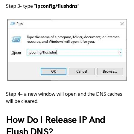
Step 3- type
“
ipconfig/flushdns
”
Step 4
–
a new window will open and
the
DNS caches
will be cleared.
How Do I Release IP And
Flush DNS?