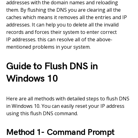
addresses with the domain names and reloading
them.
By
flushing the
DNS
you are clearing all the
caches which means it removes all the entries and IP
addresses.
It
can help you to delete all the invalid
records
and
forces
their
system to enter correct
IP
addresses.
this can resolve all of the
above-
mentioned
problems in your system.
Guide to Flush DNS in
Windows 10
Here are all methods with detailed steps to flush DNS
in Windows 10. You can easily reset your IP address
using this flush DNS command.
Method 1-
Command
Prompt