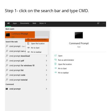
Step 1- click on the search bar
and
type
CMD
.