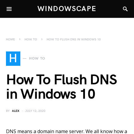
WINDOWSCAPE
HOME
HOW TO
HOW TO FLUSH DNS IN WINDOWS 10
H
HOW TO
How To Flush DNS
in Windows 10
BY
ALEX
JULY 12, 2020
DNS means a domain name server. We all know how a