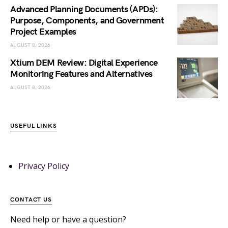
Advanced Planning Documents (APDs):
Purpose, Components, and Government
Project Examples
AUGUST 8, 2026
Xtium DEM Review: Digital Experience
Monitoring Features and Alternatives
AUGUST 8, 2026
USEFUL LINKS
Privacy Policy
CONTACT US
Need help or have a question?