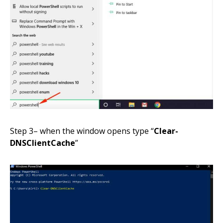
Step
3
– when the window opens
type
“
Clear-
DNSClientCache
”