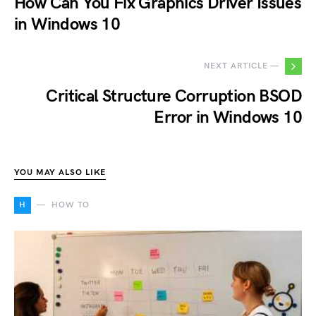
How Can You Fix Graphics Driver Issues
in Windows 10
NEXT ARTICLE —
Critical Structure Corruption BSOD
Error in Windows 10
YOU MAY ALSO LIKE
H
HOW TO