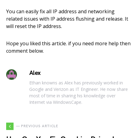
You can easily fix all IP address and networking
related issues with IP address flushing and release. It
will reset the IP address.
Hope you liked this article. if you need more help then
comment below.
Alex
Ethan knowns as Alex has previously worked in
Google and Verizon as IT Engineer. He now share
most of time in sharing his knowledge over
Internet via WindowsCape.
— PREVIOUS ARTICLE