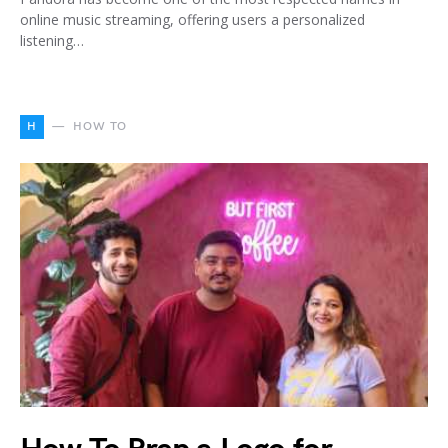
online music streaming, offering users a personalized
listening…
H
HOW TO