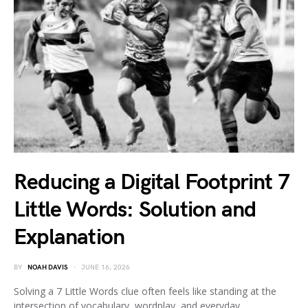
Reducing a Digital Footprint 7
Little Words: Solution and
Explanation
BY
NOAH DAVIS
JUNE 16, 2026
Solving a 7 Little Words clue often feels like standing at the
intersection of vocabulary, wordplay, and everyday…