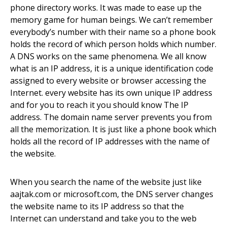
phone directory works. It was made to ease up the
memory game for human beings. We can’t remember
everybody’s number with their name so a phone book
holds the record of which person holds which number.
A DNS works on the same phenomena. We all know
what is an IP address, it is a unique identification code
assigned to every website or browser accessing the
Internet. every website has its own unique IP address
and for you to reach it you should know The IP
address. The domain name server prevents you from
all the memorization. It is just like a phone book which
holds all the record of
IP addresses with the name of
the website.
When you search the name of the website just like
aajtak.com or
microsoft.com
, the DNS server changes
the website name to its IP address so that the
Internet can understand
and
take you to the web