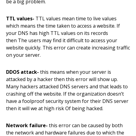
be a big problem.
TTL values-
TTL values mean time to live values
which means
the
time taken to access a website. If
your DNS has high TTL values on its records
then
The
users may find it difficult to
access
your
website quickly. This error can create increasing traffic
on your server.
DDOS
attack-
this means when your server is
attacked by a hacker then this error will show up.
Many hackers attacked DNS servers and that leads to
crashing off the website. If the organization doesn’t
have a
foolproof
security system for their DNS server
then it will we at high risk
Of
being hacked.
Network failure-
this error can be caused by both
the network and hardware failures
due
to which the