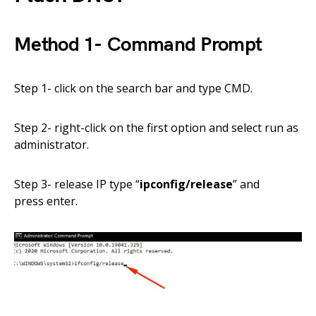
Method 1-
Command
Prompt
Step 1- click on the search bar and type CMD.
Step 2-
right-click on the first option and select run as
administrator.
Step 3- release IP
type
“
ipconfig/release
”
and
press
enter.