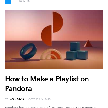
H
HOW TO
How to Make a Playlist on
Pandora
BY
NOAH DAVIS
OCTOBER 24, 2025
Pandora has become one of the most respected names in