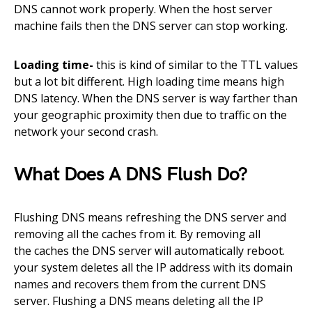
DNS cannot work properly. When the
host
server
machine fails then the DNS server can stop working.
Loading time-
this is kind of similar to the TTL values
but a lot bit different.
High
loading time means high
DNS latency. When the DNS server is way farther than
your geographic proximity then due to
traffic on the
network your second crash.
What Does A DNS Flush Do?
Flushing DNS means refreshing the DNS server and
removing all the caches from it. By removing all
the
caches
the DNS server will automatically
reboot
.
your system
deletes
all the IP address with its domain
names and
recovers
them from the current DNS
server. Flushing a DNS means deleting all the IP