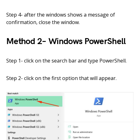
Step
4- after the windows shows
a message
of
confirmation,
close
the window
.
Method
2
–
Windows
PowerShell
Step 1- click on the search bar
and type PowerShell.
Step 2- click on the first option that will appear.