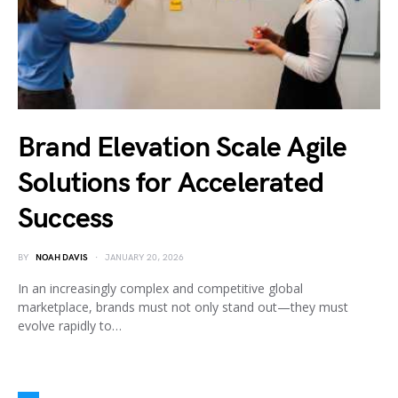
Brand Elevation Scale Agile
Solutions for Accelerated
Success
BY
NOAH DAVIS
JANUARY 20, 2026
In an increasingly complex and competitive global
marketplace, brands must not only stand out—they must
evolve rapidly to…