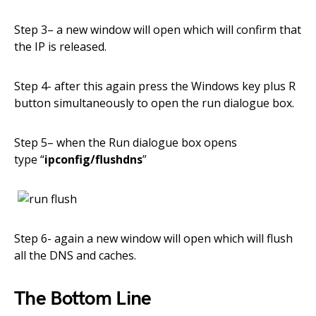
Step 3
– a new window will open
which
will confirm that
the
IP is released.
Step 4- after this again press the Windows key plus
R
button
simultaneously to open the run dialogue box
.
Step 5
– when the Run dialogue box opens
type
“
ipconfig/flushdns
”
Step 6- again a new window will open which will flush
all the DNS and caches
.
The Bottom Line