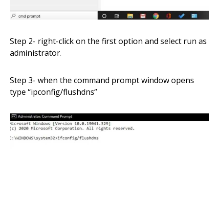
Step 2- right-click on the first option and select run as
administrator.
Step 3- when the command prompt window opens
type
“
ipconfig/flushdns”