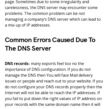
page. Sometimes due to some irregularity and
carelessness, the DNS server may encounter some
problems
.
The common problem
can be
not
managing
a company’s
DNS server which can lead to
a
mix-up
of IP addresses.
Common Errors Caused Due To
The DNS Server
DNS records-
many exports feel
too
no
the
importance of DNS configuration. If you do not
manage the DNS then You will
face
Mail delivery
issues or people and reach out to your
website.
If you
do not configure your DNS records properly then the
Internet will not be able to reach the IP addresses. If
you fail to put down the right values of IP address on
your records with the same
domain name
then it will