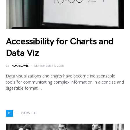
Accessibility for Charts and
Data Viz
BY
NOAH DAVIS
SEPTEMBER 14, 2025
Data visualizations and charts have become indispensable
tools for communicating complex information in a concise and
digestible format.…
H
HOW TO