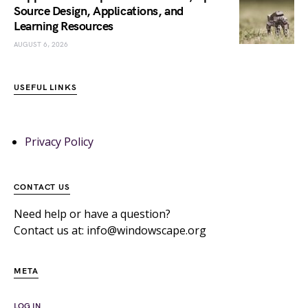
Source Design, Applications, and
Learning Resources
AUGUST 6, 2026
USEFUL LINKS
Privacy Policy
CONTACT US
Need help or have a question?
Contact us at: info@windowscape.org
META
LOG IN