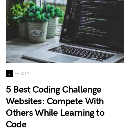
L
LIST
5 Best Coding Challenge
Websites: Compete With
Others While Learning to
Code