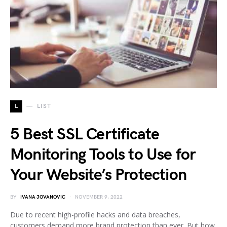
L
LIST
5 Best SSL Certificate
Monitoring Tools to Use for
Your Website’s Protection
BY
IVANA JOVANOVIC
NOVEMBER 9, 2022
Due to recent high-profile hacks and data breaches,
customers demand more brand protection than ever. But how