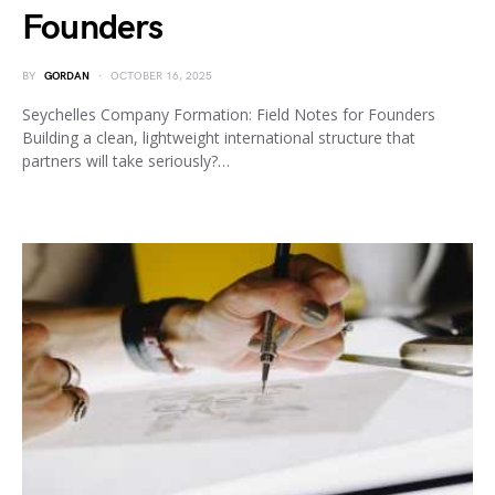
Founders
BY
GORDAN
OCTOBER 16, 2025
Seychelles Company Formation: Field Notes for Founders
Building a clean, lightweight international structure that
partners will take seriously?…