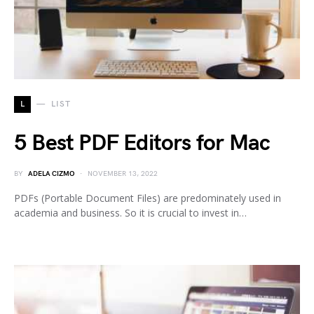
L
LIST
5 Best PDF Editors for Mac
BY
ADELA CIZMO
NOVEMBER 13, 2022
PDFs (Portable Document Files) are predominately used in
academia and business. So it is crucial to invest in…