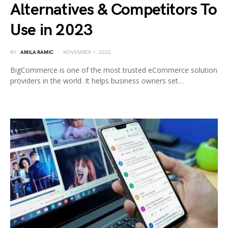
Alternatives & Competitors To
Use in 2023
BY
AMILA RAMIC
NOVEMBER 1, 2022
BigCommerce is one of the most trusted eCommerce solution
providers in the world. It helps business owners set…