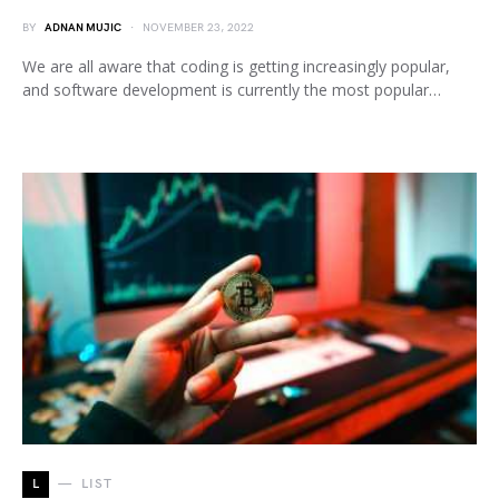
BY
ADNAN MUJIC
NOVEMBER 23, 2022
We are all aware that coding is getting increasingly popular,
and software development is currently the most popular…
L
LIST