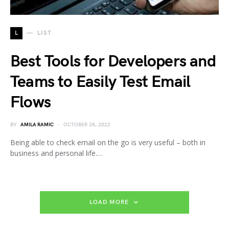
L
LIST
Best Tools for Developers and
Teams to Easily Test Email
Flows
BY
AMILA RAMIC
OCTOBER 28, 2022
Being able to check email on the go is very useful – both in
business and personal life.…
LOAD MORE