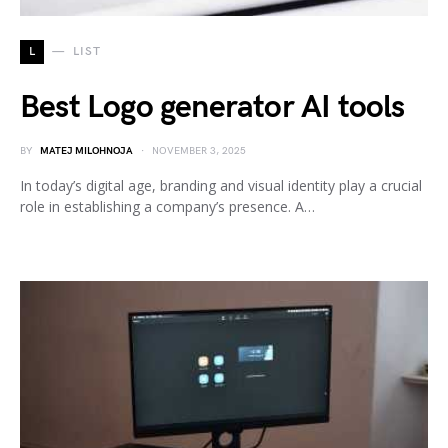
L
LIST
Best Logo generator AI tools
BY
MATEJ MILOHNOJA
NOVEMBER 3, 2025
In today’s digital age, branding and visual identity play a crucial
role in establishing a company’s presence. A…