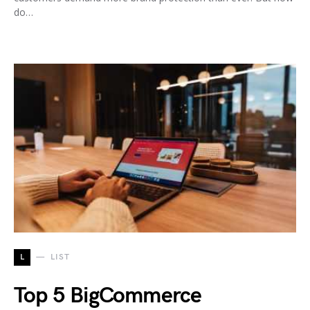
do…
L
LIST
Top 5 BigCommerce