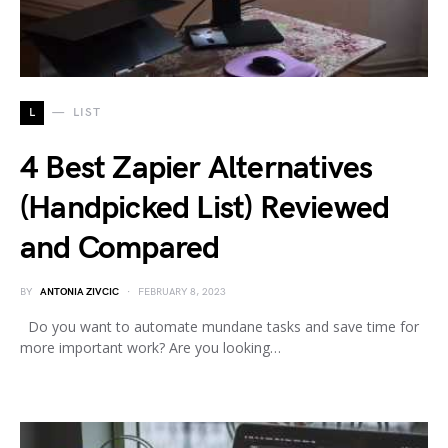
L
LIST
4 Best Zapier Alternatives
(Handpicked List) Reviewed
and Compared
BY
ANTONIA ZIVCIC
FEBRUARY 8, 2023
Do you want to automate mundane tasks and save time for
more important work? Are you looking…