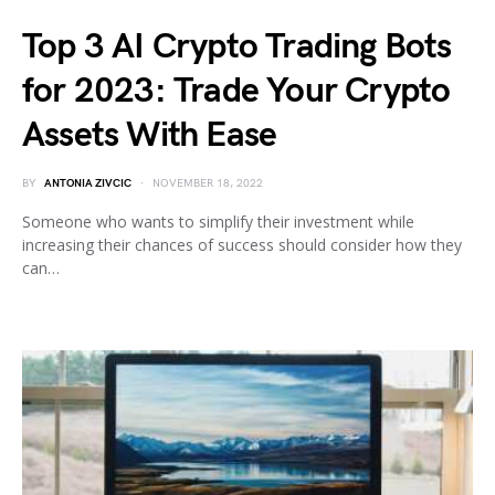
Top 3 AI Crypto Trading Bots
for 2023: Trade Your Crypto
Assets With Ease
BY
ANTONIA ZIVCIC
NOVEMBER 18, 2022
Someone who wants to simplify their investment while
increasing their chances of success should consider how they
can…