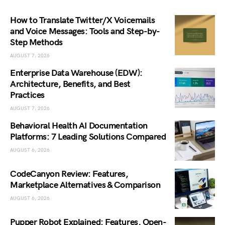
How to Translate Twitter/X Voicemails
and Voice Messages: Tools and Step-by-
Step Methods
AUGUST 7, 2026
Enterprise Data Warehouse (EDW):
Architecture, Benefits, and Best
Practices
AUGUST 7, 2026
Behavioral Health AI Documentation
Platforms: 7 Leading Solutions Compared
AUGUST 6, 2026
CodeCanyon Review: Features,
Marketplace Alternatives & Comparison
AUGUST 6, 2026
Pupper Robot Explained: Features, Open-