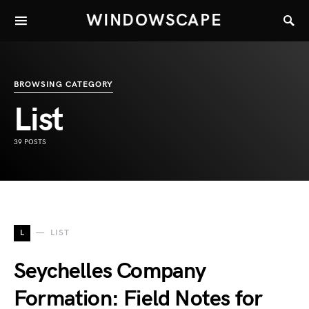
WINDOWSCAPE
BROWSING CATEGORY
List
39 POSTS
L
LIST
Seychelles Company
Formation: Field Notes for