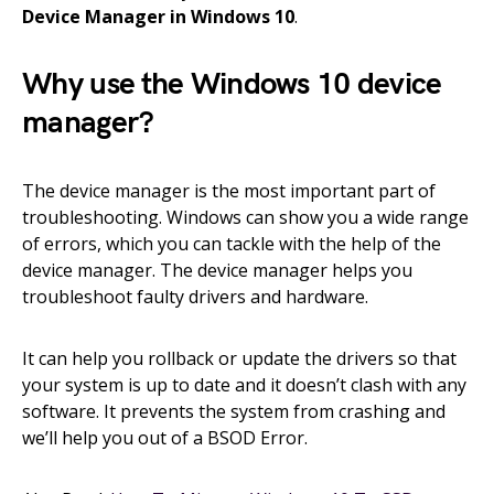
Device Manager in Windows 10
.
Why use the Windows 10 device
manager?
The device manager is the most important part of
troubleshooting. Windows can show you a wide range
of errors, which you can tackle with the help of the
device manager. The device manager helps you
troubleshoot faulty drivers and hardware.
It can help you rollback or update the drivers so that
your system is up to date and it doesn’t clash with any
software. It prevents the system from crashing and
we’ll help you out of a BSOD Error.