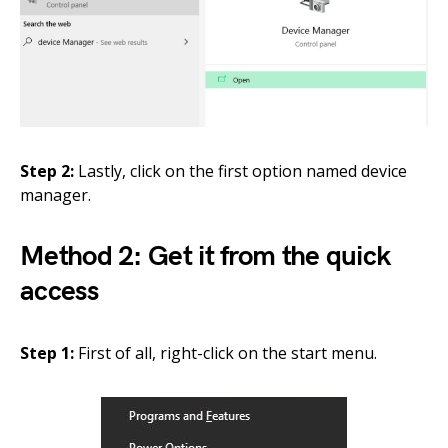
Step 2:
Lastly, click on the first option named device
manager.
Method 2: Get it from the quick
access
Step 1:
First of all, right-click on the start menu.