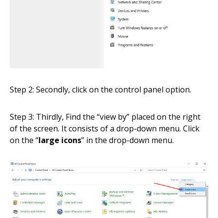
Step 2: Secondly, click on the control panel option.
Step 3: Thirdly, Find the “view by” placed on the right
of the screen. It consists of a drop-down menu. Click
on the “
large icons
” in the drop-down menu.