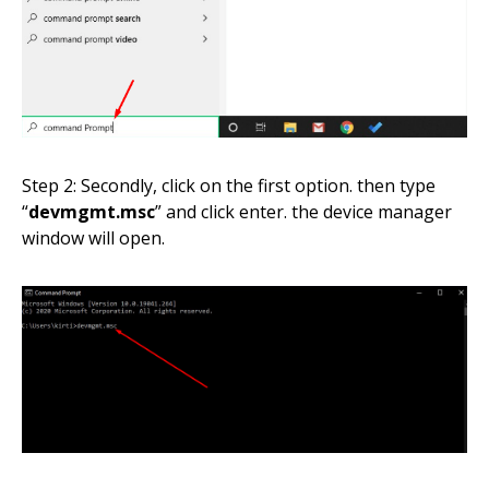
Step 2: Secondly, click on the first option. then type
“
devmgmt.msc
” and click enter. the device manager
window will open.