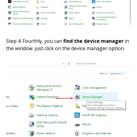
Step 4: Fourthly, you can
find the device manager
in
the window. just click on the device manager option.