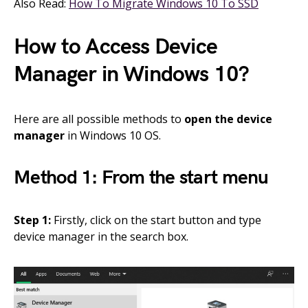
Also Read:
How To Migrate Windows 10 To SSD
How to Access Device
Manager in Windows 10?
Here are all possible methods to
open the device
manager
in Windows 10 OS.
Method 1: From the start menu
Step 1:
Firstly, click on the start button and type
device manager in the search box.