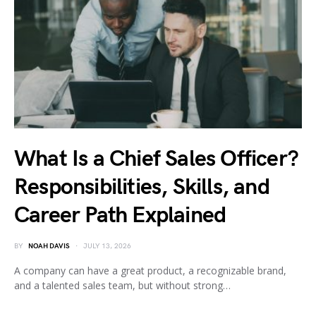
What Is a Chief Sales Officer?
Responsibilities, Skills, and
Career Path Explained
BY
NOAH DAVIS
JULY 13, 2026
A company can have a great product, a recognizable brand,
and a talented sales team, but without strong…