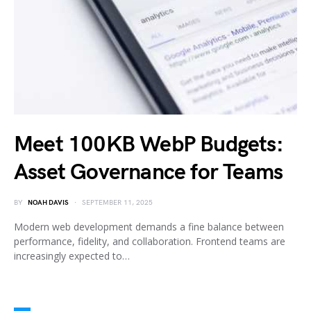
Meet 100KB WebP Budgets:
Asset Governance for Teams
BY
NOAH DAVIS
SEPTEMBER 11, 2025
Modern web development demands a fine balance between
performance, fidelity, and collaboration. Frontend teams are
increasingly expected to…