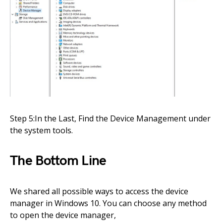
Step 5:In the Last, Find the Device Management under
the system tools.
The Bottom Line
We shared all possible ways to access the device
manager in Windows 10. You can choose any method
to open the device manager,