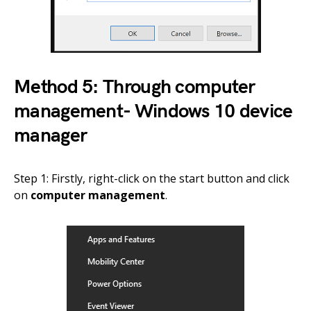
Method 5: Through computer
management- Windows 10 device
manager
Step 1: Firstly, right-click on the start button and click
on
computer management
.