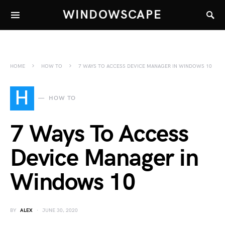
WINDOWSCAPE
HOME
HOW TO
7 WAYS TO ACCESS DEVICE MANAGER IN WINDOWS 10
H
HOW TO
7 Ways To Access
Device Manager in
Windows 10
BY
ALEX
JUNE 30, 2020