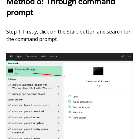
Method 6: Through command
prompt
Step 1: Firstly, click on the Start button and search for
the command prompt.