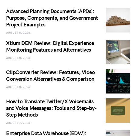
Advanced Planning Documents (APDs):
Purpose, Components, and Government
Project Examples
AUGUST 8, 2026
Xtium DEM Review: Digital Experience
Monitoring Features and Alternatives
AUGUST 8, 2026
ClipConverter Review: Features, Video
Conversion Alternatives & Comparison
AUGUST 8, 2026
How to Translate Twitter/X Voicemails
and Voice Messages: Tools and Step-by-
Step Methods
AUGUST 7, 2026
Enterprise Data Warehouse (EDW):