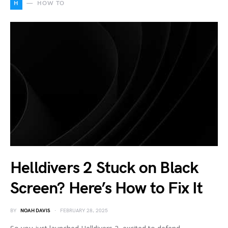
H
HOW TO
Helldivers 2 Stuck on Black
Screen? Here’s How to Fix It
BY
NOAH DAVIS
FEBRUARY 28, 2025