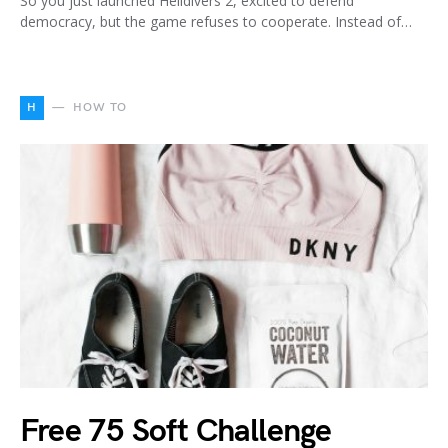
So you just launched Helldivers 2, excited to defend
democracy, but the game refuses to cooperate. Instead of…
H
HOW TO
Free 75 Soft Challenge