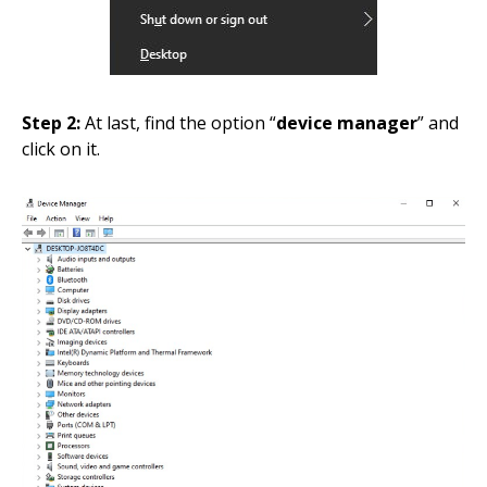
Step 2:
At last, find the option “
device manager
” and
click on it.