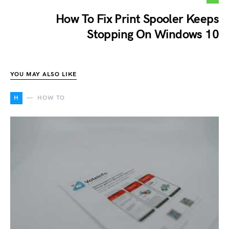
How To Fix Print Spooler Keeps
Stopping On Windows 10
YOU MAY ALSO LIKE
H
HOW TO