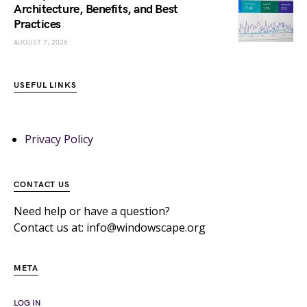
Architecture, Benefits, and Best
Practices
AUGUST 7, 2026
USEFUL LINKS
Privacy Policy
CONTACT US
Need help or have a question?
Contact us at: info@windowscape.org
META
LOG IN