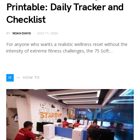
Printable: Daily Tracker and
Checklist
BY
NOAH DAVIS
JULY 11, 2026
For anyone who wants a realistic wellness reset without the
intensity of extreme fitness challenges, the 75 Soft…
H
HOW TO