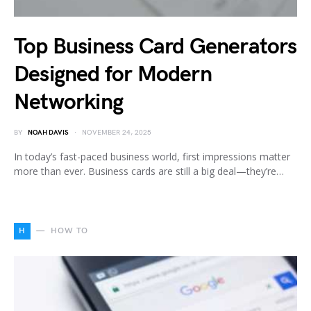
Top Business Card Generators
Designed for Modern
Networking
BY
NOAH DAVIS
NOVEMBER 24, 2025
In today’s fast-paced business world, first impressions matter
more than ever. Business cards are still a big deal—they’re…
H
HOW TO