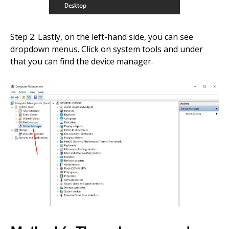
Step 2: Lastly, on the left-hand side, you can see
dropdown menus. Click on system tools and under
that you can find the device manager.