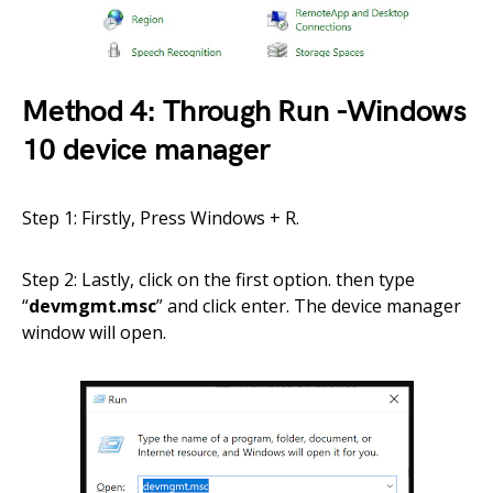
Method 4: Through Run -Windows
10 device manager
Step 1: Firstly, Press Windows + R.
Step 2: Lastly, click on the first option. then type
“
devmgmt.msc
” and click enter. The device manager
window will open.