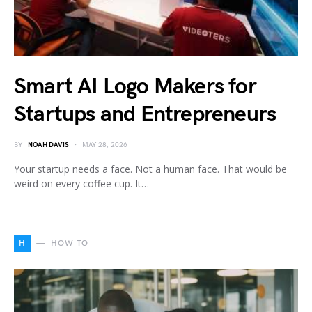
Smart AI Logo Makers for
Startups and Entrepreneurs
BY
NOAH DAVIS
MAY 28, 2026
Your startup needs a face. Not a human face. That would be
weird on every coffee cup. It…
H
HOW TO