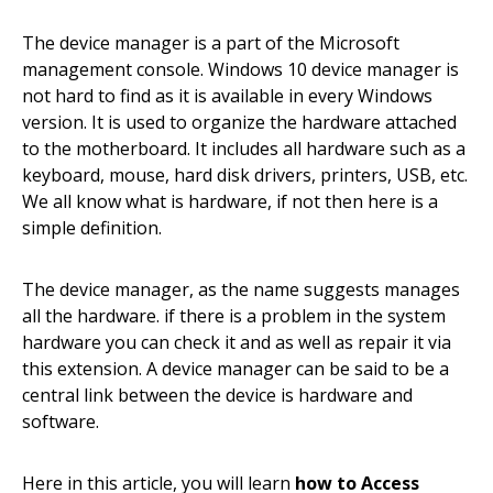
The device manager is a part of the Microsoft
management console. Windows 10 device manager is
not hard to find as it is available in every Windows
version. It is used to organize the hardware attached
to the motherboard. It includes all hardware such as a
keyboard, mouse, hard disk drivers, printers, USB, etc.
We all know what is hardware, if not then here is a
simple definition.
The device manager, as the name suggests manages
all the hardware. if there is a problem in the system
hardware you can check it and as well as repair it via
this extension. A device manager can be said to be a
central link between the device is hardware and
software.
Here in this article, you will learn
how to Access