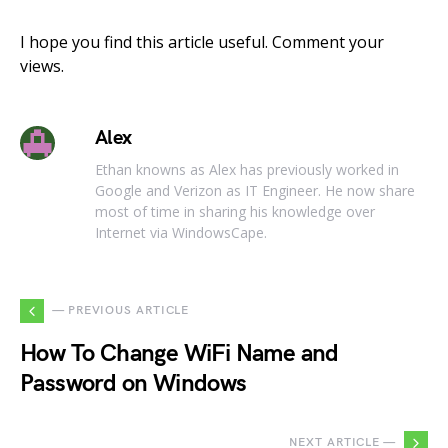
I hope you find this article useful. Comment your
views.
Alex
Ethan knowns as Alex has previously worked in
Google and Verizon as IT Engineer. He now share
most of time in sharing his knowledge over
Internet via WindowsCape.
— PREVIOUS ARTICLE
How To Change WiFi Name and
Password on Windows
NEXT ARTICLE —