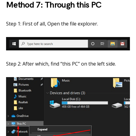
Method 7: Through this PC
Step 1: First of all, Open the file explorer.
Step 2: After which, find “this PC” on the left side.