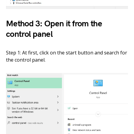
Method 3: Open it from the
control panel
Step 1: At first, click on the start button and search for
the control panel.