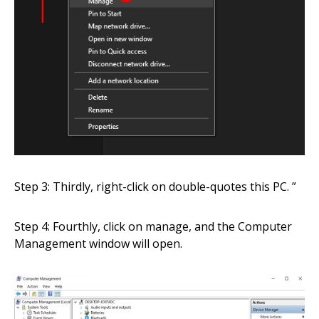
Step 3: Thirdly, right-click on double-quotes this PC. ”
Step 4: Fourthly, click on manage, and the Computer
Management window will open.