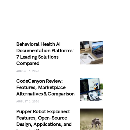
Behavioral Health AI
Documentation Platforms:
7 Leading Solutions
Compared
AUGUST 6, 2026
CodeCanyon Review:
Features, Marketplace
Alternatives & Comparison
AUGUST 6, 2026
Pupper Robot Explained:
Features, Open-Source
Design, Applications, and