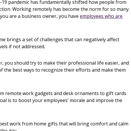
id-19 pandemic has fundamentally shifted how people from
nction. Working remotely has become the norm for so many.
f you are a business owner, you have
employees who are
e brings a set of challenges that can negatively affect
els if not addressed.
, you should try to make their professional life easier, and
f the best ways to recognize their efforts and make them
om remote work gadgets and desk ornaments to gift cards
goal is to boost your employees’ morale and improve the
 best work from home gifts that will bring comfort and calm
the day.