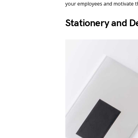
your employees and motivate 
Stationery and D