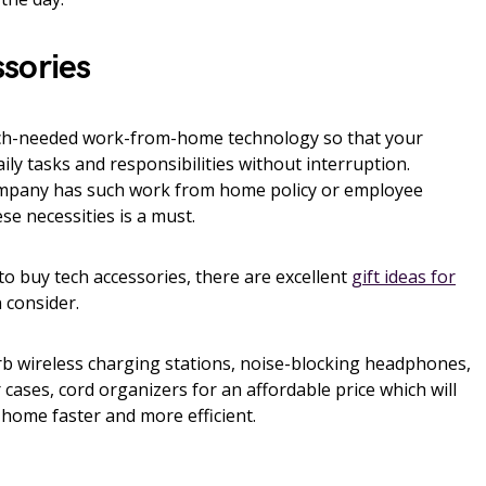
sories
ch-needed work-from-home technology so that your
ily tasks and responsibilities without interruption.
mpany has such work from home policy or employee
se necessities is a must.
to buy tech accessories, there are excellent
gift ideas for
 consider.
erb wireless charging stations, noise-blocking headphones,
 cases, cord organizers for an affordable price which will
ome faster and more efficient.