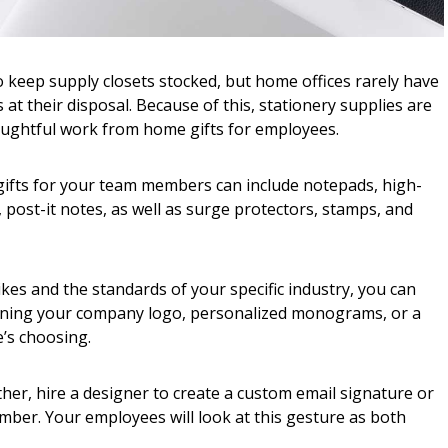
o keep supply closets stocked, but home offices rarely have
at their disposal. Because of this, stationery supplies are
oughtful work from home gifts for employees.
 gifts for your team members can include notepads, high-
, post-it notes, as well as surge protectors, stamps, and
kes and the standards of your specific industry, you can
aining your company logo, personalized monograms, or a
’s choosing.
rther, hire a designer to create a custom email signature or
mber. Your employees will look at this gesture as both