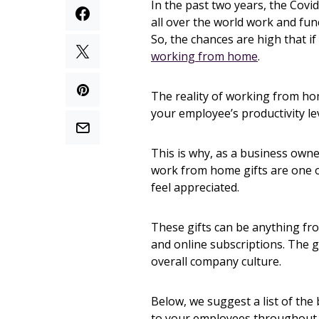
In the past two years, the Cov
all over the world work and fu
So, the chances are high that i
working from home
.
The reality of working from hom
your employee’s productivity lev
This is why, as a business owner
work from home gifts are one o
feel appreciated.
These gifts can be anything fr
and online subscriptions. The 
overall company culture.
Below, we suggest a list of the
to your employees throughout 