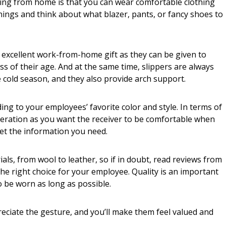
ing from home is that you can wear comfortable clothing
nings and think about what blazer, pants, or fancy shoes to
 excellent work-from-home gift as they can be given to
 of their age. And at the same time, slippers are always
e cold season, and they also provide arch support.
ing to your employees’ favorite color and style. In terms of
ideration as you want the receiver to be comfortable when
et the information you need.
als, from wool to leather, so if in doubt, read reviews from
e right choice for your employee. Quality is an important
o be worn as long as possible.
eciate the gesture, and you’ll make them feel valued and