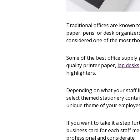
Traditional offices are known t
paper, pens, or desk organizers 
considered one of the most th
Some of the best office supply
quality printer paper,
lap desks
highlighters.
Depending on what your staff li
select themed stationery cont
unique theme of your employee
If you want to take it a step fu
business card for each staff me
professional and considerate.