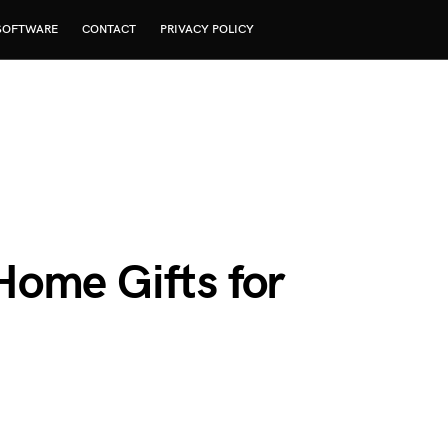
SOFTWARE
CONTACT
PRIVACY POLICY
ome Gifts for