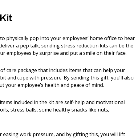
Kit
to physically pop into your employees’ home office to hear
deliver a pep talk, sending stress reduction kits can be the
our employees by surprise and put a smile on their face.
e of care package that includes items that can help your
t and cope with pressure. By sending this gift, you’ll also
out your employee’s health and peace of mind.
tems included in the kit are self-help and motivational
ls, stress balls, some healthy snacks like nuts,
asing work pressure, and by gifting this, you will lift