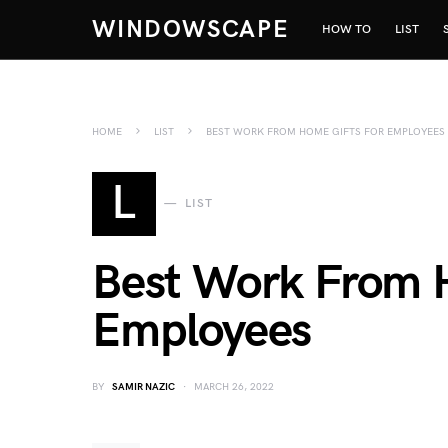
WINDOWSCAPE
HOW TO
LIST
HOME
LIST
BEST WORK FROM HOME GIFTS FOR EMPLOYEES
L
LIST
Best Work From H
Employees
BY
SAMIR NAZIC
MARCH 26, 2022