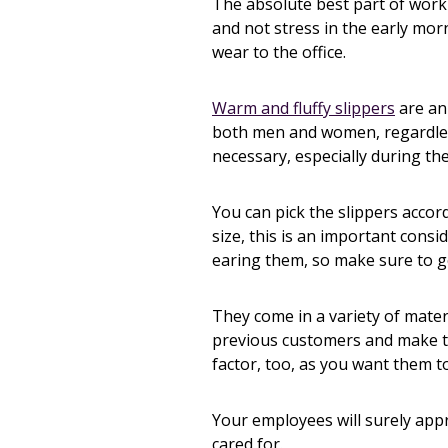
The absolute best part of work
and not stress in the early mor
wear to the office.
Warm and fluffy slippers
are an
both men and women, regardless
necessary, especially during th
You can pick the slippers accord
size, this is an important cons
earing them, so make sure to g
They come in a variety of materi
previous customers and make th
factor, too, as you want them t
Your employees will surely appr
cared for.