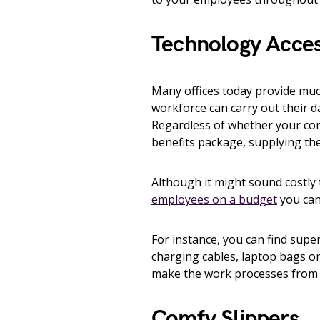
Technology Acces
Many offices today provide mu
workforce can carry out their da
Regardless of whether your co
benefits package, supplying the
Although it might sound costly 
employees on a budget
you can
For instance, you can find sup
charging cables, laptop bags or
make the work processes from h
Comfy Slippers