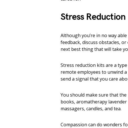
Stress Reduction 
Although you’re in no way able 
feedback, discuss obstacles, or 
next best thing that will take y
Stress reduction kits are a typ
remote employees to unwind a bi
send a signal that you care ab
You should make sure that the i
books, aromatherapy lavender oi
massagers, candles, and tea.
Compassion can do wonders for e