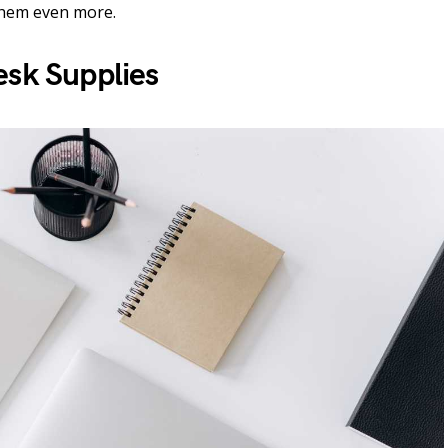
them even more.
esk Supplies