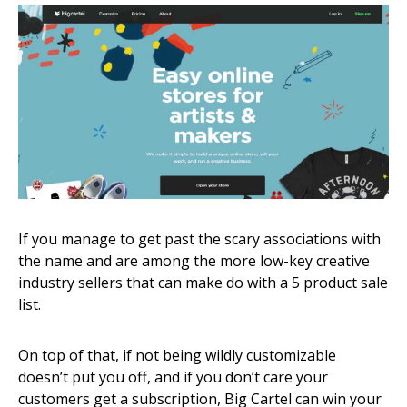
If you manage to get past the scary associations with
the name and are among the more low-key creative
industry sellers that can make do with a 5 product sale
list.
On top of that, if not being wildly customizable
doesn’t put you off, and if you don’t care your
customers get a subscription, Big Cartel can win your