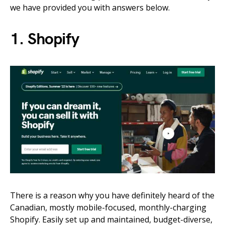
we have provided you with answers below.
1. Shopify
There is a reason why you have definitely heard of the
Canadian, mostly mobile-focused, monthly-charging
Shopify. Easily set up and maintained, budget-diverse,