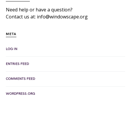
Need help or have a question?
Contact us at: info@windowscape.org
META
LOG IN
ENTRIES FEED
COMMENTS FEED
WORDPRESS.ORG