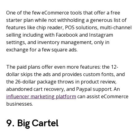
One of the few eCommerce tools that offer a free
starter plan while not withholding a generous list of
features like chip reader, POS solutions, multi-channel
selling including with Facebook and Instagram
settings, and inventory management, only in
exchange for a few square ads.
The paid plans offer even more features: the 12-
dollar skips the ads and provides custom fonts, and
the 26-dollar package throws in product review,
abandoned cart recovery, and Paypal support. An
influencer marketing platform
can assist eCommerce
businesses.
9. Big Cartel