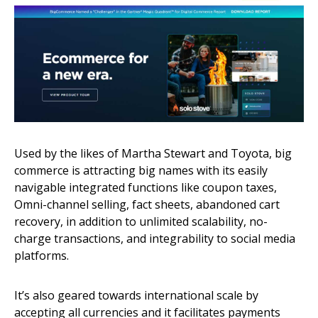
Used by the likes of Martha Stewart and Toyota, big
commerce is attracting big names with its easily
navigable integrated functions like coupon taxes,
Omni-channel selling, fact sheets, abandoned cart
recovery, in addition to unlimited scalability, no-
charge transactions, and integrability to social media
platforms.
It’s also geared towards international scale by
accepting all currencies and it facilitates payments