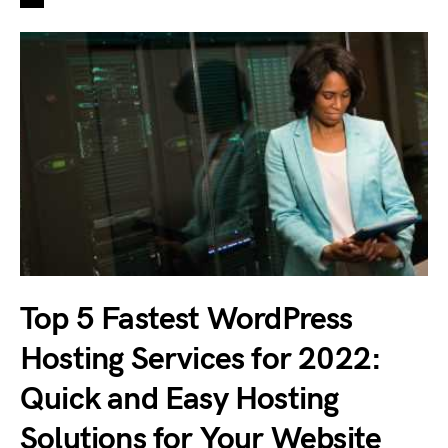
Top 5 Fastest WordPress
Hosting Services for 2022:
Quick and Easy Hosting
Solutions for Your Website