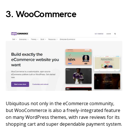
3. WooCommerce
Ubiquitous not only in the eCommerce community,
but WooCommerce is also a freely-integrated feature
on many WordPress themes, with rave reviews for its
shopping cart and super dependable payment system.