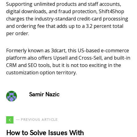
Supporting unlimited products and staff accounts,
digital downloads, and fraud protection, Shift4Shop
charges the industry-standard credit-card processing
and ordering fee that adds up to a 3.2 percent total
per order.
Formerly known as 3dcart, this US-based e-commerce
platform also offers Upsell and Cross-Sell, and built-in
CRM and SEO tools, but it is not too exciting in the
customization option territory.
Samir Nazic
— PREVIOUS ARTICLE
How to Solve Issues With