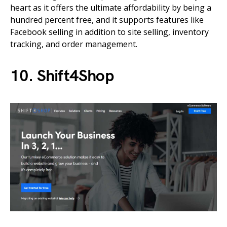
heart as it offers the ultimate affordability by being a
hundred percent free, and it supports features like
Facebook selling in addition to site selling, inventory
tracking, and order management.
10. Shift4Shop