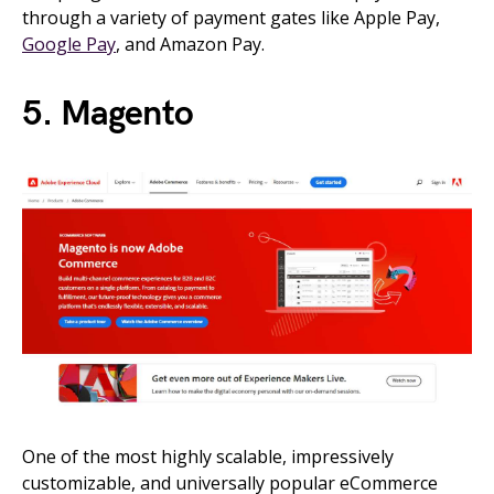
through a variety of payment gates like Apple Pay,
Google Pay
, and Amazon Pay.
5. Magento
One of the most highly scalable, impressively
customizable, and universally popular eCommerce