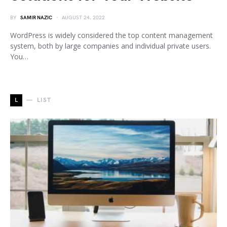
BY
SAMIR NAZIC
AUGUST 24, 2022
WordPress is widely considered the top content management
system, both by large companies and individual private users.
You…
L
LIST