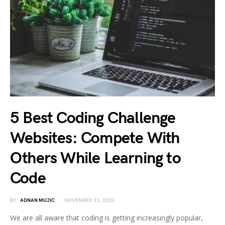
5 Best Coding Challenge
Websites: Compete With
Others While Learning to
Code
BY
ADNAN MUJIC
NOVEMBER 23, 2022
We are all aware that coding is getting increasingly popular,