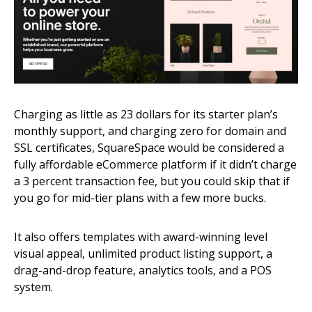
Charging as little as 23 dollars for its starter plan’s
monthly support, and charging zero for domain and
SSL certificates, SquareSpace would be considered a
fully affordable eCommerce platform if it didn’t charge
a 3 percent transaction fee, but you could skip that if
you go for mid-tier plans with a few more bucks.
It also offers templates with award-winning level
visual appeal, unlimited product listing support, a
drag-and-drop feature, analytics tools, and a POS
system.