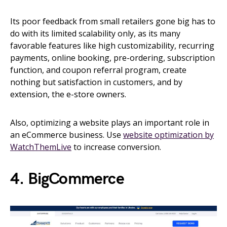
Its poor feedback from small retailers gone big has to
do with its limited scalability only, as its many
favorable features like high customizability, recurring
payments, online booking, pre-ordering, subscription
function, and coupon referral program, create
nothing but satisfaction in customers, and by
extension, the e-store owners.
Also, optimizing a website plays an important role in
an eCommerce business. Use
website optimization by
WatchThemLive
to increase conversion.
4. BigCommerce