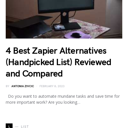
4 Best Zapier Alternatives
(Handpicked List) Reviewed
and Compared
BY
ANTONIA ZIVCIC
FEBRUARY 8, 2023
Do you want to automate mundane tasks and save time for
more important work? Are you looking…
L
LIST