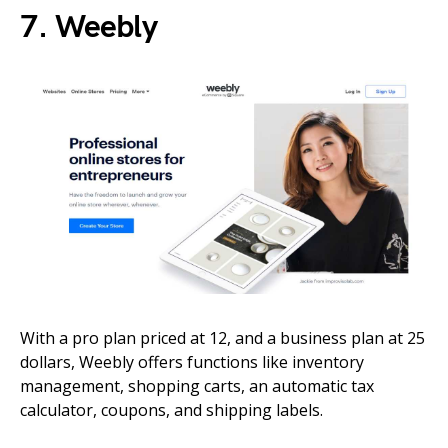
7. Weebly
With a pro plan priced at 12, and a business plan at 25
dollars, Weebly offers functions like inventory
management, shopping carts, an automatic tax
calculator, coupons, and shipping labels.