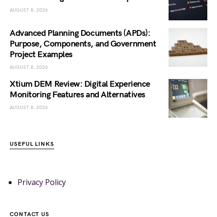
AUGUST 8, 2026
Advanced Planning Documents (APDs):
Purpose, Components, and Government
Project Examples
AUGUST 8, 2026
Xtium DEM Review: Digital Experience
Monitoring Features and Alternatives
AUGUST 8, 2026
USEFUL LINKS
Privacy Policy
CONTACT US