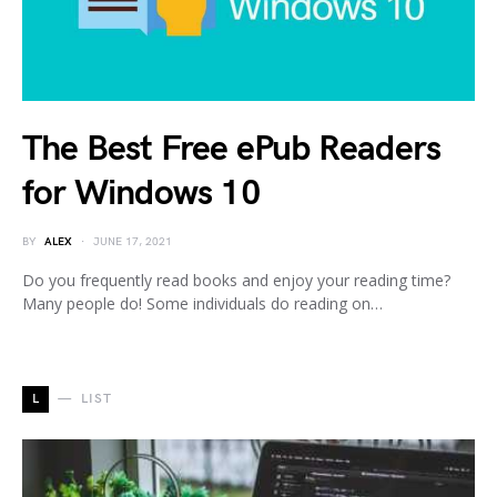
The Best Free ePub Readers
for Windows 10
BY
ALEX
JUNE 17, 2021
Do you frequently read books and enjoy your reading time?
Many people do! Some individuals do reading on…
L
LIST