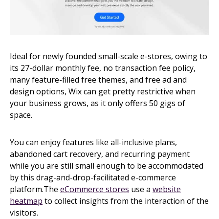
Ideal for newly founded small-scale e-stores, owing to
its 27-dollar monthly fee, no transaction fee policy,
many feature-filled free themes, and free ad and
design options, Wix can get pretty restrictive when
your business grows, as it only offers 50 gigs of
space.
You can enjoy features like all-inclusive plans,
abandoned cart recovery, and recurring payment
while you are still small enough to be accommodated
by this drag-and-drop-facilitated e-commerce
platform.The
eCommerce stores
use a
website
heatmap
to collect insights from the interaction of the
visitors.