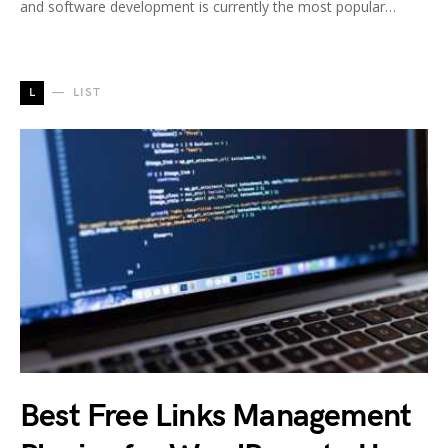
and software development is currently the most popular…
L
LIST
Best Free Links Management