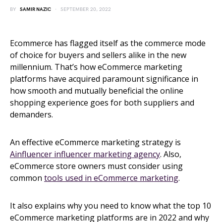
BY
SAMIR NAZIC
SEPTEMBER 20, 2022
Ecommerce has flagged itself as the commerce mode
of choice for buyers and sellers alike in the new
millennium. That’s how eCommerce marketing
platforms have acquired paramount significance in
how smooth and mutually beneficial the online
shopping experience goes for both suppliers and
demanders.
An effective eCommerce marketing strategy is
Ainfluencer influencer marketing agency
. Also,
eCommerce store owners must consider using
common
tools used in eCommerce marketing
.
It also explains why you need to know what the top 10
eCommerce marketing platforms are in 2022 and why