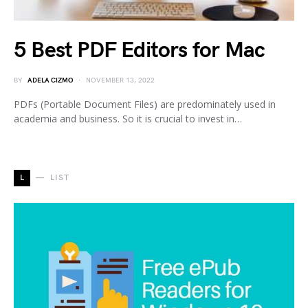
5 Best PDF Editors for Mac
BY
ADELA CIZMO
NOVEMBER 13, 2022
PDFs (Portable Document Files) are predominately used in
academia and business. So it is crucial to invest in…
L
LIST