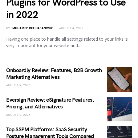
Plugins for WordPress to Use
in 2022
BY
MUHAMED DELIHASANOVIC
AUGUST 4, 2022
Having one place to handle all settings related to your links is
very important for your website and…
Onboardly Review: Features, B2B Growth
Marketing Alternatives
AUGUST 9, 2026
Eversign Review: eSignature Features,
Pricing, and Alternatives
AUGUST 9, 2026
Top SSPM Platforms: SaaS Security
Posture Management Tools Compared