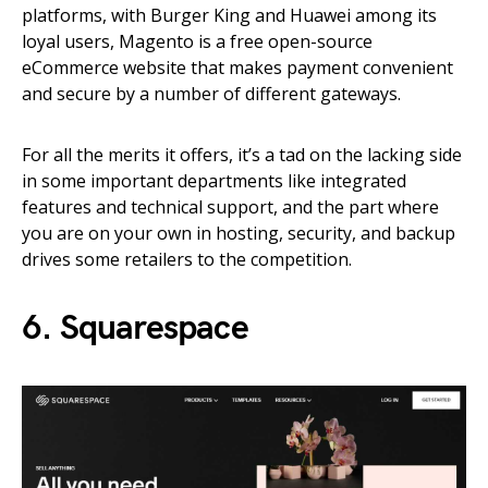
platforms, with Burger King and Huawei among its
loyal users, Magento is a free open-source
eCommerce website that makes payment convenient
and secure by a number of different gateways.
For all the merits it offers, it’s a tad on the lacking side
in some important departments like integrated
features and technical support, and the part where
you are on your own in hosting, security, and backup
drives some retailers to the competition.
6. Squarespace