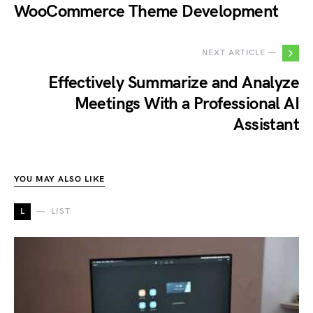
WooCommerce Theme Development
NEXT ARTICLE —
Effectively Summarize and Analyze
Meetings With a Professional AI
Assistant
YOU MAY ALSO LIKE
L
LIST