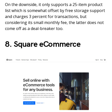
On the downside, it only supports a 25-item product
list which is somewhat offset by free storage support
and charges 3 percent for transactions, but
considering its small monthly fee, the latter does not
come off as a deal-breaker too.
8. Square eCommerce