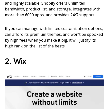
and highly scalable, Shopify offers unlimited
bandwidth, product list, and storage, integrates with
more than 6000 apps, and provides 24/7 support.
If you can manage with limited customization options,
can afford its premium themes, and won’t be spooked
by high fees when you make it big, it will justify its
high rank on the list of the bests.
2. Wix