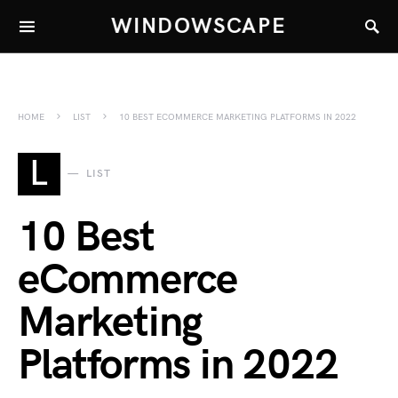
WINDOWSCAPE
HOME
LIST
10 BEST ECOMMERCE MARKETING PLATFORMS IN 2022
L
LIST
10 Best
eCommerce
Marketing
Platforms in 2022