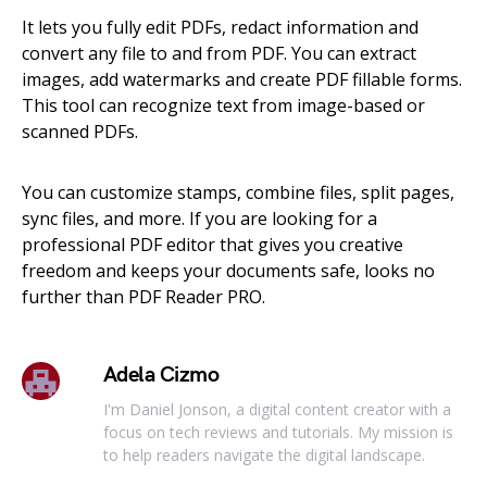
It lets you fully edit PDFs, redact information and
convert any file to and from PDF. You can extract
images, add watermarks and create PDF fillable forms.
This tool can recognize text from image-based or
scanned PDFs.
You can customize stamps, combine files, split pages,
sync files, and more. If you are looking for a
professional PDF editor that gives you creative
freedom and keeps your documents safe, looks no
further than PDF Reader PRO.
Adela Cizmo
I'm Daniel Jonson, a digital content creator with a
focus on tech reviews and tutorials. My mission is
to help readers navigate the digital landscape.