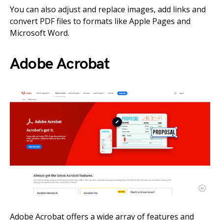
You can also adjust and replace images, add links and
convert PDF files to formats like Apple Pages and
Microsoft Word.
Adobe Acrobat
Adobe Acrobat offers a wide array of features and