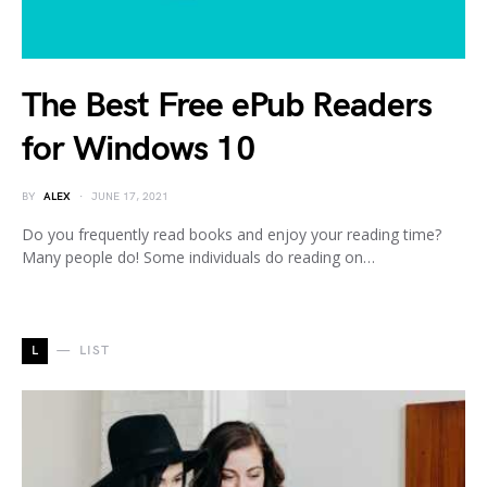
The Best Free ePub Readers
for Windows 10
BY
ALEX
JUNE 17, 2021
Do you frequently read books and enjoy your reading time?
Many people do! Some individuals do reading on…
L
LIST