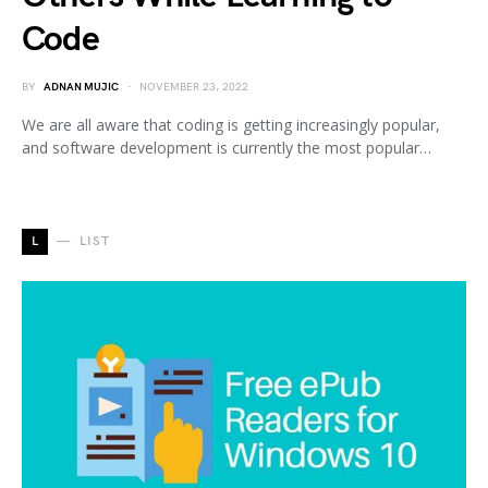
Code
BY
ADNAN MUJIC
NOVEMBER 23, 2022
We are all aware that coding is getting increasingly popular,
and software development is currently the most popular…
L
LIST