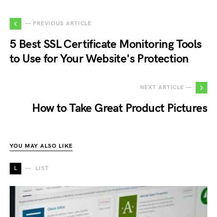
— PREVIOUS ARTICLE
5 Best SSL Certificate Monitoring Tools
to Use for Your Website's Protection
NEXT ARTICLE —
How to Take Great Product Pictures
YOU MAY ALSO LIKE
L
LIST