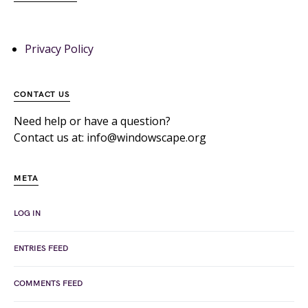
Privacy Policy
CONTACT US
Need help or have a question?
Contact us at: info@windowscape.org
META
LOG IN
ENTRIES FEED
COMMENTS FEED