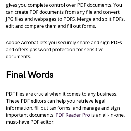
gives you complete control over PDF documents. You
can create PDF documents from any file and convert
JPG files and webpages to PDFS. Merge and split PDFs,
edit and compare them and fill out forms.
Adobe Acrobat lets you securely share and sign PDFs
and offers password protection for sensitive
documents.
Final Words
PDF files are crucial when it comes to any business.
These PDF editors can help you retrieve legal
information, fill out tax forms, and manage and sign
important documents.
PDF Reader Pro
is an all-in-one,
must-have PDF editor.