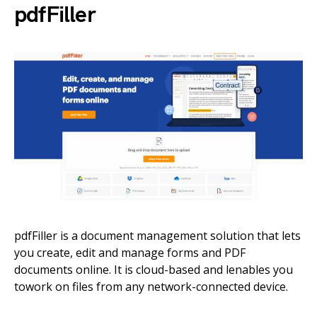
pdfFiller
pdfFiller is a document management solution that lets
you create, edit and manage forms and PDF
documents online. It is cloud-based and lenables you
towork on files from any network-connected device.