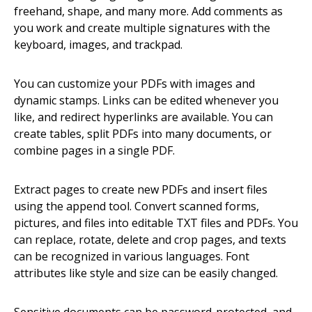
freehand, shape, and many more. Add comments as
you work and create multiple signatures with the
keyboard, images, and trackpad.
You can customize your PDFs with images and
dynamic stamps. Links can be edited whenever you
like, and redirect hyperlinks are available. You can
create tables, split PDFs into many documents, or
combine pages in a single PDF.
Extract pages to create new PDFs and insert files
using the append tool. Convert scanned forms,
pictures, and files into editable TXT files and PDFs. You
can replace, rotate, delete and crop pages, and texts
can be recognized in various languages. Font
attributes like style and size can be easily changed.