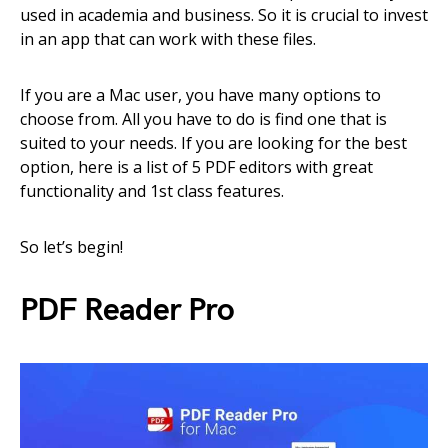
used in academia and business. So it is crucial to invest
in an app that can work with these files.
If you are a Mac user, you have many options to
choose from. All you have to do is find one that is
suited to your needs. If you are looking for the best
option, here is a list of 5 PDF editors with great
functionality and 1st class features.
So let’s begin!
PDF Reader Pro