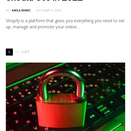
BY
AMILA RAMIC
OCTOBER 9, 2022
Shopify is a platform that gives you everything you need to set
up, manage and promote your online…
L
LIST