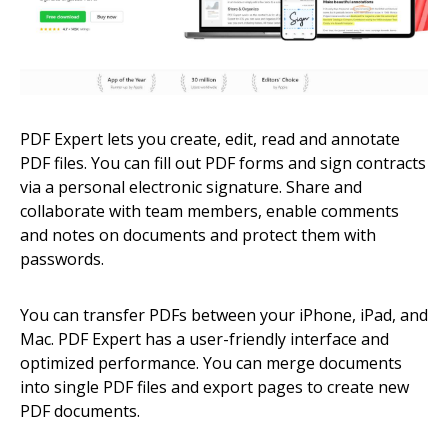
PDF Expert lets you create, edit, read and annotate
PDF files. You can fill out PDF forms and sign contracts
via a personal electronic signature. Share and
collaborate with team members, enable comments
and notes on documents and protect them with
passwords.
You can transfer PDFs between your iPhone, iPad, and
Mac. PDF Expert has a user-friendly interface and
optimized performance. You can merge documents
into single PDF files and export pages to create new
PDF documents.