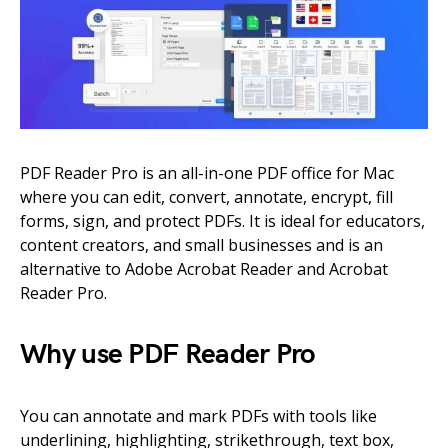
PDF Reader Pro is an all-in-one PDF office for Mac
where you can edit, convert, annotate, encrypt, fill
forms, sign, and protect PDFs. It is ideal for educators,
content creators, and small businesses and is an
alternative to Adobe Acrobat Reader and Acrobat
Reader Pro.
Why use PDF Reader Pro
You can annotate and mark PDFs with tools like
underlining, highlighting, strikethrough, text box,