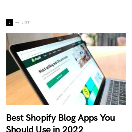
L
LIST
Best Shopify Blog Apps You
Should Use in 2022