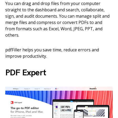
You can drag and drop files from your computer
straight to the dashboard and search, collaborate,
sign, and audit documents. You can manage split and
merge files and compress or convert PDFs to and
from formats such as Excel, Word, JPEG, PPT, and
others.
pdfFiller helps you save time, reduce errors and
improve productivity.
PDF Expert