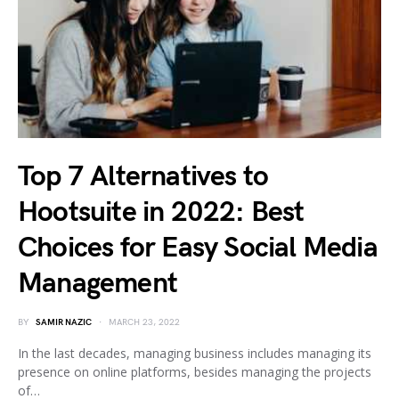
Top 7 Alternatives to
Hootsuite in 2022: Best
Choices for Easy Social Media
Management
BY
SAMIR NAZIC
MARCH 23, 2022
In the last decades, managing business includes managing its
presence on online platforms, besides managing the projects
of…