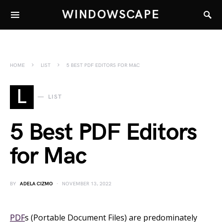
WINDOWSCAPE
HOME
LIST
5 BEST PDF EDITORS FOR MAC
L
LIST
5 Best PDF Editors
for Mac
BY
ADELA CIZMO
NOVEMBER 13, 2022
PDF
s (Portable Document Files) are predominately