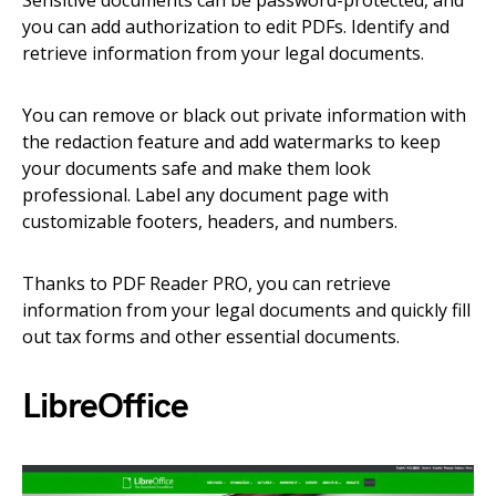
Sensitive documents can be password-protected, and
you can add authorization to edit PDFs. Identify and
retrieve information from your legal documents.
You can remove or black out private information with
the redaction feature and add watermarks to keep
your documents safe and make them look
professional. Label any document page with
customizable footers, headers, and numbers.
Thanks to PDF Reader PRO, you can retrieve
information from your legal documents and quickly fill
out tax forms and other essential documents.
LibreOffice