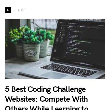
L
LIST
5 Best Coding Challenge
Websites: Compete With
Others While Learning to