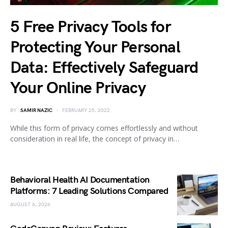
5 Free Privacy Tools for
Protecting Your Personal
Data: Effectively Safeguard
Your Online Privacy
BY
SAMIR NAZIC
FEBRUARY 25, 2022
While this form of privacy comes effortlessly and without
consideration in real life, the concept of privacy in…
Behavioral Health AI Documentation
Platforms: 7 Leading Solutions Compared
AUGUST 6, 2026