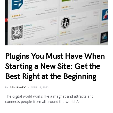
Plugins You Must Have When
Starting a New Site: Get the
Best Right at the Beginning
BY
SAMIR NAZIC
APRIL 14, 2022
The digital world works like a magnet and attracts and
connects people from all around the world. As…