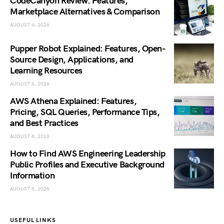
CodeCanyon Review: Features,
Marketplace Alternatives & Comparison
AUGUST 6, 2026
Pupper Robot Explained: Features, Open-
Source Design, Applications, and
Learning Resources
AUGUST 6, 2026
AWS Athena Explained: Features,
Pricing, SQL Queries, Performance Tips,
and Best Practices
AUGUST 6, 2026
How to Find AWS Engineering Leadership
Public Profiles and Executive Background
Information
AUGUST 5, 2026
USEFUL LINKS