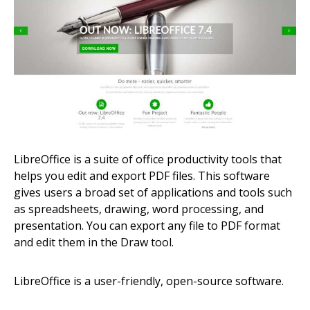
LibreOffice is a suite of office productivity tools that
helps you edit and export PDF files. This software
gives users a broad set of applications and tools such
as spreadsheets, drawing, word processing, and
presentation. You can export any file to PDF format
and edit them in the Draw tool.
LibreOffice is a user-friendly, open-source software.