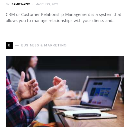
BY
SAMIR NAZIC
MARCH 23, 2022
CRM or Customer Relationship Management is a system that
allows you to manage relationships with your clients and…
B
BUSINESS & MARKETING