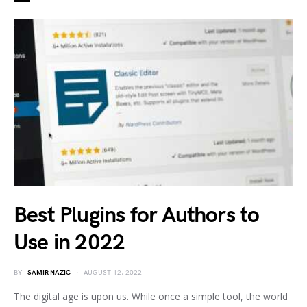
Best Plugins for Authors to
Use in 2022
BY
SAMIR NAZIC
AUGUST 12, 2022
The digital age is upon us. While once a simple tool, the world