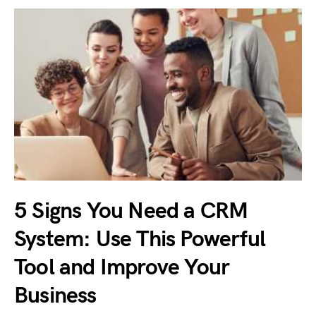
5 Signs You Need a CRM
System: Use This Powerful
Tool and Improve Your
Business