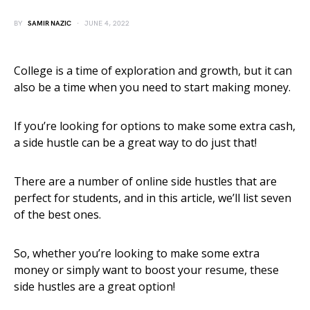
BY
SAMIR NAZIC
JUNE 4, 2022
College is a time of exploration and growth, but it can
also be a time when you need to start making money.
If you’re looking for options to make some extra cash,
a side hustle can be a great way to do just that!
There are a number of online side hustles that are
perfect for students, and in this article, we’ll list seven
of the best ones.
So, whether you’re looking to make some extra
money or simply want to boost your resume, these
side hustles are a great option!