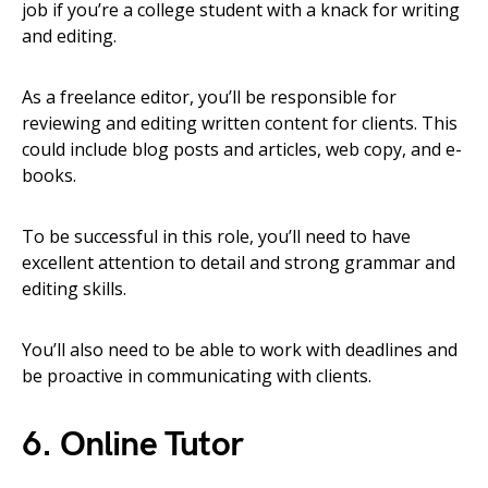
job if you’re a college student with a knack for writing
and editing.
As a freelance editor, you’ll be responsible for
reviewing and editing written content for clients. This
could include blog posts and articles, web copy, and e-
books.
To be successful in this role, you’ll need to have
excellent attention to detail and strong grammar and
editing skills.
You’ll also need to be able to work with deadlines and
be proactive in communicating with clients.
6. Online Tutor