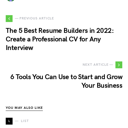
— PREVIOUS ARTICLE
The 5 Best Resume Builders in 2022:
Create a Professional CV for Any
Interview
NEXT ARTICLE —
6 Tools You Can Use to Start and Grow
Your Business
YOU MAY ALSO LIKE
L
LIST