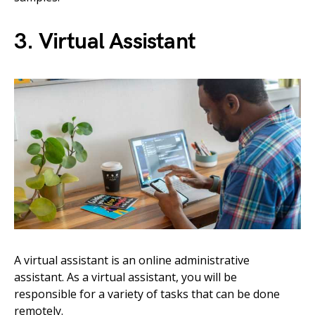
3. Virtual Assistant
A virtual assistant is an online administrative
assistant. As a virtual assistant, you will be
responsible for a variety of tasks that can be done
remotely.