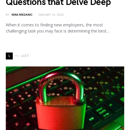
Questions that Delve Deep
BY
NINA MEDANIC
JANUARY 16, 2023
When it comes to finding new employees, the most
challenging task you may face is determining the best…
L
LIST