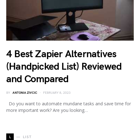
4 Best Zapier Alternatives
(Handpicked List) Reviewed
and Compared
BY
ANTONIA ZIVCIC
FEBRUARY 8, 2023
Do you want to automate mundane tasks and save time for
more important work? Are you looking…
L
LIST