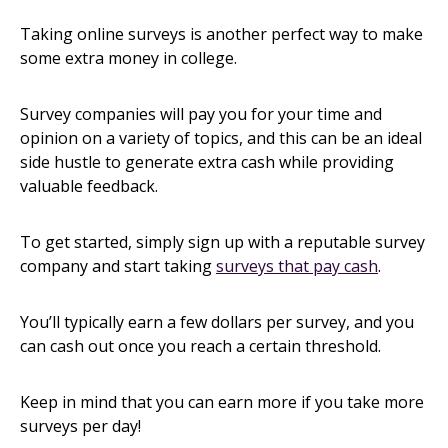
Taking online surveys is another perfect way to make
some extra money in college.
Survey companies will pay you for your time and
opinion on a variety of topics, and this can be an ideal
side hustle to generate extra cash while providing
valuable feedback.
To get started, simply sign up with a reputable survey
company and start taking
surveys that pay cash
.
You’ll typically earn a few dollars per survey, and you
can cash out once you reach a certain threshold.
Keep in mind that you can earn more if you take more
surveys per day!