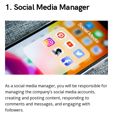
1. Social Media Manager
As a social media manager, you will be responsible for
managing the company’s social media accounts,
creating and posting content, responding to
comments and messages, and engaging with
followers.