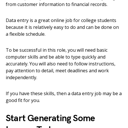
from customer information to financial records.
Data entry is a great online job for college students
because it is relatively easy to do and can be done on
a flexible schedule.
To be successful in this role, you will need basic
computer skills and be able to type quickly and
accurately. You will also need to follow instructions,
pay attention to detail, meet deadlines and work
independently.
If you have these skills, then a data entry job may be a
good fit for you.
Start Generating Some