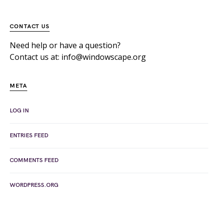
CONTACT US
Need help or have a question?
Contact us at: info@windowscape.org
META
LOG IN
ENTRIES FEED
COMMENTS FEED
WORDPRESS.ORG