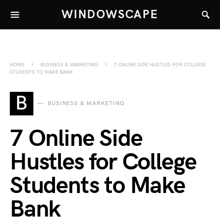
WINDOWSCAPE
HOME
BUSINESS & MARKETING
7 ONLINE SIDE HUSTLES FOR COLLEGE
STUDENTS TO MAKE BANK
B
BUSINESS & MARKETING
7 Online Side
Hustles for College
Students to Make
Bank