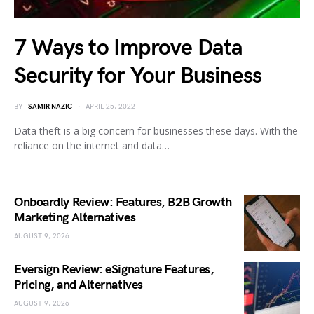
7 Ways to Improve Data
Security for Your Business
BY
SAMIR NAZIC
APRIL 25, 2022
Data theft is a big concern for businesses these days. With the
reliance on the internet and data…
Onboardly Review: Features, B2B Growth
Marketing Alternatives
AUGUST 9, 2026
Eversign Review: eSignature Features,
Pricing, and Alternatives
AUGUST 9, 2026