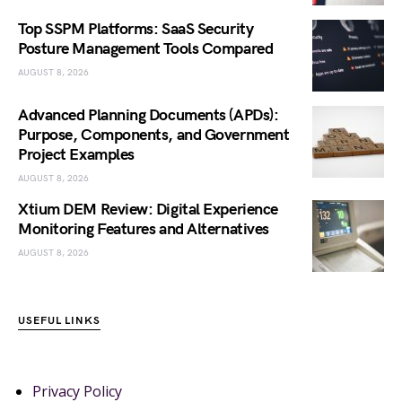
Top SSPM Platforms: SaaS Security
Posture Management Tools Compared
AUGUST 8, 2026
Advanced Planning Documents (APDs):
Purpose, Components, and Government
Project Examples
AUGUST 8, 2026
Xtium DEM Review: Digital Experience
Monitoring Features and Alternatives
AUGUST 8, 2026
USEFUL LINKS
Privacy Policy