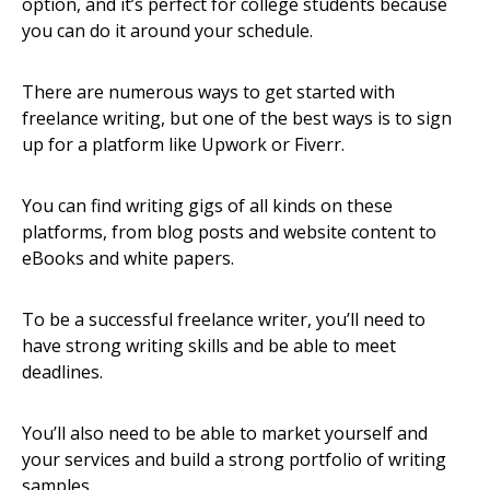
option, and it’s perfect for college students because
you can do it around your schedule.
There are numerous ways to get started with
freelance writing, but one of the best ways is to sign
up for a platform like Upwork or Fiverr.
You can find writing gigs of all kinds on these
platforms, from blog posts and website content to
eBooks and white papers.
To be a successful freelance writer, you’ll need to
have strong writing skills and be able to meet
deadlines.
You’ll also need to be able to market yourself and
your services and build a strong portfolio of writing
samples.