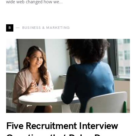
wide web changed how we…
B
BUSINESS & MARKETING
Five Recruitment Interview