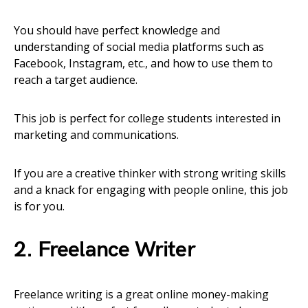
You should have perfect knowledge and
understanding of social media platforms such as
Facebook, Instagram, etc., and how to use them to
reach a target audience.
This job is perfect for college students interested in
marketing and communications.
If you are a creative thinker with strong writing skills
and a knack for engaging with people online, this job
is for you.
2. Freelance Writer
Freelance writing is a great online money-making