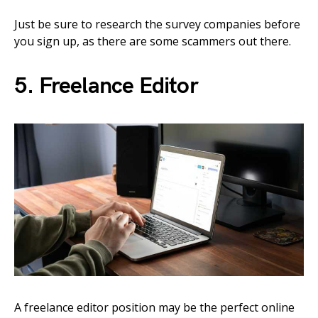
Just be sure to research the survey companies before
you sign up, as there are some scammers out there.
5. Freelance Editor
A freelance editor position may be the perfect online