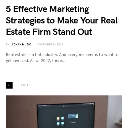
5 Effective Marketing
Strategies to Make Your Real
Estate Firm Stand Out
BY
ADNAN MUJIC
NOVEMBER 9, 2023
Real estate is a hot industry. And everyone seems to want to
get involved. As of 2022, there…
L
LIST