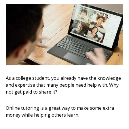
As a college student, you already have the knowledge
and expertise that many people need help with. Why
not get paid to share it?
Online tutoring is a great way to make some extra
money while helping others learn.