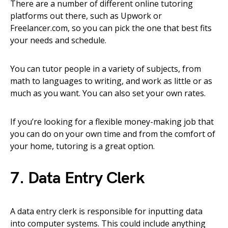
There are a number of different online tutoring
platforms out there, such as Upwork or
Freelancer.com, so you can pick the one that best fits
your needs and schedule.
You can tutor people in a variety of subjects, from
math to languages to writing, and work as little or as
much as you want. You can also set your own rates.
If you’re looking for a flexible money-making job that
you can do on your own time and from the comfort of
your home, tutoring is a great option.
7. Data Entry Clerk
A data entry clerk is responsible for inputting data
into computer systems. This could include anything