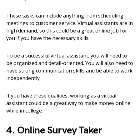
These tasks can include anything from scheduling
meetings to customer service. Virtual assistants are in
high demand, so this could be a great online job for
you if you have the necessary skills.
To be a successful virtual assistant, you will need to
be organized and detail-oriented. You will also need to
have strong communication skills and be able to work
independently.
If you have these qualities, working as a virtual
assistant could be a great way to make money online
while in college.
4. Online Survey Taker