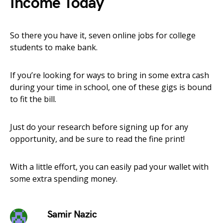
Income Today
So there you have it, seven online jobs for college
students to make bank.
If you’re looking for ways to bring in some extra cash
during your time in school, one of these gigs is bound
to fit the bill.
Just do your research before signing up for any
opportunity, and be sure to read the fine print!
With a little effort, you can easily pad your wallet with
some extra spending money.
Samir Nazic