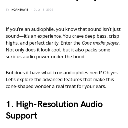
BY
NOAH DAVIS
JULY 18, 2025
If you’re an audiophile, you know that sound isn’t just
sound—it’s an experience. You crave deep bass, crisp
highs, and perfect clarity. Enter the
Cone media player
.
Not only does it look cool, but it also packs some
serious audio power under the hood.
But does it have what true audiophiles need? Oh yes.
Let’s explore the advanced features that make this
cone-shaped wonder a real treat for your ears.
1.
High-Resolution Audio
Support