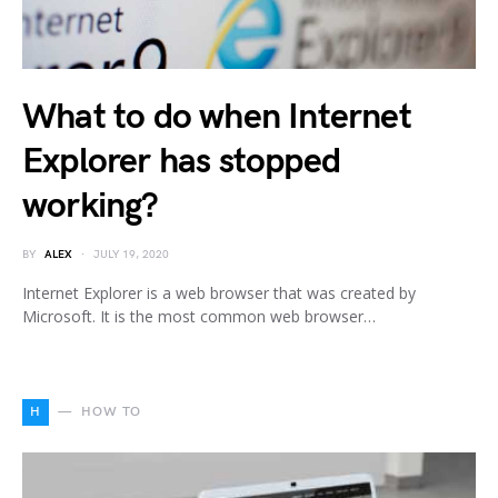
What to do when Internet
Explorer has stopped
working?
BY
ALEX
JULY 19, 2020
Internet Explorer is a web browser that was created by
Microsoft. It is the most common web browser…
H
HOW TO