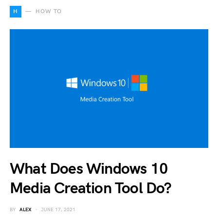
H
HOW TO
What Does Windows 10
Media Creation Tool Do?
BY
ALEX
JUNE 17, 2021