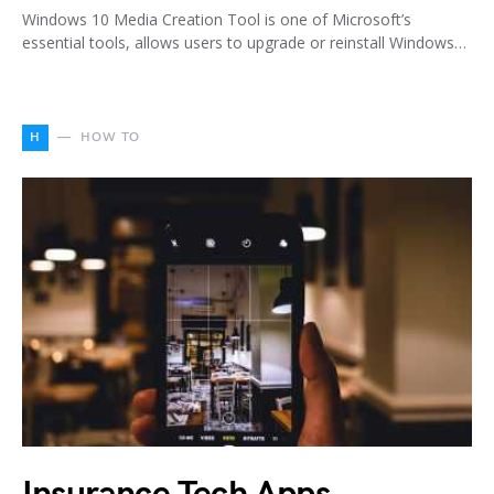
Windows 10 Media Creation Tool is one of Microsoft’s
essential tools, allows users to upgrade or reinstall Windows…
H
HOW TO