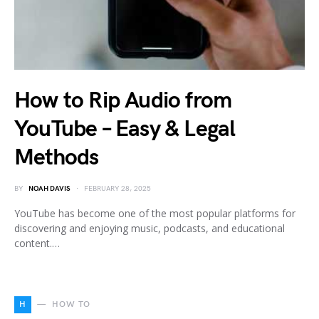
How to Rip Audio from
YouTube – Easy & Legal
Methods
BY
NOAH DAVIS
FEBRUARY 28, 2025
YouTube has become one of the most popular platforms for
discovering and enjoying music, podcasts, and educational
content.…
H
HOW TO