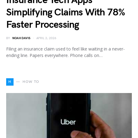
Insurance Tech Apps
Simplifying Claims With 78%
Faster Processing
BY
NOAH DAVIS
APRIL 2, 2026
Filing an insurance claim used to feel like waiting in a never-
ending line. Papers everywhere. Phone calls on…
H
HOW TO