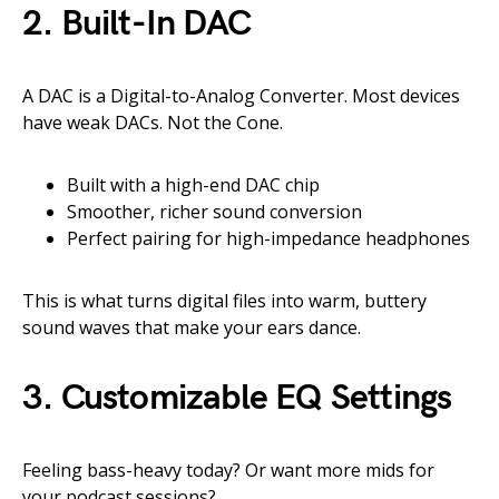
2.
Built-In DAC
A DAC is a Digital-to-Analog Converter. Most devices
have weak DACs. Not the Cone.
Built with a high-end DAC chip
Smoother, richer sound conversion
Perfect pairing for high-impedance headphones
This is what turns digital files into warm, buttery
sound waves that make your ears dance.
3.
Customizable EQ Settings
Feeling bass-heavy today? Or want more mids for
your podcast sessions?