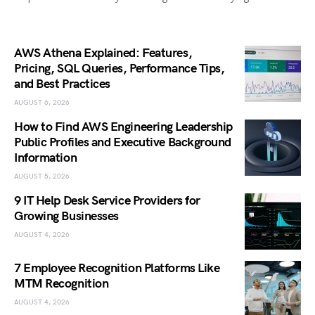
AWS Athena Explained: Features,
Pricing, SQL Queries, Performance Tips,
and Best Practices
AUGUST 6, 2026
How to Find AWS Engineering Leadership
Public Profiles and Executive Background
Information
AUGUST 5, 2026
9 IT Help Desk Service Providers for
Growing Businesses
AUGUST 4, 2026
7 Employee Recognition Platforms Like
MTM Recognition
AUGUST 4, 2026