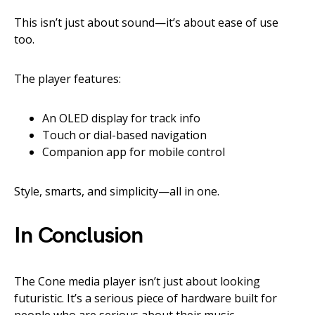
This isn’t just about sound—it’s about ease of use
too.
The player features:
An OLED display for track info
Touch or dial-based navigation
Companion app for mobile control
Style, smarts, and simplicity—all in one.
In Conclusion
The Cone media player isn’t just about looking
futuristic. It’s a serious piece of hardware built for