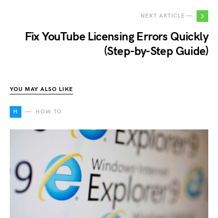
NEXT ARTICLE —
Fix YouTube Licensing Errors Quickly
(Step-by-Step Guide)
YOU MAY ALSO LIKE
H
HOW TO