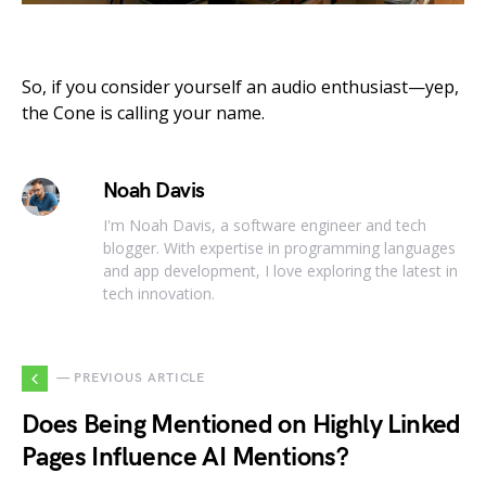
So, if you consider yourself an audio enthusiast—yep,
the Cone is calling your name.
Noah Davis
I'm Noah Davis, a software engineer and tech
blogger. With expertise in programming languages
and app development, I love exploring the latest in
tech innovation.
— PREVIOUS ARTICLE
Does Being Mentioned on Highly Linked
Pages Influence AI Mentions?