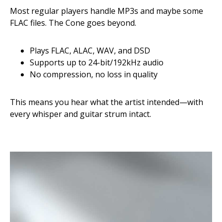
Most regular players handle MP3s and maybe some
FLAC files. The Cone goes beyond.
Plays FLAC, ALAC, WAV, and DSD
Supports up to 24-bit/192kHz audio
No compression, no loss in quality
This means you hear what the artist intended—with
every whisper and guitar strum intact.