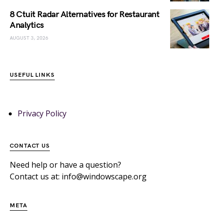
8 Ctuit Radar Alternatives for Restaurant
Analytics
AUGUST 3, 2026
USEFUL LINKS
Privacy Policy
CONTACT US
Need help or have a question?
Contact us at: info@windowscape.org
META