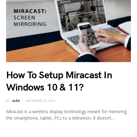
How To Setup Miracast In
Windows 10 & 11?
BY
ALEX
DECEMBER 27, 2021
Miracast is a wireless display technology meant for mirroring
the smartphone, tablet, PCs to a television. It doesn’t…