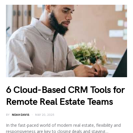
6 Cloud-Based CRM Tools for
Remote Real Estate Teams
BY
NOAH DAVIS
MAY 20, 2025
In the fast-paced world of modern real estate, flexibility and
responsiveness are key to closing deals and staying…