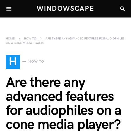
WINDOWSCAPE
HOME
HOW TO
ARE THERE ANY ADVANCED FEATURES FOR AUDIOPHILES
ON A CONE MEDIA PLAYER?
H
HOW TO
Are there any
advanced features
for audiophiles on a
cone media player?