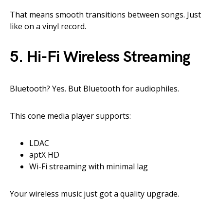
That means smooth transitions between songs. Just
like on a vinyl record.
5.
Hi-Fi Wireless Streaming
Bluetooth? Yes. But Bluetooth for audiophiles.
This cone media player supports:
LDAC
aptX HD
Wi-Fi streaming with minimal lag
Your wireless music just got a quality upgrade.