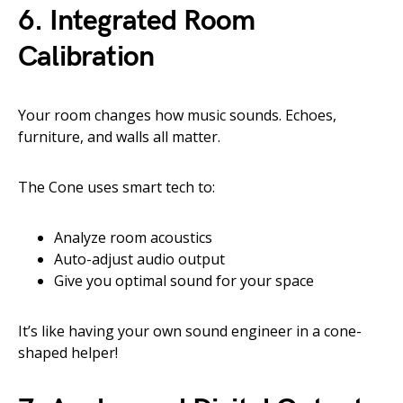
6.
Integrated Room
Calibration
Your room changes how music sounds. Echoes,
furniture, and walls all matter.
The Cone uses smart tech to:
Analyze room acoustics
Auto-adjust audio output
Give you optimal sound for your space
It’s like having your own sound engineer in a cone-
shaped helper!