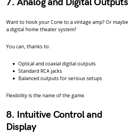
7.
Analog and Digital Outputs
Want to hook your Cone to a vintage amp? Or maybe
a digital home theater system?
You can, thanks to:
Optical and coaxial digital outputs
Standard RCA jacks
Balanced outputs for serious setups
Flexibility is the name of the game.
8.
Intuitive Control and
Display