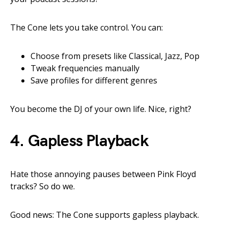
The Cone lets you take control. You can:
Choose from presets like Classical, Jazz, Pop
Tweak frequencies manually
Save profiles for different genres
You become the DJ of your own life. Nice, right?
4.
Gapless Playback
Hate those annoying pauses between Pink Floyd
tracks? So do we.
Good news: The Cone supports gapless playback.