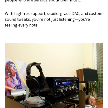
people who are serious about their music.
With high-res support, studio-grade DAC, and custom
sound tweaks, you’re not just listening—you’re
feeling every note.