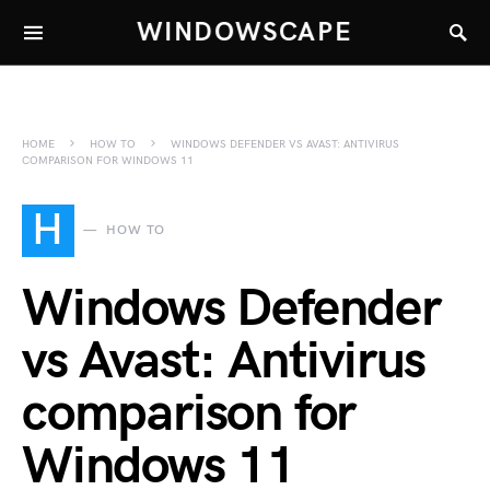
WINDOWSCAPE
HOME
HOW TO
WINDOWS DEFENDER VS AVAST: ANTIVIRUS
COMPARISON FOR WINDOWS 11
H
HOW TO
Windows Defender
vs Avast: Antivirus
comparison for
Windows 11