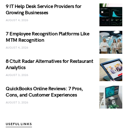
9 IT Help Desk Service Providers for
Growing Businesses
AUGUST 4, 2026
7 Employee Recognition Platforms Like
MTM Recognition
AUGUST 4, 2026
8 Ctuit Radar Alternatives for Restaurant
Analytics
AUGUST 3, 2026
QuickBooks Online Reviews: 7 Pros,
Cons, and Customer Experiences
AUGUST 3, 2026
USEFUL LINKS