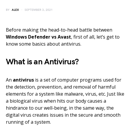
BY
ALEX
SEPTEMBER 3, 2021
Before making the head-to-head battle between
Windows Defender vs Avast
, first of all, let’s get to
know some basics about antivirus.
What is an Antivirus?
An
antivirus
is a set of computer programs used for
the detection, prevention, and removal of harmful
elements for a system like malware, virus, etc. Just like
a biological virus when hits our body causes a
hindrance to our well-being, in the same way, the
digital virus creates issues in the secure and smooth
running of a system.