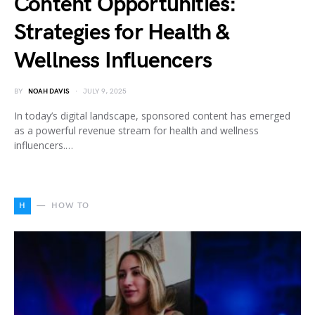
Content Opportunities:
Strategies for Health &
Wellness Influencers
BY
NOAH DAVIS
JULY 9, 2025
In today’s digital landscape, sponsored content has emerged
as a powerful revenue stream for health and wellness
influencers.…
H
HOW TO