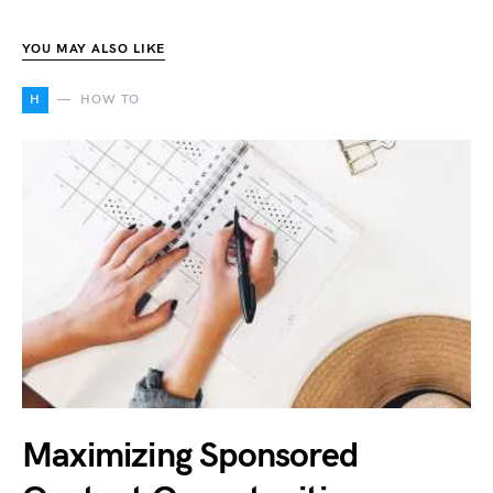
YOU MAY ALSO LIKE
H
HOW TO
Maximizing Sponsored