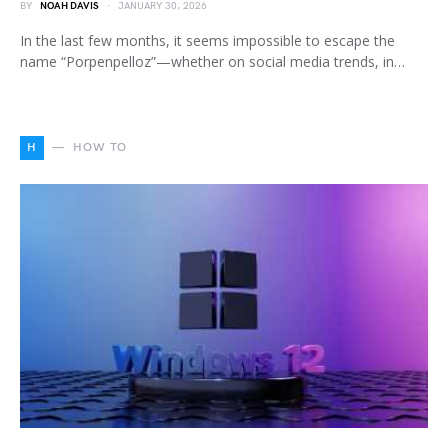
BY
NOAH DAVIS
JANUARY 30, 2026
In the last few months, it seems impossible to escape the
name “Porpenpelloz”—whether on social media trends, in…
H
HOW TO