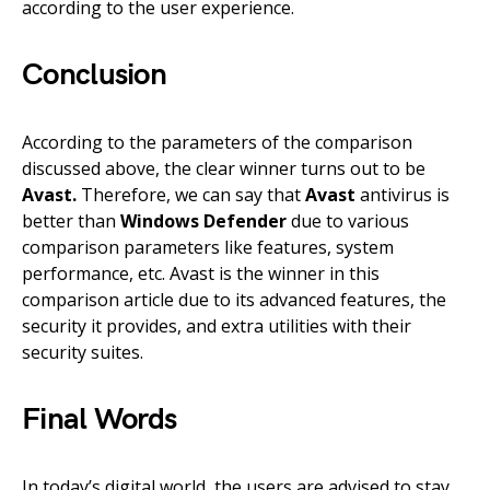
according to the user experience.
Conclusion
According to the parameters of the comparison
discussed above, the clear winner turns out to be
Avast.
Therefore, we can say that
Avast
antivirus is
better than
Windows Defender
due to various
comparison parameters like features, system
performance, etc. Avast is the winner in this
comparison article due to its advanced features, the
security it provides, and extra utilities with their
security suites.
Final Words
In today’s digital world, the users are advised to stay