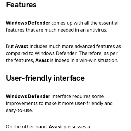
Features
Windows Defender
comes up with all the essential
features that are much needed in an antivirus.
But
Avast
includes much more advanced features as
compared to Windows Defender. Therefore, as per
the features,
Avast
is indeed in a win-win situation.
User-friendly interface
Windows Defender
interface requires some
improvements to make it more user-friendly and
easy-to-use.
On the other hand,
Avast
possesses a