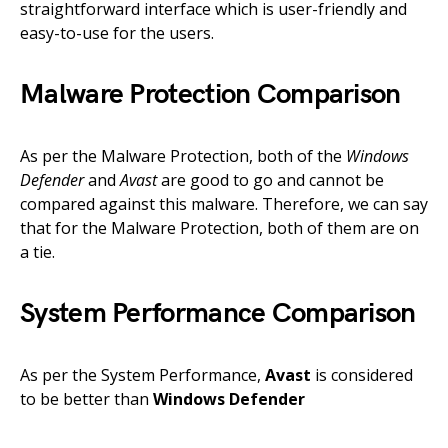
straightforward interface which is user-friendly and
easy-to-use for the users.
Malware Protection Comparison
As per the Malware Protection, both of the
Windows
Defender
and
Avast
are good to go and cannot be
compared against this malware. Therefore, we can say
that for the Malware Protection, both of them are on
a tie.
System Performance Comparison
As per the System Performance,
Avast
is considered
to be better than
Windows Defender