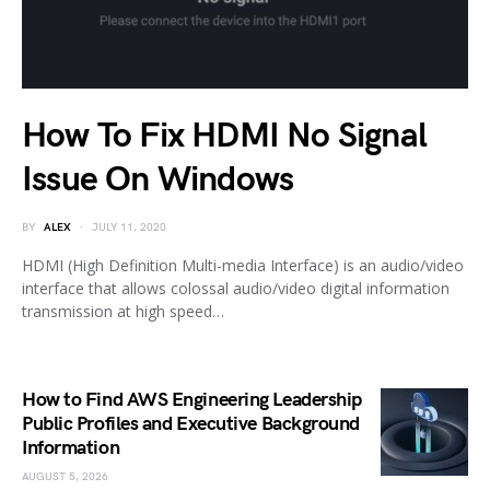
How To Fix HDMI No Signal
Issue On Windows
BY
ALEX
JULY 11, 2020
HDMI (High Definition Multi-media Interface) is an audio/video
interface that allows colossal audio/video digital information
transmission at high speed…
How to Find AWS Engineering Leadership
Public Profiles and Executive Background
Information
AUGUST 5, 2026