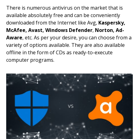
There is numerous antivirus on the market that is
available absolutely free and can be conveniently
downloaded from the Internet like Avg,
Kaspersky,
McAfee, Avast,
Windows Defender
,
Norton,
Ad-
Aware
, etc. As per your desire, you can choose from a
variety of options available. They are also available
offline in the form of CDs as ready-to-execute
computer programs.