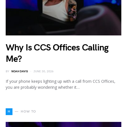
Why Is CCS Offices Calling
Me?
BY
NOAH DAVIS
JUNE 30, 2026
If your phone keeps lighting up with a call from CCS Offices,
you are probably wondering whether it…
H
HOW TO