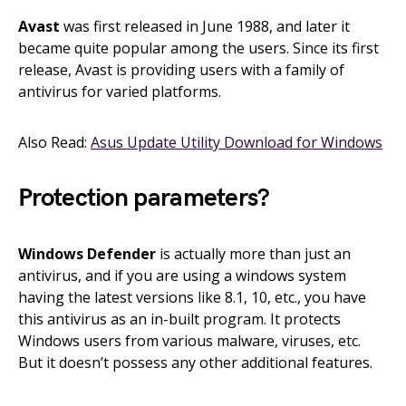
Avast
was first released in June 1988, and later it
became quite popular among the users. Since its first
release, Avast is providing users with a family of
antivirus for varied platforms.
Also Read:
Asus Update Utility Download for Windows
Protection parameters?
Windows Defender
is actually more than just an
antivirus, and if you are using a windows system
having the latest versions like 8.1, 10, etc., you have
this antivirus as an in-built program. It protects
Windows users from various malware, viruses, etc.
But it doesn’t possess any other additional features.