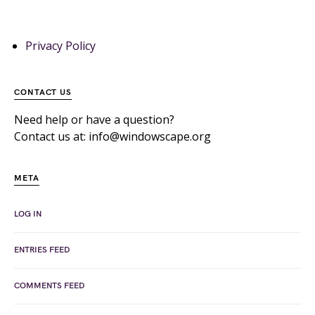
Privacy Policy
CONTACT US
Need help or have a question?
Contact us at: info@windowscape.org
META
LOG IN
ENTRIES FEED
COMMENTS FEED