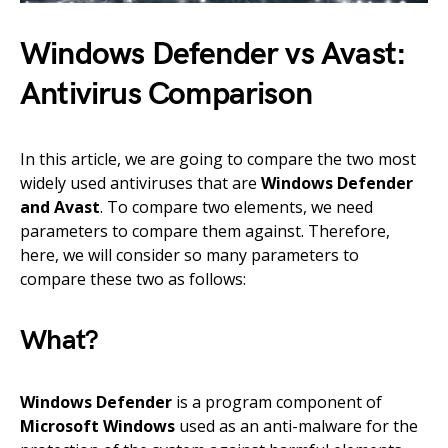
Windows Defender vs Avast:
Antivirus Comparison
In this article, we are going to compare the two most
widely used antiviruses that are
Windows Defender
and Avast
. To compare two elements, we need
parameters to compare them against. Therefore,
here, we will consider so many parameters to
compare these two as follows:
What?
Windows Defender
is a program component of
Microsoft Windows
used as an anti-malware for the