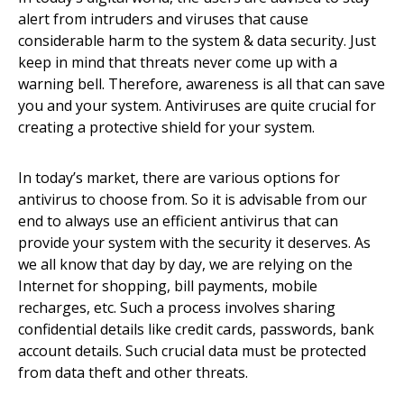
alert from intruders and viruses that cause
considerable harm to the system & data security. Just
keep in mind that threats never come up with a
warning bell. Therefore, awareness is all that can save
you and your system. Antiviruses are quite crucial for
creating a protective shield for your system.
In today’s market, there are various options for
antivirus to choose from. So it is advisable from our
end to always use an efficient antivirus that can
provide your system with the security it deserves. As
we all know that day by day, we are relying on the
Internet for shopping, bill payments, mobile
recharges, etc. Such a process involves sharing
confidential details like credit cards, passwords, bank
account details. Such crucial data must be protected
from data theft and other threats.