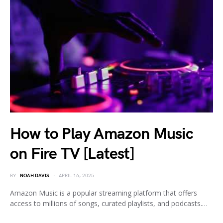
How to Play Amazon Music
on Fire TV [Latest]
BY
NOAH DAVIS
APRIL 16, 2025
Amazon Music is a popular streaming platform that offers
access to millions of songs, curated playlists, and podcasts.…