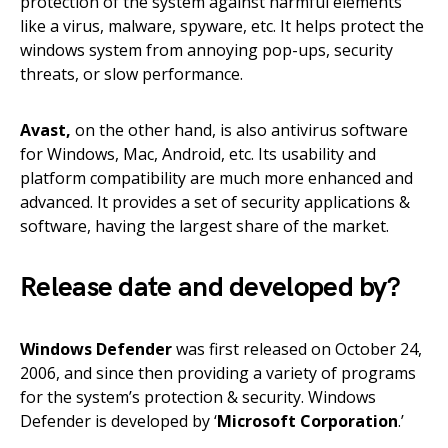
protection of the system against harmful elements
like a virus, malware, spyware, etc. It helps protect the
windows system from annoying pop-ups, security
threats, or slow performance.
Avast,
on the other hand, is also antivirus software
for Windows, Mac, Android, etc. Its usability and
platform compatibility are much more enhanced and
advanced. It provides a set of security applications &
software, having the largest share of the market.
Release date and developed by?
Windows Defender
was first released on October 24,
2006, and since then providing a variety of programs
for the system’s protection & security. Windows
Defender is developed by ‘
Microsoft Corporation
.’