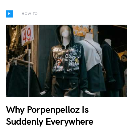
H
HOW TO
Why Porpenpelloz Is
Suddenly Everywhere