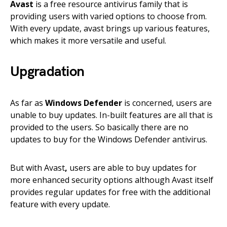
Avast
is a free resource antivirus family that is
providing users with varied options to choose from.
With every update, avast brings up various features,
which makes it more versatile and useful.
Upgradation
As far as
Windows Defender
is concerned, users are
unable to buy updates. In-built features are all that is
provided to the users. So basically there are no
updates to buy for the Windows Defender antivirus.
But with Avast
,
users are able to buy updates for
more enhanced security options although Avast itself
provides regular updates for free with the additional
feature with every update.