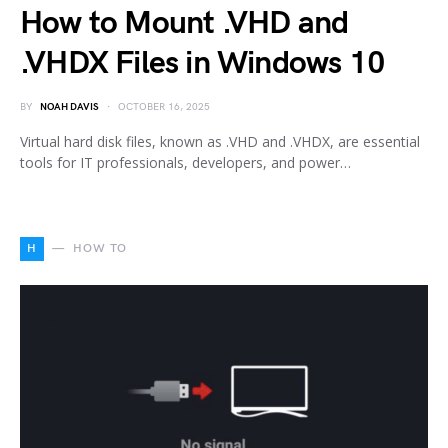
How to Mount .VHD and
.VHDX Files in Windows 10
BY
NOAH DAVIS
OCTOBER 16, 2025
Virtual hard disk files, known as .VHD and .VHDX, are essential
tools for IT professionals, developers, and power…
H
HOW TO