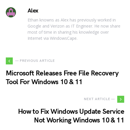
Alex
Ethan knowns as Alex has previously worked in
Google and Verizon as IT Engineer. He now share
most of time in sharing his knowledge over
Internet via WindowsCape.
— PREVIOUS ARTICLE
Microsoft Releases Free File Recovery
Tool For Windows 10 & 11
NEXT ARTICLE —
How to Fix Windows Update Service
Not Working Windows 10 & 11