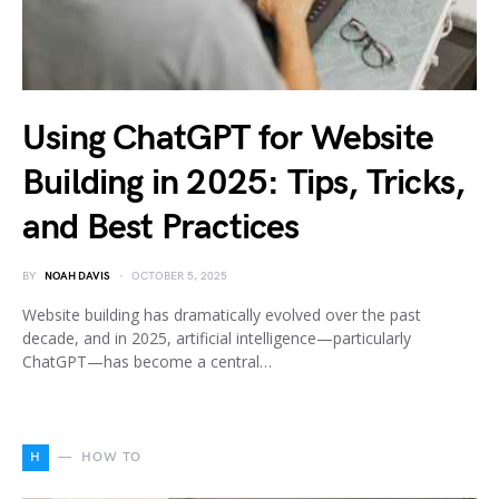
Using ChatGPT for Website
Building in 2025: Tips, Tricks,
and Best Practices
BY
NOAH DAVIS
OCTOBER 5, 2025
Website building has dramatically evolved over the past
decade, and in 2025, artificial intelligence—particularly
ChatGPT—has become a central…
H
HOW TO