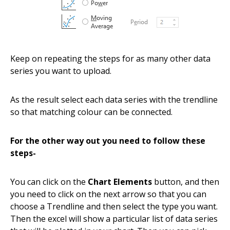
Keep on repeating the steps for as many other data
series you want to upload.
As the result select each data series with the trendline
so that matching colour can be connected.
For the other way out you need to follow these
steps-
You can click on the
Chart Elements
button, and then
you need to click on the next arrow so that you can
choose a Trendline and then select the type you want.
Then the excel will show a particular list of data series