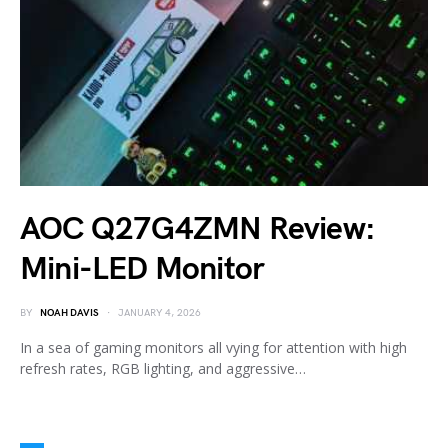
AOC Q27G4ZMN Review:
Mini-LED Monitor
BY
NOAH DAVIS
JANUARY 4, 2026
In a sea of gaming monitors all vying for attention with high
refresh rates, RGB lighting, and aggressive…