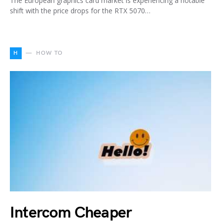
The European graphics card market is experiencing a notable
shift with the price drops for the RTX 5070…
H
HOW TO
Intercom Cheaper