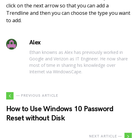
click on the next arrow so that you can add a
Trendline and then you can choose the type you want
to add.
Alex
Ethan knowns as Alex has previously worked in
Google and Verizon as IT Engineer. He now share
most of time in sharing his knowledge over
Internet via WindowsCape.
— PREVIOUS ARTICLE
How to Use Windows 10 Password
Reset without Disk
NEXT ARTICLE —