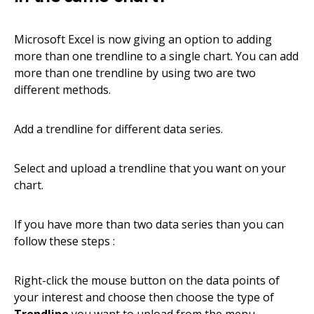
Microsoft Excel is now giving an option to adding
more than one trendline to a single chart. You can add
more than one trendline by using two are two
different methods.
Add a trendline for different data series.
Select and upload a trendline that you want on your
chart.
If you have more than two data series than you can
follow these steps :
Right-click the mouse button on the data points of
your interest and choose then choose the type of