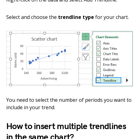
Select and choose the
trendline type
for your chart.
You need to select the number of periods you want to
include in your trend.
How to insert multiple trendlines
in the same chart?