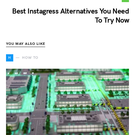
Best Instagress Alternatives You Need
To Try Now
YOU MAY ALSO LIKE
H
HOW TO