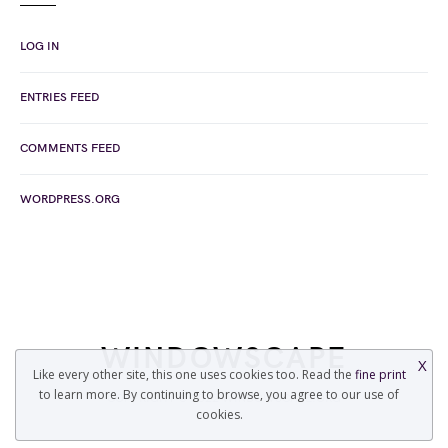
LOG IN
ENTRIES FEED
COMMENTS FEED
WORDPRESS.ORG
WINDOWSCAPE
X
Like every other site, this one uses cookies too. Read the
fine print
to learn more. By continuing to browse, you agree to our use of
COPYRIGHT © 2022 WINDOWSCAPE.ORG
cookies.