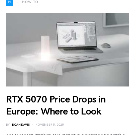
H
HOW TO
RTX 5070 Price Drops in
Europe: Where to Look
BY
NOAH DAVIS
NOVEMBER 5, 2025