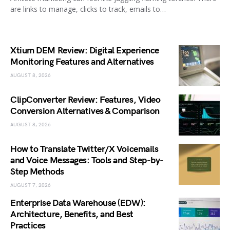
are links to manage, clicks to track, emails to…
Xtium DEM Review: Digital Experience
Monitoring Features and Alternatives
AUGUST 8, 2026
ClipConverter Review: Features, Video
Conversion Alternatives & Comparison
AUGUST 8, 2026
How to Translate Twitter/X Voicemails
and Voice Messages: Tools and Step-by-
Step Methods
AUGUST 7, 2026
Enterprise Data Warehouse (EDW):
Architecture, Benefits, and Best
Practices