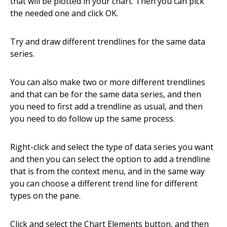
that will be plotted in your chart. Then you can pick
the needed one and click OK.
Try and draw different trendlines for the same data
series.
You can also make two or more different trendlines
and that can be for the same data series, and then
you need to first add a trendline as usual, and then
you need to do follow up the same process.
Right-click and select the type of data series you want
and then you can select the option to add a trendline
that is from the context menu, and in the same way
you can choose a different trend line for different
types on the pane.
Click and select the Chart Elements button, and then