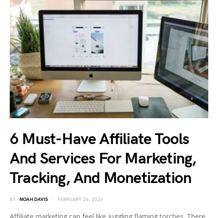
6 Must-Have Affiliate Tools
And Services For Marketing,
Tracking, And Monetization
BY
NOAH DAVIS
FEBRUARY 26, 2026
Affiliate marketing can feel like juggling flaming torches. There