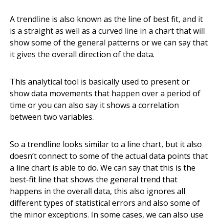
A trendline is also known as the line of best fit, and it
is a straight as well as a curved line in a chart that will
show some of the general patterns or we can say that
it gives the overall direction of the data.
This analytical tool is basically used to present or
show data movements that happen over a period of
time or you can also say it shows a correlation
between two variables.
So a trendline looks similar to a line chart, but it also
doesn’t connect to some of the actual data points that
a line chart is able to do. We can say that this is the
best-fit line that shows the general trend that
happens in the overall data, this also ignores all
different types of statistical errors and also some of
the minor exceptions. In some cases, we can also use