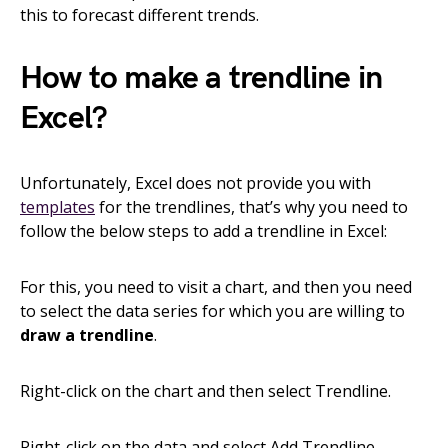
this to forecast different trends.
How to make a trendline in
Excel?
Unfortunately, Excel does not provide you with
templates
for the trendlines, that’s why you need to
follow the below steps to add a trendline in Excel:
For this, you need to visit a chart, and then you need
to select the data series for which you are willing to
draw a trendline
.
Right-click on the chart and then select Trendline.
Right-click on the data and select Add Trendline.