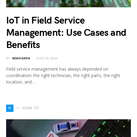
IoT in Field Service
Management: Use Cases and
Benefits
BY
NOAH DAVIS
JUNE 20, 2026
Field service management has always depended on
coordination: the right technician, the right parts, the right
location, and…
H
HOW TO