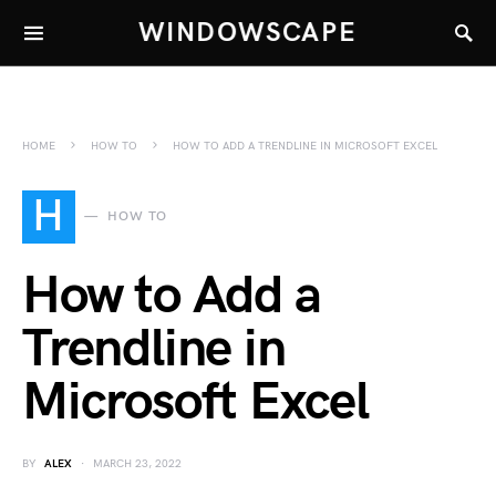
WINDOWSCAPE
HOME
HOW TO
HOW TO ADD A TRENDLINE IN MICROSOFT EXCEL
H
HOW TO
How to Add a
Trendline in
Microsoft Excel
BY
ALEX
MARCH 23, 2022