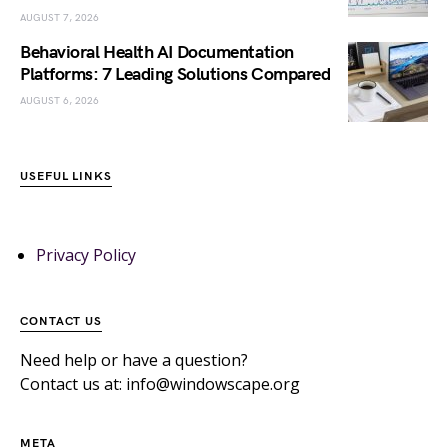
AUGUST 7, 2026
Behavioral Health AI Documentation
Platforms: 7 Leading Solutions Compared
AUGUST 6, 2026
USEFUL LINKS
Privacy Policy
CONTACT US
Need help or have a question?
Contact us at: info@windowscape.org
META