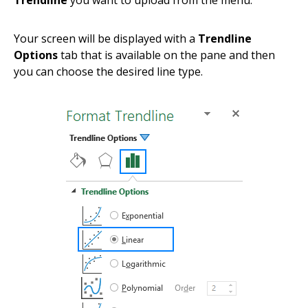
Trendline
you want to upload from the menu.
Your screen will be displayed with a
Trendline
Options
tab that is available on the pane and then
you can choose the desired line type.