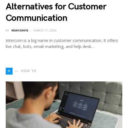
Alternatives for Customer
Communication
BY
NOAH DAVIS
MARCH 17, 2026
Intercom is a big name in customer communication. It offers
live chat, bots, email marketing, and help desk…
H
HOW TO