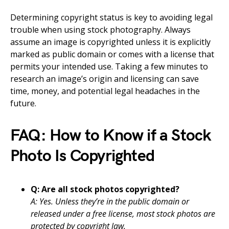
Determining copyright status is key to avoiding legal
trouble when using stock photography. Always
assume an image is copyrighted unless it is explicitly
marked as public domain or comes with a license that
permits your intended use. Taking a few minutes to
research an image’s origin and licensing can save
time, money, and potential legal headaches in the
future.
FAQ: How to Know if a Stock
Photo Is Copyrighted
Q: Are all stock photos copyrighted?
A: Yes. Unless they’re in the public domain or
released under a free license, most stock photos are
protected by copyright law.