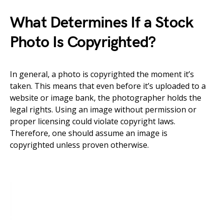
What Determines If a Stock
Photo Is Copyrighted?
In general, a photo is copyrighted the moment it’s
taken. This means that even before it’s uploaded to a
website or image bank, the photographer holds the
legal rights. Using an image without permission or
proper licensing could violate copyright laws.
Therefore, one should assume an image is
copyrighted unless proven otherwise.