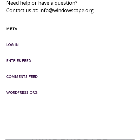
Need help or have a question?
Contact us at: info@windowscape.org
META
LOG IN
ENTRIES FEED
COMMENTS FEED
WORDPRESS.ORG