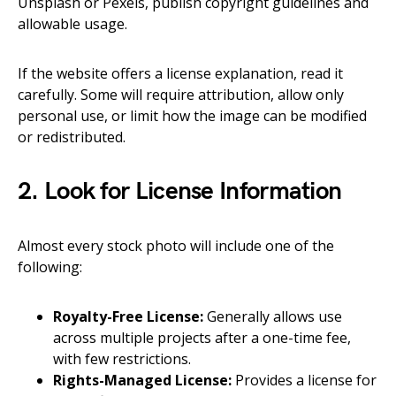
Unsplash or Pexels, publish copyright guidelines and
allowable usage.
If the website offers a license explanation, read it
carefully. Some will require attribution, allow only
personal use, or limit how the image can be modified
or redistributed.
2. Look for License Information
Almost every stock photo will include one of the
following:
Royalty-Free License:
Generally allows use
across multiple projects after a one-time fee,
with few restrictions.
Rights-Managed License:
Provides a license for