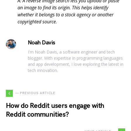
A: A reverse image search lets you upload or paste
an image to find its origin. This helps identify
whether it belongs to a stock agency or another
copyrighted source.
Noah Davis
I'm Noah Davis, a software engineer and tech
blogger. With expertise in programming languages
and app development, I love exploring the latest in
tech innovation.
— PREVIOUS ARTICLE
How do Reddit users engage with
Reddit communities?