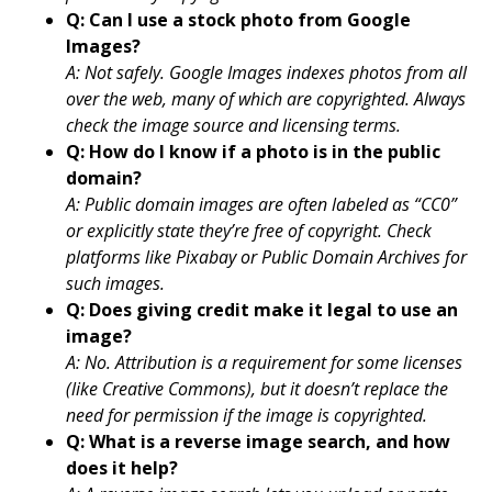
Q: Can I use a stock photo from Google
Images?
A: Not safely. Google Images indexes photos from all
over the web, many of which are copyrighted. Always
check the image source and licensing terms.
Q: How do I know if a photo is in the public
domain?
A: Public domain images are often labeled as “CC0”
or explicitly state they’re free of copyright. Check
platforms like Pixabay or Public Domain Archives for
such images.
Q: Does giving credit make it legal to use an
image?
A: No. Attribution is a requirement for some licenses
(like Creative Commons), but it doesn’t replace the
need for permission if the image is copyrighted.
Q: What is a reverse image search, and how
does it help?