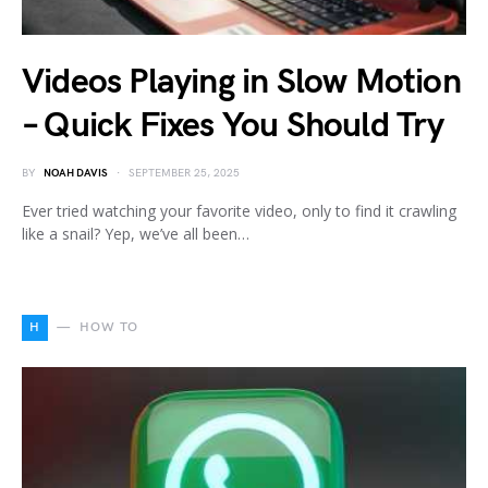
Videos Playing in Slow Motion
– Quick Fixes You Should Try
BY
NOAH DAVIS
SEPTEMBER 25, 2025
Ever tried watching your favorite video, only to find it crawling
like a snail? Yep, we’ve all been…
H
HOW TO