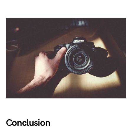
Conclusion