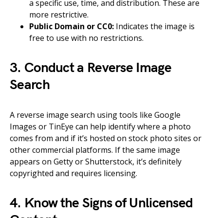
a specific use, time, and distribution. These are
more restrictive.
Public Domain or CC0:
Indicates the image is
free to use with no restrictions.
3. Conduct a Reverse Image
Search
A reverse image search using tools like Google
Images or TinEye can help identify where a photo
comes from and if it’s hosted on stock photo sites or
other commercial platforms. If the same image
appears on Getty or Shutterstock, it’s definitely
copyrighted and requires licensing.
4. Know the Signs of Unlicensed