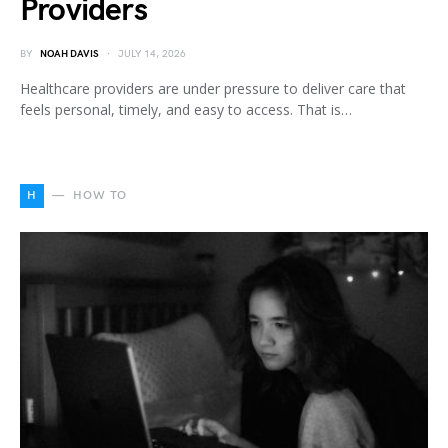
Providers
BY
NOAH DAVIS
JULY 14, 2026
Healthcare providers are under pressure to deliver care that
feels personal, timely, and easy to access. That is…
H
HOW TO