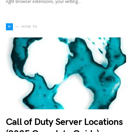
right browser extensions, your writing…
H
HOW TO
Call of Duty Server Locations