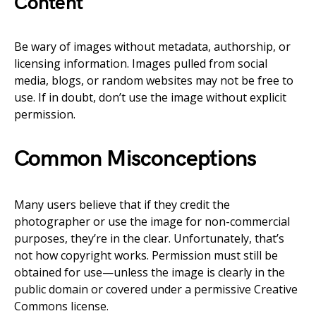
Content
Be wary of images without metadata, authorship, or
licensing information. Images pulled from social
media, blogs, or random websites may not be free to
use. If in doubt, don’t use the image without explicit
permission.
Common Misconceptions
Many users believe that if they credit the
photographer or use the image for non-commercial
purposes, they’re in the clear. Unfortunately, that’s
not how copyright works. Permission must still be
obtained for use—unless the image is clearly in the
public domain or covered under a permissive Creative
Commons license.