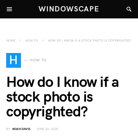
WINDOWSCAPE
HOME
HOW TO
HOW DO I KNOW IF A STOCK PHOTO IS COPYRIGHTED?
H
HOW TO
How do I know if a
stock photo is
copyrighted?
BY
NOAH DAVIS
JUNE 26, 2025