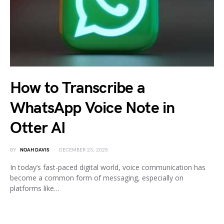
How to Transcribe a
WhatsApp Voice Note in
Otter AI
BY
NOAH DAVIS
DECEMBER 23, 2025
In today’s fast-paced digital world, voice communication has
become a common form of messaging, especially on
platforms like…