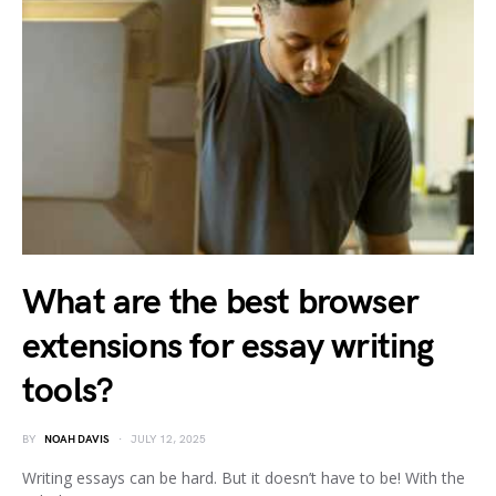
What are the best browser
extensions for essay writing
tools?
BY
NOAH DAVIS
JULY 12, 2025
Writing essays can be hard. But it doesn’t have to be! With the