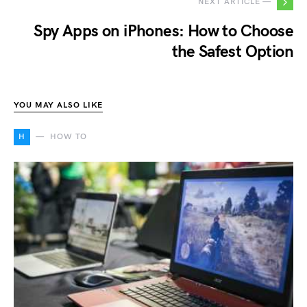
NEXT ARTICLE —
Spy Apps on iPhones: How to Choose
the Safest Option
YOU MAY ALSO LIKE
H
HOW TO