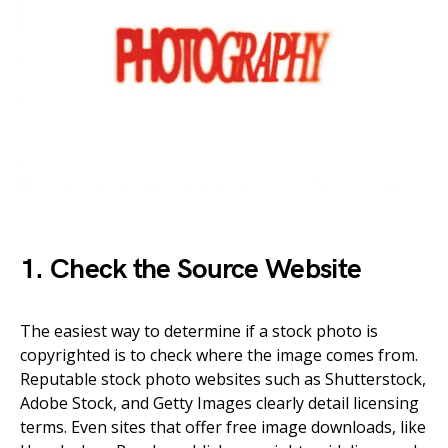
1. Check the Source Website
The easiest way to determine if a stock photo is
copyrighted is to check where the image comes from.
Reputable stock photo websites such as Shutterstock,
Adobe Stock, and Getty Images clearly detail licensing
terms. Even sites that offer free image downloads, like