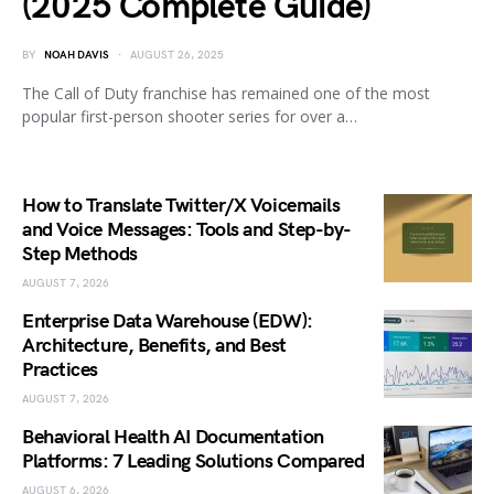
(2025 Complete Guide)
BY
NOAH DAVIS
AUGUST 26, 2025
The Call of Duty franchise has remained one of the most
popular first-person shooter series for over a…
How to Translate Twitter/X Voicemails
and Voice Messages: Tools and Step-by-
Step Methods
AUGUST 7, 2026
Enterprise Data Warehouse (EDW):
Architecture, Benefits, and Best
Practices
AUGUST 7, 2026
Behavioral Health AI Documentation
Platforms: 7 Leading Solutions Compared
AUGUST 6, 2026