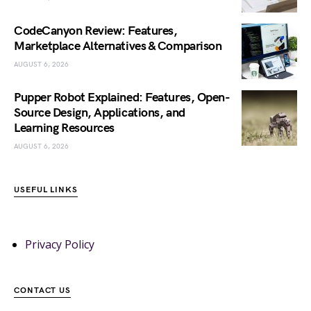
CodeCanyon Review: Features,
Marketplace Alternatives & Comparison
AUGUST 6, 2026
Pupper Robot Explained: Features, Open-
Source Design, Applications, and
Learning Resources
AUGUST 6, 2026
USEFUL LINKS
Privacy Policy
CONTACT US