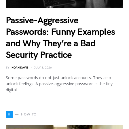
Passive-Aggressive
Passwords: Funny Examples
and Why They’re a Bad
Security Practice
BY
NOAH DAVIS
JULY 8, 2026
Some passwords do not just unlock accounts. They also
unlock feelings. A passive-aggressive password is the tiny
digital…
H
HOW TO