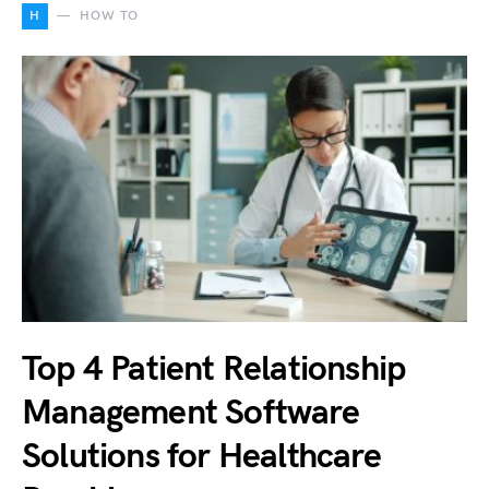
H
HOW TO
Top 4 Patient Relationship
Management Software
Solutions for Healthcare