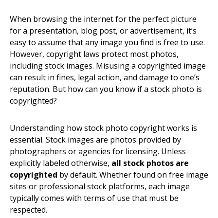
When browsing the internet for the perfect picture
for a presentation, blog post, or advertisement, it’s
easy to assume that any image you find is free to use.
However, copyright laws protect most photos,
including stock images. Misusing a copyrighted image
can result in fines, legal action, and damage to one’s
reputation. But how can you know if a stock photo is
copyrighted?
Understanding how stock photo copyright works is
essential. Stock images are photos provided by
photographers or agencies for licensing. Unless
explicitly labeled otherwise,
all stock photos are
copyrighted
by default. Whether found on free image
sites or professional stock platforms, each image
typically comes with terms of use that must be
respected.