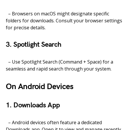
– Browsers on macOS might designate specific
folders for downloads. Consult your browser settings
for precise details.
3. Spotlight Search
– Use Spotlight Search (Command + Space) for a
seamless and rapid search through your system.
On Android Devices
1. Downloads App
– Android devices often feature a dedicated
Downloads app. Open it to view and manage recently