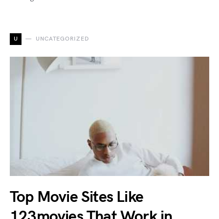
U
UNCATEGORIZED
Top Movie Sites Like
123movies That Work in