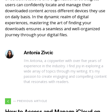
users can confidently locate and manage their
downloaded content across different devices they use
on daily basis. In the dynamic realm of digital
experiences, mastering the art of finding your
downloads ensures a seamless and well-organized
journey through your digital files.
Antonia Zivcic
I'm Antonia, a copywriter with over five years of
experience in the industry. I find joy in exploring a
wide array of topics through my writing. It's my
passion to create engaging and compelling content
that resonates with readers.
— PREVIOUS ARTICLE
How to Access and Manage iCloud on