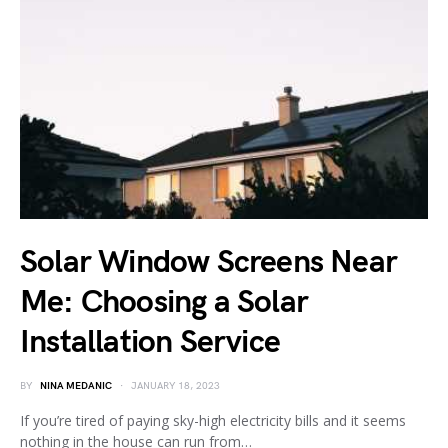
Solar Window Screens Near
Me: Choosing a Solar
Installation Service
BY
NINA MEDANIC
JANUARY 18, 2023
If you’re tired of paying sky-high electricity bills and it seems
nothing in the house can run from…