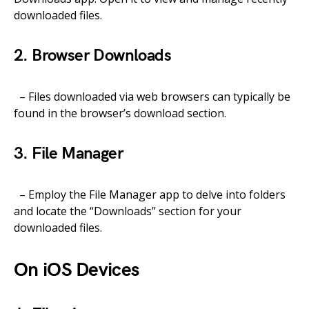
downloaded files.
2. Browser Downloads
– Files downloaded via web browsers can typically be
found in the browser’s download section.
3. File Manager
– Employ the File Manager app to delve into folders
and locate the “Downloads” section for your
downloaded files.
On iOS Devices