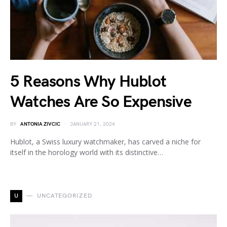
5 Reasons Why Hublot
Watches Are So Expensive
BY
ANTONIA ZIVCIC
JANUARY 21, 2024
Hublot, a Swiss luxury watchmaker, has carved a niche for
itself in the horology world with its distinctive…
U
UNCATEGORIZED