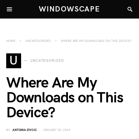
WINDOWSCAPE
HOME
UNCATEGORIZED
WHERE ARE MY DOWNLOADS ON THIS DEVICE?
U
UNCATEGORIZED
Where Are My
Downloads on This
Device?
BY
ANTONIA ZIVCIC
JANUARY 30, 2024