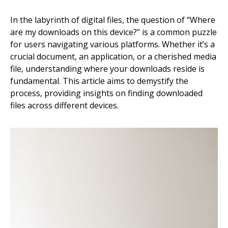
In the labyrinth of digital files, the question of “Where
are my downloads on this device?” is a common puzzle
for users navigating various platforms. Whether it’s a
crucial document, an application, or a cherished media
file, understanding where your downloads reside is
fundamental. This article aims to demystify the
process, providing insights on finding downloaded
files across different devices.