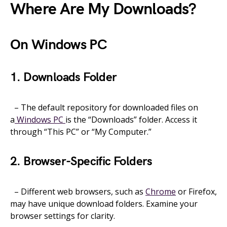
Where Are My Downloads?
On Windows PC
1. Downloads Folder
– The default repository for downloaded files on
a
Windows PC
is the “Downloads” folder. Access it
through “This PC” or “My Computer.”
2. Browser-Specific Folders
– Different web browsers, such as
Chrome
or Firefox,
may have unique download folders. Examine your
browser settings for clarity.