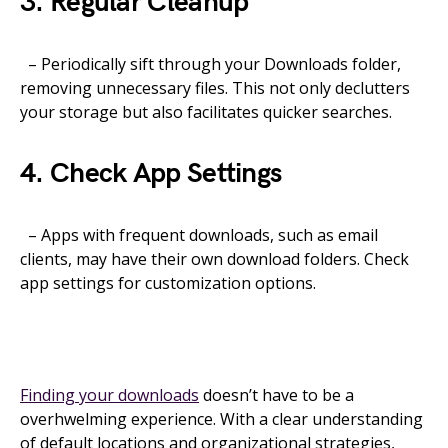
3. Regular Cleanup
– Periodically sift through your Downloads folder,
removing unnecessary files. This not only declutters
your storage but also facilitates quicker searches.
4. Check App Settings
– Apps with frequent downloads, such as email
clients, may have their own download folders. Check
app settings for customization options.
Finding your downloads
doesn’t have to be a
overhwelming experience. With a clear understanding
of default locations and organizational strategies,