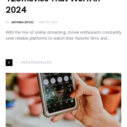
2024
BY
ANTONIA ZIVCIC
MAY 29, 2024
With the rise of online streaming, movie enthusiasts constantly
seek reliable platforms to watch their favorite films and…
U
UNCATEGORIZED