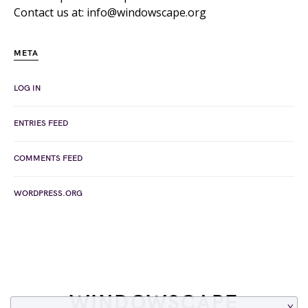
Contact us at: info@windowscape.org
META
LOG IN
ENTRIES FEED
COMMENTS FEED
WORDPRESS.ORG
WINDOWSCAPE
X