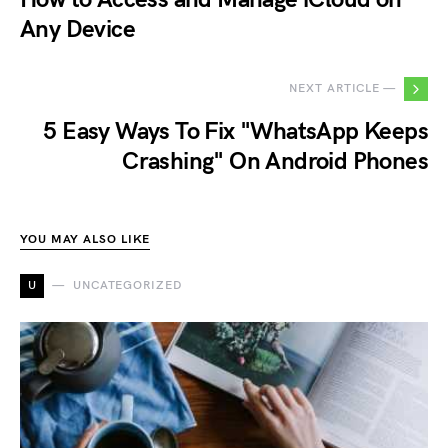
Any Device
NEXT ARTICLE —
5 Easy Ways To Fix "WhatsApp Keeps
Crashing" On Android Phones
YOU MAY ALSO LIKE
U
UNCATEGORIZED