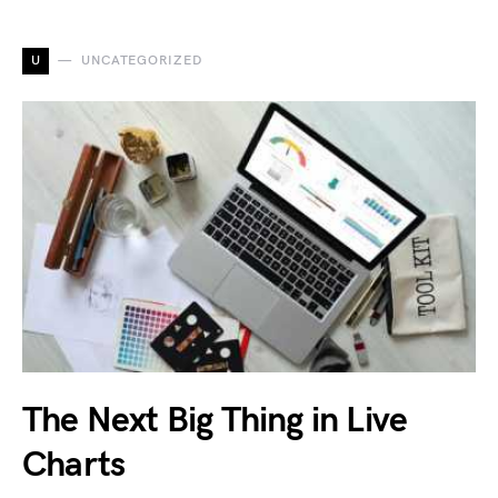
U
UNCATEGORIZED
The Next Big Thing in Live
Charts