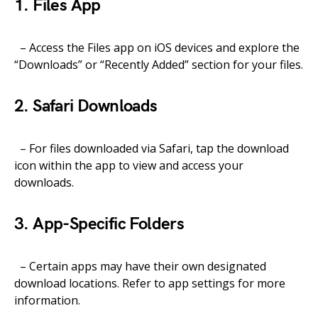
1. Files App
– Access the Files app on iOS devices and explore the
“Downloads” or “Recently Added” section for your files.
2. Safari Downloads
– For files downloaded via Safari, tap the download
icon within the app to view and access your
downloads.
3. App-Specific Folders
– Certain apps may have their own designated
download locations. Refer to app settings for more
information.