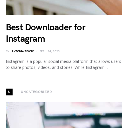
Best Downloader for
Instagram
BY
ANTONIA ZIVCIC
APRIL 24, 2023
Instagram is a popular social media platform that allows users
to share photos, videos, and stories. While Instagram…
U
UNCATEGORIZED