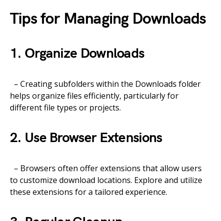
Tips for Managing Downloads
1. Organize Downloads
– Creating subfolders within the Downloads folder
helps organize files efficiently, particularly for
different file types or projects.
2. Use Browser Extensions
– Browsers often offer extensions that allow users
to customize download locations. Explore and utilize
these extensions for a tailored experience.