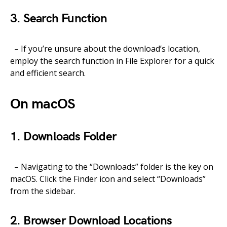
3. Search Function
– If you’re unsure about the download’s location,
employ the search function in File Explorer for a quick
and efficient search.
On macOS
1. Downloads Folder
– Navigating to the “Downloads” folder is the key on
macOS. Click the Finder icon and select “Downloads”
from the sidebar.
2. Browser Download Locations