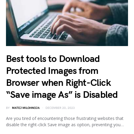
Best tools to Download
Protected Images from
Browser when Right-Click
“Save image As” is Disabled
BY
MATEJ MILOHNOJA
DECEMBER 20, 2023
Are you tired of encountering those frustrating websites that
disable the right-click Save image as option, preventing you…