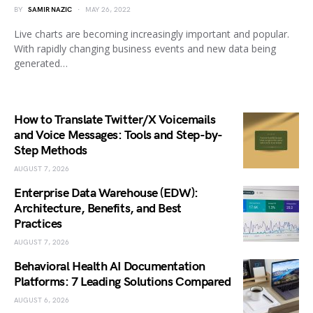
BY
SAMIR NAZIC
MAY 26, 2022
Live charts are becoming increasingly important and popular.
With rapidly changing business events and new data being
generated…
How to Translate Twitter/X Voicemails
and Voice Messages: Tools and Step-by-
Step Methods
AUGUST 7, 2026
Enterprise Data Warehouse (EDW):
Architecture, Benefits, and Best
Practices
AUGUST 7, 2026
Behavioral Health AI Documentation
Platforms: 7 Leading Solutions Compared
AUGUST 6, 2026