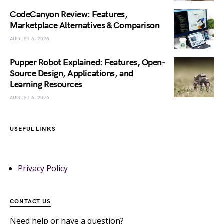
CodeCanyon Review: Features,
Marketplace Alternatives & Comparison
AUGUST 6, 2026
Pupper Robot Explained: Features, Open-
Source Design, Applications, and
Learning Resources
AUGUST 6, 2026
USEFUL LINKS
Privacy Policy
CONTACT US
Need help or have a question?