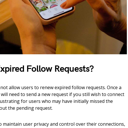
xpired Follow Requests?
not allow users to renew expired follow requests. Once a
will need to send a new request if you still wish to connect
rustrating for users who may have initially missed the
bout the pending request.
to maintain user privacy and control over their connections,