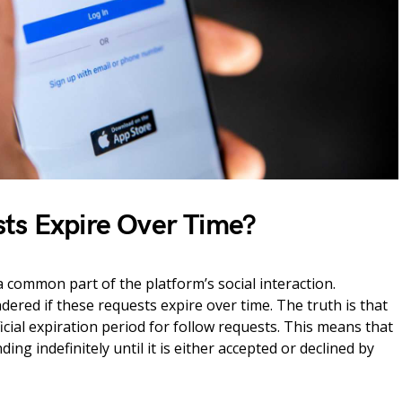
ts Expire Over Time?
 common part of the platform’s social interaction.
red if these requests expire over time. The truth is that
cial expiration period for follow requests. This means that
ing indefinitely until it is either accepted or declined by