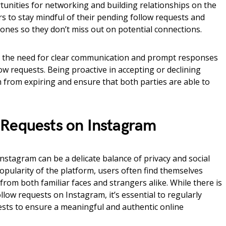
rtunities for networking and building relationships on the
ers to stay mindful of their pending follow requests and
 ones so they don’t miss out on potential connections.
s the need for clear communication and prompt responses
 requests. Being proactive in accepting or declining
 from expiring and ensure that both parties are able to
Requests on Instagram
stagram can be a delicate balance of privacy and social
pularity of the platform, users often find themselves
from both familiar faces and strangers alike. While there is
ollow requests on Instagram, it’s essential to regularly
sts to ensure a meaningful and authentic online