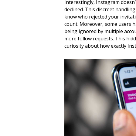
Interestingly, Instagram doesn’t
declined. This discreet handlin
know who rejected your invitati
count. Moreover, some users ha
being ignored by multiple acco
more follow requests. This hidd
curiosity about how exactly In