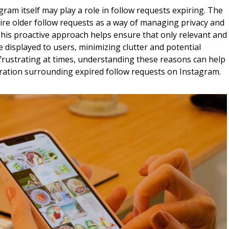
ram itself may play a role in follow requests expiring. The
ire older follow requests as a way of managing privacy and
. This proactive approach helps ensure that only relevant and
 displayed to users, minimizing clutter and potential
e frustrating at times, understanding these reasons can help
tration surrounding expired follow requests on Instagram.