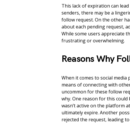
This lack of expiration can lea
senders, there may be a lingeri
follow request. On the other ha
about each pending request, add
While some users appreciate th
frustrating or overwhelming.
Reasons Why Fol
When it comes to social media 
means of connecting with other
uncommon for these follow req
why. One reason for this could 
wasn’t active on the platform a
ultimately expire. Another possi
rejected the request, leading to 