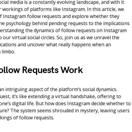
ocial media is a constantly evolving landscape, and with it
workings of platforms like Instagram. In this article, we
 of Instagram follow requests and explore whether they
the psychology behind pending requests to the implications
nderstanding the dynamics of follow requests on Instagram
 our virtual social circles. So, join us as we unravel the
ifications and uncover what really happens when an
 limbo.
ollow Requests Work
n intriguing aspect of the platform’s social dynamics.
st, it’s like extending a virtual handshake, offering to
e’s digital life. But how does Instagram decide whether to
esture? The system seems shrouded in mystery, leaving users
ings of follow requests.