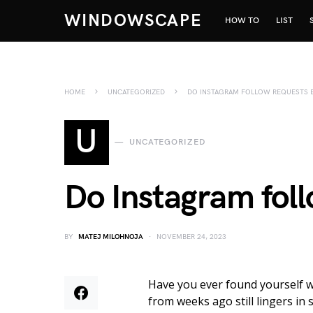
WINDOWSCAPE
HOW TO
LIST
HOME
UNCATEGORIZED
DO INSTAGRAM FOLLOW REQUESTS E
U
UNCATEGORIZED
Do Instagram foll
BY
MATEJ MILOHNOJA
NOVEMBER 24, 2023
Have you ever found yourself 
from weeks ago still lingers in 