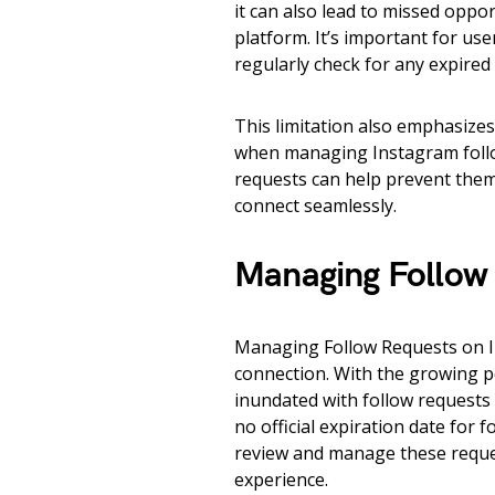
it can also lead to missed oppo
platform. It’s important for us
regularly check for any expired
This limitation also emphasize
when managing Instagram follow
requests can help prevent them
connect seamlessly.
Managing Follow 
Managing Follow Requests on In
connection. With the growing po
inundated with follow requests 
no official expiration date for f
review and manage these reque
experience.