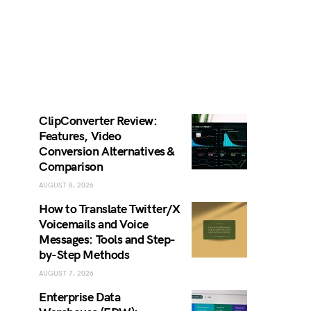
ClipConverter Review:
Features, Video
Conversion Alternatives &
Comparison
AUGUST 8, 2026
How to Translate Twitter/X
Voicemails and Voice
Messages: Tools and Step-
by-Step Methods
AUGUST 7, 2026
Enterprise Data