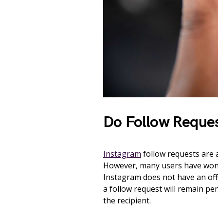
Do Follow Reques
Instagram
follow requests are a
However, many users have wonde
Instagram does not have an offi
a follow request will remain pend
the recipient.