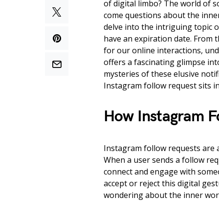
of digital limbo? The world of s
come questions about the inner 
delve into the intriguing topic
have an expiration date. From 
for our online interactions, u
offers a fascinating glimpse into
mysteries of these elusive not
Instagram follow request sits in
How Instagram F
Instagram follow requests are a
When a user sends a follow reque
connect and engage with someon
accept or reject this digital g
wondering about the inner work