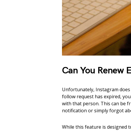
Can You Renew E
Unfortunately, Instagram does 
follow request has expired, you 
with that person. This can be f
notification or simply forgot a
While this feature is designed 