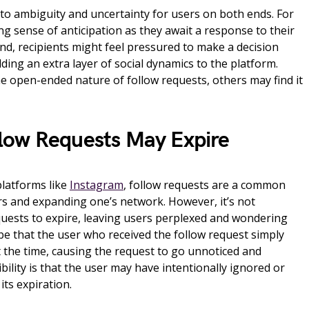
d to ambiguity and uncertainty for users on both ends. For
ng sense of anticipation as they await a response to their
nd, recipients might feel pressured to make a decision
ing an extra layer of social dynamics to the platform.
e open-ended nature of follow requests, others may find it
low Requests May Expire
platforms like
Instagram
, follow requests are a common
s and expanding one’s network. However, it’s not
uests to expire, leaving users perplexed and wondering
be that the user who received the follow request simply
t the time, causing the request to go unnoticed and
bility is that the user may have intentionally ignored or
its expiration.