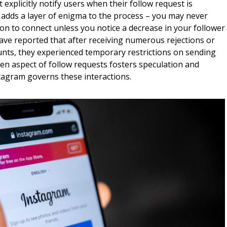
 explicitly notify users when their follow request is
g adds a layer of enigma to the process – you may never
on to connect unless you notice a decrease in your follower
ve reported that after receiving numerous rejections or
unts, they experienced temporary restrictions on sending
en aspect of follow requests fosters speculation and
stagram governs these interactions.