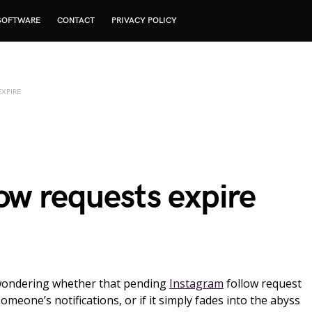
SOFTWARE
CONTACT
PRIVACY POLICY
XPIRE
ow requests expire
wondering whether that pending
Instagram
follow request
someone’s notifications, or if it simply fades into the abyss