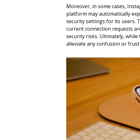
Moreover, in some cases, Instag
platform may automatically exp
security settings for its users
current connection requests are
security risks. Ultimately, whil
alleviate any confusion or frus