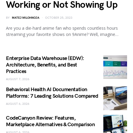
Working or Not Showing Up
BY
MATEJ MILOHNOJA
OCTOBER 25, 2023
Are you a die-hard anime fan who spends countless hours
streaming your favorite shows on 9Anime? Well, imagine…
Enterprise Data Warehouse (EDW):
Architecture, Benefits, and Best
Practices
AUGUST 7, 2026
Behavioral Health AI Documentation
Platforms: 7 Leading Solutions Compared
AUGUST 6, 2026
CodeCanyon Review: Features,
Marketplace Alternatives & Comparison
AUGUST 6, 2026