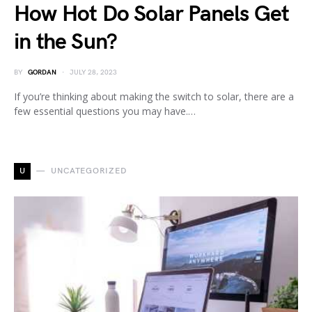
How Hot Do Solar Panels Get
in the Sun?
BY
GORDAN
JULY 28, 2023
If you’re thinking about making the switch to solar, there are a
few essential questions you may have.…
U
UNCATEGORIZED