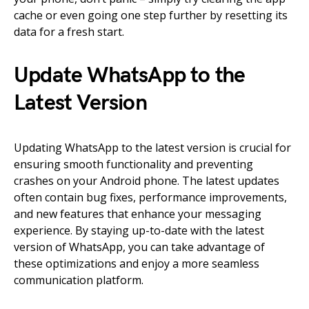
cache or even going one step further by resetting its
data for a fresh start.
Update WhatsApp to the
Latest Version
Updating WhatsApp to the latest version is crucial for
ensuring smooth functionality and preventing
crashes on your Android phone. The latest updates
often contain bug fixes, performance improvements,
and new features that enhance your messaging
experience. By staying up-to-date with the latest
version of WhatsApp, you can take advantage of
these optimizations and enjoy a more seamless
communication platform.