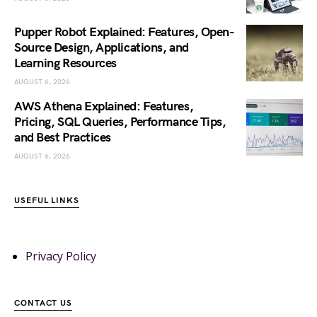
Pupper Robot Explained: Features, Open-
Source Design, Applications, and
Learning Resources
AUGUST 6, 2026
AWS Athena Explained: Features,
Pricing, SQL Queries, Performance Tips,
and Best Practices
AUGUST 6, 2026
USEFUL LINKS
Privacy Policy
CONTACT US