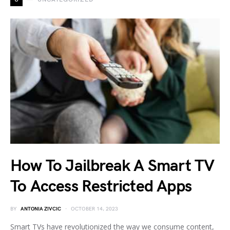
How To Jailbreak A Smart TV
To Access Restricted Apps
BY
ANTONIA ZIVCIC
OCTOBER 14, 2023
Smart TVs have revolutionized the way we consume content,