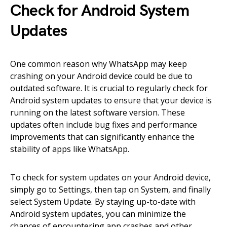
Check for Android System
Updates
One common reason why WhatsApp may keep
crashing on your Android device could be due to
outdated software. It is crucial to regularly check for
Android system updates to ensure that your device is
running on the latest software version. These
updates often include bug fixes and performance
improvements that can significantly enhance the
stability of apps like WhatsApp.
To check for system updates on your Android device,
simply go to Settings, then tap on System, and finally
select System Update. By staying up-to-date with
Android system updates, you can minimize the
chances of encountering app crashes and other