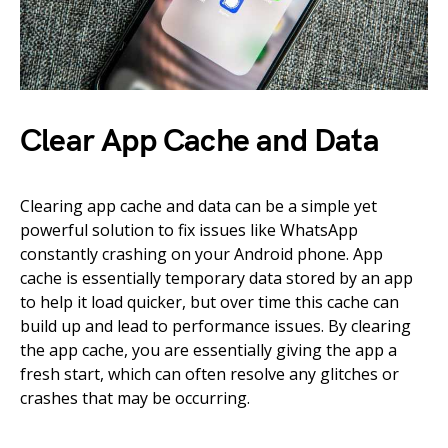
Clear App Cache and Data
Clearing app cache and data can be a simple yet
powerful solution to fix issues like WhatsApp
constantly crashing on your Android phone. App
cache is essentially temporary data stored by an app
to help it load quicker, but over time this cache can
build up and lead to performance issues. By clearing
the app cache, you are essentially giving the app a
fresh start, which can often resolve any glitches or
crashes that may be occurring.