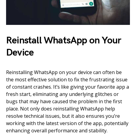
Reinstall WhatsApp on Your
Device
Reinstalling WhatsApp on your device can often be
the most effective solution to fix the frustrating issue
of constant crashes. It’s like giving your favorite app a
fresh start, eliminating any underlying glitches or
bugs that may have caused the problem in the first
place. Not only does reinstalling WhatsApp help
resolve technical issues, but it also ensures you’re
working with the latest version of the app, potentially
enhancing overall performance and stability.