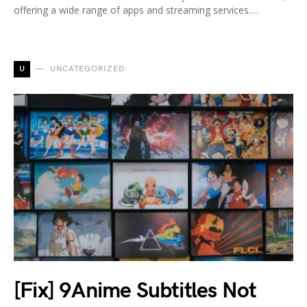
offering a wide range of apps and streaming services.…
U
UNCATEGORIZED
[Fix] 9Anime Subtitles Not