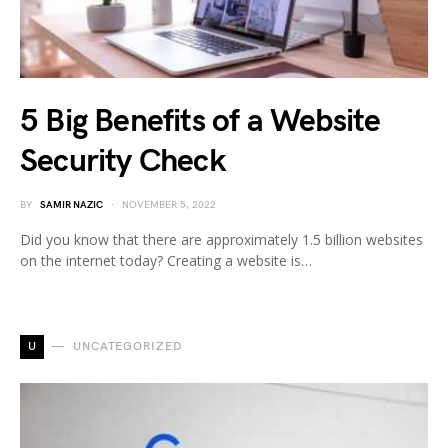
5 Big Benefits of a Website
Security Check
BY
SAMIR NAZIC
NOVEMBER 5, 2022
Did you know that there are approximately 1.5 billion websites
on the internet today? Creating a website is…
U
UNCATEGORIZED