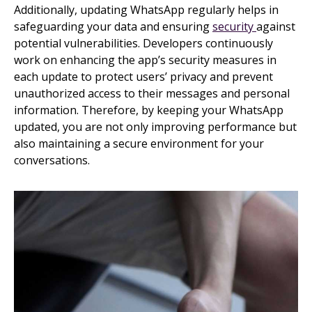
Additionally, updating WhatsApp regularly helps in
safeguarding your data and ensuring
security
against
potential vulnerabilities. Developers continuously
work on enhancing the app’s security measures in
each update to protect users’ privacy and prevent
unauthorized access to their messages and personal
information. Therefore, by keeping your WhatsApp
updated, you are not only improving performance but
also maintaining a secure environment for your
conversations.