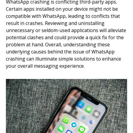
WhatsApp crashing is conflicting third-party apps.
Certain apps installed on your device might not be
compatible with WhatsApp, leading to conflicts that
result in crashes. Reviewing and uninstalling
unnecessary or seldom-used applications will alleviate
potential clashes and could provide a quick fix for the
problem at hand. Overall, understanding these
underlying causes behind the issue of WhatsApp
crashing can illuminate simple solutions to enhance
your overall messaging experience.