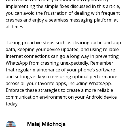
implementing the simple fixes discussed in this article,
you can avoid the frustration of dealing with frequent
crashes and enjoy a seamless messaging platform at
all times.
Taking proactive steps such as clearing cache and app
data, keeping your device updated, and using reliable
internet connections can go a long way in preventing
WhatsApp from crashing unexpectedly. Remember
that regular maintenance of your phone’s software
and settings is key to ensuring optimal performance
across all your favorite apps, including WhatsApp.
Embrace these strategies to create a more reliable
communication environment on your Android device
today.
Matej Milohnoja