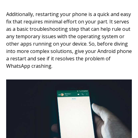
Additionally, restarting your phone is a quick and easy
fix that requires minimal effort on your part. It serves
as a basic troubleshooting step that can help rule out
any temporary issues with the operating system or
other apps running on your device. So, before diving
into more complex solutions, give your Android phone
a restart and see if it resolves the problem of
WhatsApp crashing.