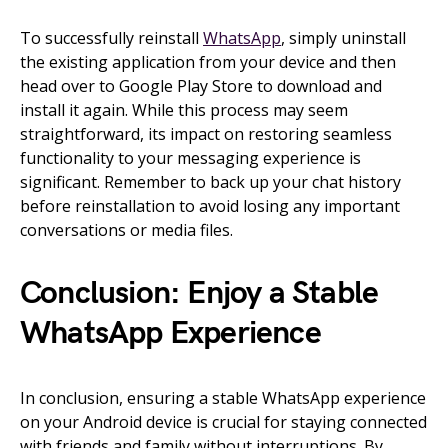
To successfully reinstall
WhatsApp
, simply uninstall
the existing application from your device and then
head over to Google Play Store to download and
install it again. While this process may seem
straightforward, its impact on restoring seamless
functionality to your messaging experience is
significant. Remember to back up your chat history
before reinstallation to avoid losing any important
conversations or media files.
Conclusion: Enjoy a Stable
WhatsApp Experience
In conclusion, ensuring a stable WhatsApp experience
on your Android device is crucial for staying connected
with friends and family without interruptions. By