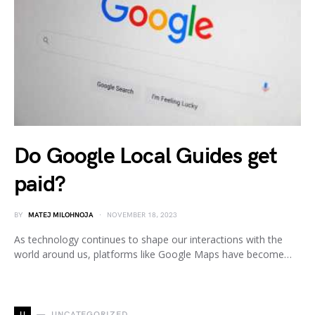
Do Google Local Guides get
paid?
BY
MATEJ MILOHNOJA
NOVEMBER 18, 2023
As technology continues to shape our interactions with the
world around us, platforms like Google Maps have become…
U
UNCATEGORIZED