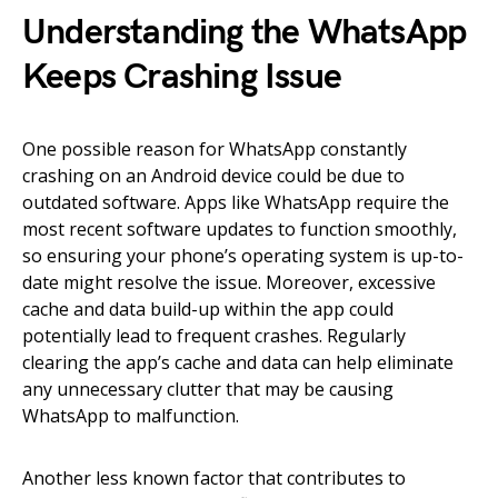
Understanding the WhatsApp
Keeps Crashing Issue
One possible reason for WhatsApp constantly
crashing on an Android device could be due to
outdated software. Apps like WhatsApp require the
most recent software updates to function smoothly,
so ensuring your phone’s operating system is up-to-
date might resolve the issue. Moreover, excessive
cache and data build-up within the app could
potentially lead to frequent crashes. Regularly
clearing the app’s cache and data can help eliminate
any unnecessary clutter that may be causing
WhatsApp to malfunction.
Another less known factor that contributes to