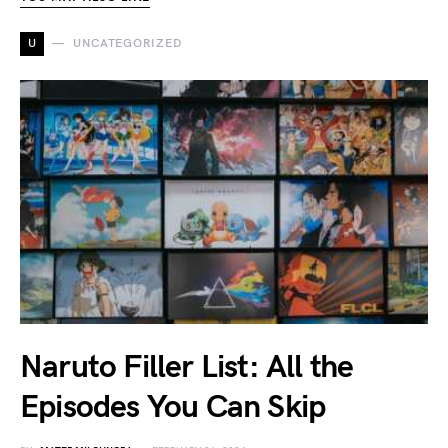
U
UNCATEGORIZED
Naruto Filler List: All the
Episodes You Can Skip