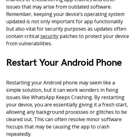
issues that may arise from outdated software.
Remember, keeping your device’s operating system
updated is not only important for app functionality
but also vital for security purposes as updates often
contain critical
security
patches to protect your device
from vulnerabilities.
Restart Your Android Phone
Restarting your Android phone may seem like a
simple solution, but it can work wonders in fixing
issues like WhatsApp Keeps Crashing. By restarting
your device, you are essentially giving it a fresh start,
allowing any background processes or glitches to be
cleared out. This can often resolve minor software
hiccups that may be causing the app to crash
repeatedly.