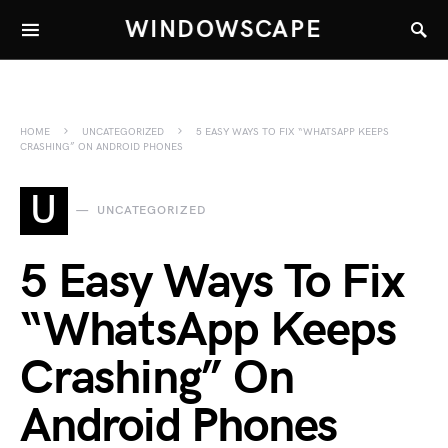
WINDOWSCAPE
HOME
UNCATEGORIZED
5 EASY WAYS TO FIX “WHATSAPP KEEPS
CRASHING” ON ANDROID PHONES
U
UNCATEGORIZED
5 Easy Ways To Fix
“WhatsApp Keeps
Crashing” On
Android Phones