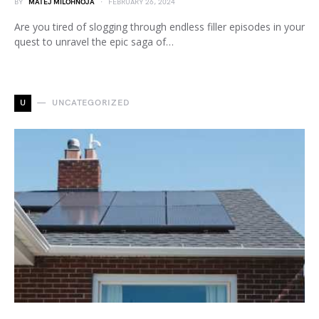
BY
MATEJ MILOHNOJA
FEBRUARY 26, 2024
Are you tired of slogging through endless filler episodes in your
quest to unravel the epic saga of…
U
UNCATEGORIZED