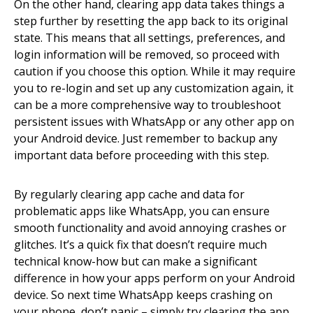
On the other hand, clearing app data takes things a
step further by resetting the app back to its original
state. This means that all settings, preferences, and
login information will be removed, so proceed with
caution if you choose this option. While it may require
you to re-login and set up any customization again, it
can be a more comprehensive way to troubleshoot
persistent issues with WhatsApp or any other app on
your Android device. Just remember to backup any
important data before proceeding with this step.
By regularly clearing app cache and data for
problematic apps like WhatsApp, you can ensure
smooth functionality and avoid annoying crashes or
glitches. It’s a quick fix that doesn’t require much
technical know-how but can make a significant
difference in how your apps perform on your Android
device. So next time WhatsApp keeps crashing on
your phone, don’t panic – simply try clearing the app