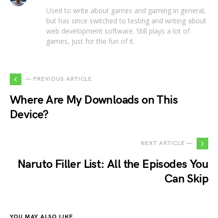
Used to write about games and gaming in general,
but has since switched to testing and writing about
web development software. Still plays a lot of
games, just for the fun of it.
— PREVIOUS ARTICLE
Where Are My Downloads on This
Device?
NEXT ARTICLE —
Naruto Filler List: All the Episodes You
Can Skip
YOU MAY ALSO LIKE