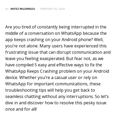
BY
MATEJ MILOHNOJA
FEBRUARY 20, 2024
Are you tired of constantly being interrupted in the
middle of a conversation on WhatsApp because the
app keeps crashing on your Android phone? Well,
you’re not alone. Many users have experienced this
frustrating issue that can disrupt communication and
leave you feeling exasperated. But fear not, as we
have compiled 5 easy and effective ways to fix the
WhatsApp Keeps Crashing problem on your Android
device. Whether you’re a casual user or rely on
WhatsApp for important communications, these
troubleshooting tips will help you get back to
seamless chatting without any interruptions. So let’s
dive in and discover how to resolve this pesky issue
once and for all!