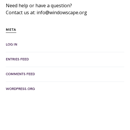
Need help or have a question?
Contact us at: info@windowscape.org
META
LOG IN
ENTRIES FEED
COMMENTS FEED
WORDPRESS.ORG