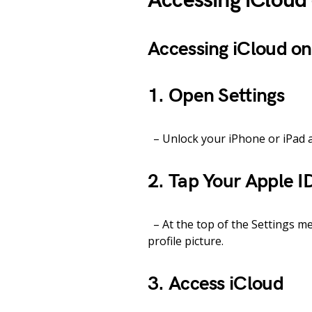
Accessing iCloud
Accessing iCloud on
1. Open Settings
– Unlock your iPhone or iPad a
2. Tap Your Apple I
– At the top of the Settings m
profile picture.
3. Access iCloud