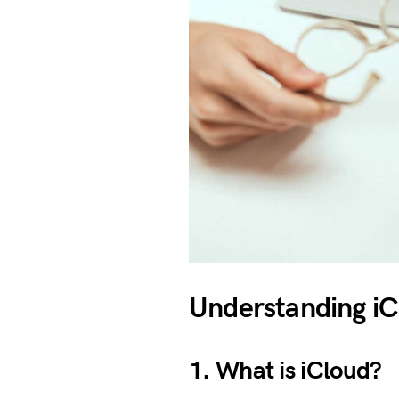
Understanding iCl
1. What is iCloud?