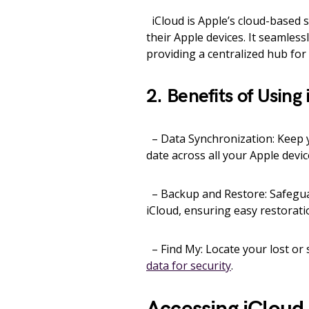
iCloud is Apple’s cloud-based se
their Apple devices. It seamles
providing a centralized hub fo
2. Benefits of Using
– Data Synchronization: Keep y
date across all your Apple devic
– Backup and Restore: Safeguar
iCloud, ensuring easy restorati
– Find My: Locate your lost or 
data for security
.