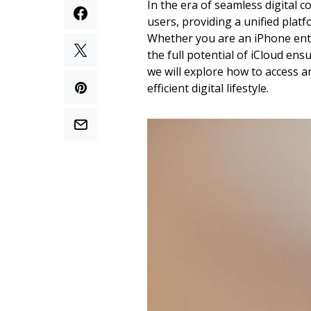
In the era of seamless digital 
users, providing a unified platf
Whether you are an iPhone enth
the full potential of iCloud en
we will explore how to access 
efficient digital lifestyle.