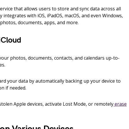
rvice that allows users to store and sync data across all
sly integrates with iOS, iPadOS, macOS, and even Windows,
r photos, documents, apps, and more.
 iCloud
our photos, documents, contacts, and calendars up-to-
es.
d your data by automatically backing up your device to
on if needed.
stolen Apple devices, activate Lost Mode, or remotely
erase