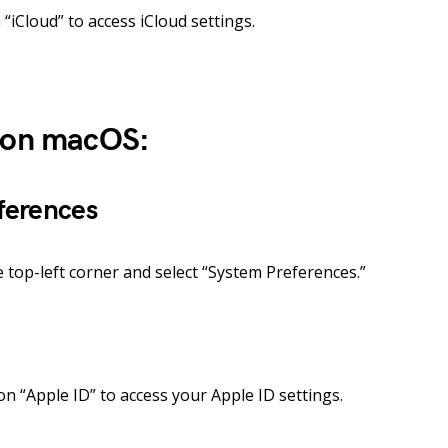
“iCloud” to access iCloud settings.
d on macOS:
ferences
e top-left corner and select “System Preferences.”
on “Apple ID” to access your Apple ID settings.