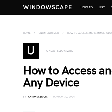
WINDOWSCAPE
HOW TO
LIST
HOME
UNCATEGORIZED
HOW TO ACCESS AND MANAGE ICLOU
U
UNCATEGORIZED
How to Access an
Any Device
BY
ANTONIA ZIVCIC
JANUARY 30, 2024