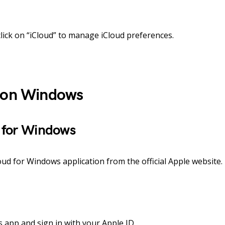
lick on “iCloud” to manage iCloud preferences.
d on Windows
 for Windows
ud for Windows application from the official Apple website.
app and sign in with your Apple ID.