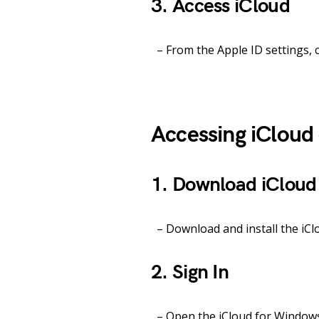
3. Access iCloud
– From the Apple ID settings, c
Accessing iClou
1. Download iCloud
– Download and install the iClo
2. Sign In
– Open the iCloud for Windows 