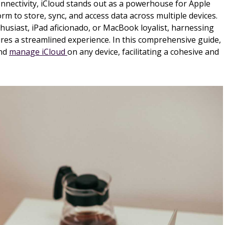
connectivity, iCloud stands out as a powerhouse for Apple
orm to store, sync, and access data across multiple devices.
usiast, iPad aficionado, or MacBook loyalist, harnessing
sures a streamlined experience. In this comprehensive guide,
and
manage iCloud
on any device, facilitating a cohesive and