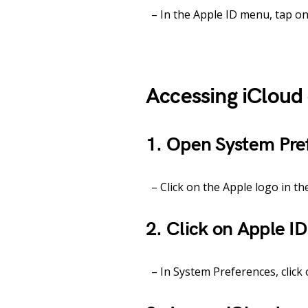
– In the Apple ID menu, tap on 
Accessing iClou
1. Open System Pre
– Click on the Apple logo in th
2. Click on Apple ID
– In System Preferences, click 