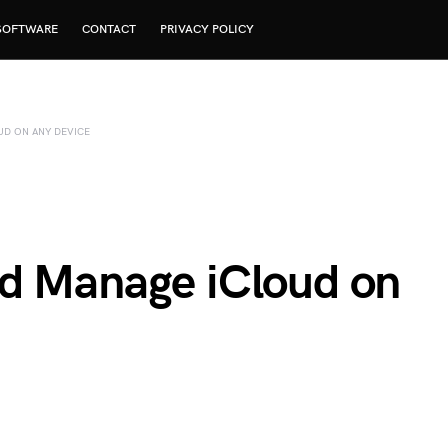
SOFTWARE
CONTACT
PRIVACY POLICY
D ON ANY DEVICE
d Manage iCloud on