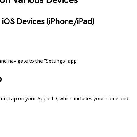
 on Various Devices
 iOS Devices (iPhone/iPad)
nd navigate to the “Settings” app.
D
enu, tap on your Apple ID, which includes your name and