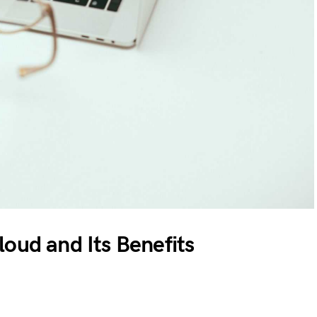
oud and Its Benefits