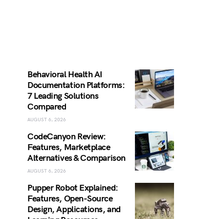
Behavioral Health AI
Documentation Platforms:
7 Leading Solutions
Compared
AUGUST 6, 2026
CodeCanyon Review:
Features, Marketplace
Alternatives & Comparison
AUGUST 6, 2026
Pupper Robot Explained:
Features, Open-Source
Design, Applications, and