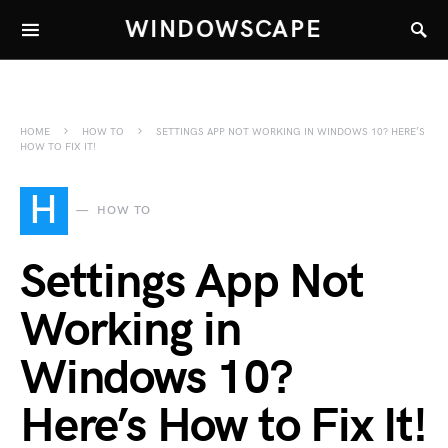
WINDOWSCAPE
HOME
HOW TO
SETTINGS APP NOT WORKING IN WINDOWS 10? HERE’S
HOW TO FIX IT!
H
HOW TO
Settings App Not
Working in
Windows 10?
Here’s How to Fix It!