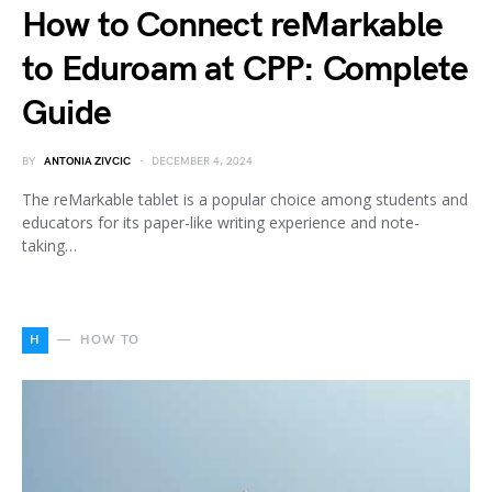
How to Connect reMarkable
to Eduroam at CPP: Complete
Guide
BY
ANTONIA ZIVCIC
DECEMBER 4, 2024
The reMarkable tablet is a popular choice among students and
educators for its paper-like writing experience and note-
taking…
H
HOW TO