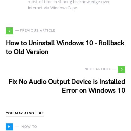
most of time in sharing his knowledge over
Internet via WindowsCape.
— PREVIOUS ARTICLE
How to Uninstall Windows 10 - Rollback
to Old Version
NEXT ARTICLE —
Fix No Audio Output Device is Installed
Error on Windows 10
YOU MAY ALSO LIKE
H
HOW TO