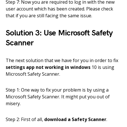
Step 7: Now you are required to log in with the new
user account which has been created. Please check
that if you are still facing the same issue.
Solution 3: Use Microsoft Safety
Scanner
The next solution that we have for you in order to fix
settings app not working in windows
10 is using
Microsoft Safety Scanner.
Step 1: One way to fix your problem is by using a
Microsoft Safety Scanner. It might put you out of
misery.
Step 2: First of all,
download a Safety Scanner
.