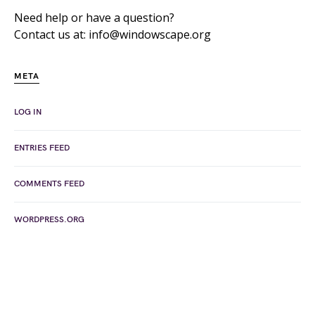
Need help or have a question?
Contact us at: info@windowscape.org
META
LOG IN
ENTRIES FEED
COMMENTS FEED
WORDPRESS.ORG