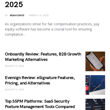
2025
BY
NOAH DAVIS
MARCH 14, 2025
As organizations strive for fair compensation practices, pay
equity software has become a crucial tool for ensuring
compliance…
Onboardly Review: Features, B2B Growth
Marketing Alternatives
AUGUST 9, 2026
Eversign Review: eSignature Features,
Pricing, and Alternatives
AUGUST 9, 2026
Top SSPM Platforms: SaaS Security
Posture Management Tools Compared