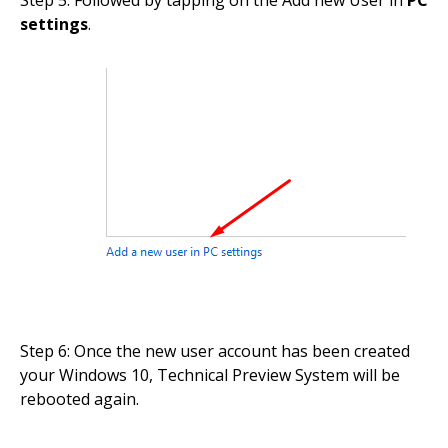
Step 5: Followed by tapping on the Add new User in
PC
settings
.
Step 6: Once the new user account has been created
your Windows 10, Technical Preview System will be
rebooted again.