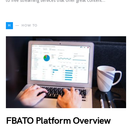
to free streaming services that offer great content…
H
HOW TO
FBATO Platform Overview