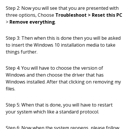
Step 2: Now you will see that you are presented with
three options, Choose
Troubleshoot > Reset this PC
>
Remove everything
.
Step 3: Then when this is done then you will be asked
to insert the Windows 10 installation media to take
things further.
Step 4: You will have to choose the version of
Windows and then choose the driver that has
Windows installed. After that clicking on removing my
files.
Step 5: When that is done, you will have to restart
your system which like a standard protocol.
Step 6: Now when the system reopens, please follow