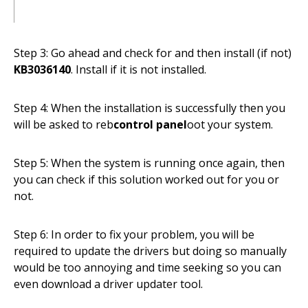
Step 3: Go ahead and check for and then install (if not)
KB3036140
. Install if it is not installed.
Step 4: When the installation is successfully then you
will be asked to reb
control panel
oot your system.
Step 5: When the system is running once again, then
you can check if this solution worked out for you or
not.
Step 6: In order to fix your problem, you will be
required to update the drivers but doing so manually
would be too annoying and time seeking so you can
even download a driver updater tool.