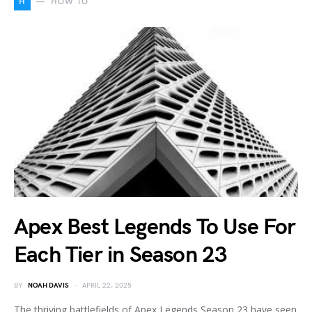
H
HOW TO
Apex Best Legends To Use For
Each Tier in Season 23
BY
NOAH DAVIS
APRIL 22, 2025
The thriving battlefields of Apex Legends Season 23 have seen