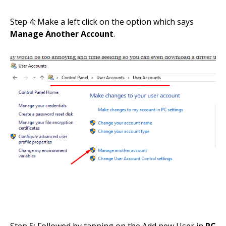
Step 4: Make a left click on the option which says
Manage Another Account
.