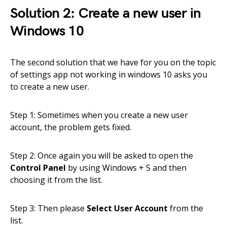
Solution 2: Create a new user in
Windows 10
The second solution that we have for you on the topic
of settings app not working in windows 10 asks you
to create a new user.
Step 1: Sometimes when you create a new user
account, the problem gets fixed.
Step 2: Once again you will be asked to open the
Control Panel
by using Windows + S and then
choosing it from the list.
Step 3: Then please
Select User Account
from the
list.