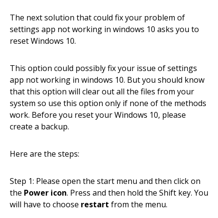
The next solution that could fix your problem of
settings app not working in windows 10 asks you to
reset Windows 10.
This option could possibly fix your issue of settings
app not working in windows 10. But you should know
that this option will clear out all the files from your
system so use this option only if none of the methods
work. Before you reset your Windows 10, please
create a backup.
Here are the steps:
Step 1: Please open the start menu and then click on
the
Power icon
. Press and then hold the Shift key. You
will have to choose
restart
from the menu.