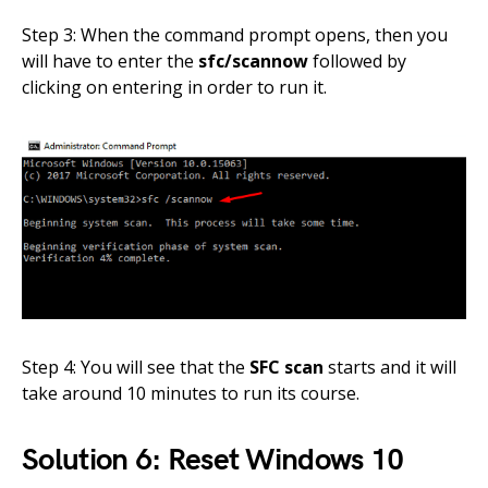
Step 3: When the command prompt opens, then you
will have to enter the
sfc/scannow
followed by
clicking on entering in order to run it.
Step 4: You will see that the
SFC scan
starts and it will
take around 10 minutes to run its course.
Solution 6: Reset Windows 10