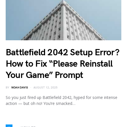
Battlefield 2042 Setup Error?
How to Fix “Please Reinstall
Your Game” Prompt
BY
NOAH DAVIS
AUGUST 12, 2025
So you just fired up Battlefield 2042, hyped for some intense
action — but oh no! You’re smacked…