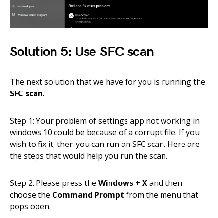
Solution 5: Use SFC scan
The next solution that we have for you is running the
SFC scan
.
Step 1: Your problem of settings app not working in
windows 10 could be because of a corrupt file. If you
wish to fix it, then you can run an SFC scan. Here are
the steps that would help you run the scan.
Step 2: Please press the
Windows + X
and then
choose the
Command Prompt
from the menu that
pops open.