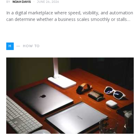
BY
NOAH DAVIS
JUNE 26, 2026
In a digital marketplace where speed, visibility, and automation
can determine whether a business scales smoothly or stalls…
H
HOW TO