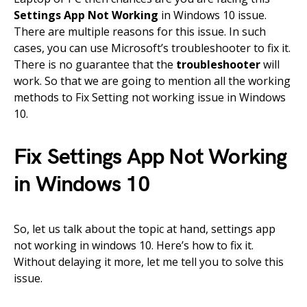
Settings App Not Working
in Windows 10 issue.
There are multiple reasons for this issue. In such
cases, you can use Microsoft’s troubleshooter to fix it.
There is no guarantee that the
troubleshooter
will
work. So that we are going to mention all the working
methods to Fix Setting not working issue in Windows
10.
Fix Settings App Not Working
in Windows 10
So, let us talk about the topic at hand, settings app
not working in windows 10. Here’s how to fix it.
Without delaying it more, let me tell you to solve this
issue.