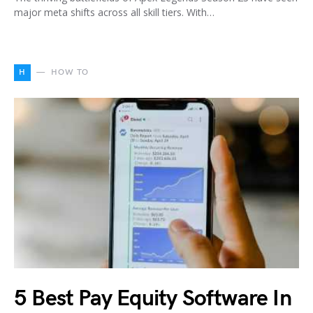
major meta shifts across all skill tiers. With…
H
HOW TO
5 Best Pay Equity Software In