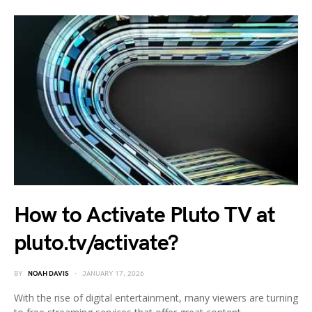
How to Activate Pluto TV at
pluto.tv/activate?
BY
NOAH DAVIS
JANUARY 17, 2026
With the rise of digital entertainment, many viewers are turning