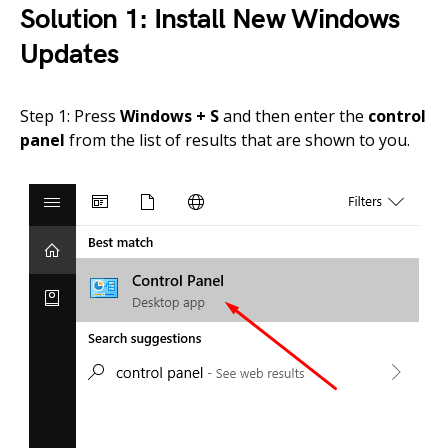
Solution 1: Install New Windows
Updates
Step 1: Press
Windows + S
and then enter the
control
panel
from the list of results that are shown to you.