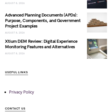
AUGUST 8, 2026
Advanced Planning Documents (APDs):
Purpose, Components, and Government
Project Examples
AUGUST 8, 2026
Xtium DEM Review: Digital Experience
Monitoring Features and Alternatives
AUGUST 8, 2026
USEFUL LINKS
Privacy Policy
CONTACT US