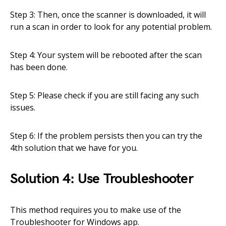
Step 3: Then, once the scanner is downloaded, it will
run a scan in order to look for any potential problem.
Step 4: Your system will be rebooted after the scan
has been done.
Step 5: Please check if you are still facing any such
issues.
Step 6: If the problem persists then you can try the
4th solution that we have for you.
Solution 4: Use Troubleshooter
This method requires you to make use of the
Troubleshooter for Windows app.