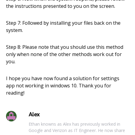
the instructions presented to you on the screen.
Step 7: Followed by installing your files back on the
system.
Step 8: Please note that you should use this method
only when none of the other methods work out for
you.
I hope you have now found a solution for settings
app not working in windows 10. Thank you for
reading!
Alex
Ethan knowns as Alex has previously worked in
Google and Verizon as IT Engineer. He now share