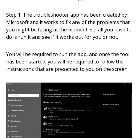
Step 1: The troubleshooter app has been created by
Microsoft and it works to fix any of the problems that
you might be facing at the moment. So, all you have to
do is run it and see if it works out for you or not.
You will be required to run the app, and once the tool
has been started, you will be required to follow the
instructions that are presented to you on the screen.