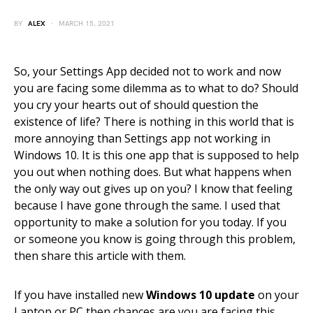
BY
ALEX
MARCH 15, 2021
So, your Settings App decided not to work and now
you are facing some dilemma as to what to do? Should
you cry your hearts out of should question the
existence of life? There is nothing in this world that is
more annoying than Settings app not working in
Windows 10. It is this one app that is supposed to help
you out when nothing does. But what happens when
the only way out gives up on you? I know that feeling
because I have gone through the same. I used that
opportunity to make a solution for you today. If you
or someone you know is going through this problem,
then share this article with them.
If you have installed new
Windows 10 update
on your
Laptop or PC then chances are you are facing this