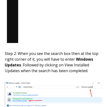
Step 2: When you see the search box then at the top
right corner of it, you will have to enter
Windows
Updates
. Followed by clicking on View Installed
Updates when the search has been completed.