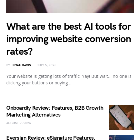
What are the best AI tools for
improving website conversion
rates?
BY
NOAH DAVIS
JULY 5, 2025
Your website is getting lots of traffic. Yay! But wait… no one is
clicking your buttons or buying…
Onboardly Review: Features, B2B Growth
Marketing Alternatives
AUGUST 9, 2026
Eversign Review: eSignature Features,