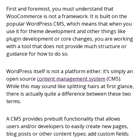
First and foremost, you must understand that
WooCommerce is not a framework. It is built on the
popular WordPress CMS, which means that when you
use it for theme development and other things like
plugin development or core changes, you are working
with a tool that does not provide much structure or
guidance for how to do so.
WordPress itself is not a platform either; it’s simply an
open source
content management system
(CMS).
While this may sound like splitting hairs at first glance,
there is actually quite a difference between these two
terms.
A CMS provides prebuilt functionality that allows
users and/or developers to easily create new pages,
blog posts or other content types; add custom fields;