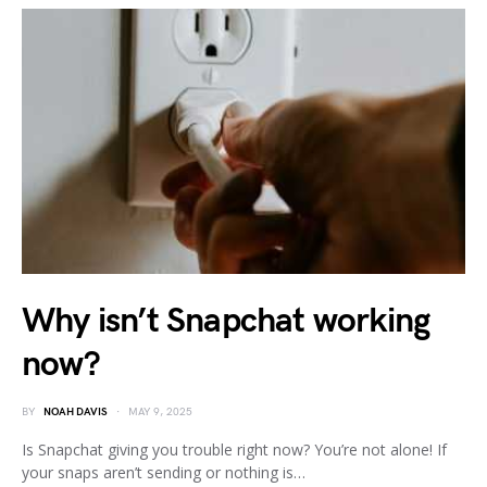
Why isn’t Snapchat working
now?
BY
NOAH DAVIS
MAY 9, 2025
Is Snapchat giving you trouble right now? You’re not alone! If
your snaps aren’t sending or nothing is…