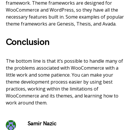
framework. Theme frameworks are designed for
WooCommerce and WordPress, so they have all the
necessary features built in. Some examples of popular
theme frameworks are Genesis, Thesis, and Avada.
Conclusion
The bottom line is that it’s possible to handle many of
the problems associated with WooCommerce with a
little work and some patience. You can make your
theme development process easier by using best
practices, working within the limitations of
WooCommerce and its themes, and learning how to
work around them.
Samir Nazic