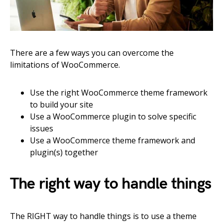
There are a few ways you can overcome the
limitations of WooCommerce.
Use the right WooCommerce theme framework
to build your site
Use a WooCommerce plugin to solve specific
issues
Use a WooCommerce theme framework and
plugin(s) together
The right way to handle things
The RIGHT way to handle things is to use a theme