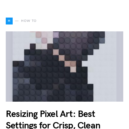
H
HOW TO
Resizing Pixel Art: Best
Settings for Crisp, Clean