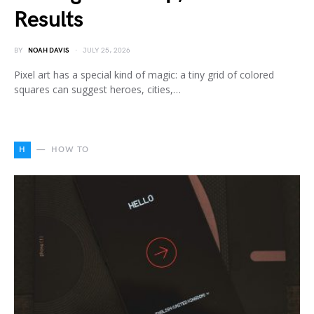
Results
BY
NOAH DAVIS
JULY 25, 2026
Pixel art has a special kind of magic: a tiny grid of colored
squares can suggest heroes, cities,…
H
HOW TO