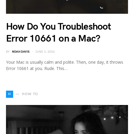
How Do You Troubleshoot
Error 10661 on a Mac?
BY
NOAH DAVIS
JUNE 3, 2026
Your Mac is usually calm and polite. Then, one day, it throws
Error 10661 at you. Rude. This…
H
HOW TO