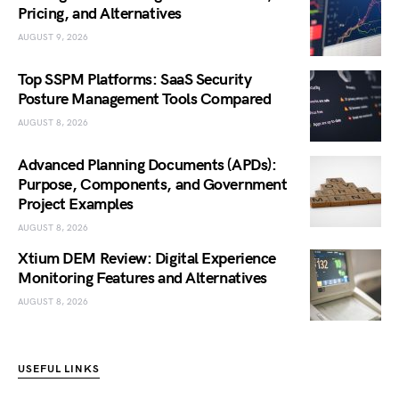
Pricing, and Alternatives
AUGUST 9, 2026
Top SSPM Platforms: SaaS Security
Posture Management Tools Compared
AUGUST 8, 2026
Advanced Planning Documents (APDs):
Purpose, Components, and Government
Project Examples
AUGUST 8, 2026
Xtium DEM Review: Digital Experience
Monitoring Features and Alternatives
AUGUST 8, 2026
USEFUL LINKS