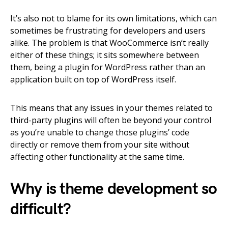
It’s also not to blame for its own limitations, which can
sometimes be frustrating for developers and users
alike. The problem is that WooCommerce isn’t really
either of these things; it sits somewhere between
them, being a plugin for WordPress rather than an
application built on top of WordPress itself.
This means that any issues in your themes related to
third-party plugins will often be beyond your control
as you’re unable to change those plugins’ code
directly or remove them from your site without
affecting other functionality at the same time.
Why is theme development so
difficult?