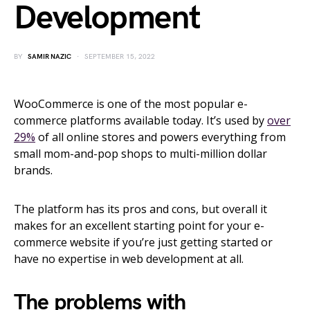
Development
BY
SAMIR NAZIC
SEPTEMBER 15, 2022
WooCommerce is one of the most popular e-
commerce platforms available today. It’s used by
over
29%
of all online stores and powers everything from
small mom-and-pop shops to multi-million dollar
brands.
The platform has its pros and cons, but overall it
makes for an excellent starting point for your e-
commerce website if you’re just getting started or
have no expertise in web development at all.
The problems with