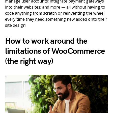
manage user accounts; integrate payment gateways
into their websites; and more — all without having to
code anything from scratch or reinventing the wheel
every time they need something new added onto their
site design!
How to work around the
limitations of WooCommerce
(the right way)