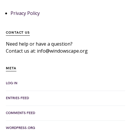
Privacy Policy
CONTACT US
Need help or have a question?
Contact us at: info@windowscape.org
META
LOG IN
ENTRIES FEED
COMMENTS FEED
WORDPRESS.ORG