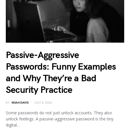
Passive-Aggressive
Passwords: Funny Examples
and Why They’re a Bad
Security Practice
BY
NOAH DAVIS
JULY 8, 2026
Some passwords do not just unlock accounts. They also
unlock feelings. A passive-aggressive password is the tiny
digital…