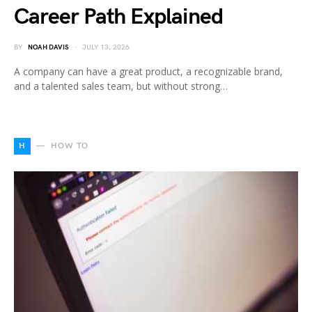
Career Path Explained
BY
NOAH DAVIS
JULY 13, 2026
A company can have a great product, a recognizable brand,
and a talented sales team, but without strong…
H
HOW TO