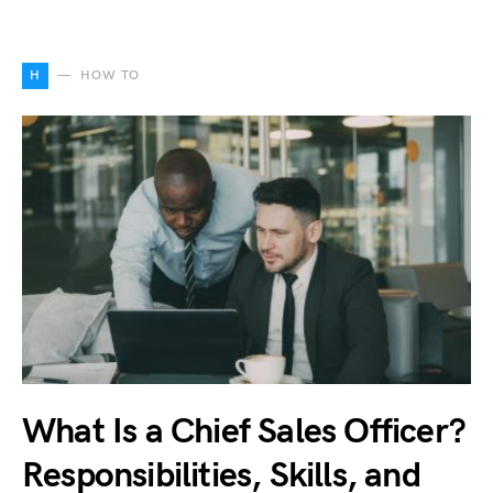
H
HOW TO
What Is a Chief Sales Officer?
Responsibilities, Skills, and