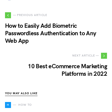
— PREVIOUS ARTICLE
How to Easily Add Biometric
Passwordless Authentication to Any
Web App
NEXT ARTICLE —
10 Best eCommerce Marketing
Platforms in 2022
YOU MAY ALSO LIKE
H
HOW TO