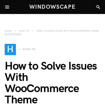
WINDOWSCAPE
HOME
HOW TO
HOW TO SOLVE ISSUES WITH WOOCOMMERCE THEME
DEVELOPMENT
H
HOW TO
How to Solve Issues
With
WooCommerce
Theme