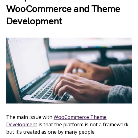
WooCommerce and Theme
Development
The main issue with
WooCommerce Theme
Development
is that the platform is not a framework,
but it’s treated as one by many people.