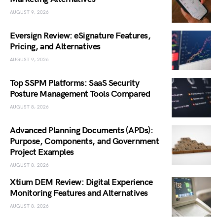
AUGUST 9, 2026
Eversign Review: eSignature Features,
Pricing, and Alternatives
AUGUST 9, 2026
Top SSPM Platforms: SaaS Security
Posture Management Tools Compared
AUGUST 8, 2026
Advanced Planning Documents (APDs):
Purpose, Components, and Government
Project Examples
AUGUST 8, 2026
Xtium DEM Review: Digital Experience
Monitoring Features and Alternatives
AUGUST 8, 2026