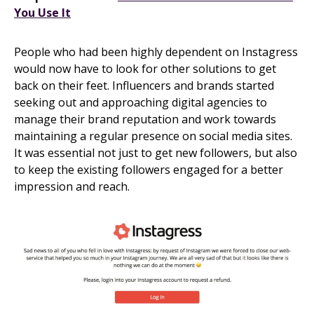
You Use It
People who had been highly dependent on Instagress
would now have to look for other solutions to get
back on their feet. Influencers and brands started
seeking out and approaching digital agencies to
manage their brand reputation and work towards
maintaining a regular presence on social media sites.
It was essential not just to get new followers, but also
to keep the existing followers engaged for a better
impression and reach.