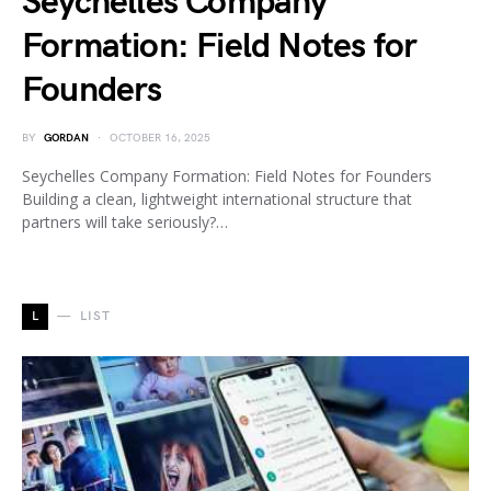
Seychelles Company
Formation: Field Notes for
Founders
BY
GORDAN
OCTOBER 16, 2025
Seychelles Company Formation: Field Notes for Founders
Building a clean, lightweight international structure that
partners will take seriously?…
L
LIST