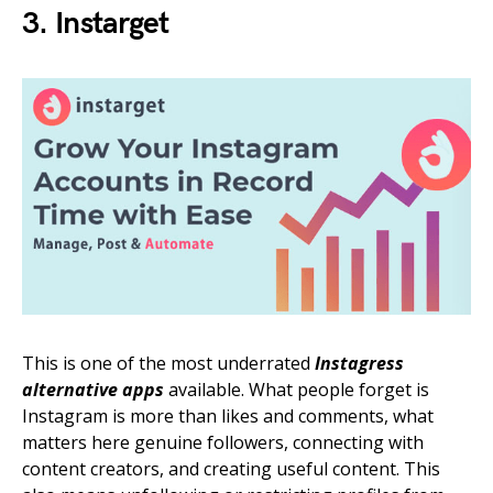
3. Instarget
This is one of the most underrated
Instagress
alternative apps
available. What people forget is
Instagram is more than likes and comments, what
matters here genuine followers, connecting with
content creators, and creating useful content. This