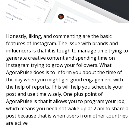
Honestly, liking, and commenting are the basic
features of Instagram. The issue with brands and
influencers is that it is tough to manage time trying to
generate creative content and spending time on
Instagram trying to grow your followers. What
AgoraPulse does is to inform you about the time of
the day when you might get good engagement with
the help of reports. This will help you schedule your
post and use time wisely. One plus point of
AgoraPulse is that it allows you to program your job,
which means you need not wake up at 2 am to share a
post because that is when users from other countries
are active.