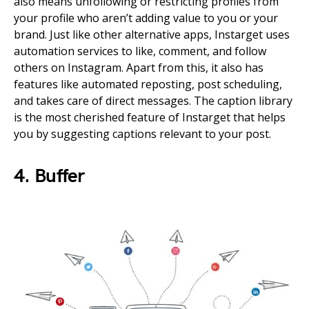
also means unfollowing or restricting profiles from
your profile who aren’t adding value to you or your
brand. Just like other alternative apps, Instarget uses
automation services to like, comment, and follow
others on Instagram. Apart from this, it also has
features like automated reposting, post scheduling,
and takes care of direct messages. The caption library
is the most cherished feature of Instarget that helps
you by suggesting captions relevant to your post.
4. Buffer