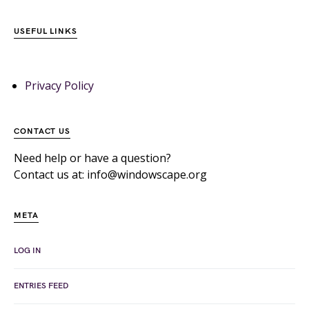
USEFUL LINKS
Privacy Policy
CONTACT US
Need help or have a question?
Contact us at: info@windowscape.org
META
LOG IN
ENTRIES FEED