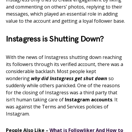
and commenting on others’ photos, replying to their
messages, which played an essential role in adding
value to the account and getting a loyal follower base.
Instagress is Shutting Down?
With the news of Instagress shutting down reaching
its followers through its verified account, there was a
considerable backlash. Most people kept
wondering
why did Instagress get shut down
so
suddenly while others panicked. One of the reasons
for the closing of Instagress was a third party that
isn’t human taking care of
Instagram accounts
. It
was against the Terms and Services policies of
Instagram.
People Also Like –
What is Followliker And How to