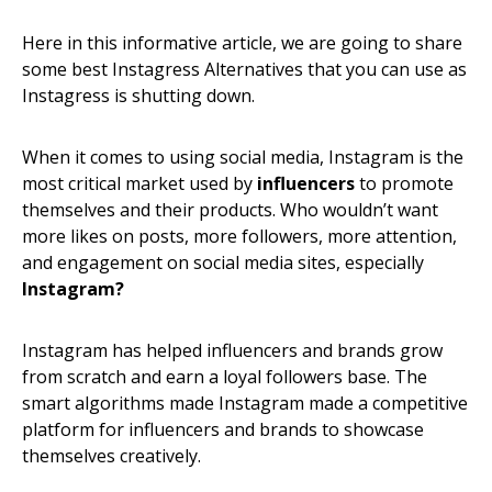
Here in this informative article, we are going to share
some best Instagress Alternatives that you can use as
Instagress is shutting down.
When it comes to using social media, Instagram is the
most critical market used by
influencers
to promote
themselves and their products. Who wouldn’t want
more likes on posts, more followers, more attention,
and engagement on social media sites, especially
Instagram?
I
nstagram has helped influencers and brands grow
from scratch and earn a loyal followers base. The
smart algorithms made Instagram made a competitive
platform for influencers and brands to showcase
themselves creatively.