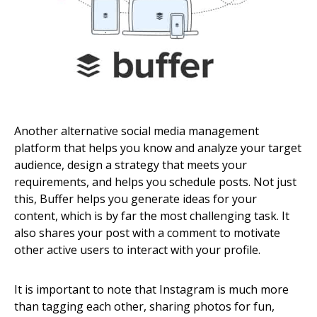
Another alternative social media management
platform that helps you know and analyze your target
audience, design a strategy that meets your
requirements, and helps you schedule posts. Not just
this, Buffer helps you generate ideas for your
content, which is by far the most challenging task. It
also shares your post with a comment to motivate
other active users to interact with your profile.
It is important to note that Instagram is much more
than tagging each other, sharing photos for fun,