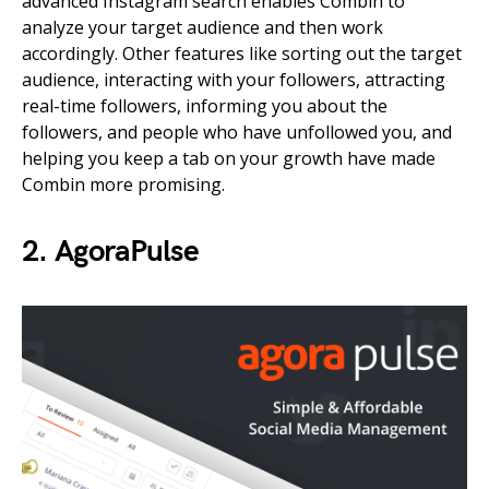
advanced Instagram search enables Combin to
analyze your target audience and then work
accordingly. Other features like sorting out the target
audience, interacting with your followers, attracting
real-time followers, informing you about the
followers, and people who have unfollowed you, and
helping you keep a tab on your growth have made
Combin more promising.
2. AgoraPulse