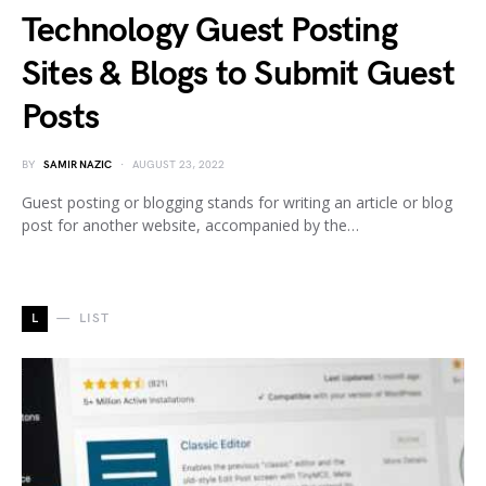
Technology Guest Posting
Sites & Blogs to Submit Guest
Posts
BY
SAMIR NAZIC
AUGUST 23, 2022
Guest posting or blogging stands for writing an article or blog
post for another website, accompanied by the…
L
LIST