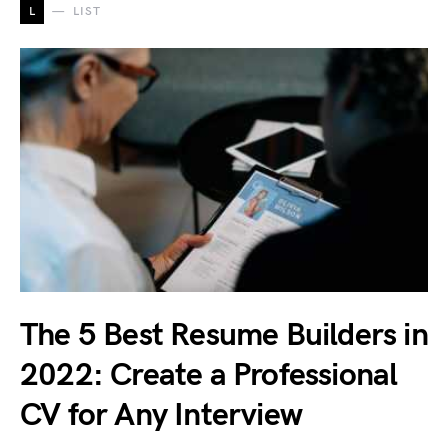
L
LIST
The 5 Best Resume Builders in
2022: Create a Professional
CV for Any Interview