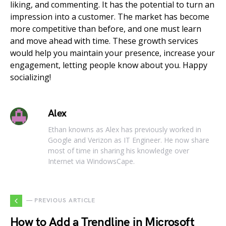
liking, and commenting. It has the potential to turn an
impression into a customer. The market has become
more competitive than before, and one must learn
and move ahead with time. These growth services
would help you maintain your presence, increase your
engagement, letting people know about you. Happy
socializing!
Alex
Ethan knowns as Alex has previously worked in
Google and Verizon as IT Engineer. He now share
most of time in sharing his knowledge over
Internet via WindowsCape.
— PREVIOUS ARTICLE
How to Add a Trendline in Microsoft