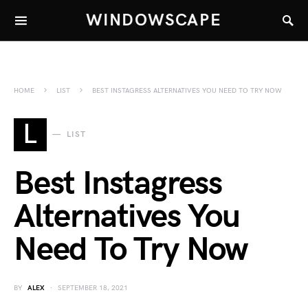
WINDOWSCAPE
HOME
LIST
BEST INSTAGRESS ALTERNATIVES YOU NEED TO TRY NOW
L
LIST
Best Instagress
Alternatives You
Need To Try Now
BY
ALEX
SEPTEMBER 18, 2021