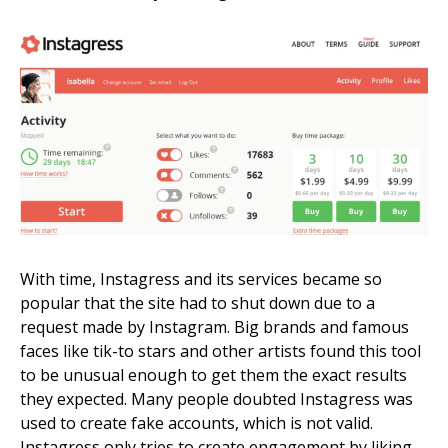
With time, Instagress and its services became so
popular that the site had to shut down due to a
request made by Instagram. Big brands and famous
faces like tik-to stars and other artists found this tool
to be unusual enough to get them the exact results
they expected. Many people doubted Instagress was
used to create fake accounts, which is not valid.
Instagress only tries to create engagement by liking