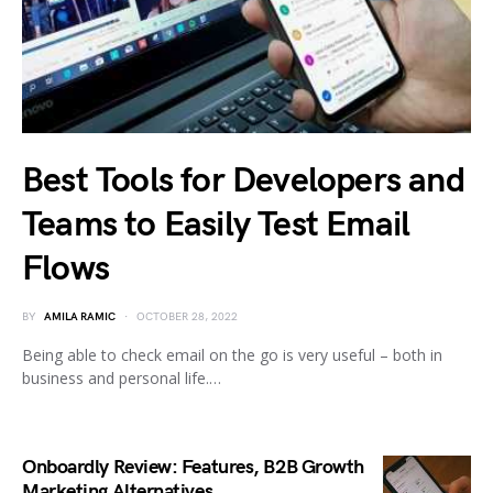
Best Tools for Developers and
Teams to Easily Test Email
Flows
BY
AMILA RAMIC
OCTOBER 28, 2022
Being able to check email on the go is very useful – both in
business and personal life.…
Onboardly Review: Features, B2B Growth
Marketing Alternatives