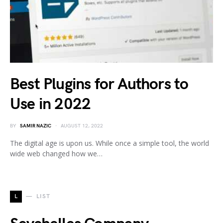
Best Plugins for Authors to
Use in 2022
BY
SAMIR NAZIC
AUGUST 12, 2022
The digital age is upon us. While once a simple tool, the world
wide web changed how we…
L
LIST