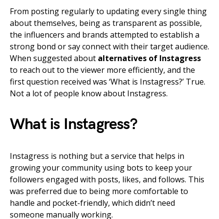
From posting regularly to updating every single thing
about themselves, being as transparent as possible,
the influencers and brands attempted to establish a
strong bond or say connect with their target audience.
When suggested about
alternatives of Instagress
to reach out to the viewer more efficiently, and the
first question received was ‘
What is Instagress
?’ True.
Not a lot of people know about Instagress.
What is
Instagress?
Instagress is nothing but a service that helps in
growing your community using bots to keep your
followers engaged with posts, likes, and follows. This
was preferred due to being more comfortable to
handle and pocket-friendly, which didn’t need
someone manually working.