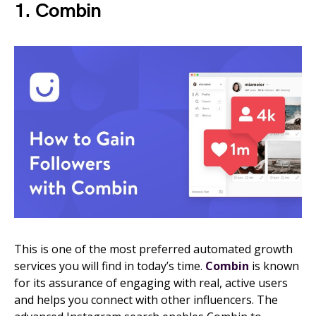
1. Combin
This is one of the most preferred automated growth
services you will find in today’s time.
Combin
is known
for its assurance of engaging with real, active users
and helps you connect with other influencers. The