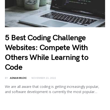
5 Best Coding Challenge
Websites: Compete With
Others While Learning to
Code
BY
ADNAN MUJIC
NOVEMBER 23, 2022
We are all aware that coding is getting increasingly popular,
and software development is currently the most popular…