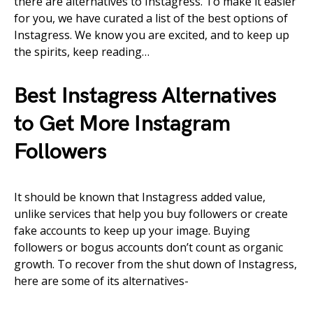
there are alternatives to Instagress. To make it easier
for you, we have curated a list of the best options of
Instagress. We know you are excited, and to keep up
the spirits, keep reading…
Best
Instagress Alternatives
to Get More Instagram
Followers
It should be known that Instagress added value,
unlike services that help you buy followers or create
fake accounts to keep up your image. Buying
followers or bogus accounts don’t count as organic
growth. To recover from the shut down of Instagress,
here are some of its alternatives-