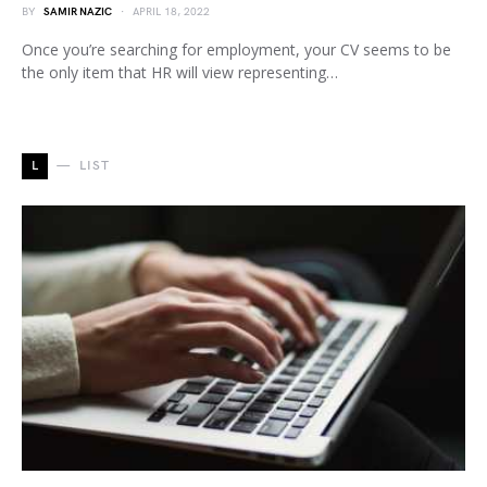
BY
SAMIR NAZIC
APRIL 18, 2022
Once you’re searching for employment, your CV seems to be
the only item that HR will view representing…
L
LIST