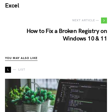
Excel
NEXT ARTICLE —
How to Fix a Broken Registry on
Windows 10 & 11
YOU MAY ALSO LIKE
L
LIST