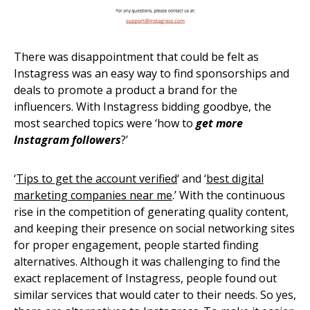
There was disappointment that could be felt as
Instagress was an easy way to find sponsorships and
deals to promote a product a brand for the
influencers. With Instagress bidding goodbye, the
most searched topics were ‘how to
get more
Instagram followers
?’
‘
Tips to get the account verified
‘ and ‘
best digital
marketing companies near me
.’ With the continuous
rise in the competition of generating quality content,
and keeping their presence on social networking sites
for proper engagement, people started finding
alternatives. Although it was challenging to find the
exact replacement of Instagress, people found out
similar services that would cater to their needs. So yes,