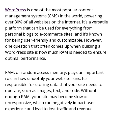
WordPress
is one of the most popular content
management systems (CMS) in the world, powering
over 30% of all websites on the internet. It’s a versatile
platform that can be used for everything from
personal blogs to e-commerce sites, and it’s known
for being user-friendly and customizable. However,
one question that often comes up when building a
WordPress site is how much RAM is needed to ensure
optimal performance.
RAM, or random access memory, plays an important
role in how smoothly your website runs. It’s
responsible for storing data that your site needs to
operate, such as images, text, and code. Without
enough RAM, your site may become slow or
unresponsive, which can negatively impact user
experience and lead to lost traffic and revenue.