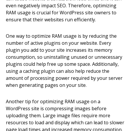
even negatively impact SEO. Therefore, optimizing
RAM usage is crucial for WordPress site owners to
ensure that their websites run efficiently.
One way to optimize RAM usage is by reducing the
number of active plugins on your website. Every
plugin you add to your site increases its memory
consumption, so uninstalling unused or unnecessary
plugins could help free up some space. Additionally,
using a caching plugin can also help reduce the
amount of processing power required by your server
when generating pages on your site.
Another tip for optimizing RAM usage on a
WordPress site is compressing images before
uploading them. Large image files require more
resources to load and display which can lead to slower
page load times and increased memory consumption.