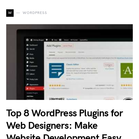
W
WORDPRESS
Top 8 WordPress Plugins for
Web Designers: Make
Website Development Easy