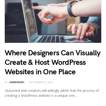
Where Designers Can Visually
Create & Host WordPress
Websites in One Place
BY
SAMIR NAZIC
SEPTEMBER 20, 2023
Seasoned web creators will willingly admit that the process of
creating a WordPress website is a unique one.…