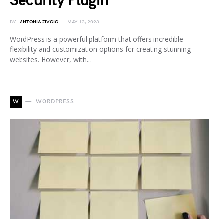
Security Plugin
BY
ANTONIA ZIVCIC
MAY 13, 2023
WordPress is a powerful platform that offers incredible
flexibility and customization options for creating stunning
websites. However, with…
W
WORDPRESS