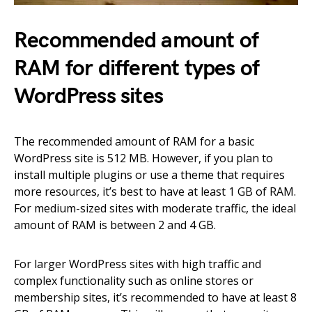
Recommended amount of
RAM for different types of
WordPress sites
The recommended amount of RAM for a basic
WordPress site is 512 MB. However, if you plan to
install multiple plugins or use a theme that requires
more resources, it’s best to have at least 1 GB of RAM.
For medium-sized sites with moderate traffic, the ideal
amount of RAM is between 2 and 4 GB.
For larger WordPress sites with high traffic and
complex functionality such as online stores or
membership sites, it’s recommended to have at least 8