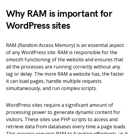
Why RAM is important for
WordPress sites
RAM (Random Access Memory) is an essential aspect
of any WordPress site. RAM is responsible for the
smooth functioning of the website and ensures that
all the processes are running correctly without any
lag or delay. The more RAM a website has, the faster
it can load pages, handle multiple requests
simultaneously, and run complex scripts.
WordPress sites require a significant amount of
processing power to generate dynamic content for
visitors. These sites use PHP scripts to access and
retrieve data from databases every time a page loads.
This process requires RAM to function effectively, as it