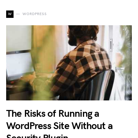
W
WORDPRESS
The Risks of Running a
WordPress Site Without a