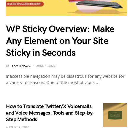
WP Sticky Overview: Make
Any Element on Your Site
Sticky in Seconds
BY
SAMIR NAZIC
JUNE 4, 2022
Inaccessible navigation may be disastrous for any website for
a variety of reasons. One of the most obvious…
How to Translate Twitter/X Voicemails
and Voice Messages: Tools and Step-by-
Step Methods
AUGUST 7, 2026