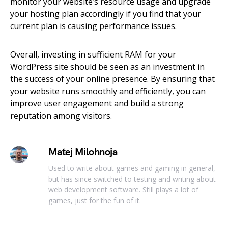
monitor your website’s resource usage and upgrade
your hosting plan accordingly if you find that your
current plan is causing performance issues.
Overall, investing in sufficient RAM for your
WordPress site should be seen as an investment in
the success of your online presence. By ensuring that
your website runs smoothly and efficiently, you can
improve user engagement and build a strong
reputation among visitors.
Matej Milohnoja
Used to write about games and gaming in general,
but has since switched to testing and writing about
web development software. Still plays a lot of
games, just for the fun of it.