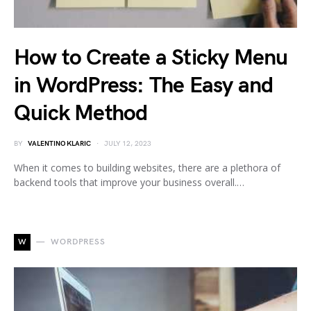
How to Create a Sticky Menu
in WordPress: The Easy and
Quick Method
BY
VALENTINO KLARIC
JULY 12, 2023
When it comes to building websites, there are a plethora of
backend tools that improve your business overall.…
W
WORDPRESS