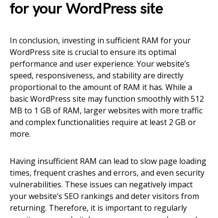
for your WordPress site
In conclusion, investing in sufficient RAM for your
WordPress site is crucial to ensure its optimal
performance and user experience. Your website’s
speed, responsiveness, and stability are directly
proportional to the amount of RAM it has. While a
basic WordPress site may function smoothly with 512
MB to 1 GB of RAM, larger websites with more traffic
and complex functionalities require at least 2 GB or
more.
Having insufficient RAM can lead to slow page loading
times, frequent crashes and errors, and even security
vulnerabilities. These issues can negatively impact
your website’s SEO rankings and deter visitors from
returning. Therefore, it is important to regularly