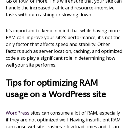
GB of RAM or more. This will ensure that your site can
handle the increased traffic and resource-intensive
tasks without crashing or slowing down.
It’s important to keep in mind that while having more
RAM can improve your site’s performance, it’s not the
only factor that affects speed and stability. Other
factors such as server location, caching, and optimized
code also play a significant role in determining how
well your site performs.
Tips for optimizing RAM
usage on a WordPress site
WordPress
sites can consume a lot of RAM, especially
if they are not optimized well. Having insufficient RAM
can cause website crashes, slow load times and it can