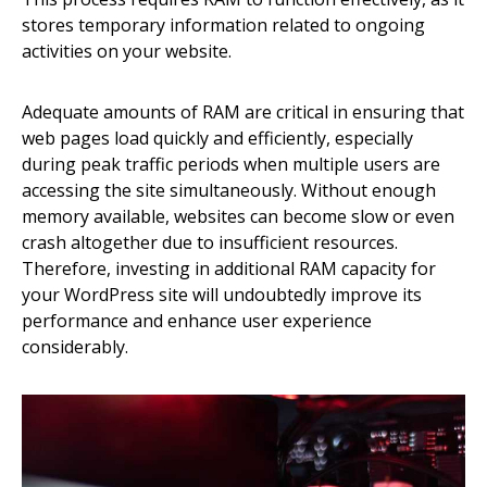
stores temporary information related to ongoing
activities on your website.
Adequate amounts of RAM are critical in ensuring that
web pages load quickly and efficiently, especially
during peak traffic periods when multiple users are
accessing the site simultaneously. Without enough
memory available, websites can become slow or even
crash altogether due to insufficient resources.
Therefore, investing in additional RAM capacity for
your WordPress site will undoubtedly improve its
performance and enhance user experience
considerably.