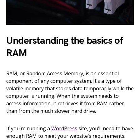
Understanding the basics of
RAM
RAM, or Random Access Memory, is an essential
component of any computer system. It’s a type of
volatile memory that stores data temporarily while the
computer is running. When the system needs to
access information, it retrieves it from RAM rather
than from the much slower hard drive.
If you’re running a
WordPress
site, you’ll need to have
enough RAM to meet your website’s requirements.