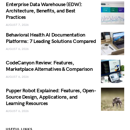
Enterprise Data Warehouse (EDW):
Architecture, Benefits, and Best
Practices
AUGUST 7, 2026
Behavioral Health AI Documentation
Platforms: 7 Leading Solutions Compared
AUGUST 6, 2026
CodeCanyon Review: Features,
Marketplace Alternatives & Comparison
AUGUST 6, 2026
Pupper Robot Explained: Features, Open-
Source Design, Applications, and
Learning Resources
AUGUST 6, 2026
USEFUL LINKS