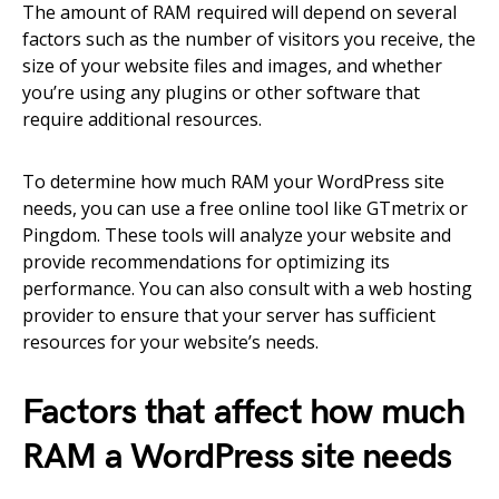
The amount of RAM required will depend on several
factors such as the number of visitors you receive, the
size of your website files and images, and whether
you’re using any plugins or other software that
require additional resources.
To determine how much RAM your WordPress site
needs, you can use a free online tool like GTmetrix or
Pingdom. These tools will analyze your website and
provide recommendations for optimizing its
performance. You can also consult with a web hosting
provider to ensure that your server has sufficient
resources for your website’s needs.
Factors that affect how much
RAM a WordPress site needs