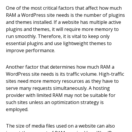
One of the most critical factors that affect how much
RAM a WordPress site needs is the number of plugins
and themes installed. If a website has multiple active
plugins and themes, it will require more memory to
run smoothly. Therefore, it is vital to keep only
essential plugins and use lightweight themes to
improve performance.
Another factor that determines how much RAM a
WordPress site needs is its traffic volume. High-traffic
sites need more memory resources as they have to
serve many requests simultaneously. A hosting
provider with limited RAM may not be suitable for
such sites unless an optimization strategy is
employed.
The size of media files used on a website can also