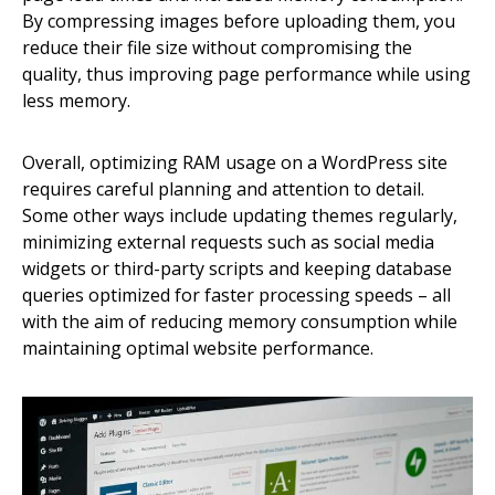
By compressing images before uploading them, you
reduce their file size without compromising the
quality, thus improving page performance while using
less memory.
Overall, optimizing RAM usage on a WordPress site
requires careful planning and attention to detail.
Some other ways include updating themes regularly,
minimizing external requests such as social media
widgets or third-party scripts and keeping database
queries optimized for faster processing speeds – all
with the aim of reducing memory consumption while
maintaining optimal website performance.