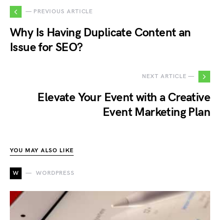
— PREVIOUS ARTICLE
Why Is Having Duplicate Content an
Issue for SEO?
NEXT ARTICLE —
Elevate Your Event with a Creative
Event Marketing Plan
YOU MAY ALSO LIKE
W
WORDPRESS