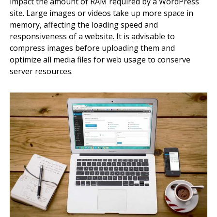
impact the amount of RAM required by a WordPress
site. Large images or videos take up more space in
memory, affecting the loading speed and
responsiveness of a website. It is advisable to
compress images before uploading them and
optimize all media files for web usage to conserve
server resources.