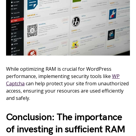
While optimizing RAM is crucial for WordPress
performance, implementing security tools like
WP
Captcha
can help protect your site from unauthorized
access, ensuring your resources are used efficiently
and safely.
Conclusion: The importance
of investing in sufficient RAM