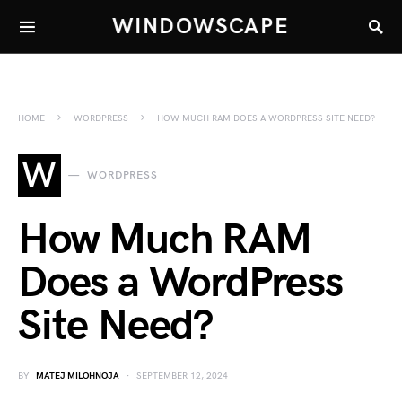
WINDOWSCAPE
HOME
WORDPRESS
HOW MUCH RAM DOES A WORDPRESS SITE NEED?
W
WORDPRESS
How Much RAM
Does a WordPress
Site Need?
BY
MATEJ MILOHNOJA
SEPTEMBER 12, 2024