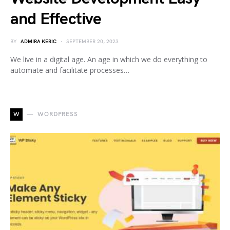
and Effective
BY
ADMIRA KERIC
SEPTEMBER 20, 2023
We live in a digital age. An age in which we do everything to
automate and facilitate processes…
W
WORDPRESS