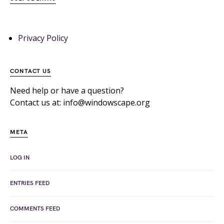
Privacy Policy
CONTACT US
Need help or have a question?
Contact us at: info@windowscape.org
META
LOG IN
ENTRIES FEED
COMMENTS FEED