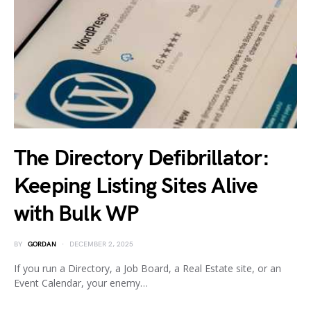
The Directory Defibrillator:
Keeping Listing Sites Alive
with Bulk WP
BY
GORDAN
DECEMBER 2, 2025
If you run a Directory, a Job Board, a Real Estate site, or an
Event Calendar, your enemy…