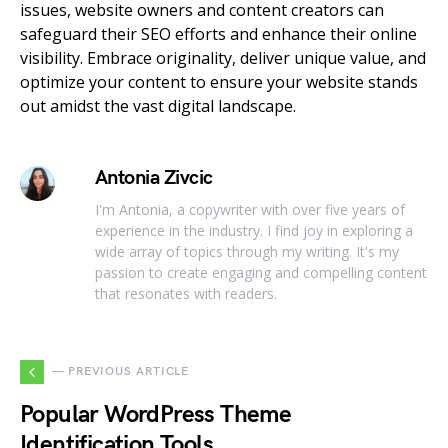
issues, website owners and content creators can
safeguard their SEO efforts and enhance their online
visibility. Embrace originality, deliver unique value, and
optimize your content to ensure your website stands
out amidst the vast digital landscape.
Antonia Zivcic
I'm Antonia, a copywriter with over five years of
experience in the industry. I find joy in exploring a
wide array of topics through my writing. It's my
passion to create engaging and compelling content
that resonates with readers.
— PREVIOUS ARTICLE
Popular WordPress Theme
Identification Tools