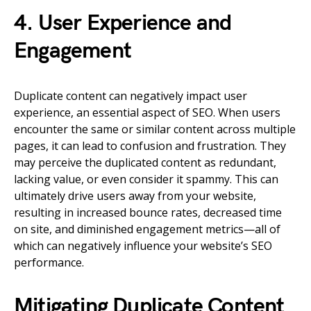
4. User Experience and
Engagement
Duplicate content can negatively impact user
experience, an essential aspect of SEO. When users
encounter the same or similar content across multiple
pages, it can lead to confusion and frustration. They
may perceive the duplicated content as redundant,
lacking value, or even consider it spammy. This can
ultimately drive users away from your website,
resulting in increased bounce rates, decreased time
on site, and diminished engagement metrics—all of
which can negatively influence your website’s SEO
performance.
Mitigating Duplicate Content