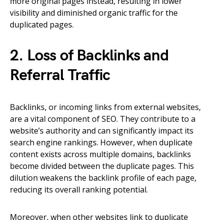
more original pages instead, resulting in lower
visibility and diminished organic traffic for the
duplicated pages.
2. Loss of Backlinks and
Referral Traffic
Backlinks, or incoming links from external websites,
are a vital component of SEO. They contribute to a
website’s authority and can significantly impact its
search engine rankings. However, when duplicate
content exists across multiple domains, backlinks
become divided between the duplicate pages. This
dilution weakens the backlink profile of each page,
reducing its overall ranking potential.
Moreover, when other websites link to duplicate