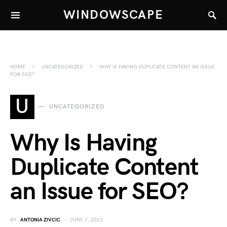
WINDOWSCAPE
HOME
UNCATEGORIZED
WHY IS HAVING DUPLICATE CONTENT AN ISSUE
FOR SEO?
U
UNCATEGORIZED
Why Is Having
Duplicate Content
an Issue for SEO?
BY
ANTONIA ZIVCIC
JUNE 7, 2023