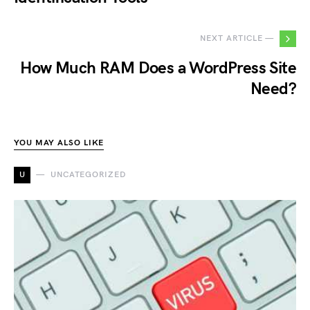
NEXT ARTICLE —
How Much RAM Does a WordPress Site
Need?
YOU MAY ALSO LIKE
U
UNCATEGORIZED