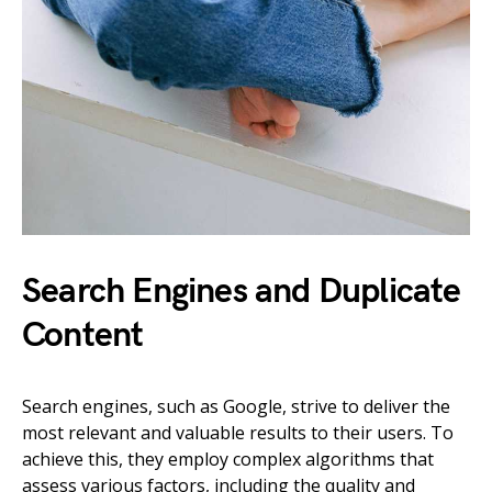
Search Engines and Duplicate
Content
Search engines, such as Google, strive to deliver the
most relevant and valuable results to their users. To
achieve this, they employ complex algorithms that
assess various factors, including the quality and