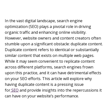
In the vast digital landscape, search engine
optimization (SEO) plays a pivotal role in driving
organic traffic and enhancing online visibility.
However, website owners and content creators often
stumble upon a significant obstacle: duplicate content.
Duplicate content refers to identical or substantially
similar content that exists on multiple web pages.
While it may seem convenient to replicate content
across different platforms, search engines frown
upon this practice, and it can have detrimental effects
on your SEO efforts. This article will explore why
having duplicate content is a pressing issue
for
SEO
and provide insights into the repercussions it
can have on your website’s performance.