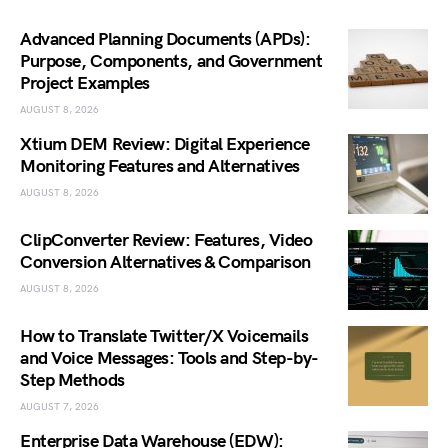
Advanced Planning Documents (APDs):
Purpose, Components, and Government
Project Examples
AUGUST 8, 2026
Xtium DEM Review: Digital Experience
Monitoring Features and Alternatives
AUGUST 8, 2026
ClipConverter Review: Features, Video
Conversion Alternatives & Comparison
AUGUST 8, 2026
How to Translate Twitter/X Voicemails
and Voice Messages: Tools and Step-by-
Step Methods
AUGUST 7, 2026
Enterprise Data Warehouse (EDW):