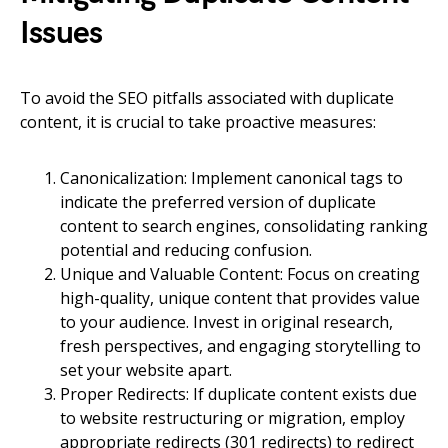
Issues
To avoid the SEO pitfalls associated with duplicate
content, it is crucial to take proactive measures:
Canonicalization: Implement canonical tags to
indicate the preferred version of duplicate
content to search engines, consolidating ranking
potential and reducing confusion.
Unique and Valuable Content: Focus on creating
high-quality, unique content that provides value
to your audience. Invest in original research,
fresh perspectives, and engaging storytelling to
set your website apart.
Proper Redirects: If duplicate content exists due
to website restructuring or migration, employ
appropriate redirects (301 redirects) to redirect