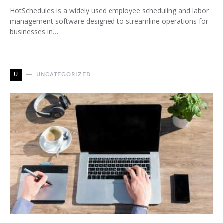
HotSchedules is a widely used employee scheduling and labor
management software designed to streamline operations for
businesses in…
U
UNCATEGORIZED