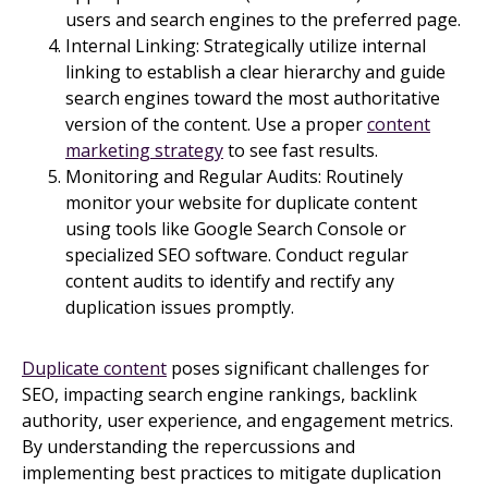
users and search engines to the preferred page.
Internal Linking: Strategically utilize internal
linking to establish a clear hierarchy and guide
search engines toward the most authoritative
version of the content. Use a proper
content
marketing strategy
to see fast results.
Monitoring and Regular Audits: Routinely
monitor your website for duplicate content
using tools like Google Search Console or
specialized SEO software. Conduct regular
content audits to identify and rectify any
duplication issues promptly.
Duplicate content
poses significant challenges for
SEO, impacting search engine rankings, backlink
authority, user experience, and engagement metrics.
By understanding the repercussions and
implementing best practices to mitigate duplication