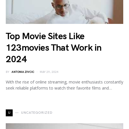
Top Movie Sites Like
123movies That Work in
2024
BY
ANTONIA ZIVCIC
MAY 29, 2024
With the rise of online streaming, movie enthusiasts constantly
seek reliable platforms to watch their favorite films and…
U
UNCATEGORIZED