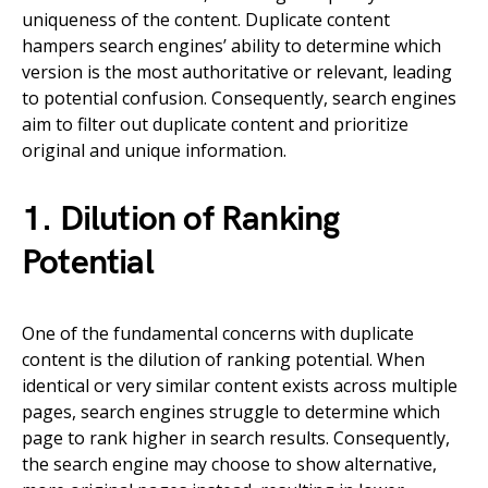
uniqueness of the content. Duplicate content
hampers search engines’ ability to determine which
version is the most authoritative or relevant, leading
to potential confusion. Consequently, search engines
aim to filter out duplicate content and prioritize
original and unique information.
1. Dilution of Ranking
Potential
One of the fundamental concerns with duplicate
content is the dilution of ranking potential. When
identical or very similar content exists across multiple
pages, search engines struggle to determine which
page to rank higher in search results. Consequently,
the search engine may choose to show alternative,