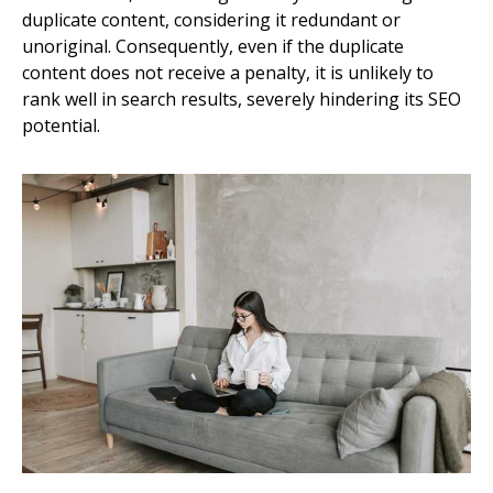
duplicate content, considering it redundant or
unoriginal. Consequently, even if the duplicate
content does not receive a penalty, it is unlikely to
rank well in search results, severely hindering its SEO
potential.