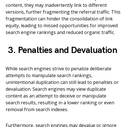
content, they may inadvertently link to different
versions, further fragmenting the referral traffic. This
fragmentation can hinder the consolidation of link
equity, leading to missed opportunities for improved
search engine rankings and reduced organic traffic.
3. Penalties and Devaluation
While search engines strive to penalize deliberate
attempts to manipulate search rankings,
unintentional duplication can still lead to penalties or
devaluation. Search engines may view duplicate
content as an attempt to deceive or manipulate
search results, resulting in a lower ranking or even
removal from search indexes.
Furthermore, search engines may devalue or ignore