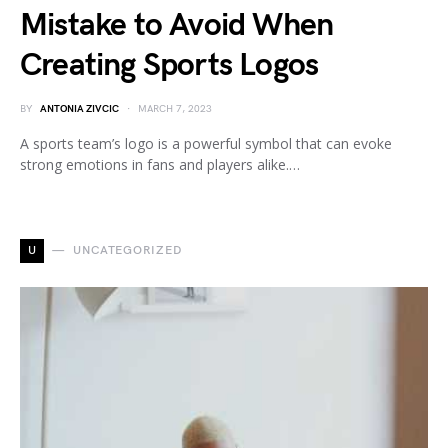
Mistake to Avoid When
Creating Sports Logos
BY
ANTONIA ZIVCIC
MARCH 7, 2023
A sports team’s logo is a powerful symbol that can evoke
strong emotions in fans and players alike.…
U
UNCATEGORIZED