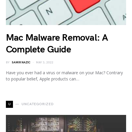
Mac Malware Removal: A
Complete Guide
BY
SAMIR NAZIC
MAY 3, 2022
Have you ever had a virus or malware on your Mac? Contrary
to popular belief, Apple products can…
U
UNCATEGORIZED