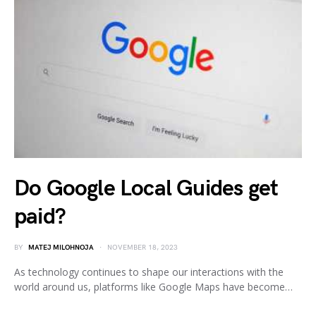
Do Google Local Guides get
paid?
BY
MATEJ MILOHNOJA
NOVEMBER 18, 2023
As technology continues to shape our interactions with the
world around us, platforms like Google Maps have become…