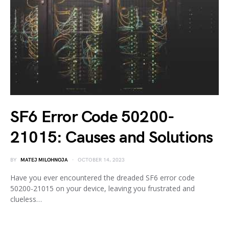
SF6 Error Code 50200-
21015: Causes and Solutions
BY
MATEJ MILOHNOJA
OCTOBER 14, 2023
Have you ever encountered the dreaded SF6 error code
50200-21015 on your device, leaving you frustrated and
clueless…