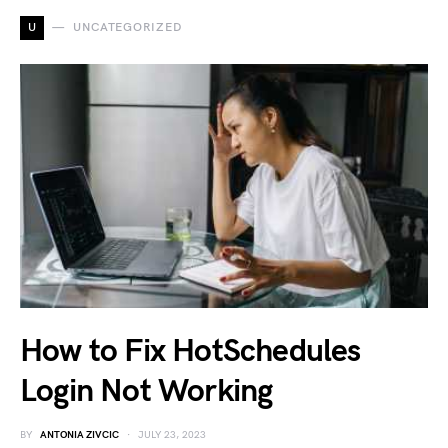
U
UNCATEGORIZED
How to Fix HotSchedules
Login Not Working
BY
ANTONIA ZIVCIC
JULY 23, 2023