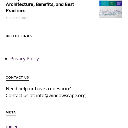
Architecture, Benefits, and Best
Practices
AUGUST 7, 2026
USEFUL LINKS
Privacy Policy
CONTACT US
Need help or have a question?
Contact us at: info@windowscape.org
META
LOG IN