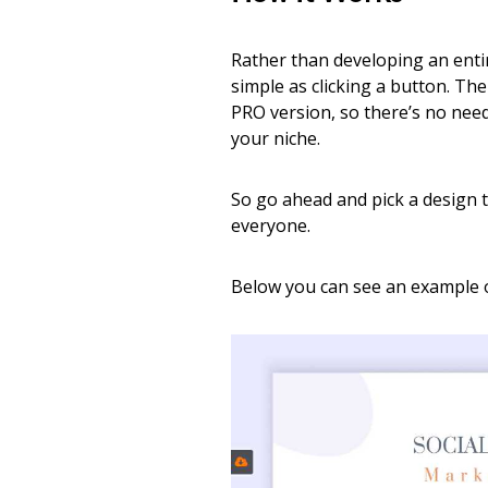
Rather than developing an enti
simple as clicking a button. Th
PRO version, so there’s no need
your niche.
So go ahead and pick a design t
everyone.
Below you can see an example o