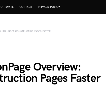
SOFTWARE
CONTACT
PRIVACY POLICY
UILD UNDER CONSTRUCTION PAGES FASTER
onPage Overview:
truction Pages Faster