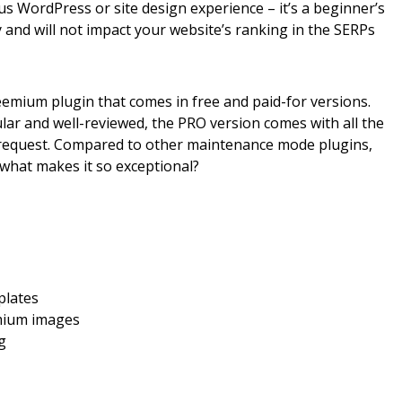
us WordPress or site design experience – it’s a beginner’s
ly and will not impact your website’s ranking in the SERPs
emium plugin that comes in free and paid-for versions.
ar and well-reviewed, the PRO version comes with all the
d request. Compared to other maintenance mode plugins,
, what makes it so exceptional?
plates
emium images
ng