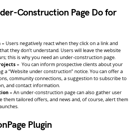
der-Construction Page Do for
h –
Users negatively react when they click on a link and
hat they don’t understand. Users will leave the website
curs; this is why you need an under-construction page.
rojects –
You can inform prospective clients about your
g a “Website under construction” notice. You can offer a
ons, community connections, a suggestion to subscribe to
ion, and contact information.
tion –
An under-construction page can also gather user
e them tailored offers, and news and, of course, alert them
launches.
onPage Plugin