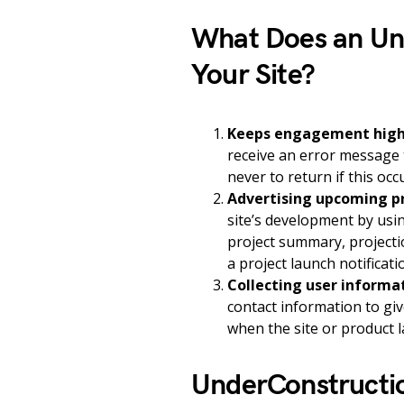
What Does an Un
Your Site?
Keeps engagement hig
receive an error message t
never to return if this oc
Advertising upcoming p
site’s development by usin
project summary, projecti
a project launch notificat
Collecting user informa
contact information to giv
when the site or product 
UnderConstructi