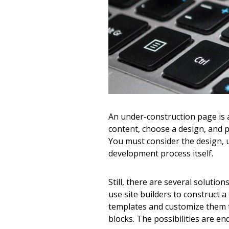
An under-construction page is a 
content, choose a design, and pr
You must consider the design, u
development process itself.
Still, there are several soluti
use site builders to construct a
templates and customize them to
blocks. The possibilities are end