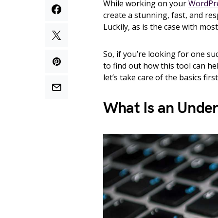
While working on your
WordPre
create a stunning, fast, and r
Luckily, as is the case with mos
So, if you’re looking for one su
to find out how this tool can he
let’s take care of the basics firs
What Is an Under