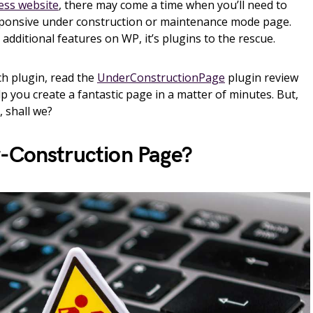
ss website
, there may come a time when you’ll need to
esponsive under construction or maintenance mode page.
t additional features on WP, it’s plugins to the rescue.
ch plugin, read the
UnderConstructionPage
plugin review
lp you create a fantastic page in a matter of minutes. But,
t, shall we?
-Construction Page?