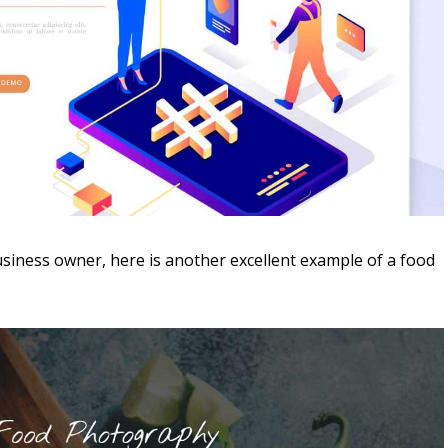
usiness owner, here is another excellent example of a food