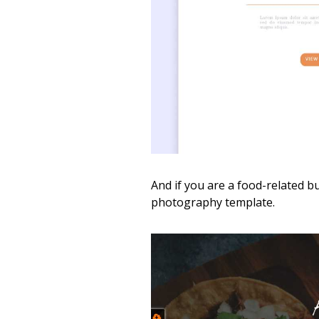
And if you are a food-related b
photography template.