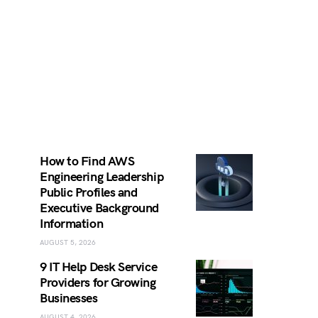
How to Find AWS
Engineering Leadership
Public Profiles and
Executive Background
Information
AUGUST 5, 2026
9 IT Help Desk Service
Providers for Growing
Businesses
AUGUST 4, 2026