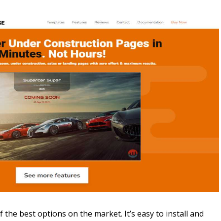
f the best options on the market. It’s easy to install and