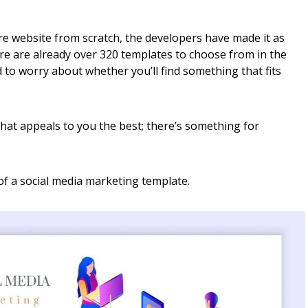
re website from scratch, the developers have made it as
ere are already over 320 templates to choose from in the
 to worry about whether you’ll find something that fits
hat appeals to you the best; there’s something for
f a social media marketing template.