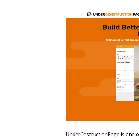
UnderCostructionPage
is one o