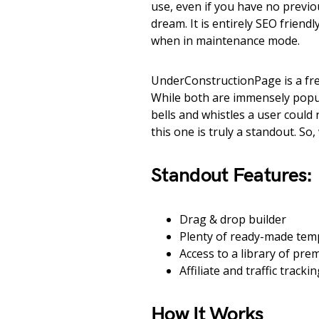
use, even if you have no previo
dream. It is entirely SEO friend
when in maintenance mode.
UnderConstructionPage is a fre
While both are immensely popul
bells and whistles a user coul
this one is truly a standout. So
Standout Features:
Drag & drop builder
Plenty of ready-made tem
Access to a library of pr
Affiliate and traffic tracki
How It Works