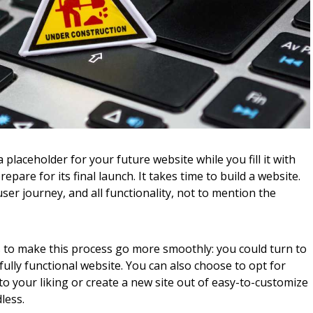
placeholder for your future website while you fill it with
epare for its final launch. It takes time to build a website.
ser journey, and all functionality, not to mention the
ons to make this process go more smoothly: you could turn to
 fully functional website. You can also choose to opt for
 your liking or create a new site out of easy-to-customize
less.