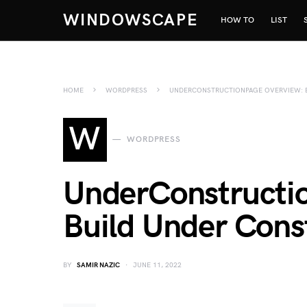
WINDOWSCAPE
HOW TO
LIST
HOME
WORDPRESS
UNDERCONSTRUCTIONPAGE OVERVIEW: B
W
WORDPRESS
UnderConstructi
Build Under Cons
BY
SAMIR NAZIC
JUNE 11, 2022