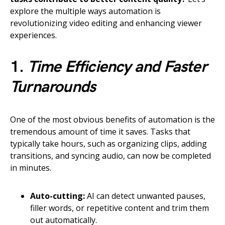
explore the multiple ways automation is
revolutionizing video editing and enhancing viewer
experiences.
1.
Time Efficiency and Faster
Turnarounds
One of the most obvious benefits of automation is the
tremendous amount of time it saves. Tasks that
typically take hours, such as organizing clips, adding
transitions, and syncing audio, can now be completed
in minutes.
Auto-cutting:
AI can detect unwanted pauses,
filler words, or repetitive content and trim them
out automatically.