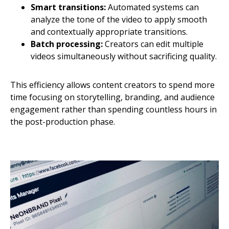
Smart transitions:
Automated systems can
analyze the tone of the video to apply smooth
and contextually appropriate transitions.
Batch processing:
Creators can edit multiple
videos simultaneously without sacrificing quality.
This efficiency allows content creators to spend more
time focusing on storytelling, branding, and audience
engagement rather than spending countless hours in
the post-production phase.