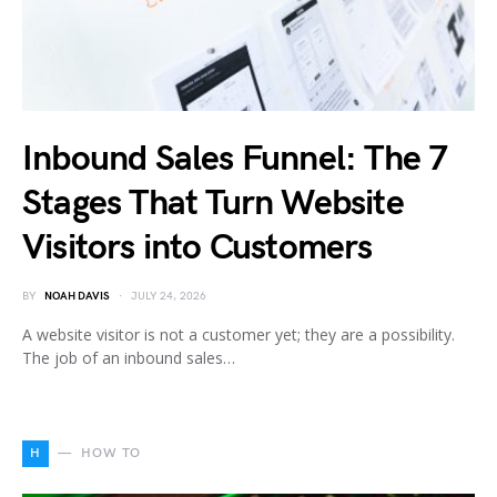
Inbound Sales Funnel: The 7
Stages That Turn Website
Visitors into Customers
BY
NOAH DAVIS
JULY 24, 2026
A website visitor is not a customer yet; they are a possibility.
The job of an inbound sales…
H
HOW TO