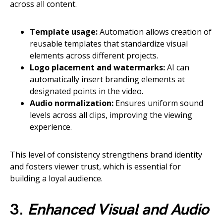
across all content.
Template usage:
Automation allows creation of
reusable templates that standardize visual
elements across different projects.
Logo placement and watermarks:
AI can
automatically insert branding elements at
designated points in the video.
Audio normalization:
Ensures uniform sound
levels across all clips, improving the viewing
experience.
This level of consistency strengthens brand identity
and fosters viewer trust, which is essential for
building a loyal audience.
3.
Enhanced Visual and Audio