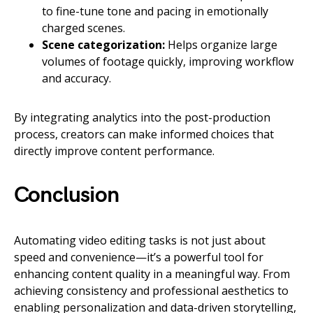
to fine-tune tone and pacing in emotionally
charged scenes.
Scene categorization:
Helps organize large
volumes of footage quickly, improving workflow
and accuracy.
By integrating analytics into the post-production
process, creators can make informed choices that
directly improve content performance.
Conclusion
Automating video editing tasks is not just about
speed and convenience—it’s a powerful tool for
enhancing content quality in a meaningful way. From
achieving consistency and professional aesthetics to
enabling personalization and data-driven storytelling,