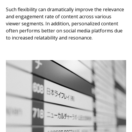
Such flexibility can dramatically improve the relevance
and engagement rate of content across various
viewer segments. In addition, personalized content
often performs better on social media platforms due
to increased relatability and resonance.