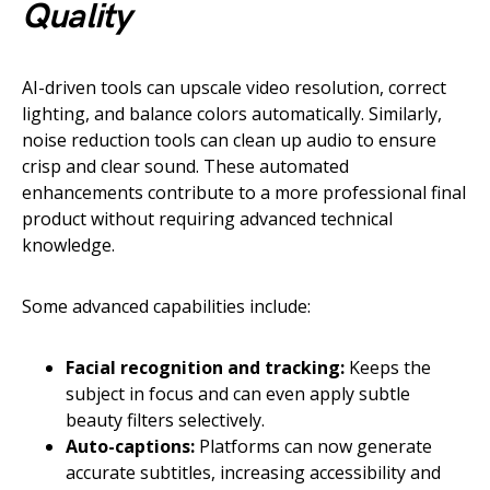
Quality
AI-driven tools can upscale video resolution, correct
lighting, and balance colors automatically. Similarly,
noise reduction tools can clean up audio to ensure
crisp and clear sound. These automated
enhancements contribute to a more professional final
product without requiring advanced technical
knowledge.
Some advanced capabilities include:
Facial recognition and tracking:
Keeps the
subject in focus and can even apply subtle
beauty filters selectively.
Auto-captions:
Platforms can now generate
accurate subtitles, increasing accessibility and