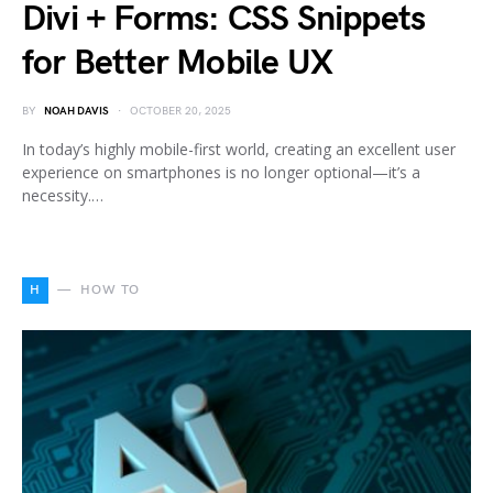
Divi + Forms: CSS Snippets
for Better Mobile UX
BY
NOAH DAVIS
OCTOBER 20, 2025
In today’s highly mobile-first world, creating an excellent user
experience on smartphones is no longer optional—it’s a
necessity.…
H
HOW TO