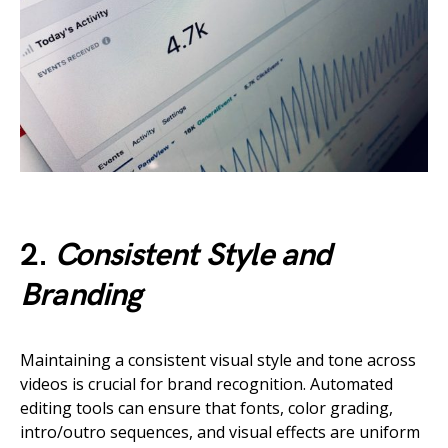
2.
Consistent Style and
Branding
Maintaining a consistent visual style and tone across
videos is crucial for brand recognition. Automated
editing tools can ensure that fonts, color grading,
intro/outro sequences, and visual effects are uniform