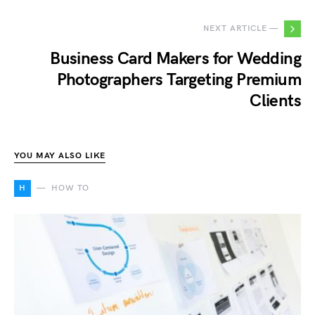
NEXT ARTICLE —
Business Card Makers for Wedding
Photographers Targeting Premium
Clients
YOU MAY ALSO LIKE
H
HOW TO