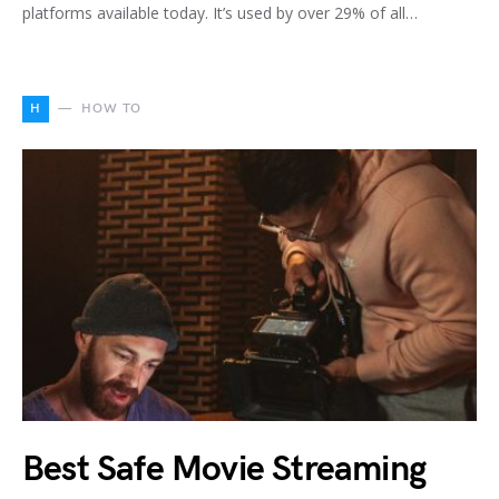
platforms available today. It’s used by over 29% of all…
H
HOW TO
Best Safe Movie Streaming