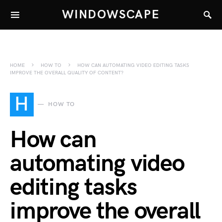
WINDOWSCAPE
HOME
HOW TO
HOW CAN AUTOMATING VIDEO EDITING TASKS
IMPROVE THE OVERALL QUALITY OF CONTENT?
H
HOW TO
How can
automating video
editing tasks
improve the overall