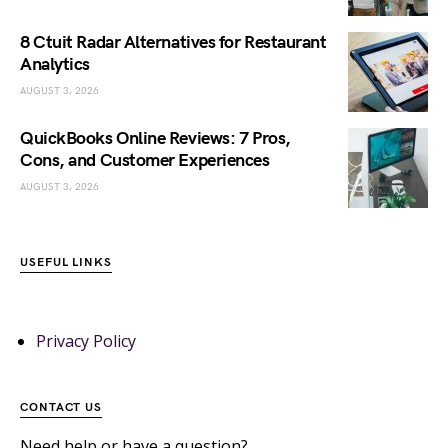
8 Ctuit Radar Alternatives for Restaurant
Analytics
AUGUST 3, 2026
QuickBooks Online Reviews: 7 Pros,
Cons, and Customer Experiences
AUGUST 3, 2026
USEFUL LINKS
Privacy Policy
CONTACT US
Need help or have a question?