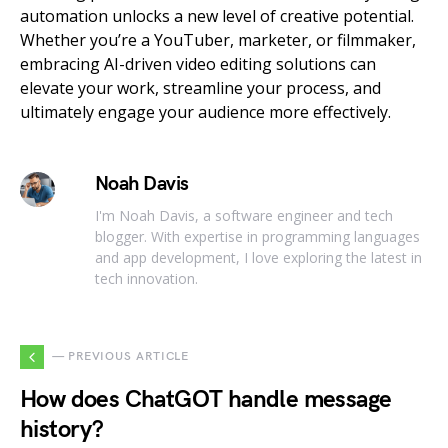
automation unlocks a new level of creative potential.
Whether you’re a YouTuber, marketer, or filmmaker,
embracing AI-driven video editing solutions can
elevate your work, streamline your process, and
ultimately engage your audience more effectively.
Noah Davis
I'm Noah Davis, a software engineer and tech
blogger. With expertise in programming languages
and app development, I love exploring the latest in
tech innovation.
— PREVIOUS ARTICLE
How does ChatGOT handle message
history?