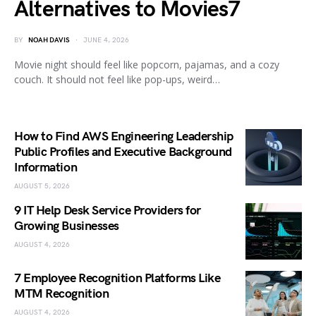
Alternatives to Movies7
BY
NOAH DAVIS
JUNE 4, 2026
Movie night should feel like popcorn, pajamas, and a cozy
couch. It should not feel like pop-ups, weird…
How to Find AWS Engineering Leadership
Public Profiles and Executive Background
Information
AUGUST 5, 2026
9 IT Help Desk Service Providers for
Growing Businesses
AUGUST 4, 2026
7 Employee Recognition Platforms Like
MTM Recognition
AUGUST 4, 2026