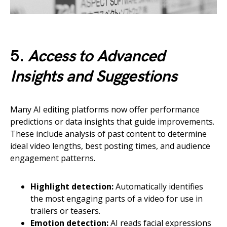
5.
Access to Advanced
Insights and Suggestions
Many AI editing platforms now offer performance
predictions or data insights that guide improvements.
These include analysis of past content to determine
ideal video lengths, best posting times, and audience
engagement patterns.
Highlight detection:
Automatically identifies
the most engaging parts of a video for use in
trailers or teasers.
Emotion detection:
AI reads facial expressions