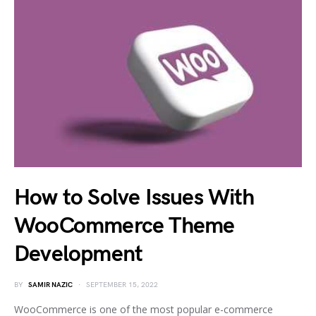
How to Solve Issues With
WooCommerce Theme
Development
BY
SAMIR NAZIC
SEPTEMBER 15, 2022
WooCommerce is one of the most popular e-commerce