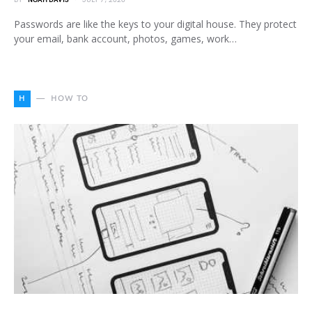
BY
NOAH DAVIS
JULY 7, 2026
Passwords are like the keys to your digital house. They protect
your email, bank account, photos, games, work…
H
HOW TO