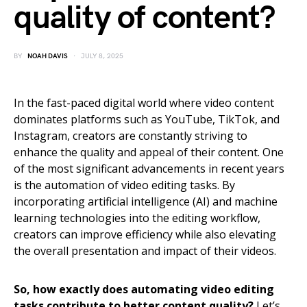
quality of content?
BY
NOAH DAVIS
JULY 8, 2025
In the fast-paced digital world where video content
dominates platforms such as YouTube, TikTok, and
Instagram, creators are constantly striving to
enhance the quality and appeal of their content. One
of the most significant advancements in recent years
is the automation of video editing tasks. By
incorporating artificial intelligence (AI) and machine
learning technologies into the editing workflow,
creators can improve efficiency while also elevating
the overall presentation and impact of their videos.
So, how exactly does automating video editing
tasks contribute to better content quality?
Let’s