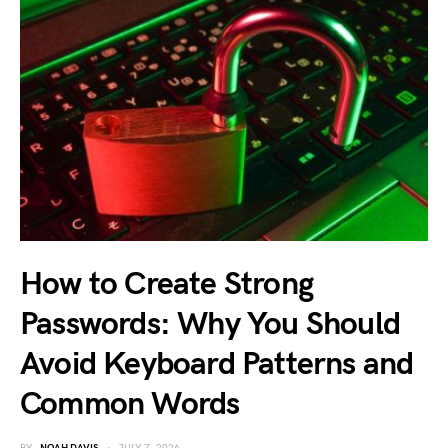
How to Create Strong
Passwords: Why You Should
Avoid Keyboard Patterns and
Common Words