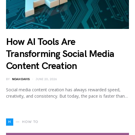
How AI Tools Are
Transforming Social Media
Content Creation
BY
NOAH DAVIS
JUNE 20, 2026
Social media content creation has always rewarded speed,
creativity, and consistency. But today, the pace is faster than…
H
HOW TO