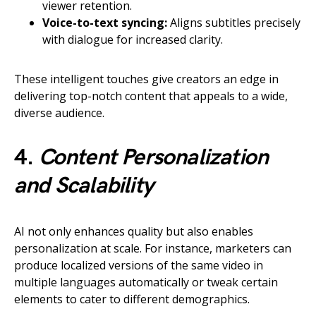
viewer retention.
Voice-to-text syncing:
Aligns subtitles precisely
with dialogue for increased clarity.
These intelligent touches give creators an edge in
delivering top-notch content that appeals to a wide,
diverse audience.
4.
Content Personalization
and Scalability
AI not only enhances quality but also enables
personalization at scale. For instance, marketers can
produce localized versions of the same video in
multiple languages automatically or tweak certain
elements to cater to different demographics.