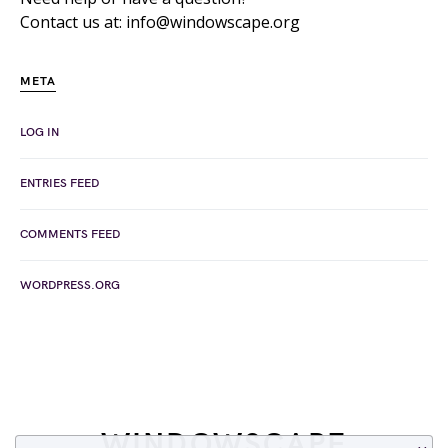
Contact us at: info@windowscape.org
META
LOG IN
ENTRIES FEED
COMMENTS FEED
WORDPRESS.ORG
WINDOWSCAPE