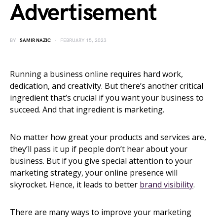
Advertisement
BY
SAMIR NAZIC
FEBRUARY 15, 2023
Running a business online requires hard work,
dedication, and creativity. But there’s another critical
ingredient that’s crucial if you want your business to
succeed. And that ingredient is marketing.
No matter how great your products and services are,
they’ll pass it up if people don’t hear about your
business. But if you give special attention to your
marketing strategy, your online presence will
skyrocket. Hence, it leads to better
brand visibility
.
There are many ways to improve your marketing