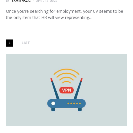
BY
SAMIR NAZIC
APRIL 18, 2022
Once you’re searching for employment, your CV seems to be
the only item that HR will view representing…
L
LIST