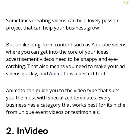
Sometimes creating videos can be a lovely passion
project that can help your business grow.
But unlike long-form content such as Youtube videos,
where you can get into the core of your ideas,
advertisement videos need to be snappy and eye-
catching. That also means you need to make your ad
videos quickly, and
Animoto
is a perfect tool.
Animoto can guide you to the video type that suits
you the most with specialized templates. Every
business has a category that works best for its niche,
from unique event videos or testimonials.
2. InVideo