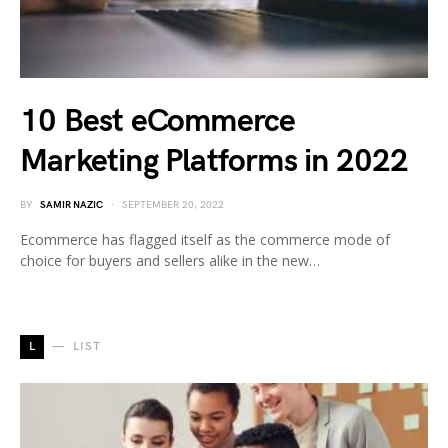
10 Best eCommerce
Marketing Platforms in 2022
BY
SAMIR NAZIC
SEPTEMBER 20, 2022
Ecommerce has flagged itself as the commerce mode of
choice for buyers and sellers alike in the new…
L
LIST