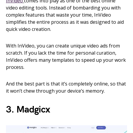
InVideo
comes into play as one of the best online
video editing tools. Instead of bombarding you with
complex features that waste your time, InVideo
simplifies the entire process as it was designed to aid
quick video creation.
With InVideo, you can create unique video ads from
scratch. If you lack the time for personal curation,
InVideo offers many templates to speed up your work
process.
And the best part is that it’s completely online, so that
it won’t chew through your device’s memory.
3. Madgicx