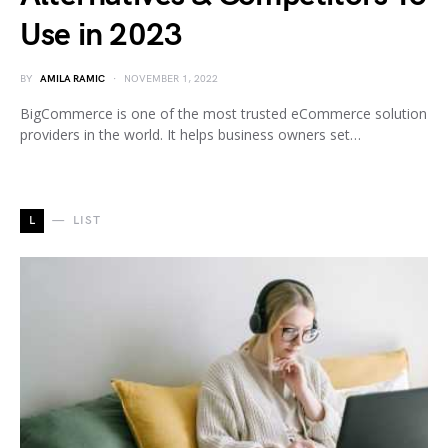
Use in 2023
BY
AMILA RAMIC
NOVEMBER 1, 2022
BigCommerce is one of the most trusted eCommerce solution
providers in the world. It helps business owners set…
L
LIST