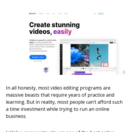
In all honesty, most video editing programs are
massive beasts that require years of practice and
learning. But in reality, most people can’t afford such
a time investment while trying to run an online
business.