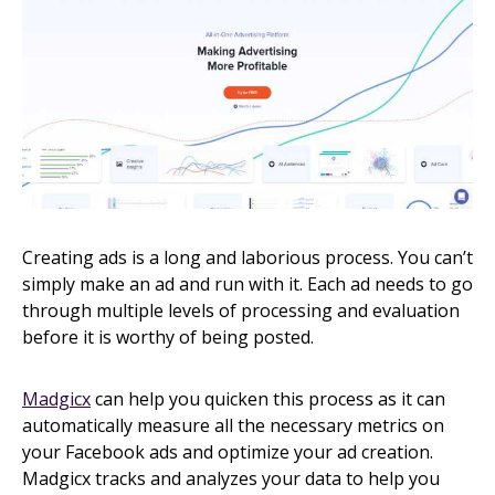
Creating ads is a long and laborious process. You can’t
simply make an ad and run with it. Each ad needs to go
through multiple levels of processing and evaluation
before it is worthy of being posted.
Madgicx
can help you quicken this process as it can
automatically measure all the necessary metrics on
your Facebook ads and optimize your ad creation.
Madgicx tracks and analyzes your data to help you