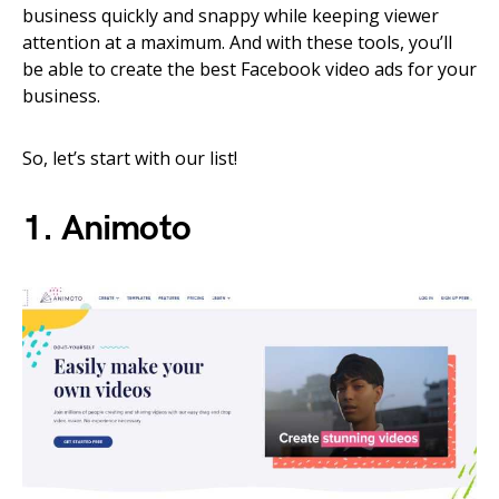
business quickly and snappy while keeping viewer
attention at a maximum. And with these tools, you’ll
be able to create the best Facebook video ads for your
business.
So, let’s start with our list!
1. Animoto