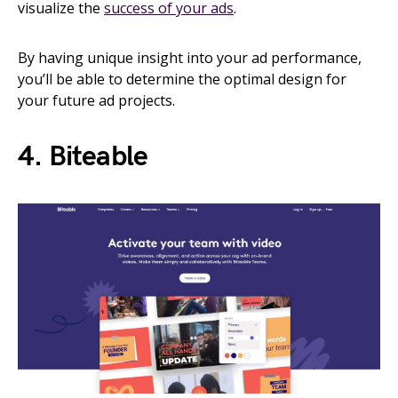
visualize the
success of your ads
.
By having unique insight into your ad performance,
you’ll be able to determine the optimal design for
your future ad projects.
4. Biteable