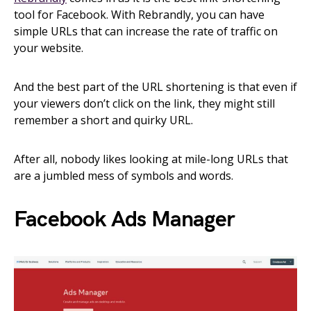
tool for Facebook. With Rebrandly, you can have
simple URLs that can increase the rate of traffic on
your website.
And the best part of the URL shortening is that even if
your viewers don’t click on the link, they might still
remember a short and quirky URL.
After all, nobody likes looking at mile-long URLs that
are a jumbled mess of symbols and words.
Facebook Ads Manager