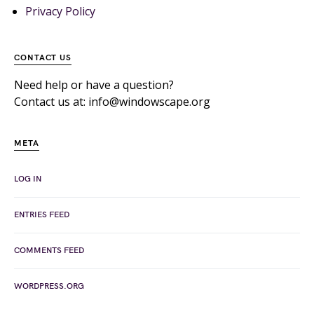
Privacy Policy
CONTACT US
Need help or have a question?
Contact us at: info@windowscape.org
META
LOG IN
ENTRIES FEED
COMMENTS FEED
WORDPRESS.ORG