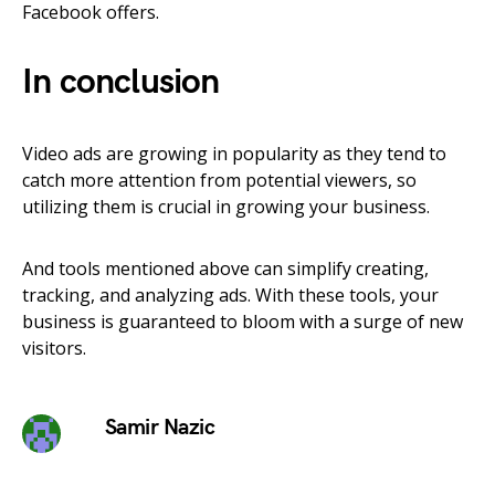
Facebook offers.
In conclusion
Video ads are growing in popularity as they tend to
catch more attention from potential viewers, so
utilizing them is crucial in growing your business.
And tools mentioned above can simplify creating,
tracking, and analyzing ads. With these tools, your
business is guaranteed to bloom with a surge of new
visitors.
Samir Nazic