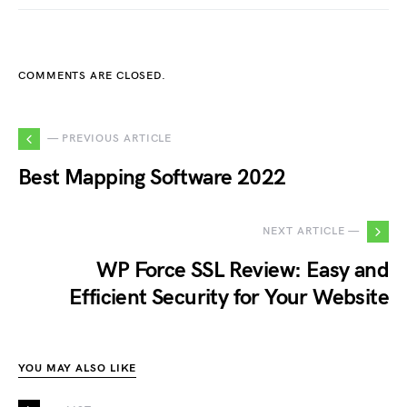
COMMENTS ARE CLOSED.
— PREVIOUS ARTICLE
Best Mapping Software 2022
NEXT ARTICLE —
WP Force SSL Review: Easy and
Efficient Security for Your Website
YOU MAY ALSO LIKE