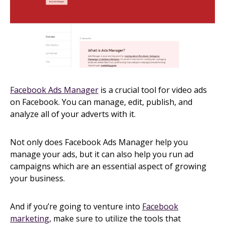
Facebook Ads Manager
is a crucial tool for video ads
on Facebook. You can manage, edit, publish, and
analyze all of your adverts with it.
Not only does Facebook Ads Manager help you
manage your ads, but it can also help you run ad
campaigns which are an essential aspect of growing
your business.
And if you’re going to venture into
Facebook
marketing
, make sure to utilize the tools that