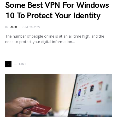
Some Best VPN For Windows
10 To Protect Your Identity
BY
ALEX
JUNE 23, 2022
The number of people online is at an all-time high, and the
need to protect your digital information…
L
LIST