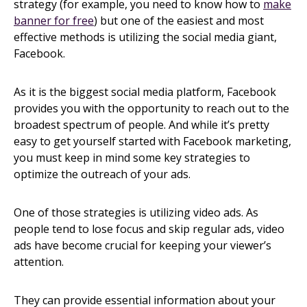
strategy (for example, you need to know how to
make
banner for free
) but one of the easiest and most
effective methods is utilizing the social media giant,
Facebook.
As it is the biggest social media platform, Facebook
provides you with the opportunity to reach out to the
broadest spectrum of people. And while it’s pretty
easy to get yourself started with Facebook marketing,
you must keep in mind some key strategies to
optimize the outreach of your ads.
One of those strategies is utilizing video ads. As
people tend to lose focus and skip regular ads, video
ads have become crucial for keeping your viewer’s
attention.
They can provide essential information about your