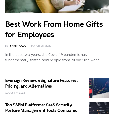
Best Work From Home Gifts
for Employees
BY
SAMIR NAZIC
MARCH 26, 2022
In the past two years, the Covid-19 pandemic has
fundamentally shifted how people from all over the world…
Eversign Review: eSignature Features,
Pricing, and Alternatives
AUGUST 9, 2026
Top SSPM Platforms: SaaS Security
Posture Management Tools Compared