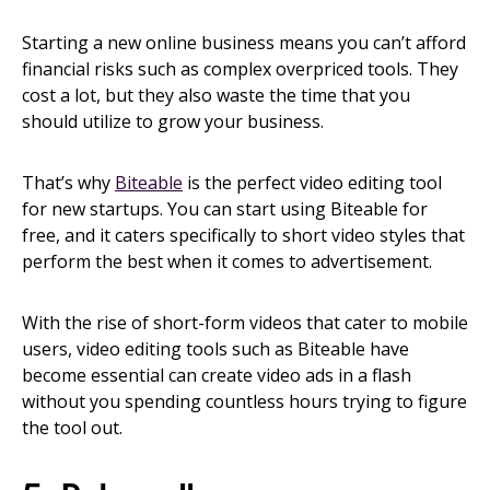
Starting a new online business means you can’t afford
financial risks such as complex overpriced tools. They
cost a lot, but they also waste the time that you
should utilize to grow your business.
That’s why
Biteable
is the perfect video editing tool
for new startups. You can start using Biteable for
free, and it caters specifically to short video styles that
perform the best when it comes to advertisement.
With the rise of short-form videos that cater to mobile
users, video editing tools such as Biteable have
become essential can create video ads in a flash
without you spending countless hours trying to figure
the tool out.