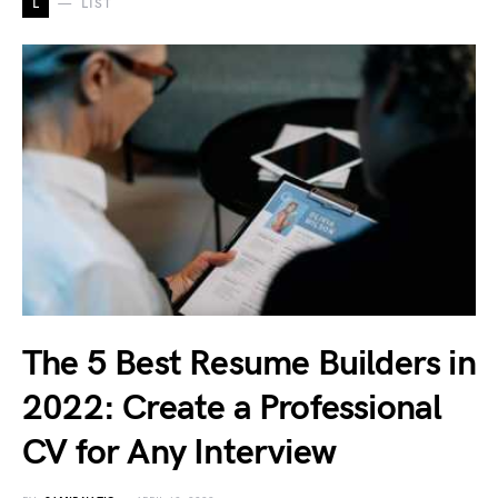
L
LIST
The 5 Best Resume Builders in
2022: Create a Professional
CV for Any Interview