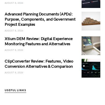
AUGUST 8, 2026
Advanced Planning Documents (APDs):
Purpose, Components, and Government
Project Examples
AUGUST 8, 2026
Xtium DEM Review: Digital Experience
Monitoring Features and Alternatives
AUGUST 8, 2026
ClipConverter Review: Features, Video
Conversion Alternatives & Comparison
AUGUST 8, 2026
USEFUL LINKS