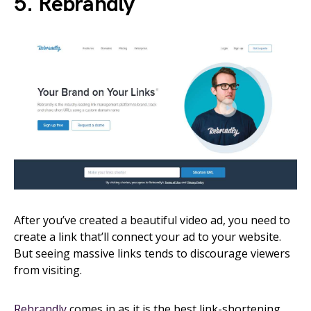
5. Rebrandly
After you’ve created a beautiful video ad, you need to
create a link that’ll connect your ad to your website.
But seeing massive links tends to discourage viewers
from visiting.
Rebrandly
comes in as it is the best link-shortening