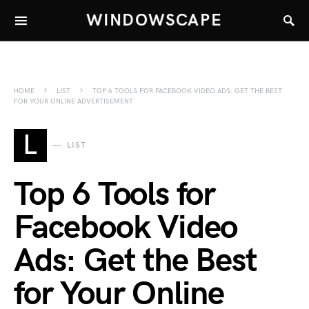
WINDOWSCAPE
HOME
LIST
TOP 6 TOOLS FOR FACEBOOK VIDEO ADS: GET THE BEST
FOR YOUR ONLINE ADVERTISEMENT
L
LIST
Top 6 Tools for
Facebook Video
Ads: Get the Best
for Your Online