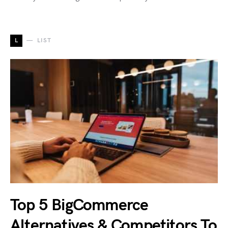
L
LIST
Top 5 BigCommerce
Alternatives & Competitors To