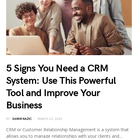
5 Signs You Need a CRM
System: Use This Powerful
Tool and Improve Your
Business
BY
SAMIR NAZIC
MARCH 23, 2022
CRM or Customer Relationship Management is a system that
allows you to manage relationships with your clients and…