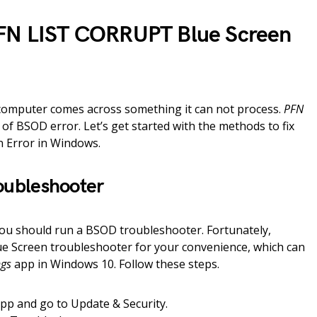
PFN LIST CORRUPT Blue Screen
computer comes across something it can not process.
PFN
d of BSOD error. Let’s get started with the methods to fix
 Error in Windows.
oubleshooter
 you should run a BSOD troubleshooter. Fortunately,
ue Screen troubleshooter for your convenience, which can
ngs
app in Windows 10. Follow these steps.
app and go to Update & Security.