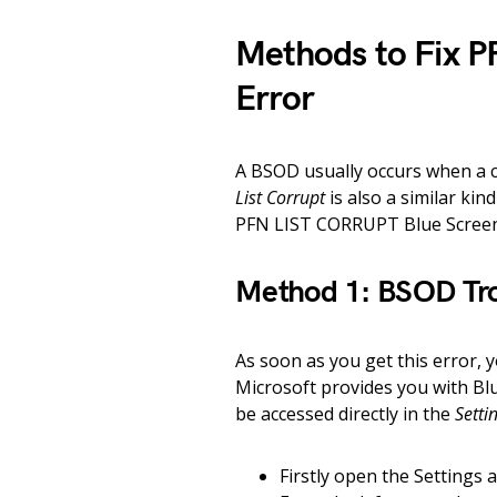
Methods to Fix 
Error
A BSOD usually occurs when a 
List Corrupt
is also a similar kin
PFN LIST CORRUPT Blue Screen
Method 1: BSOD Tr
As soon as you get this error,
Microsoft provides you with Bl
be accessed directly in the
Setti
Firstly open the Settings 