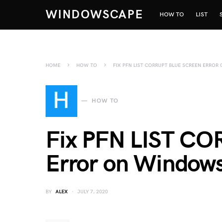
WINDOWSCAPE
HOW TO
LIST
HOME
HOW TO
FIX PFN LIST CORRUPT BLUE SCREEN ERRO
H
HOW TO
Fix PFN LIST CO
Error on Window
BY
ALEX
JULY 7, 2020