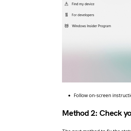
Follow on-screen instructio
Method 2: Check yo