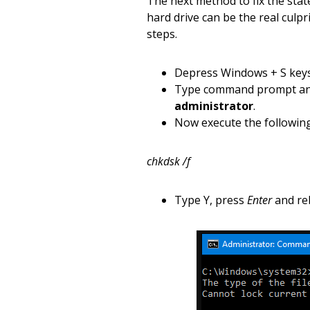
The next method to fix the stat
hard drive can be the real culpr
steps.
Depress Windows + S keys
Type command prompt and 
administrator
.
Now execute the followi
chkdsk /f
Type Y, press
Enter
and re