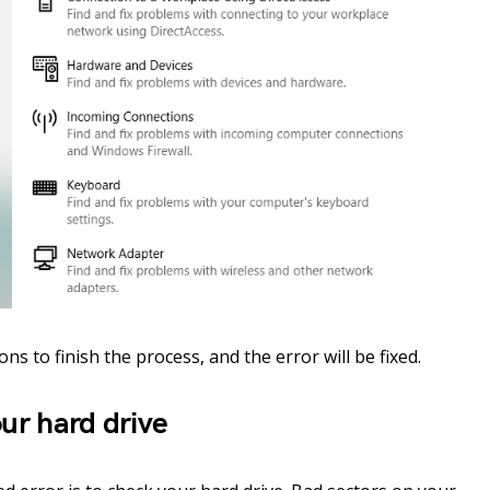
ns to finish the process, and the error will be fixed.
ur hard drive