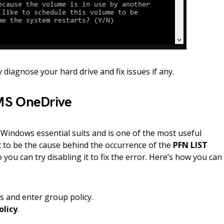
 diagnose your hard drive and fix issues if any.
MS OneDrive
 Windows essential suits and is one of the most useful
it to be the cause behind the occurrence of the
PFN LIST
 you can try disabling it to fix the error. Here’s how you can
s and enter group policy.
olicy
.