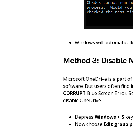
Windows will automatically
Method 3: Disable 
Microsoft OneDrive is a part of
software. But users often find 
CORRUPT
Blue Screen Error. So
disable OneDrive.
Depress
Windows + S
key
Now choose
Edit group p