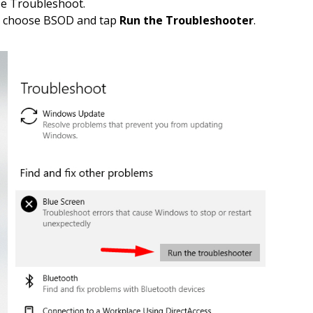
se Troubleshoot.
, choose BSOD and tap
Run the Troubleshooter
.