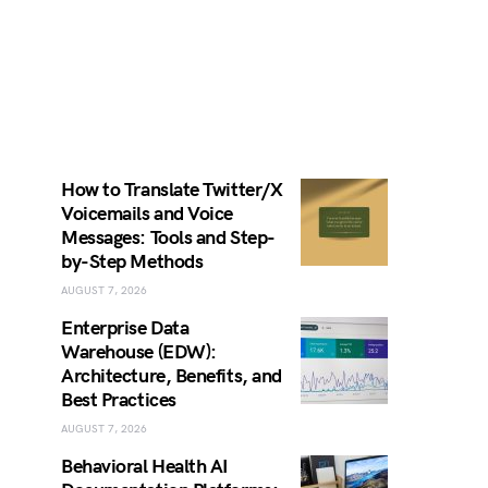
How to Translate Twitter/X
Voicemails and Voice
Messages: Tools and Step-
by-Step Methods
AUGUST 7, 2026
Enterprise Data
Warehouse (EDW):
Architecture, Benefits, and
Best Practices
AUGUST 7, 2026
Behavioral Health AI