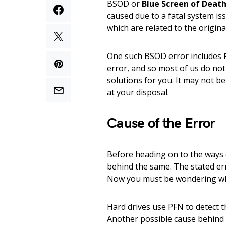
BSOD or
Blue Screen of Deat
caused due to a fatal system i
which are related to the origin
One such BSOD error includes
error, and so most of us do not
solutions for you. It may not b
at your disposal.
Cause of the Error
Before heading on to the ways of
behind the same. The stated e
Now you must be wondering wh
Hard drives use PFN to detect th
Another possible cause behind t