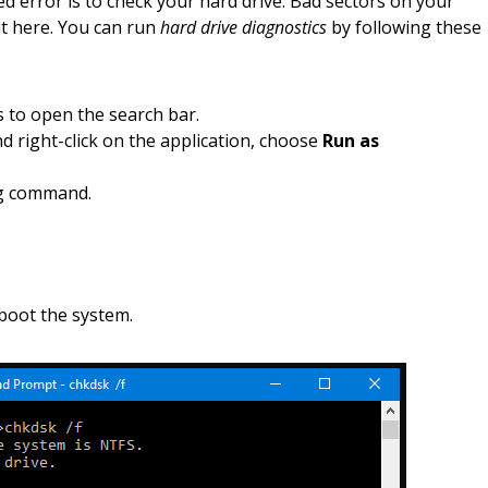
ed error is to check your hard drive. Bad sectors on your
it here. You can run
hard drive diagnostics
by following these
 to open the search bar.
right-click on the application, choose
Run as
ng command.
boot the system.