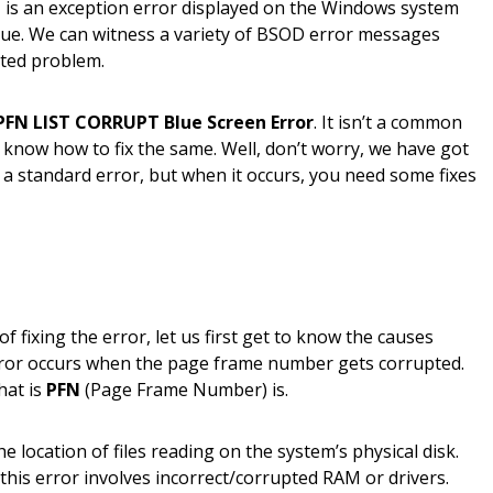
h
is an exception error displayed on the Windows system
ssue. We can witness a variety of BSOD error messages
ated problem.
PFN LIST CORRUPT Blue Screen Error
. It isn’t a common
 know how to fix the same. Well, don’t worry, we have got
e a standard error, but when it occurs, you need some fixes
 fixing the error, let us first get to know the causes
rror occurs when the page frame number gets corrupted.
at is
PFN
(Page Frame Number) is.
e location of files reading on the system’s physical disk.
his error involves incorrect/corrupted RAM or drivers.