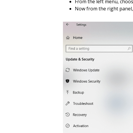
From the left menu, choo
Now from the right panel