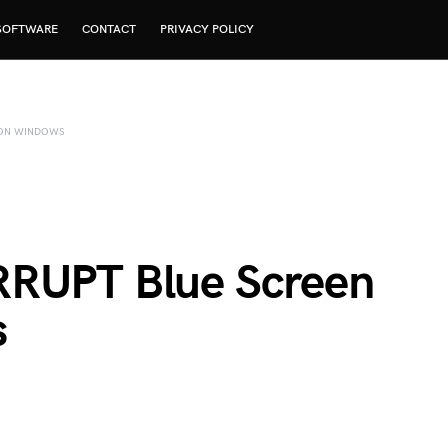
SOFTWARE
CONTACT
PRIVACY POLICY
R ON WINDOWS
RRUPT Blue Screen
s