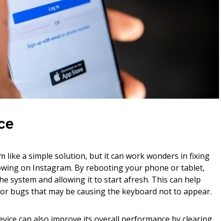
ce
 like a simple solution, but it can work wonders in fixing
owing on Instagram. By rebooting your phone or tablet,
he system and allowing it to start afresh. This can help
 or bugs that may be causing the keyboard not to appear.
vice can also improve its overall performance by clearing