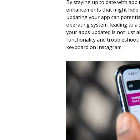
By staying up to date with app
enhancements that might help a
updating your app can potential
operating system, leading to a
your apps updated is not just 
functionality and troubleshooti
keyboard on Instagram.