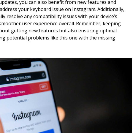
 updates, you can also benefit from new features and
ddress your keyboard issue on Instagram. Additionally,
ly resolve any compatibility issues with your device’s
 smoother user experience overall. Remember, keeping
about getting new features but also ensuring optimal
ng potential problems like this one with the missing