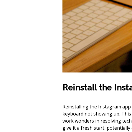
Reinstall the Ins
Reinstalling the Instagram app 
keyboard not showing up. This s
work wonders in resolving techni
give it a fresh start, potential