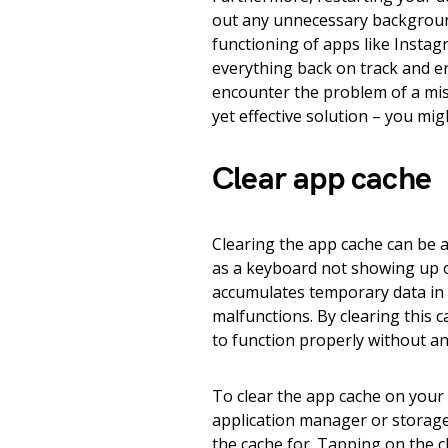
out any unnecessary backgroun
functioning of apps like Instagr
everything back on track and e
encounter the problem of a mis
yet effective solution – you mig
Clear app cache
Clearing the app cache can be 
as a keyboard not showing up
accumulates temporary data in 
malfunctions. By clearing this ca
to function properly without a
To clear the app cache on your 
application manager or storage 
the cache for. Tapping on the c