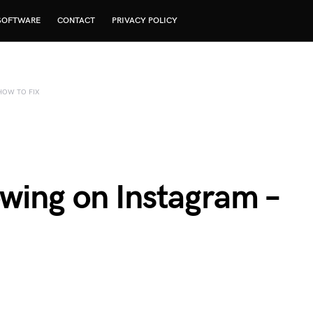
SOFTWARE
CONTACT
PRIVACY POLICY
HOW TO FIX
wing on Instagram –