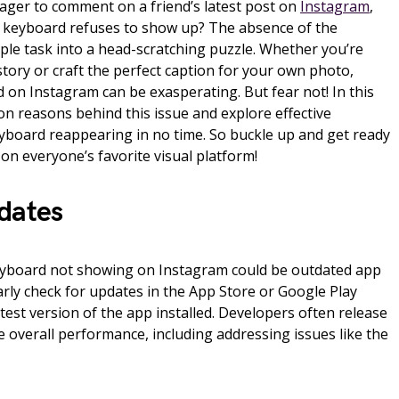
ager to comment on a friend’s latest post on
Instagram
,
he keyboard refuses to show up? The absence of the
ple task into a head-scratching puzzle. Whether you’re
 story or craft the perfect caption for your own photo,
 on Instagram can be exasperating. But fear not! In this
mon reasons behind this issue and explore effective
eyboard reappearing in no time. So buckle up and get ready
on everyone’s favorite visual platform!
dates
yboard not showing on Instagram could be outdated app
larly check for updates in the App Store or Google Play
test version of the app installed. Developers often release
 overall performance, including addressing issues like the