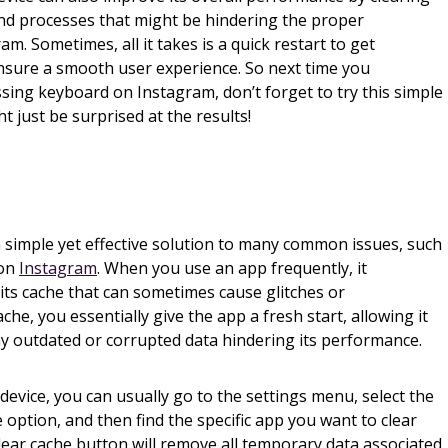
d processes that might be hindering the proper
am. Sometimes, all it takes is a quick restart to get
nsure a smooth user experience. So next time you
sing keyboard on Instagram, don’t forget to try this simple
ht just be surprised at the results!
a simple yet effective solution to many common issues, such
 on
Instagram
. When you use an app frequently, it
its cache that can sometimes cause glitches or
che, you essentially give the app a fresh start, allowing it
ny outdated or corrupted data hindering its performance.
device, you can usually go to the settings menu, select the
option, and then find the specific app you want to clear
lear cache button will remove all temporary data associated