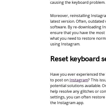
causing the keyboard problem.
Moreover, reinstalling Instagra
latest version. Often, outdated 
software. By re-downloading In
ensure that you have the most 
what you need to restore norma
using Instagram.
Reset keyboard s
Have you ever experienced the 
to post on
Instagram
? This iss
potential solutions available. 
help resolve any glitches or co
settings, you can often restore 
the Instagram app.