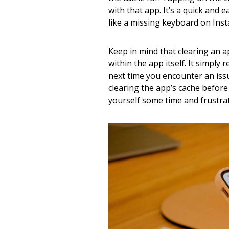
with that app. It’s a quick and 
like a missing keyboard on Ins
Keep in mind that clearing an a
within the app itself. It simpl
next time you encounter an iss
clearing the app’s cache before
yourself some time and frustrat