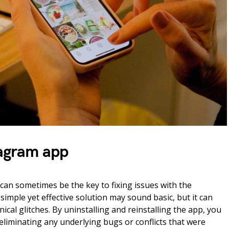
tagram app
can sometimes be the key to fixing issues with the
imple yet effective solution may sound basic, but it can
cal glitches. By uninstalling and reinstalling the app, you
ly eliminating any underlying bugs or conflicts that were