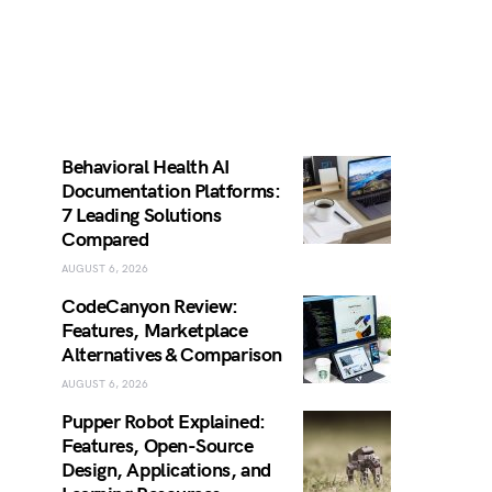
Behavioral Health AI
Documentation Platforms:
7 Leading Solutions
Compared
AUGUST 6, 2026
CodeCanyon Review:
Features, Marketplace
Alternatives & Comparison
AUGUST 6, 2026
Pupper Robot Explained:
Features, Open-Source
Design, Applications, and