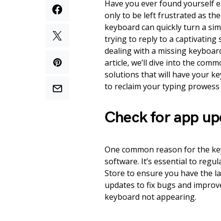
Have you ever found yourself e
only to be left frustrated as t
keyboard can quickly turn a sim
trying to reply to a captivating
dealing with a missing keyboard
article, we’ll dive into the com
solutions that will have your k
to reclaim your typing prowess 
Check for app up
One common reason for the ke
software. It’s essential to regu
Store to ensure you have the la
updates to fix bugs and improve
keyboard not appearing.