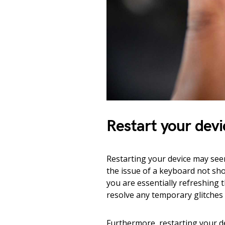
Restart your devi
Restarting your device may seem
the issue of a keyboard not sh
you are essentially refreshing t
resolve any temporary glitches
Furthermore, restarting your de