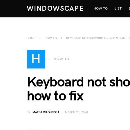
WINDOWSCAPE
HOW TO
LIST
HOME
HOW TO
KEYBOARD NOT SHOWING ON INSTAGRAM – 
H
HOW TO
Keyboard not sho
how to fix
BY
MATEJ MILOHNOJA
MARCH 25, 2024