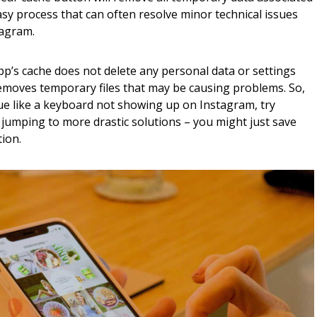
easy process that can often resolve minor technical issues
tagram.
pp’s cache does not delete any personal data or settings
y removes temporary files that may be causing problems. So,
ue like a keyboard not showing up on Instagram, try
 jumping to more drastic solutions – you might just save
ion.