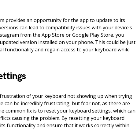
m provides an opportunity for the app to update to its
versions can lead to compatibility issues with your device’s
stagram from the App Store or Google Play Store, you
updated version installed on your phone. This could be just
l functionality and regain access to your keyboard while
ettings
frustration of your keyboard not showing up when trying
ue can be incredibly frustrating, but fear not, as there are
One common fix is to reset your keyboard settings, which can
nflicts causing the problem. By resetting your keyboard
its functionality and ensure that it works correctly within