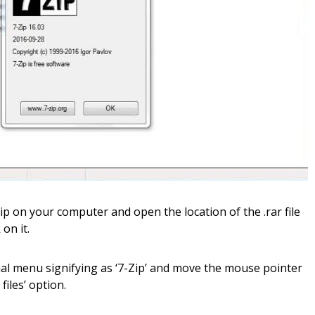
ip on your computer and open the location of the .rar file
on it.
ual menu signifying as ‘7-Zip’ and move the mouse pointer
files’ option.