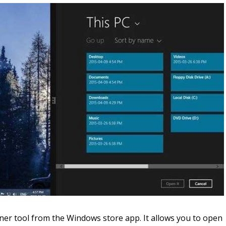
er tool from the Windows store app. It allows you to open