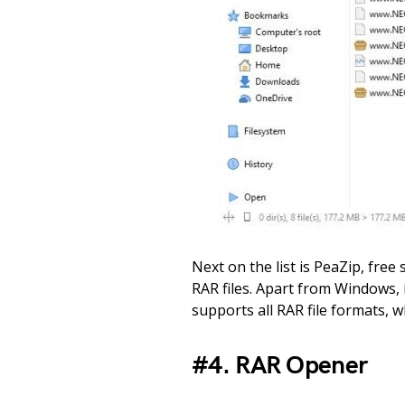
Next on the list is PeaZip, fre
RAR files. Apart from Windows, 
supports all RAR file formats, 
#4. RAR Opener