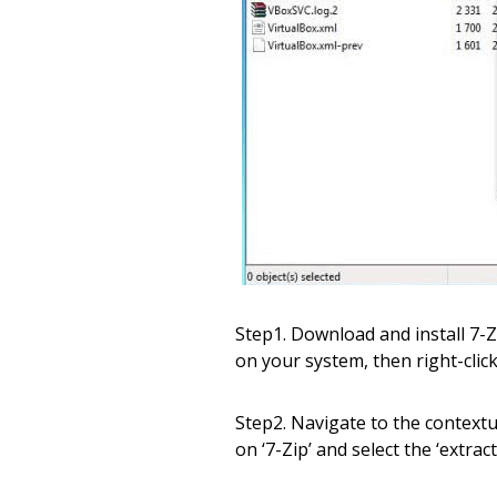
Step1. Download and install 7-Z
on your system, then right-click 
Step2. Navigate to the context
on ‘7-Zip’ and select the ‘extract 