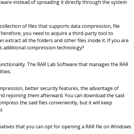
tware instead of spreading it directly through the system
collection of files that supports data compression, file
herefore, you need to acquire a third-party tool to
extract all the folders and other files inside it. If you are
is additional compression technology?
functionality. The RAR Lab Software that manages the RAR
ities.
ompression, better security features, the advantage of
and rejoining them afterward. You can download the said
press the said files conveniently, but it will keep
l.
atives that you can opt for opening a RAR file on Windows.