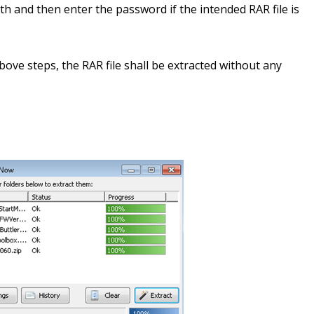
th and then enter the password if the intended RAR file is
ve steps, the RAR file shall be extracted without any