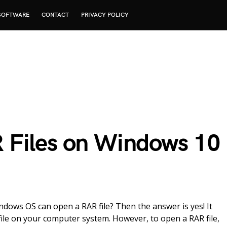
SOFTWARE
CONTACT
PRIVACY POLICY
 Files on Windows 10
ndows OS can open a RAR file? Then the answer is yes! It
ile on your computer system. However, to open a RAR file,