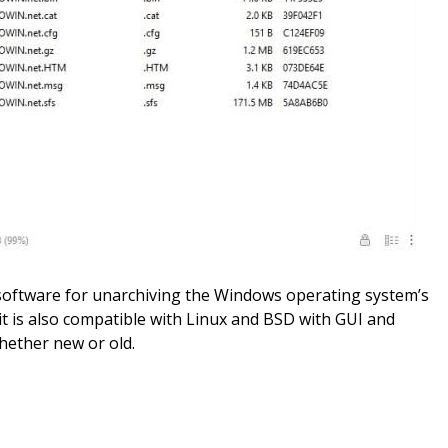
e software for unarchiving the Windows operating system’s
it is also compatible with Linux and BSD with GUI and
whether new or old.