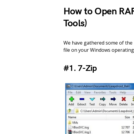
How to Open RAR
Tools)
We have gathered some of the b
file on your Windows operating 
#1. 7-Zip