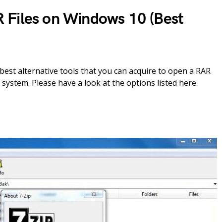
 Files on Windows 10 (Best
est alternative tools that you can acquire to open a RAR
system. Please have a look at the options listed here.