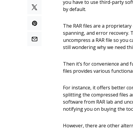
you have to use third-party sof
by default.
The RAR files are a proprietary 
spanning, and error recovery. T
uncompress a RAR file so you can 
still wondering why we need th
Then it’s for convenience and 
files provides various functional
For instance, it offers better c
splitting the compressed files 
software from RAR lab and uncom
notifying you on buying the too
However, there are other altern