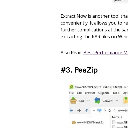
Extract Now is another tool tha
conveniently. It allows you to r
further complications at the sam
extracting the RAR files on Win
Also Read:
Best Performance M
#3. PeaZip