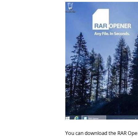
You can download the RAR Open