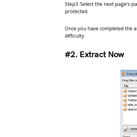
Step3. Select the next page’s pa
protected.
Once you have completed the abo
difficulty.
#2. Extract Now