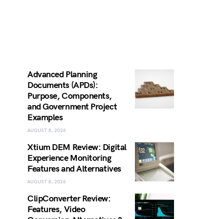
Advanced Planning
Documents (APDs):
Purpose, Components,
and Government Project
Examples
AUGUST 8, 2026
Xtium DEM Review: Digital
Experience Monitoring
Features and Alternatives
AUGUST 8, 2026
ClipConverter Review:
Features, Video