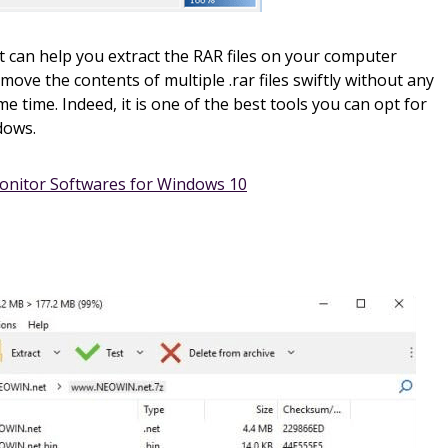
t can help you extract the RAR files on your computer
emove the contents of multiple .rar files swiftly without any
e time. Indeed, it is one of the best tools you can opt for
dows.
onitor Softwares for Windows 10