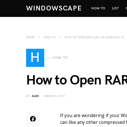
WINDOWSCAPE
HOW TO
LIST
HOME
HOW TO
HOW TO OPEN RAR FILES ON WINDOWS 10
H
HOW TO
How to Open RAR
BY
ALEX
MARCH 8, 2021
If you are wondering if your Wi
can like any other compressed f