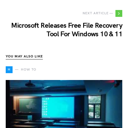
NEXT ARTICLE —
Microsoft Releases Free File Recovery
Tool For Windows 10 & 11
YOU MAY ALSO LIKE
H
HOW TO