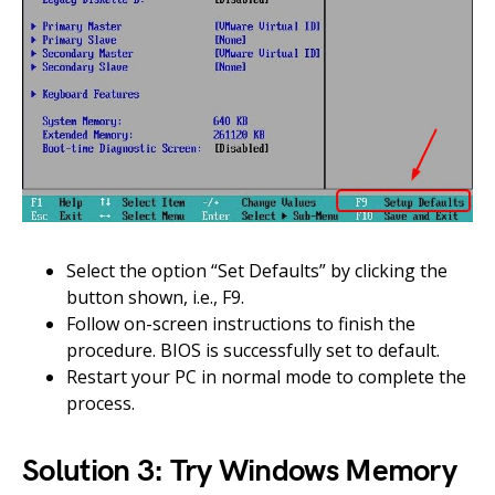
Select the option “Set Defaults” by clicking the
button shown, i.e., F9.
Follow on-screen instructions to finish the
procedure. BIOS is successfully set to default.
Restart your PC in normal mode to complete the
process.
Solution 3: Try Windows Memory