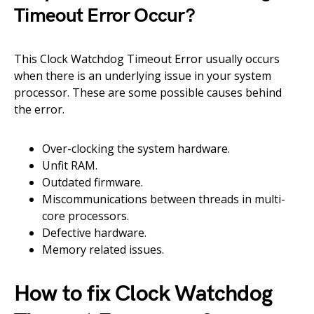
Timeout Error Occur?
This Clock Watchdog Timeout Error usually occurs
when there is an underlying issue in your system
processor. These are some possible causes behind
the error.
Over-clocking the system hardware.
Unfit RAM.
Outdated firmware.
Miscommunications between threads in multi-
core processors.
Defective hardware.
Memory related issues.
How to fix Clock Watchdog