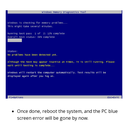
Once done, reboot the system, and the PC blue
screen error will be gone by now.