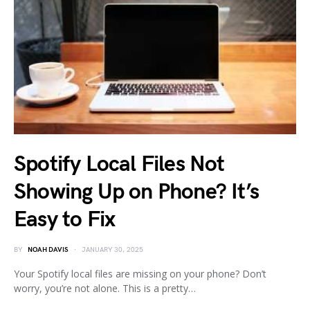
Spotify Local Files Not
Showing Up on Phone? It’s
Easy to Fix
BY
NOAH DAVIS
JANUARY 30, 2025
Your Spotify local files are missing on your phone? Don’t
worry, you’re not alone. This is a pretty…