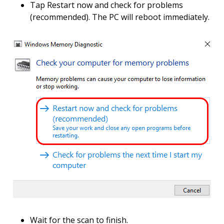
Tap Restart now and check for problems
(recommended). The PC will reboot immediately.
Wait for the scan to finish.