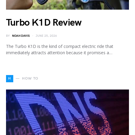
Turbo K1D Review
BY
NOAH DAVIS
JUNE 25, 2026
The Turbo K1D is the kind of compact electric ride that
immediately attracts attention because it promises a…
H
HOW TO