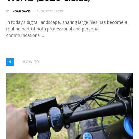
BY
NOAH DAVIS
AUGUST 21, 2025
In today’s digital landscape, sharing large files has become a
routine part of both professional and personal
communications.…
H
HOW TO