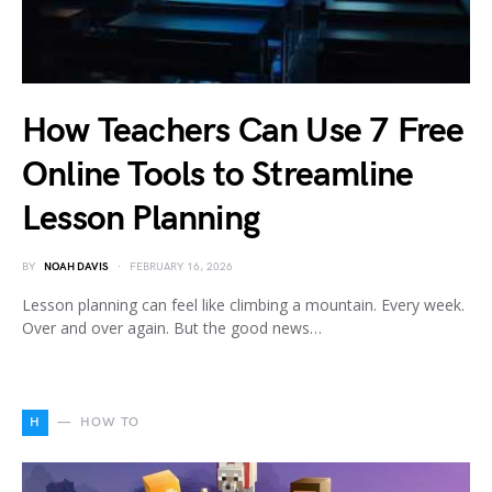
How Teachers Can Use 7 Free
Online Tools to Streamline
Lesson Planning
BY
NOAH DAVIS
FEBRUARY 16, 2026
Lesson planning can feel like climbing a mountain. Every week.
Over and over again. But the good news…
H
HOW TO