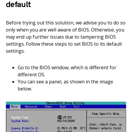
default
Before trying out this solution, we advise you to do so
only when you are well aware of BIOS. Otherwise, you
may end up further issues due to tampering BIOS
settings. Follow these steps to set BIOS to its default
settings.
Go to the BIOS window, which is different for
different OS.
You can see a panel, as shown in the image
below.