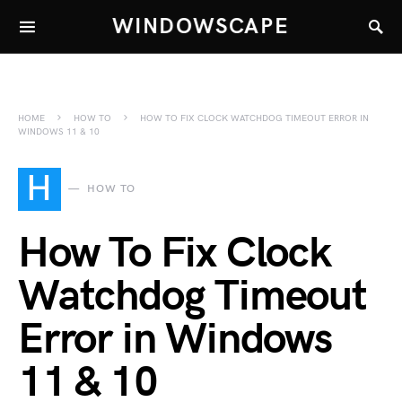
WINDOWSCAPE
HOME
HOW TO
HOW TO FIX CLOCK WATCHDOG TIMEOUT ERROR IN
WINDOWS 11 & 10
H
HOW TO
How To Fix Clock
Watchdog Timeout
Error in Windows
11 & 10