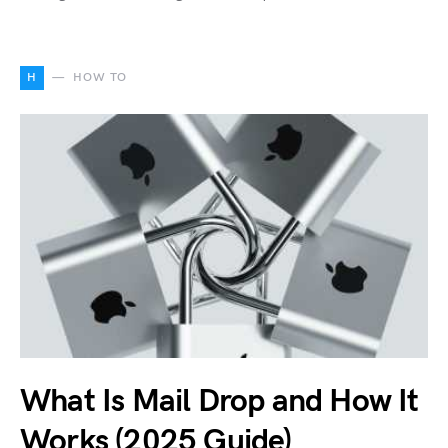
H
HOW TO
What Is Mail Drop and How It
Works (2025 Guide)