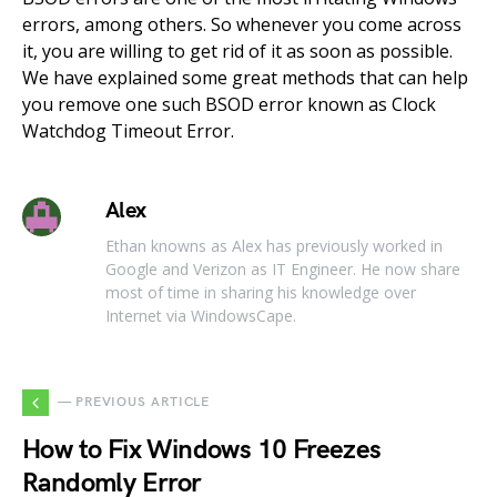
errors, among others. So whenever you come across
it, you are willing to get rid of it as soon as possible.
We have explained some great methods that can help
you remove one such BSOD error known as Clock
Watchdog Timeout Error.
Alex
Ethan knowns as Alex has previously worked in
Google and Verizon as IT Engineer. He now share
most of time in sharing his knowledge over
Internet via WindowsCape.
— PREVIOUS ARTICLE
How to Fix Windows 10 Freezes
Randomly Error