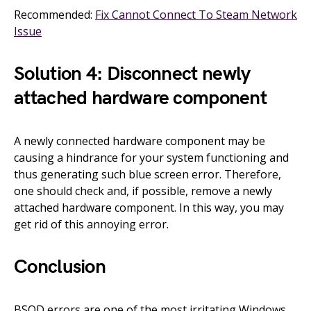
Recommended:
Fix Cannot Connect To Steam Network
Issue
Solution 4: Disconnect newly
attached hardware component
A newly connected hardware component may be
causing a hindrance for your system functioning and
thus generating such blue screen error. Therefore,
one should check and, if possible, remove a newly
attached hardware component. In this way, you may
get rid of this annoying error.
Conclusion
BSOD errors are one of the most irritating Windows