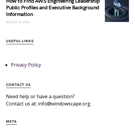
How to Find AWS Engineering Leadership
Public Profiles and Executive Background
Information
AUGUST 5, 2026
USEFUL LINKS
Privacy Policy
CONTACT US
Need help or have a question?
Contact us at: info@windowscape.org
META