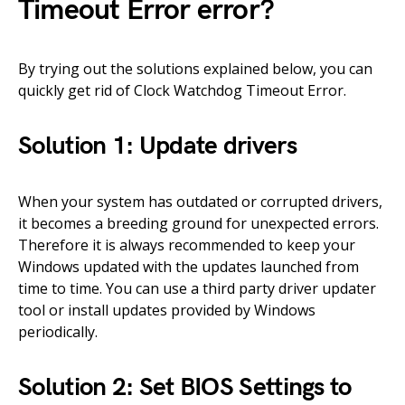
Timeout Error error?
By trying out the solutions explained below, you can
quickly get rid of Clock Watchdog Timeout Error.
Solution 1: Update drivers
When your system has outdated or corrupted drivers,
it becomes a breeding ground for unexpected errors.
Therefore it is always recommended to keep your
Windows updated with the updates launched from
time to time. You can use a third party driver updater
tool or install updates provided by Windows
periodically.
Solution 2: Set BIOS Settings to