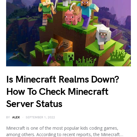
Is Minecraft Realms Down?
How To Check Minecraft
Server Status
BY
ALEX
SEPTEMBER 1, 2022
Minecraft is one of the most popular kids coding games,
among others. According to recent reports, the Minecraft…