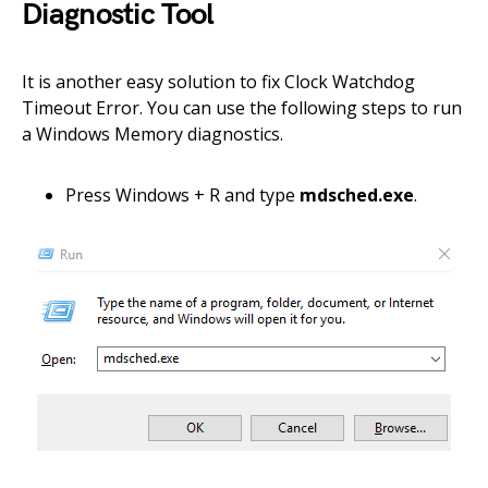
Diagnostic Tool
It is another easy solution to fix Clock Watchdog
Timeout Error. You can use the following steps to run
a Windows Memory diagnostics.
Press Windows + R and type
mdsched.exe
.