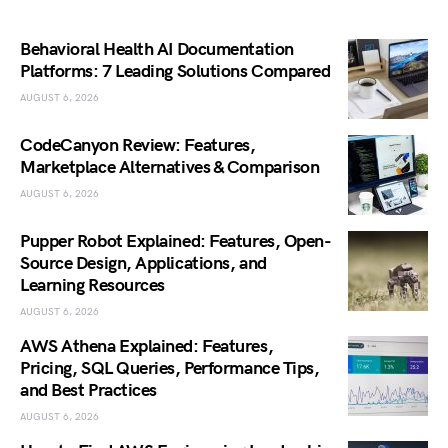
Behavioral Health AI Documentation
Platforms: 7 Leading Solutions Compared
AUGUST 6, 2026
CodeCanyon Review: Features,
Marketplace Alternatives & Comparison
AUGUST 6, 2026
Pupper Robot Explained: Features, Open-
Source Design, Applications, and
Learning Resources
AUGUST 6, 2026
AWS Athena Explained: Features,
Pricing, SQL Queries, Performance Tips,
and Best Practices
AUGUST 6, 2026