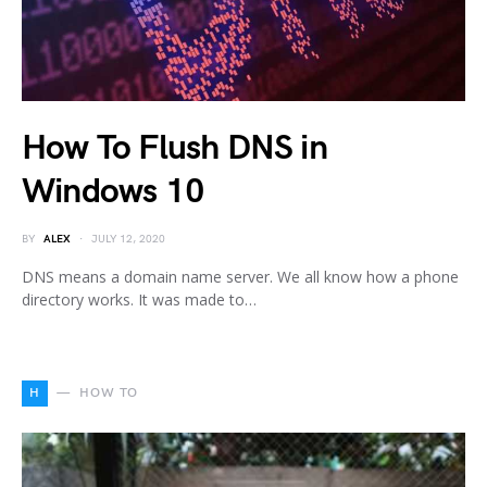
How To Flush DNS in
Windows 10
BY
ALEX
JULY 12, 2020
DNS means a domain name server. We all know how a phone
directory works. It was made to…
H
HOW TO