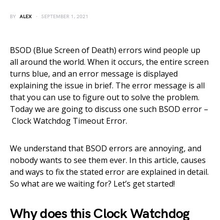
BY
ALEX
SEPTEMBER 1, 2021
BSOD (Blue Screen of Death) errors wind people up
all around the world. When it occurs, the entire screen
turns blue, and an error message is displayed
explaining the issue in brief. The error message is all
that you can use to figure out to solve the problem.
Today we are going to discuss one such BSOD error –
Clock Watchdog Timeout Error.
We understand that BSOD errors are annoying, and
nobody wants to see them ever. In this article, causes
and ways to fix the stated error are explained in detail.
So what are we waiting for? Let’s get started!
Why does this Clock Watchdog