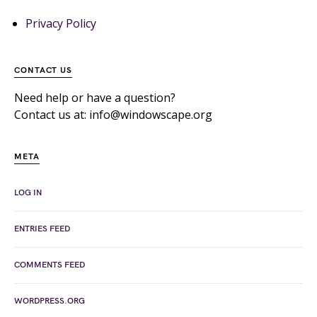
Privacy Policy
CONTACT US
Need help or have a question?
Contact us at: info@windowscape.org
META
LOG IN
ENTRIES FEED
COMMENTS FEED
WORDPRESS.ORG