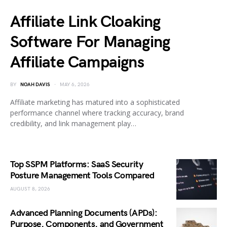
Affiliate Link Cloaking
Software For Managing
Affiliate Campaigns
BY
NOAH DAVIS
MAY 6, 2026
Affiliate marketing has matured into a sophisticated
performance channel where tracking accuracy, brand
credibility, and link management play…
Top SSPM Platforms: SaaS Security
Posture Management Tools Compared
AUGUST 8, 2026
Advanced Planning Documents (APDs):
Purpose, Components, and Government