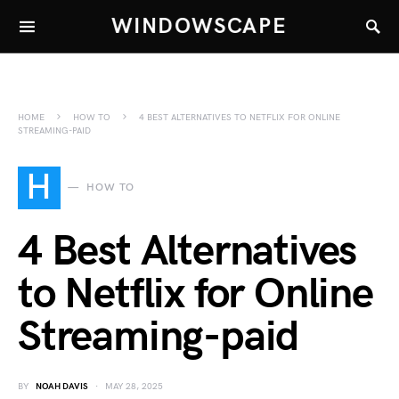
WINDOWSCAPE
HOME
HOW TO
4 BEST ALTERNATIVES TO NETFLIX FOR ONLINE
STREAMING-PAID
H
HOW TO
4 Best Alternatives
to Netflix for Online
Streaming-paid
BY
NOAH DAVIS
MAY 28, 2025