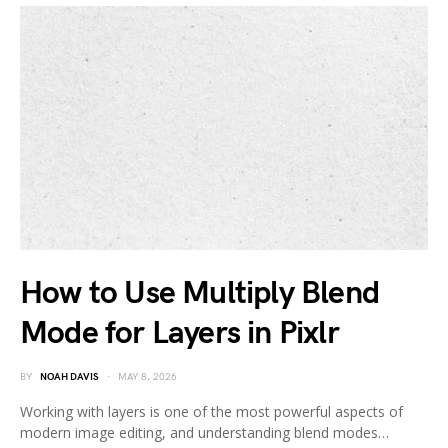
How to Use Multiply Blend
Mode for Layers in Pixlr
BY
NOAH DAVIS
MAY 8, 2026
Working with layers is one of the most powerful aspects of
modern image editing, and understanding blend modes…