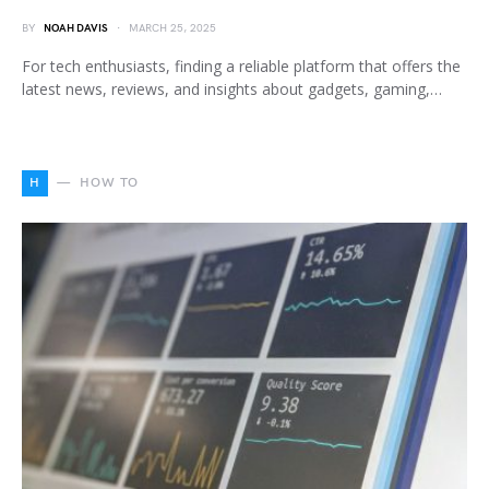
BY
NOAH DAVIS
MARCH 25, 2025
For tech enthusiasts, finding a reliable platform that offers the
latest news, reviews, and insights about gadgets, gaming,…
H
HOW TO