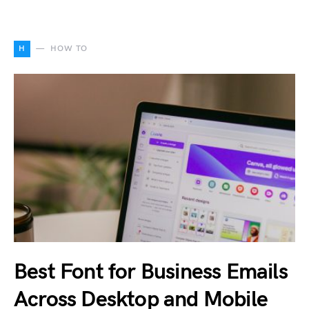
H
HOW TO
Best Font for Business Emails
Across Desktop and Mobile