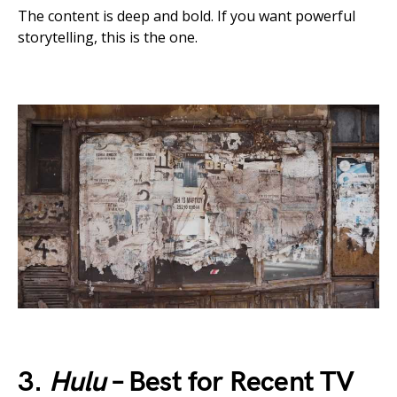
The content is deep and bold. If you want powerful
storytelling, this is the one.
3.
Hulu
– Best for Recent TV