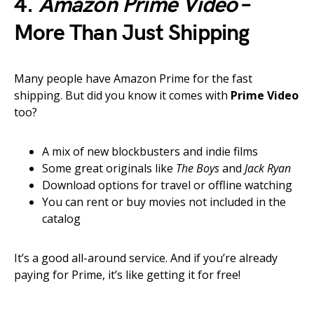
4.
Amazon Prime Video
–
More Than Just Shipping
Many people have Amazon Prime for the fast
shipping. But did you know it comes with
Prime Video
too?
A mix of new blockbusters and indie films
Some great originals like
The Boys
and
Jack Ryan
Download options for travel or offline watching
You can rent or buy movies not included in the
catalog
It’s a good all-around service. And if you’re already
paying for Prime, it’s like getting it for free!