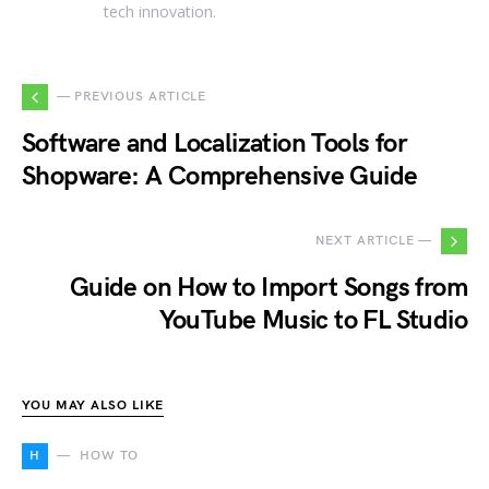
tech innovation.
— PREVIOUS ARTICLE
Software and Localization Tools for
Shopware: A Comprehensive Guide
NEXT ARTICLE —
Guide on How to Import Songs from
YouTube Music to FL Studio
YOU MAY ALSO LIKE
H
HOW TO