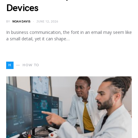
Devices
BY
NOAH DAVIS
JUNE 12, 2026
In business communication, the font in an email may seem like
a small detail, yet it can shape…
H
HOW TO