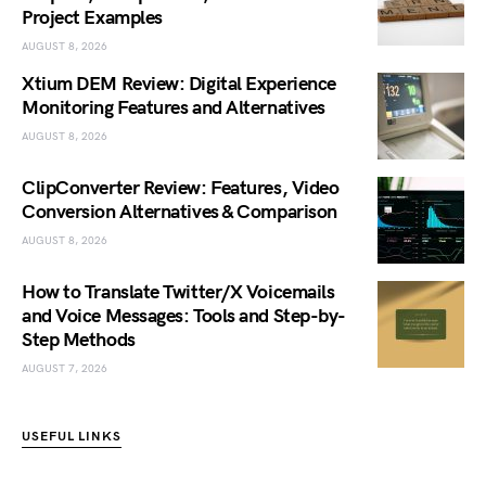
Project Examples
AUGUST 8, 2026
Xtium DEM Review: Digital Experience
Monitoring Features and Alternatives
AUGUST 8, 2026
ClipConverter Review: Features, Video
Conversion Alternatives & Comparison
AUGUST 8, 2026
How to Translate Twitter/X Voicemails
and Voice Messages: Tools and Step-by-
Step Methods
AUGUST 7, 2026
USEFUL LINKS