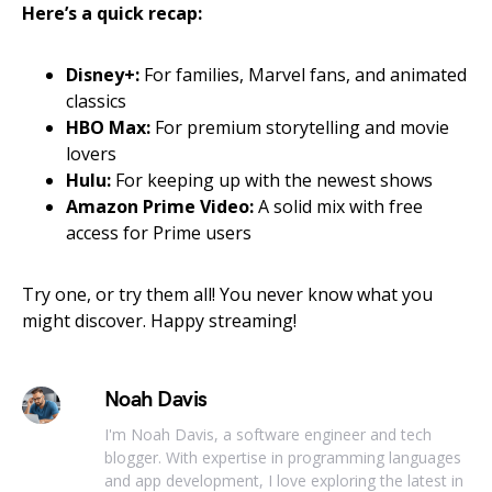
Here’s a quick recap:
Disney+:
For families, Marvel fans, and animated
classics
HBO Max:
For premium storytelling and movie
lovers
Hulu:
For keeping up with the newest shows
Amazon Prime Video:
A solid mix with free
access for Prime users
Try one, or try them all! You never know what you
might discover. Happy streaming!
Noah Davis
I'm Noah Davis, a software engineer and tech
blogger. With expertise in programming languages
and app development, I love exploring the latest in