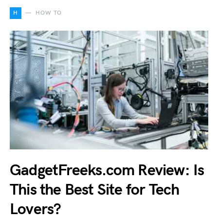
H
HOW TO
GadgetFreeks.com Review: Is
This the Best Site for Tech
Lovers?