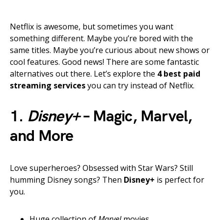
Netflix is awesome, but sometimes you want
something different. Maybe you’re bored with the
same titles. Maybe you’re curious about new shows or
cool features. Good news! There are some fantastic
alternatives out there. Let’s explore the
4 best paid
streaming services
you can try instead of Netflix.
1.
Disney+
– Magic, Marvel,
and More
Love superheroes? Obsessed with Star Wars? Still
humming Disney songs? Then
Disney+
is perfect for
you.
Huge collection of
Marvel
movies