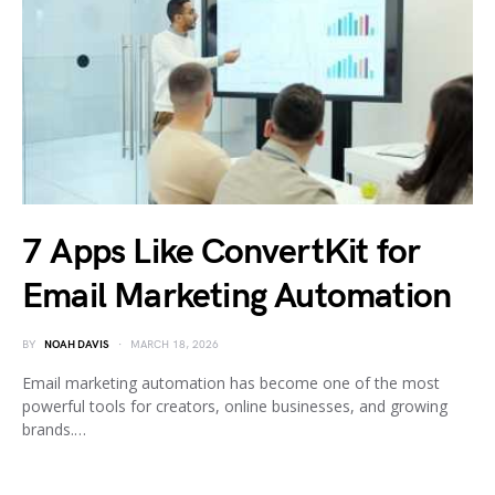
7 Apps Like ConvertKit for
Email Marketing Automation
BY
NOAH DAVIS
MARCH 18, 2026
Email marketing automation has become one of the most
powerful tools for creators, online businesses, and growing
brands.…