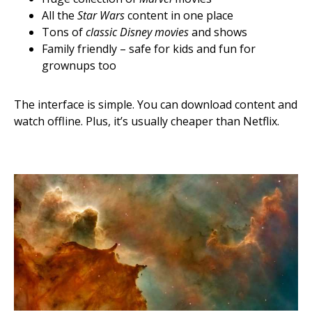
All the
Star Wars
content in one place
Tons of
classic Disney movies
and shows
Family friendly – safe for kids and fun for
grownups too
The interface is simple. You can download content and
watch offline. Plus, it’s usually cheaper than Netflix.