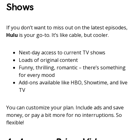
Shows
If you don’t want to miss out on the latest episodes,
Hulu
is your go-to. It’s like cable, but cooler.
Next-day access to current TV shows
Loads of original content
Funny, thrilling, romantic – there’s something
for every mood
Add-ons available like HBO, Showtime, and live
TV
You can customize your plan. Include ads and save
money, or pay a bit more for no interruptions. So
flexible!