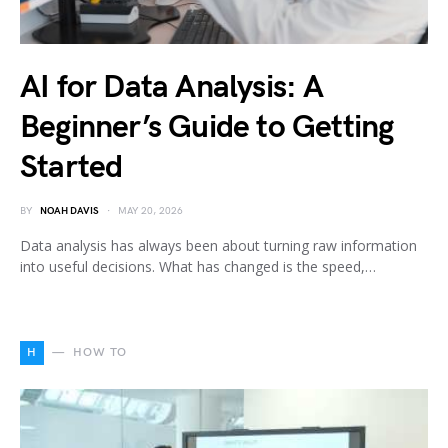
AI for Data Analysis: A
Beginner’s Guide to Getting
Started
BY
NOAH DAVIS
MAY 20, 2026
Data analysis has always been about turning raw information
into useful decisions. What has changed is the speed,…
H
HOW TO