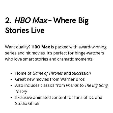
2.
HBO Max
– Where Big
Stories Live
Want quality?
HBO Max
is packed with award-winning
series and hit movies. It’s perfect for binge-watchers
who love smart stories and dramatic moments.
Home of
Game of Thrones
and
Succession
Great new movies from Warner Bros
Also includes classics from
Friends
to
The Big Bang
Theory
Exclusive animated content for fans of DC and
Studio Ghibli