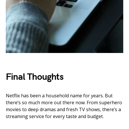
Final Thoughts
Netflix has been a household name for years. But
there’s so much more out there now. From superhero
movies to deep dramas and fresh TV shows, there’s a
streaming service for every taste and budget.