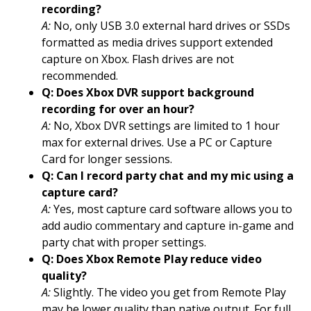
recording?
A:
No, only USB 3.0 external hard drives or SSDs
formatted as media drives support extended
capture on Xbox. Flash drives are not
recommended.
Q: Does Xbox DVR support background
recording for over an hour?
A:
No, Xbox DVR settings are limited to 1 hour
max for external drives. Use a PC or Capture
Card for longer sessions.
Q: Can I record party chat and my mic using a
capture card?
A:
Yes, most capture card software allows you to
add audio commentary and capture in-game and
party chat with proper settings.
Q: Does Xbox Remote Play reduce video
quality?
A:
Slightly. The video you get from Remote Play
may be lower quality than native output. For full