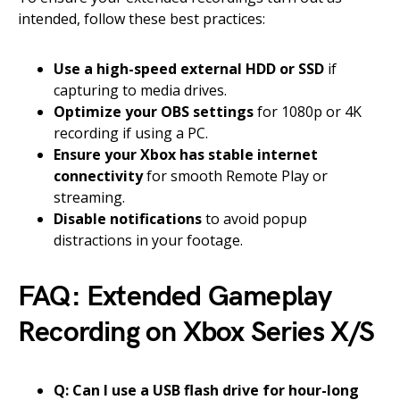
intended, follow these best practices:
Use a high-speed external HDD or SSD
if
capturing to media drives.
Optimize your OBS settings
for 1080p or 4K
recording if using a PC.
Ensure your Xbox has stable internet
connectivity
for smooth Remote Play or
streaming.
Disable notifications
to avoid popup
distractions in your footage.
FAQ: Extended Gameplay
Recording on Xbox Series X/S
Q: Can I use a USB flash drive for hour-long