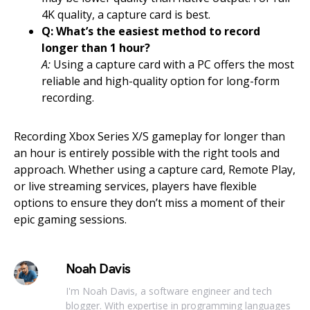
4K quality, a capture card is best.
Q: What’s the easiest method to record
longer than 1 hour?
A:
Using a capture card with a PC offers the most
reliable and high-quality option for long-form
recording.
Recording Xbox Series X/S gameplay for longer than
an hour is entirely possible with the right tools and
approach. Whether using a capture card, Remote Play,
or live streaming services, players have flexible
options to ensure they don’t miss a moment of their
epic gaming sessions.
Noah Davis
I'm Noah Davis, a software engineer and tech
blogger. With expertise in programming languages