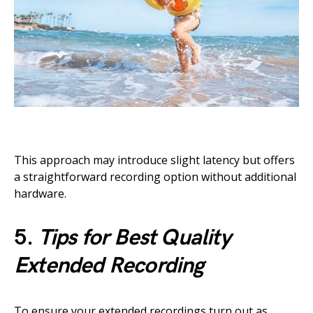
This approach may introduce slight latency but offers
a straightforward recording option without additional
hardware.
5.
Tips for Best Quality
Extended Recording
To ensure your extended recordings turn out as