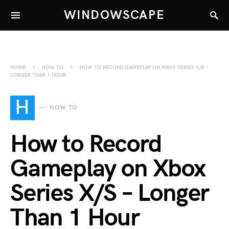
WINDOWSCAPE
HOME
HOW TO
HOW TO RECORD GAMEPLAY ON XBOX SERIES X/S –
LONGER THAN 1 HOUR
H
HOW TO
How to Record
Gameplay on Xbox
Series X/S – Longer
Than 1 Hour