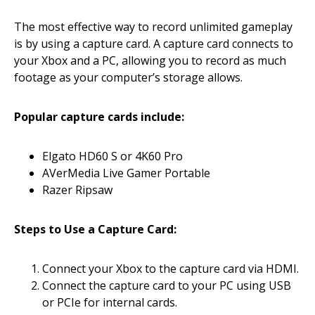
The most effective way to record unlimited gameplay
is by using a capture card. A capture card connects to
your Xbox and a PC, allowing you to record as much
footage as your computer’s storage allows.
Popular capture cards include:
Elgato HD60 S or 4K60 Pro
AVerMedia Live Gamer Portable
Razer Ripsaw
Steps to Use a Capture Card:
Connect your Xbox to the capture card via HDMI.
Connect the capture card to your PC using USB
or PCIe for internal cards.