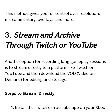
This method gives you full control over resolution,
mic commentary, overlays, and more.
3.
Stream and Archive
Through Twitch or YouTube
Another option for recording long gameplay sessions
is to stream directly to a platform like Twitch or
YouTube and then download the VOD (Video on
Demand) for editing and storage.
Steps to Stream Directly:
Install the Twitch or YouTube app on your Xbox.