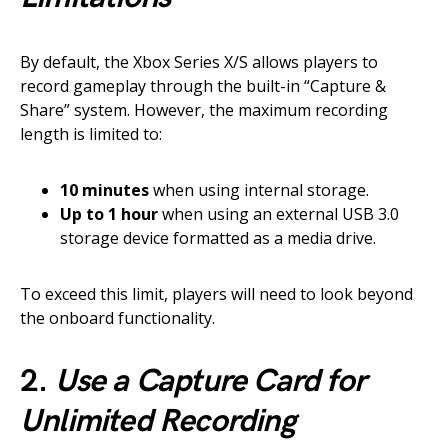
By default, the Xbox Series X/S allows players to
record gameplay through the built-in “Capture &
Share” system. However, the maximum recording
length is limited to:
10 minutes
when using internal storage.
Up to 1 hour
when using an external USB 3.0
storage device formatted as a media drive.
To exceed this limit, players will need to look beyond
the onboard functionality.
2.
Use a Capture Card for
Unlimited Recording