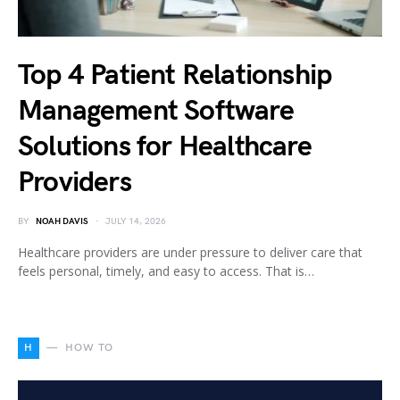
Top 4 Patient Relationship
Management Software
Solutions for Healthcare
Providers
BY
NOAH DAVIS
JULY 14, 2026
Healthcare providers are under pressure to deliver care that
feels personal, timely, and easy to access. That is…
H
HOW TO