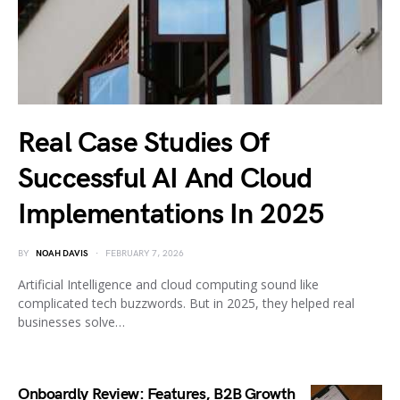
Real Case Studies Of
Successful AI And Cloud
Implementations In 2025
BY
NOAH DAVIS
FEBRUARY 7, 2026
Artificial Intelligence and cloud computing sound like
complicated tech buzzwords. But in 2025, they helped real
businesses solve…
Onboardly Review: Features, B2B Growth