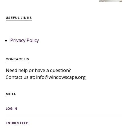
USEFUL LINKS
Privacy Policy
CONTACT US
Need help or have a question?
Contact us at: info@windowscape.org
META
LOG IN
ENTRIES FEED