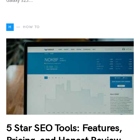
Galaxy S25.…
H
HOW TO
5 Star SEO Tools: Features,