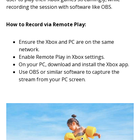
recording the session with software like OBS.
How to Record via Remote Play:
Ensure the Xbox and PC are on the same
network.
Enable Remote Play in Xbox settings.
On your PC, download and install the Xbox app.
Use OBS or similar software to capture the
stream from your PC screen.