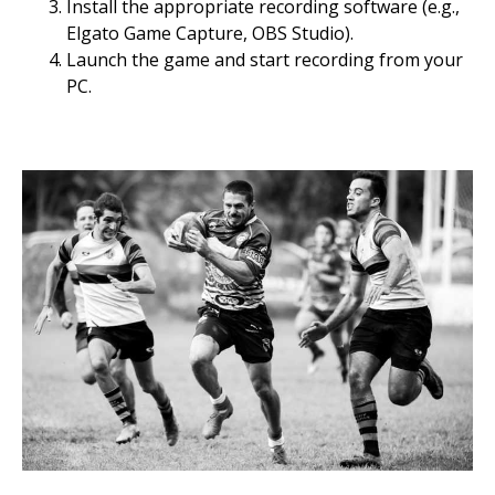
Install the appropriate recording software (e.g.,
Elgato Game Capture, OBS Studio).
Launch the game and start recording from your
PC.