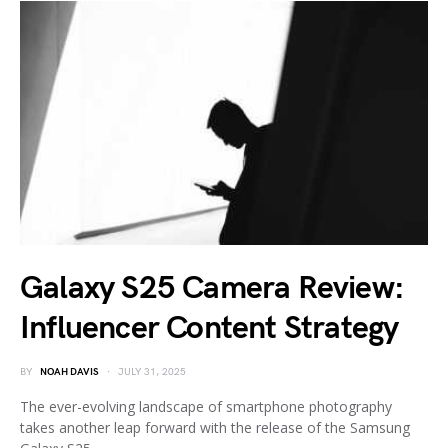
Galaxy S25 Camera Review:
Influencer Content Strategy
BY
NOAH DAVIS
JULY 31, 2025
The ever-evolving landscape of smartphone photography
takes another leap forward with the release of the Samsung