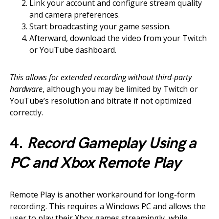
Link your account and configure stream quality
and camera preferences.
Start broadcasting your game session.
Afterward, download the video from your Twitch
or YouTube dashboard.
This allows for extended recording without third-party
hardware
, although you may be limited by Twitch or
YouTube’s resolution and bitrate if not optimized
correctly.
4.
Record Gameplay Using a
PC and Xbox Remote Play
Remote Play is another workaround for long-form
recording. This requires a Windows PC and allows the
user to play their Xbox games streamingly, while