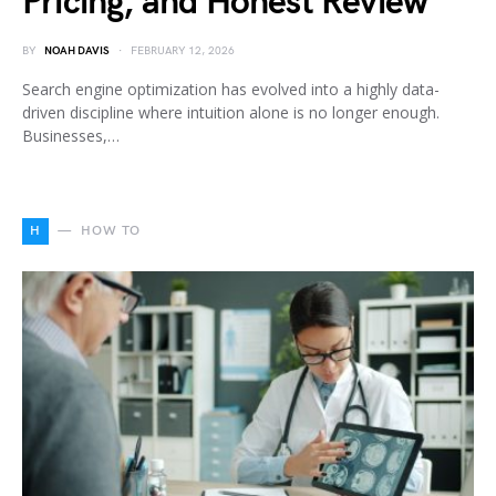
Pricing, and Honest Review
BY
NOAH DAVIS
FEBRUARY 12, 2026
Search engine optimization has evolved into a highly data-
driven discipline where intuition alone is no longer enough.
Businesses,…
H
HOW TO