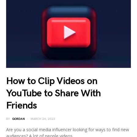
How to Clip Videos on
YouTube to Share With
Friends
BY
GORDAN
MARCH 24, 2023
Are you a social media influencer looking for ways to find new
audiences? A lot of people videos…