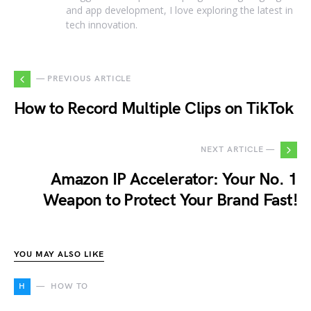
and app development, I love exploring the latest in
tech innovation.
— PREVIOUS ARTICLE
How to Record Multiple Clips on TikTok
NEXT ARTICLE —
Amazon IP Accelerator: Your No. 1
Weapon to Protect Your Brand Fast!
YOU MAY ALSO LIKE
H
HOW TO