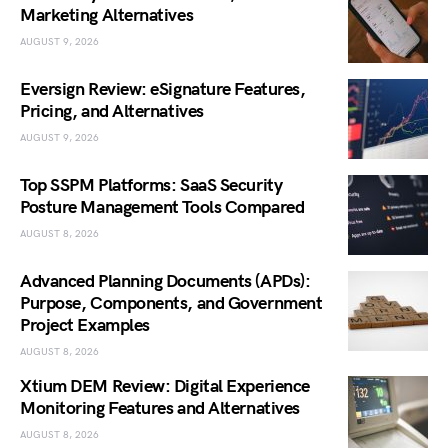
Marketing Alternatives
AUGUST 9, 2026
Eversign Review: eSignature Features,
Pricing, and Alternatives
AUGUST 9, 2026
Top SSPM Platforms: SaaS Security
Posture Management Tools Compared
AUGUST 8, 2026
Advanced Planning Documents (APDs):
Purpose, Components, and Government
Project Examples
AUGUST 8, 2026
Xtium DEM Review: Digital Experience
Monitoring Features and Alternatives
AUGUST 8, 2026