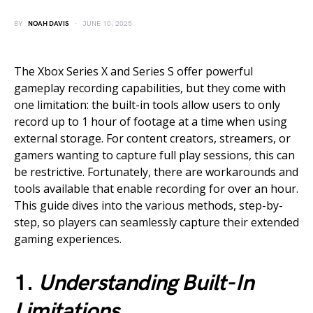
BY
NOAH DAVIS
JUNE 10, 2025
The Xbox Series X and Series S offer powerful
gameplay recording capabilities, but they come with
one limitation: the built-in tools allow users to only
record up to 1 hour of footage at a time when using
external storage. For content creators, streamers, or
gamers wanting to capture full play sessions, this can
be restrictive. Fortunately, there are workarounds and
tools available that enable recording for over an hour.
This guide dives into the various methods, step-by-
step, so players can seamlessly capture their extended
gaming experiences.
1.
Understanding Built-In
Limitations