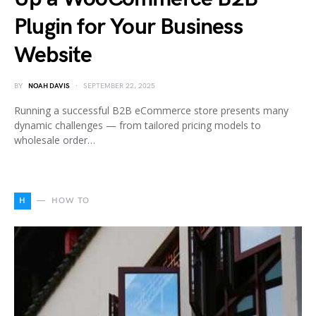
Plugin for Your Business
Website
BY
NOAH DAVIS
SEPTEMBER 22, 2025
Running a successful B2B eCommerce store presents many
dynamic challenges — from tailored pricing models to
wholesale order…
H
HOW TO