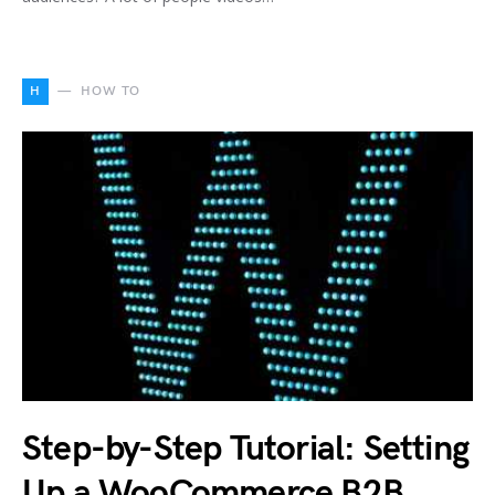
H
HOW TO
Step-by-Step Tutorial: Setting
Up a WooCommerce B2B