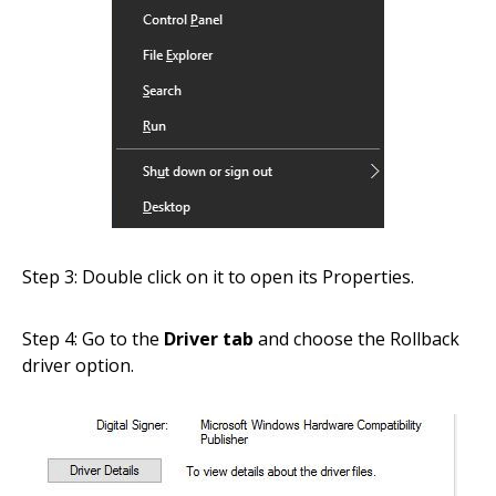
Step 3: Double click on it to open its Properties.
Step 4: Go to the
Driver tab
and choose the Rollback
driver option.