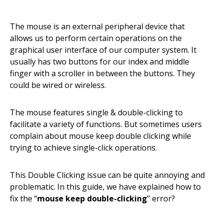
The mouse is an external peripheral device that
allows us to perform certain operations on the
graphical user interface of our computer system. It
usually has two buttons for our index and middle
finger with a scroller in between the buttons. They
could be wired or wireless.
The mouse features single & double-clicking to
facilitate a variety of functions. But sometimes users
complain about mouse keep double clicking while
trying to achieve single-click operations.
This Double Clicking issue can be quite annoying and
problematic. In this guide, we have explained how to
fix the “
mouse keep double-clicking
” error?