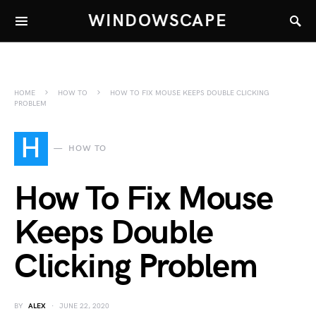
WINDOWSCAPE
HOME
HOW TO
HOW TO FIX MOUSE KEEPS DOUBLE CLICKING
PROBLEM
H
HOW TO
How To Fix Mouse
Keeps Double
Clicking Problem
BY
ALEX
JUNE 22, 2020