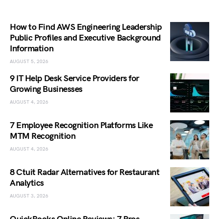
How to Find AWS Engineering Leadership
Public Profiles and Executive Background
Information
AUGUST 5, 2026
9 IT Help Desk Service Providers for
Growing Businesses
AUGUST 4, 2026
7 Employee Recognition Platforms Like
MTM Recognition
AUGUST 4, 2026
8 Ctuit Radar Alternatives for Restaurant
Analytics
AUGUST 3, 2026