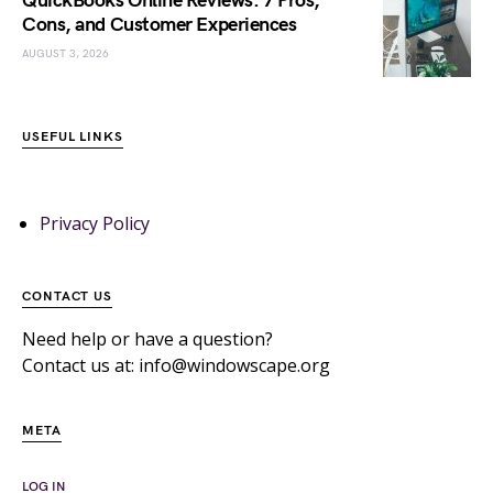
QuickBooks Online Reviews: 7 Pros,
Cons, and Customer Experiences
AUGUST 3, 2026
USEFUL LINKS
Privacy Policy
CONTACT US
Need help or have a question?
Contact us at: info@windowscape.org
META
LOG IN