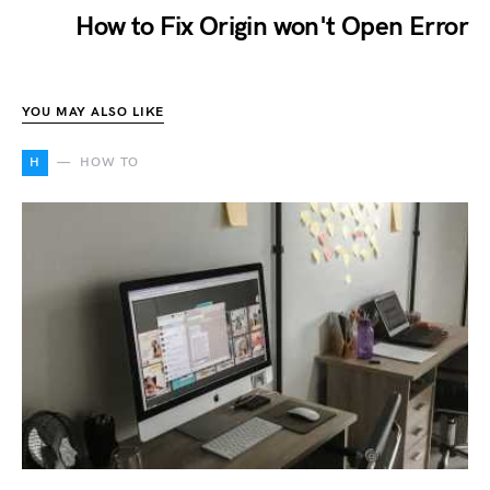
How to Fix Origin won't Open Error
YOU MAY ALSO LIKE
H
HOW TO