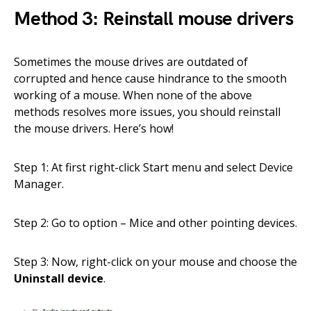
Method 3: Reinstall mouse drivers
Sometimes the mouse drives are outdated of
corrupted and hence cause hindrance to the smooth
working of a mouse. When none of the above
methods resolves more issues, you should reinstall
the mouse drivers. Here’s how!
Step 1: At first right-click Start menu and select Device
Manager.
Step 2: Go to option – Mice and other pointing devices.
Step 3: Now, right-click on your mouse and choose the
Uninstall device
.