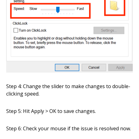
Step 4: Change the slider to make changes to double-
clicking speed.
Step 5: Hit Apply > OK to save changes.
Step 6: Check your mouse if the issue is resolved now.