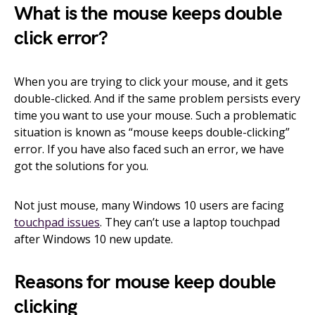
What is the mouse keeps double
click error?
When you are trying to click your mouse, and it gets
double-clicked. And if the same problem persists every
time you want to use your mouse. Such a problematic
situation is known as “mouse keeps double-clicking”
error. If you have also faced such an error, we have
got the solutions for you.
Not just mouse, many Windows 10 users are facing
touchpad issues
. They can’t use a laptop touchpad
after Windows 10 new update.
Reasons for mouse keep double
clicking