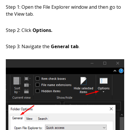
Step 1: Open the File Explorer window and then go to
the View tab.
Step 2: Click
Options.
Step 3: Navigate the
General tab
.