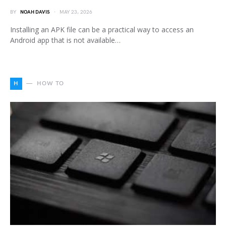
BY
NOAH DAVIS
MAY 23, 2026
Installing an APK file can be a practical way to access an
Android app that is not available…
H
HOW TO