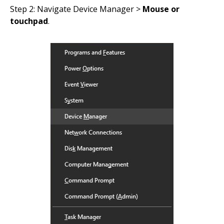
Step 2: Navigate Device Manager >
Mouse or
touchpad
.