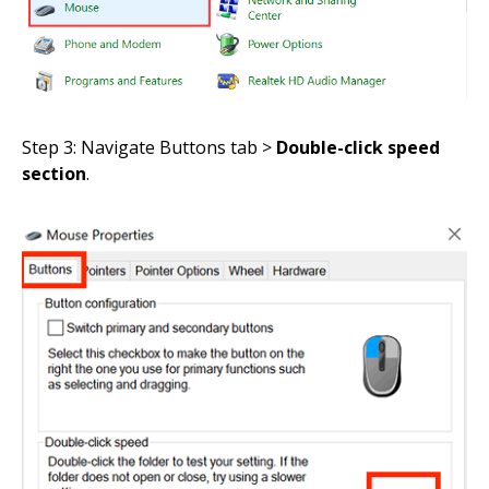
Step 3: Navigate Buttons tab >
Double-click speed
section
.