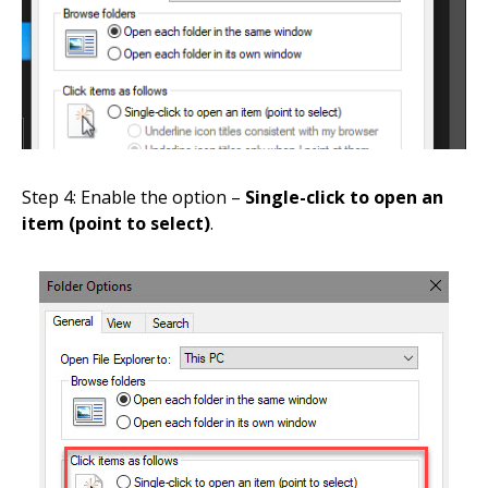
Step 4: Enable the option –
Single-click to open an
item (point to select)
.