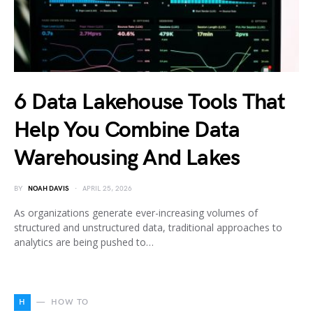
6 Data Lakehouse Tools That
Help You Combine Data
Warehousing And Lakes
BY
NOAH DAVIS
APRIL 25, 2026
As organizations generate ever-increasing volumes of
structured and unstructured data, traditional approaches to
analytics are being pushed to…
H
HOW TO