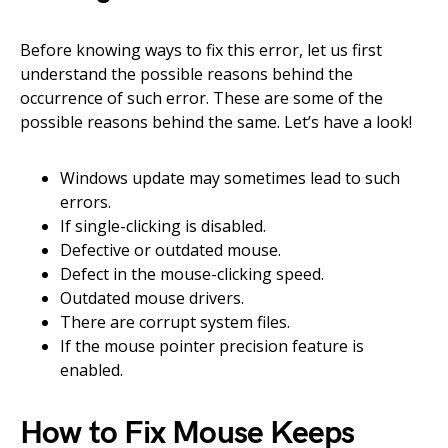
Before knowing ways to fix this error, let us first
understand the possible reasons behind the
occurrence of such error. These are some of the
possible reasons behind the same. Let’s have a look!
Windows update may sometimes lead to such
errors.
If single-clicking is disabled.
Defective or outdated mouse.
Defect in the mouse-clicking speed.
Outdated mouse drivers.
There are corrupt system files.
If the mouse pointer precision feature is
enabled.
How to Fix Mouse Keeps