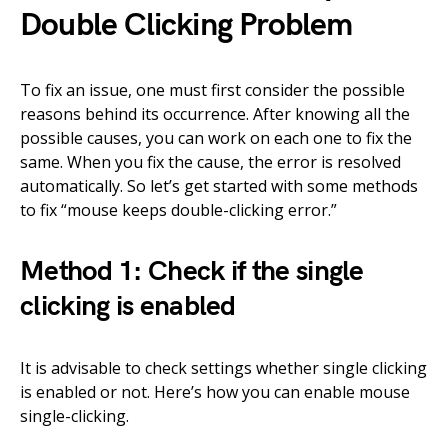
Double Clicking Problem
To fix an issue, one must first consider the possible
reasons behind its occurrence. After knowing all the
possible causes, you can work on each one to fix the
same. When you fix the cause, the error is resolved
automatically. So let’s get started with some methods
to fix “mouse keeps double-clicking error.”
Method 1: Check if the single
clicking is enabled
It is advisable to check settings whether single clicking
is enabled or not. Here’s how you can enable mouse
single-clicking.