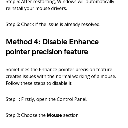
Step 5: After restarting, Windows will automatically
reinstall your mouse drivers.
Step 6: Check if the issue is already resolved.
Method 4: Disable Enhance
pointer precision feature
Sometimes the Enhance pointer precision feature
creates issues with the normal working of a mouse.
Follow these steps to disable it.
Step 1: Firstly, open the Control Panel.
Step 2: Choose the
Mouse
section.