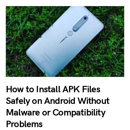
How to Install APK Files
Safely on Android Without
Malware or Compatibility
Problems