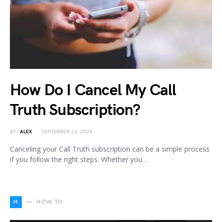
How Do I Cancel My Call
Truth Subscription?
BY
ALEX
SEPTEMBER 23, 2024
Canceling your Call Truth subscription can be a simple process
if you follow the right steps. Whether you…
H
HOW TO