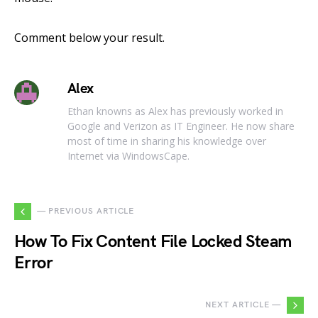
Comment below your result.
Alex
Ethan knowns as Alex has previously worked in
Google and Verizon as IT Engineer. He now share
most of time in sharing his knowledge over
Internet via WindowsCape.
— PREVIOUS ARTICLE
How To Fix Content File Locked Steam
Error
NEXT ARTICLE —