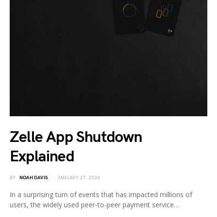
Zelle App Shutdown
Explained
BY
NOAH DAVIS
JANUARY 27, 2026
In a surprising turn of events that has impacted millions of
users, the widely used peer-to-peer payment service…