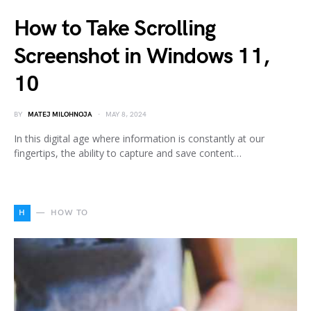
How to Take Scrolling
Screenshot in Windows 11,
10
BY
MATEJ MILOHNOJA
MAY 8, 2024
In this digital age where information is constantly at our
fingertips, the ability to capture and save content…
H
HOW TO