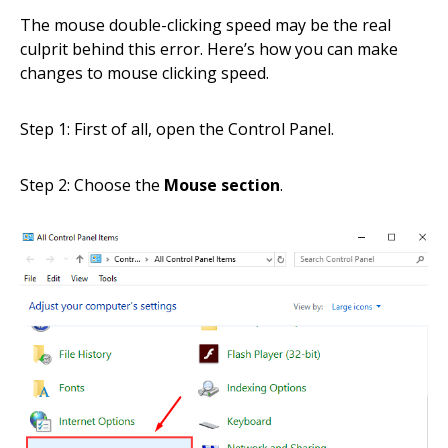
The mouse double-clicking speed may be the real
culprit behind this error. Here’s how you can make
changes to mouse clicking speed.
Step 1: First of all, open the Control Panel.
Step 2: Choose the
Mouse section
.