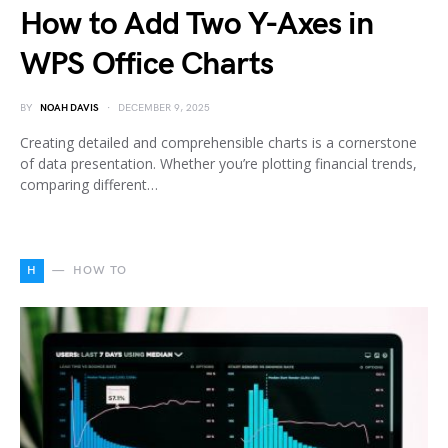
How to Add Two Y-Axes in
WPS Office Charts
BY
NOAH DAVIS
DECEMBER 9, 2025
Creating detailed and comprehensible charts is a cornerstone
of data presentation. Whether you’re plotting financial trends,
comparing different…
H
HOW TO