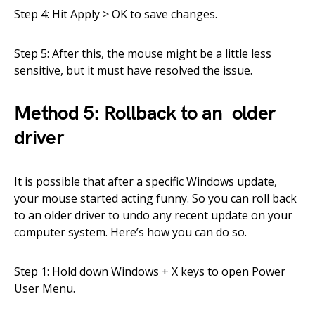
Step 4: Hit Apply > OK to save changes.
Step 5: After this, the mouse might be a little less
sensitive, but it must have resolved the issue.
Method 5: Rollback to an older
driver
It is possible that after a specific Windows update,
your mouse started acting funny. So you can roll back
to an older driver to undo any recent update on your
computer system. Here’s how you can do so.
Step 1: Hold down Windows + X keys to open Power
User Menu.