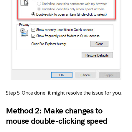
Step 5: Once done, it might resolve the issue for you.
Method 2: Make changes to
mouse double-clicking speed