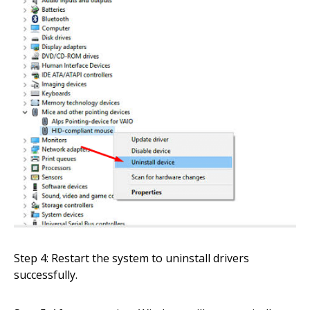
Step 4: Restart the system to uninstall drivers
successfully.