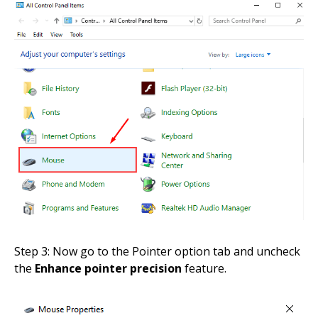
Step 3: Now go to the Pointer option tab and uncheck
the
Enhance pointer precision
feature.