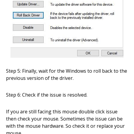
Step 5: Finally, wait for the Windows to roll back to the
previous version of the driver.
Step 6: Check if the issue is resolved.
If you are still facing this mouse double click issue
then check your mouse. Sometimes the issue can be
with the mouse hardware. So check it or replace your
mouse.