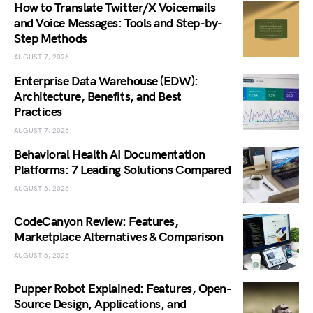
How to Translate Twitter/X Voicemails
and Voice Messages: Tools and Step-by-
Step Methods
AUGUST 7, 2026
Enterprise Data Warehouse (EDW):
Architecture, Benefits, and Best
Practices
AUGUST 7, 2026
Behavioral Health AI Documentation
Platforms: 7 Leading Solutions Compared
AUGUST 6, 2026
CodeCanyon Review: Features,
Marketplace Alternatives & Comparison
AUGUST 6, 2026
Pupper Robot Explained: Features, Open-
Source Design, Applications, and