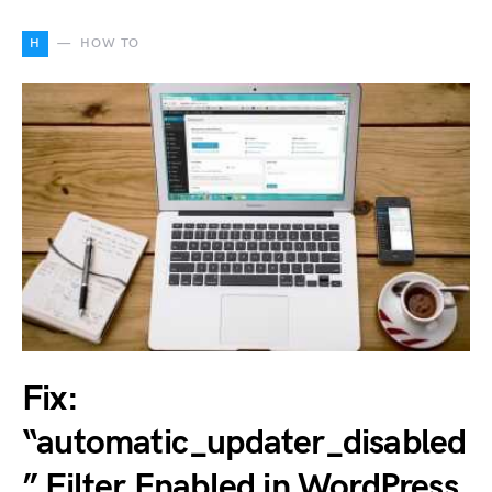
H
HOW TO
Fix:
“automatic_updater_disabled
” Filter Enabled in WordPress