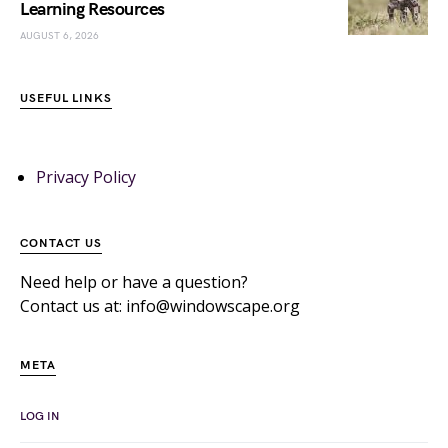
Learning Resources
AUGUST 6, 2026
USEFUL LINKS
Privacy Policy
CONTACT US
Need help or have a question?
Contact us at: info@windowscape.org
META
LOG IN