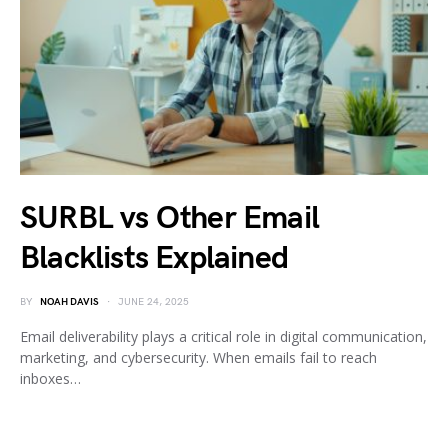
SURBL vs Other Email
Blacklists Explained
BY
NOAH DAVIS
JUNE 24, 2025
Email deliverability plays a critical role in digital communication,
marketing, and cybersecurity. When emails fail to reach
inboxes…