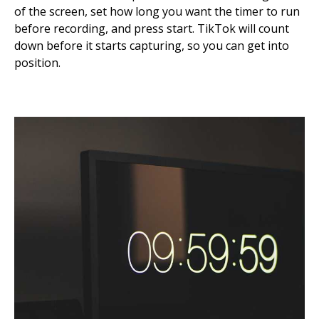
of the screen, set how long you want the timer to run
before recording, and press start. TikTok will count
down before it starts capturing, so you can get into
position.