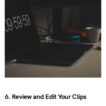
6. Review and Edit Your Clips