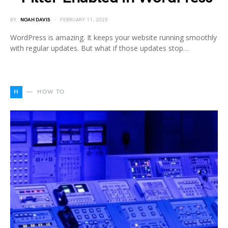
BY
NOAH DAVIS
FEBRUARY 11, 2025
WordPress is amazing. It keeps your website running smoothly
with regular updates. But what if those updates stop…
H
HOW TO