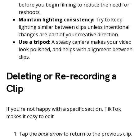
before you begin filming to reduce the need for
reshoots.
Maintain lighting consistency:
Try to keep
lighting similar between clips unless intentional
changes are part of your creative direction.
Use a tripod:
A steady camera makes your video
look polished, and helps with alignment between
clips.
Deleting or Re-recording a
Clip
If you’re not happy with a specific section, TikTok
makes it easy to edit:
Tap the
back arrow
to return to the previous clip.