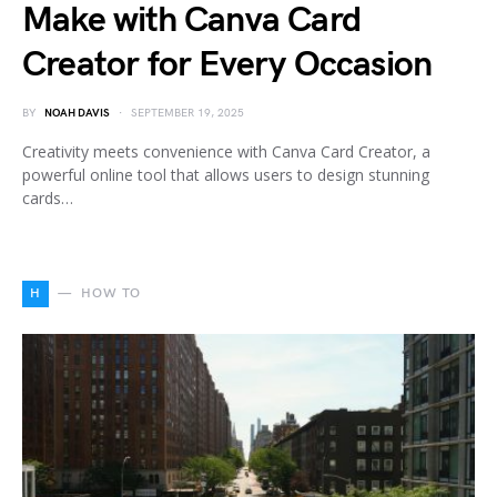
Make with Canva Card
Creator for Every Occasion
BY
NOAH DAVIS
SEPTEMBER 19, 2025
Creativity meets convenience with Canva Card Creator, a
powerful online tool that allows users to design stunning
cards…
H
HOW TO