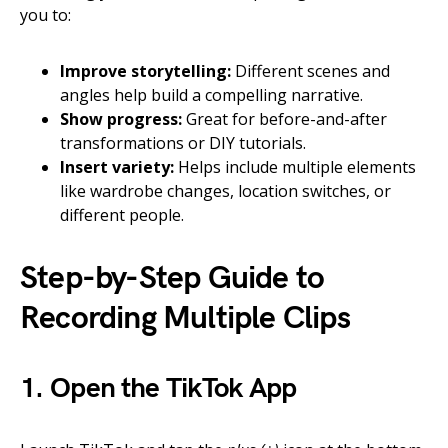
you to:
Improve storytelling:
Different scenes and
angles help build a compelling narrative.
Show progress:
Great for before-and-after
transformations or DIY tutorials.
Insert variety:
Helps include multiple elements
like wardrobe changes, location switches, or
different people.
Step-by-Step Guide to
Recording Multiple Clips
1. Open the TikTok App