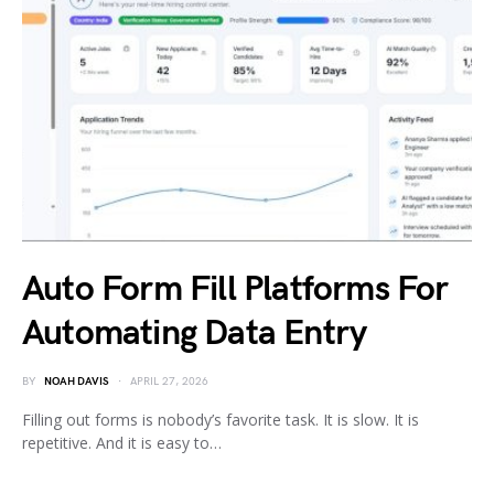
Auto Form Fill Platforms For
Automating Data Entry
BY
NOAH DAVIS
APRIL 27, 2026
Filling out forms is nobody’s favorite task. It is slow. It is
repetitive. And it is easy to…