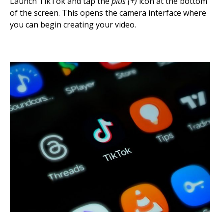
Launch TikTok and tap the
plus (+)
icon at the bottom
of the screen. This opens the camera interface where
you can begin creating your video.