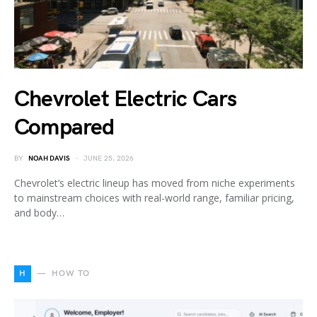
Chevrolet Electric Cars
Compared
BY
NOAH DAVIS
JUNE 25, 2026
Chevrolet’s electric lineup has moved from niche experiments
to mainstream choices with real-world range, familiar pricing,
and body…
H
HOW TO