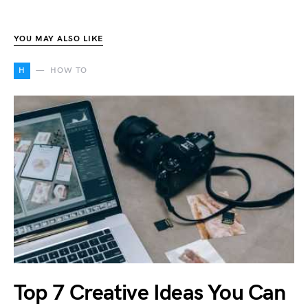
YOU MAY ALSO LIKE
H
HOW TO
Top 7 Creative Ideas You Can