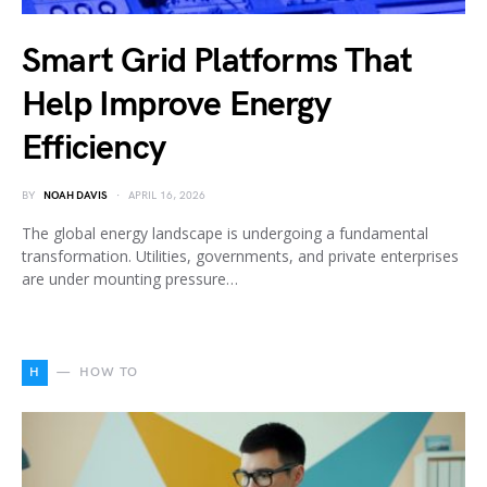
Smart Grid Platforms That
Help Improve Energy
Efficiency
BY
NOAH DAVIS
APRIL 16, 2026
The global energy landscape is undergoing a fundamental
transformation. Utilities, governments, and private enterprises
are under mounting pressure…
H
HOW TO