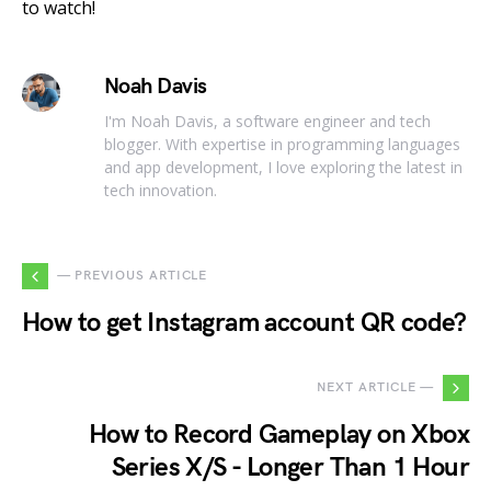
to watch!
Noah Davis
I'm Noah Davis, a software engineer and tech
blogger. With expertise in programming languages
and app development, I love exploring the latest in
tech innovation.
— PREVIOUS ARTICLE
How to get Instagram account QR code?
NEXT ARTICLE —
How to Record Gameplay on Xbox
Series X/S - Longer Than 1 Hour