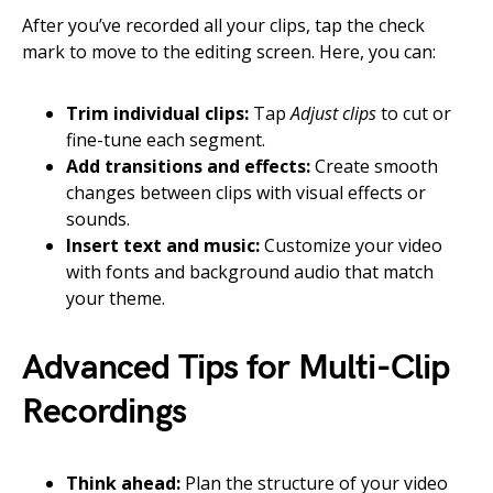
After you’ve recorded all your clips, tap the check
mark to move to the editing screen. Here, you can:
Trim individual clips:
Tap
Adjust clips
to cut or
fine-tune each segment.
Add transitions and effects:
Create smooth
changes between clips with visual effects or
sounds.
Insert text and music:
Customize your video
with fonts and background audio that match
your theme.
Advanced Tips for Multi-Clip
Recordings
Think ahead:
Plan the structure of your video