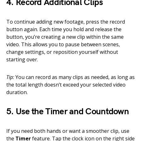
4. Record Additional Clips
To continue adding new footage, press the record
button again. Each time you hold and release the
button, you’re creating a new clip within the same
video. This allows you to pause between scenes,
change settings, or reposition yourself without
starting over.
Tip:
You can record as many clips as needed, as long as
the total length doesn’t exceed your selected video
duration.
5. Use the Timer and Countdown
If you need both hands or want a smoother clip, use
the
Timer
feature. Tap the clock icon on the right side