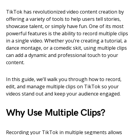
TikTok has revolutionized video content creation by
offering a variety of tools to help users tell stories,
showcase talent, or simply have fun. One of its most
powerful features is the ability to record multiple clips
in a single video. Whether you’re creating a tutorial, a
dance montage, or a comedic skit, using multiple clips
can add a dynamic and professional touch to your
content.
In this guide, we’ll walk you through how to record,
edit, and manage multiple clips on TikTok so your
videos stand out and keep your audience engaged.
Why Use Multiple Clips?
Recording your TikTok in multiple segments allows