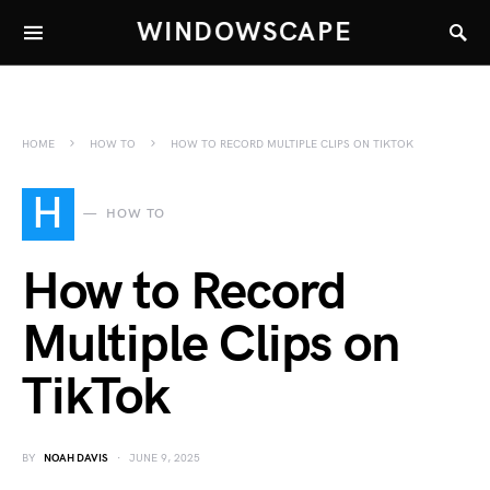
WINDOWSCAPE
HOME
HOW TO
HOW TO RECORD MULTIPLE CLIPS ON TIKTOK
H
HOW TO
How to Record
Multiple Clips on
TikTok
BY
NOAH DAVIS
JUNE 9, 2025