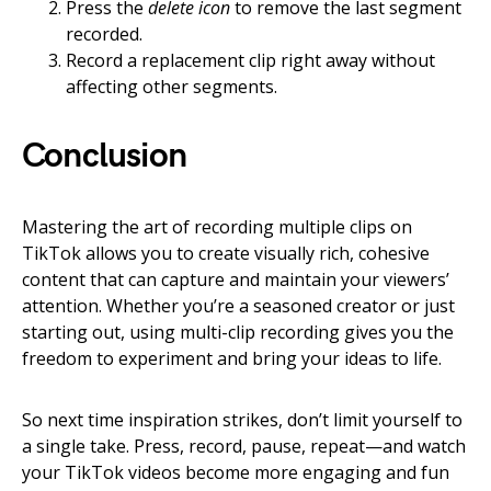
Press the
delete icon
to remove the last segment
recorded.
Record a replacement clip right away without
affecting other segments.
Conclusion
Mastering the art of recording multiple clips on
TikTok allows you to create visually rich, cohesive
content that can capture and maintain your viewers’
attention. Whether you’re a seasoned creator or just
starting out, using multi-clip recording gives you the
freedom to experiment and bring your ideas to life.
So next time inspiration strikes, don’t limit yourself to
a single take. Press, record, pause, repeat—and watch
your TikTok videos become more engaging and fun