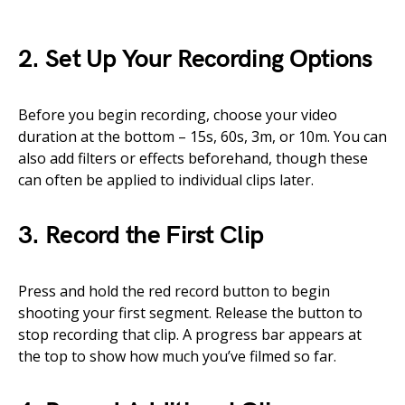
2. Set Up Your Recording Options
Before you begin recording, choose your video
duration at the bottom – 15s, 60s, 3m, or 10m. You can
also add filters or effects beforehand, though these
can often be applied to individual clips later.
3. Record the First Clip
Press and hold the red record button to begin
shooting your first segment. Release the button to
stop recording that clip. A progress bar appears at
the top to show how much you’ve filmed so far.