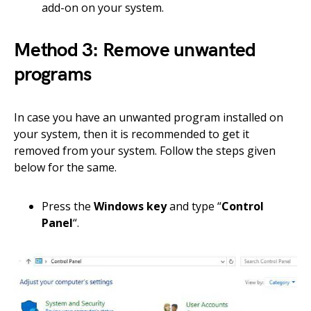
add-on on your system.
Method 3: Remove unwanted
programs
In case you have an unwanted program installed on
your system, then it is recommended to get it
removed from your system. Follow the steps given
below for the same.
Press the
Windows key
and type “
Control
Panel
“.