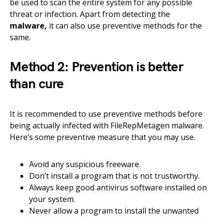
be used to scan the entire system for any possible
threat or infection. Apart from detecting the
malware,
it can also use preventive methods for the
same.
Method 2: Prevention is better
than cure
It is recommended to use preventive methods before
being actually infected with FileRepMetagen malware.
Here’s some preventive measure that you may use.
Avoid any suspicious freeware.
Don’t install a program that is not trustworthy.
Always keep good antivirus software installed on
your system.
Never allow a program to install the unwanted