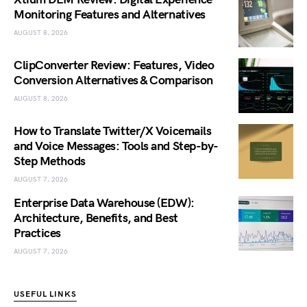
Monitoring Features and Alternatives
AUGUST 8, 2026
ClipConverter Review: Features, Video
Conversion Alternatives & Comparison
AUGUST 8, 2026
How to Translate Twitter/X Voicemails
and Voice Messages: Tools and Step-by-
Step Methods
AUGUST 7, 2026
Enterprise Data Warehouse (EDW):
Architecture, Benefits, and Best
Practices
AUGUST 7, 2026
USEFUL LINKS