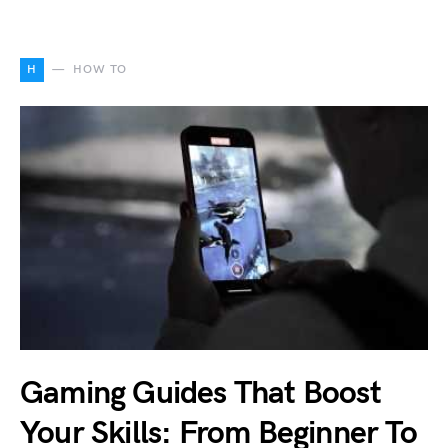
H
HOW TO
Gaming Guides That Boost
Your Skills: From Beginner To