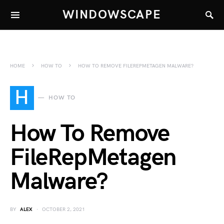
WINDOWSCAPE
HOME
HOW TO
HOW TO REMOVE FILEREPMETAGEN MALWARE?
H
HOW TO
How To Remove
FileRepMetagen
Malware?
BY
ALEX
OCTOBER 2, 2021