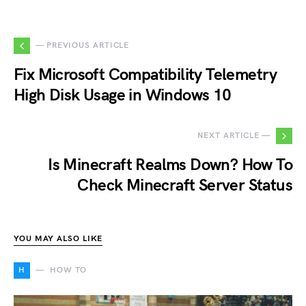
— PREVIOUS ARTICLE
Fix Microsoft Compatibility Telemetry
High Disk Usage in Windows 10
NEXT ARTICLE —
Is Minecraft Realms Down? How To
Check Minecraft Server Status
YOU MAY ALSO LIKE
H
HOW TO