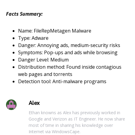
Facts Summary:
Name: FileRepMetagen Malware
Type: Adware
Danger: Annoying ads, medium-security risks
Symptoms: Pop-ups and ads while browsing
Danger Level: Medium
Distribution method: Found inside contagious
web pages and torrents
Detection tool: Anti-malware programs
Alex
Ethan knowns as Alex has previously worked in
Google and Verizon as IT Engineer. He now share
most of time in sharing his knowledge over
Internet via WindowsCape.