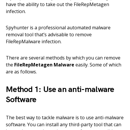
have the ability to take out the FileRepMetagen
infection.
Spyhunter is a professional automated malware
removal tool that’s advisable to remove
FileRepMalware infection.
There are several methods by which you can remove
the
FileRepMetagen Malware
easily. Some of which
are as follows.
Method 1: Use an anti-malware
Software
The best way to tackle malware is to use anti-malware
software. You can install any third-party tool that can