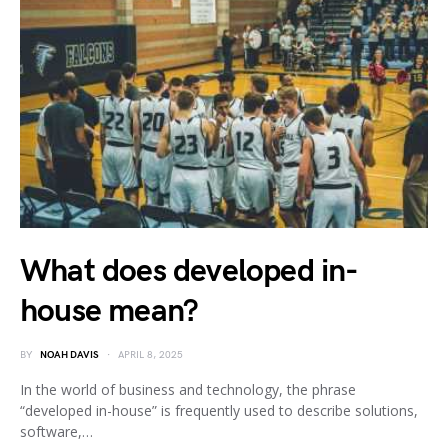
What does developed in-
house mean?
BY
NOAH DAVIS
APRIL 8, 2025
In the world of business and technology, the phrase
“developed in-house” is frequently used to describe solutions,
software,…