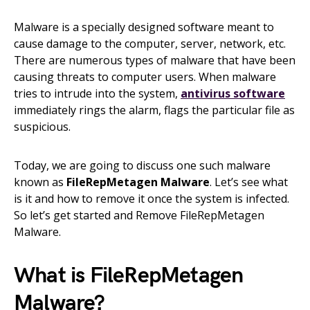
Malware is a specially designed software meant to
cause damage to the computer, server, network, etc.
There are numerous types of malware that have been
causing threats to computer users. When malware
tries to intrude into the system,
antivirus software
immediately rings the alarm, flags the particular file as
suspicious.
Today, we are going to discuss one such malware
known as
FileRepMetagen Malware
. Let’s see what
is it and how to remove it once the system is infected.
So let’s get started and Remove FileRepMetagen
Malware.
What is FileRepMetagen
Malware?