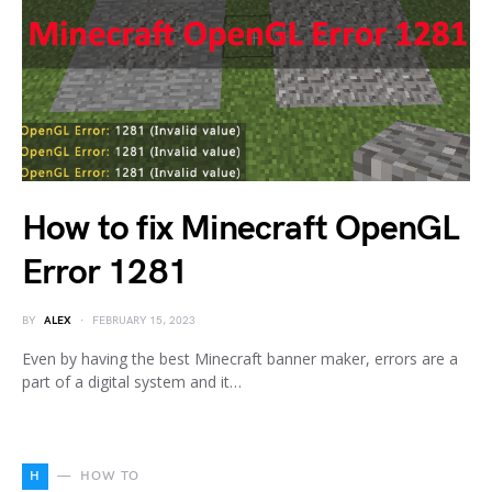
How to fix Minecraft OpenGL
Error 1281
BY
ALEX
FEBRUARY 15, 2023
Even by having the best Minecraft banner maker, errors are a
part of a digital system and it…
H
HOW TO