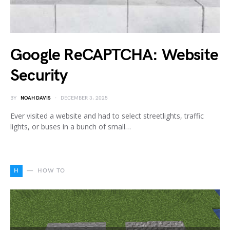
Google ReCAPTCHA: Website
Security
BY
NOAH DAVIS
DECEMBER 3, 2025
Ever visited a website and had to select streetlights, traffic
lights, or buses in a bunch of small…
H
HOW TO