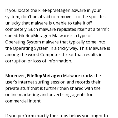
If you locate the FileRepMetagen adware in your
system, don’t be afraid to remove it to the spot. It’s
unlucky that malware is unable to take it off
completely. Such malware replicates itself at a terrific
speed. FileRepMetagen Malware is a type of
Operating System malware that typically come into
the Operating System in a tricky way. This Malware is
among the worst Computer threat that results in
corruption or loss of information.
Moreover,
FileRepMetagen
Malware tracks the
user’s internet surfing session and records their
private stuff that is further then shared with the
online marketing and advertising agents for
commercial intent.
If you perform exactly the steps below you ought to