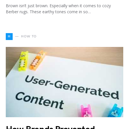
Brown isn’t just brown. Especially when it comes to cozy
Berber rugs. These earthy tones come in so…
H
HOW TO