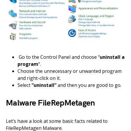
Go to the Control Panel and choose “
uninstall a
program
“.
Choose the unnecessary or unwanted program
and right-click on it.
Select
“uninstall”
and then you are good to go.
Malware FileRepMetagen
Let’s have a look at some basic facts related to
FileRepMetagen Malware.