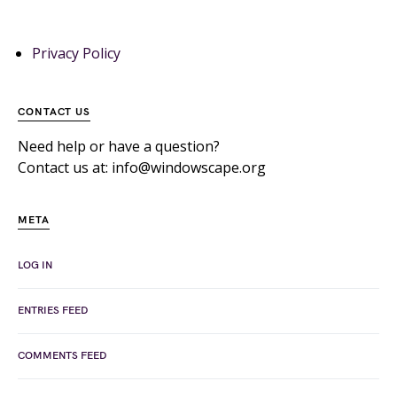
Privacy Policy
CONTACT US
Need help or have a question?
Contact us at: info@windowscape.org
META
LOG IN
ENTRIES FEED
COMMENTS FEED