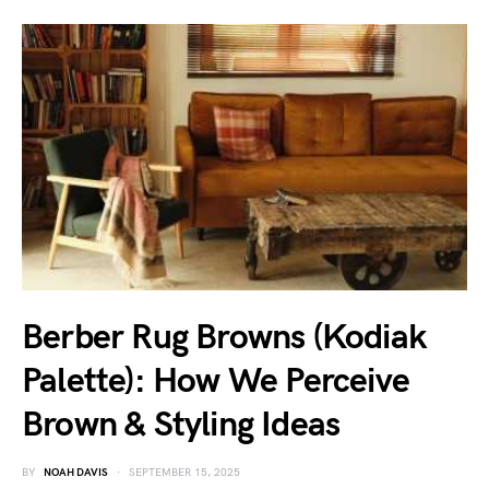
Berber Rug Browns (Kodiak
Palette): How We Perceive
Brown & Styling Ideas
BY
NOAH DAVIS
SEPTEMBER 15, 2025