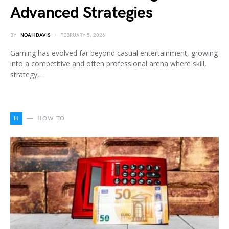
Advanced Strategies
BY
NOAH DAVIS
FEBRUARY 5, 2026
Gaming has evolved far beyond casual entertainment, growing
into a competitive and often professional arena where skill,
strategy,…
H
HOW TO