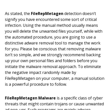
As stated, the
FileRepMetagen
detection doesn’t
signify you have encountered some sort of critical
infection. Using the manual method usually means
you will delete the unwanted files yourself, while with
the automated procedure, you are going to use a
distinctive adware removal tool to manage the work
for you. Please be conscious that removing malware
isn’t so simple, and we strongly recommend backing
up your own personal files and folders before you
initiate the malware removal approach. To eliminate
the negative impact randomly made by
FileRepMetagen on your computer, a manual solution
is a powerful procedure to follow.
FileRepMetagen Malware
is a specific class of cyber
threats that might contain trojans or cause unwanted
ad pop-ups. Such programs are mainly adware.