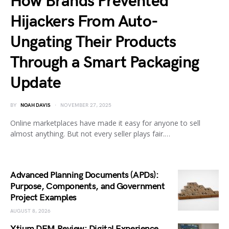
How Brands Prevented
Hijackers From Auto-
Ungating Their Products
Through a Smart Packaging
Update
BY
NOAH DAVIS
NOVEMBER 27, 2025
Online marketplaces have made it easy for anyone to sell
almost anything. But not every seller plays fair.…
Advanced Planning Documents (APDs):
Purpose, Components, and Government
Project Examples
AUGUST 8, 2026
Xtium DEM Review: Digital Experience