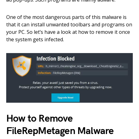
One of the most dangerous parts of this malware is
that it can install unwanted toolbars and programs on
your PC. So let’s have a look at how to remove it once
the system gets infected.
How to Remove
FileRepMetagen Malware