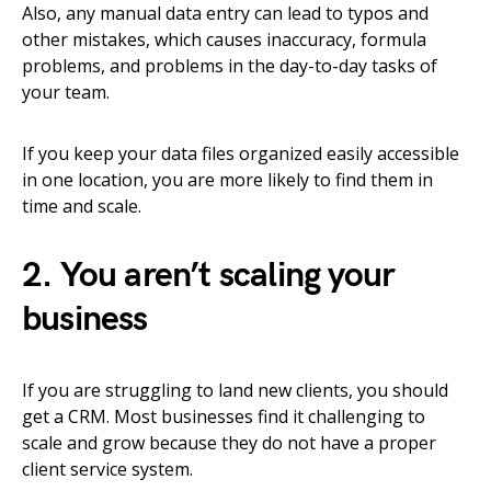
Also, any manual data entry can lead to typos and
other mistakes, which causes inaccuracy, formula
problems, and problems in the day-to-day tasks of
your team.
If you keep your data files organized easily accessible
in one location, you are more likely to find them in
time and scale.
2. You aren’t scaling your
business
If you are struggling to land new clients, you should
get a CRM. Most businesses find it challenging to
scale and grow because they do not have a proper
client service system.