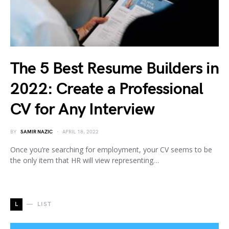
The 5 Best Resume Builders in
2022: Create a Professional
CV for Any Interview
BY
SAMIR NAZIC
APRIL 18, 2022
Once you’re searching for employment, your CV seems to be
the only item that HR will view representing…
L
LIST