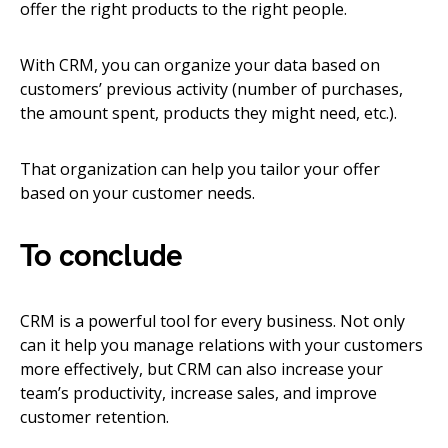
offer the right products to the right people.
With CRM, you can organize your data based on
customers’ previous activity (number of purchases,
the amount spent, products they might need, etc.).
That organization can help you tailor your offer
based on your customer needs.
To conclude
CRM is a powerful tool for every business. Not only
can it help you manage relations with your customers
more effectively, but CRM can also increase your
team’s productivity, increase sales, and improve
customer retention.