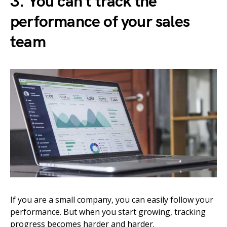
3. You can’t track the
performance of your sales
team
If you are a small company, you can easily follow your
performance. But when you start growing, tracking
progress becomes harder and harder.