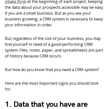
intake form
at the beginning of each project, keeping
the data about your prospects accessible may be easy
if you are a small business. But as you see your
business growing, a CRM system is necessary to keep
your information in order.
But regardless of the size of your business, you may
find yourself in need of a good-performing CRM
system. Files, notes, paper, and spreadsheets are part
of history because CRM occurs.
But how do you know that you need a CRM system?
Here are the most important signs you should look
for.
1. Data that you have are