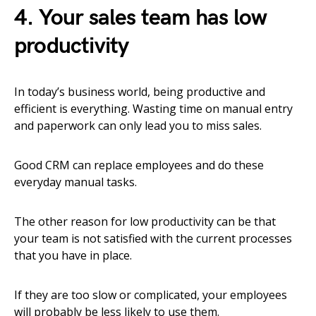
4. Your sales team has low
productivity
In today’s business world, being productive and
efficient is everything. Wasting time on manual entry
and paperwork can only lead you to miss sales.
Good CRM can replace employees and do these
everyday manual tasks.
The other reason for low productivity can be that
your team is not satisfied with the current processes
that you have in place.
If they are too slow or complicated, your employees
will probably be less likely to use them.