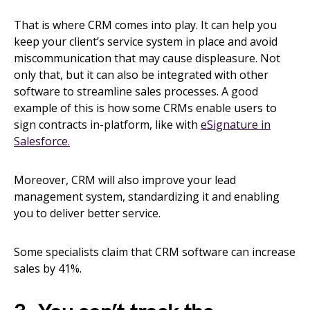
That is where CRM comes into play. It can help you
keep your client’s service system in place and avoid
miscommunication that may cause displeasure. Not
only that, but it can also be integrated with other
software to streamline sales processes. A good
example of this is how some CRMs enable users to
sign contracts in-platform, like with
eSignature in
Salesforce.
Moreover, CRM will also improve your lead
management system, standardizing it and enabling
you to deliver better service.
Some specialists claim that CRM software can increase
sales by 41%.