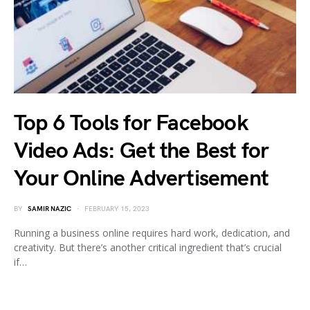
Top 6 Tools for Facebook
Video Ads: Get the Best for
Your Online Advertisement
BY
SAMIR NAZIC
FEBRUARY 15, 2023
Running a business online requires hard work, dedication, and
creativity. But there’s another critical ingredient that’s crucial
if…