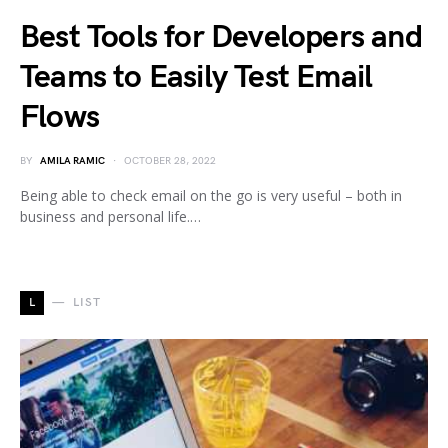
Best Tools for Developers and
Teams to Easily Test Email
Flows
BY
AMILA RAMIC
OCTOBER 28, 2022
Being able to check email on the go is very useful – both in
business and personal life.…
L
LIST