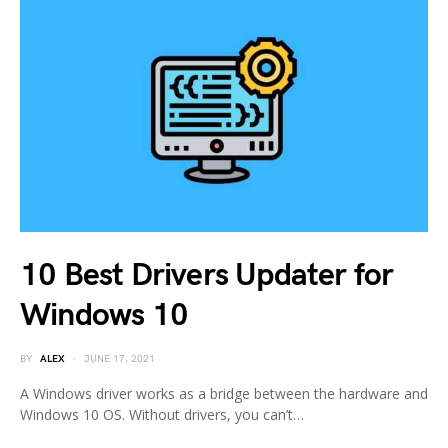
10 Best Drivers Updater for
Windows 10
BY
ALEX
JUNE 17, 2021
A Windows driver works as a bridge between the hardware and
Windows 10 OS. Without drivers, you can’t…