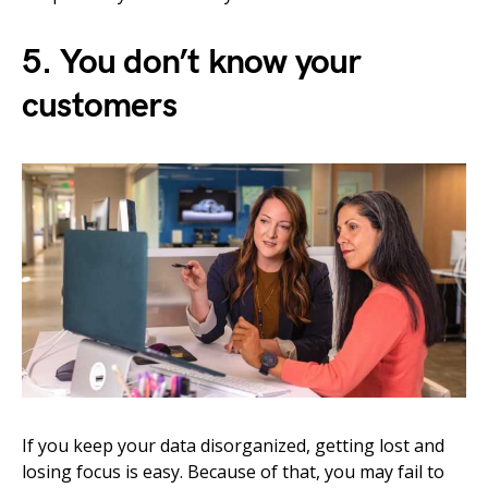
5. You don’t know your
customers
If you keep your data disorganized, getting lost and
losing focus is easy. Because of that, you may fail to