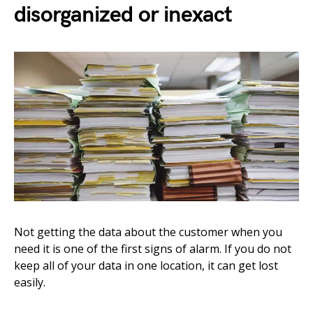
disorganized or inexact
Not getting the data about the customer when you
need it is one of the first signs of alarm. If you do not
keep all of your data in one location, it can get lost
easily.