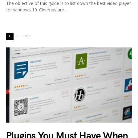
The objective of this guide is to list down the best video player
for windows 10. Cinemas are…
L
LIST
Plugins You Must Have When