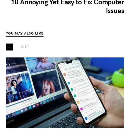
10 Annoying Yet Easy to Fix Computer
Issues
YOU MAY ALSO LIKE
L
LIST