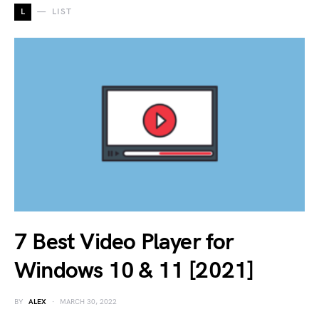
L
LIST
7 Best Video Player for
Windows 10 & 11 [2021]
BY
ALEX
MARCH 30, 2022