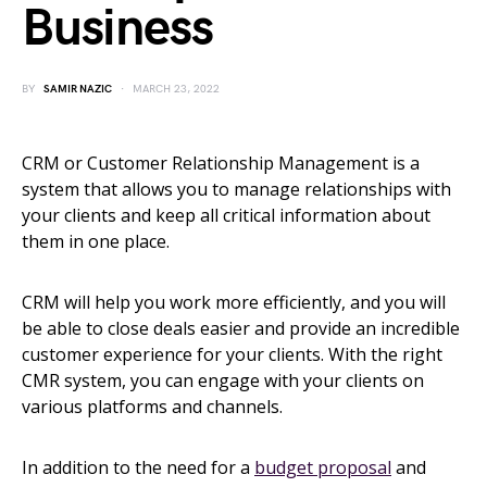
Business
BY
SAMIR NAZIC
MARCH 23, 2022
CRM or Customer Relationship Management is a
system that allows you to manage relationships with
your clients and keep all critical information about
them in one place.
CRM will help you work more efficiently, and you will
be able to close deals easier and provide an incredible
customer experience for your clients. With the right
CMR system, you can engage with your clients on
various platforms and channels.
In addition to the need for a
budget proposal
and