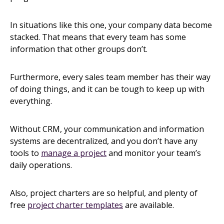
In situations like this one, your company data become
stacked. That means that every team has some
information that other groups don’t.
Furthermore, every sales team member has their way
of doing things, and it can be tough to keep up with
everything.
Without CRM, your communication and information
systems are decentralized, and you don’t have any
tools to
manage a project
and monitor your team’s
daily operations.
Also, project charters are so helpful, and plenty of
free
project charter templates
are available.