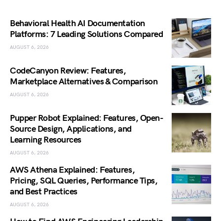
Behavioral Health AI Documentation
Platforms: 7 Leading Solutions Compared
AUGUST 6, 2026
CodeCanyon Review: Features,
Marketplace Alternatives & Comparison
AUGUST 6, 2026
Pupper Robot Explained: Features, Open-
Source Design, Applications, and
Learning Resources
AUGUST 6, 2026
AWS Athena Explained: Features,
Pricing, SQL Queries, Performance Tips,
and Best Practices
AUGUST 6, 2026