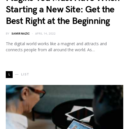
Starting a New Site: Get the
Best Right at the Beginning
BY
SAMIR NAZIC
APRIL 14, 2022
The digital world works like a magnet and attracts and
connects people from all around the world. As…
L
LIST