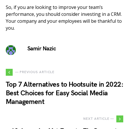
So, if you are looking to improve your team’s
performance, you should consider investing in a CRM.
Your company and your employees will be thankful to
you.
Samir Nazic
— PREVIOUS ARTICLE
Top 7 Alternatives to Hootsuite in 2022:
Best Choices for Easy Social Media
Management
NEXT ARTICLE —