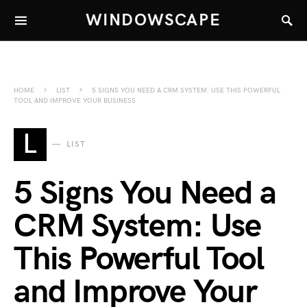
WINDOWSCAPE
HOME
LIST
5 SIGNS YOU NEED A CRM SYSTEM: USE THIS POWERFUL
TOOL AND IMPROVE YOUR BUSINESS
L
LIST
5 Signs You Need a
CRM System: Use
This Powerful Tool
and Improve Your