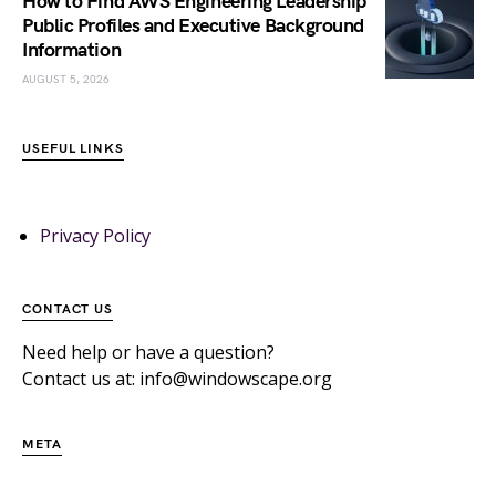
How to Find AWS Engineering Leadership
Public Profiles and Executive Background
Information
AUGUST 5, 2026
USEFUL LINKS
Privacy Policy
CONTACT US
Need help or have a question?
Contact us at: info@windowscape.org
META