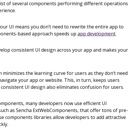
st of several components performing different operations
erience.
our UI means you don’t need to rewrite the entire app to
mponents-based approach speeds up
app development
.
elop consistent UI design across your app and makes your
 minimizes the learning curve for users as they don’t need
avigate your app or website. This, in turn, keeps users
consistent UI design also eliminates confusion for users.
components, many developers now use efficient UI
 such as Sencha ExtWebComponents, that offer tons of pre-
 components libraries allow developers to add attractive
ckly.