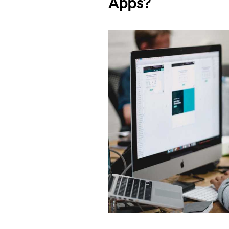
Apps?