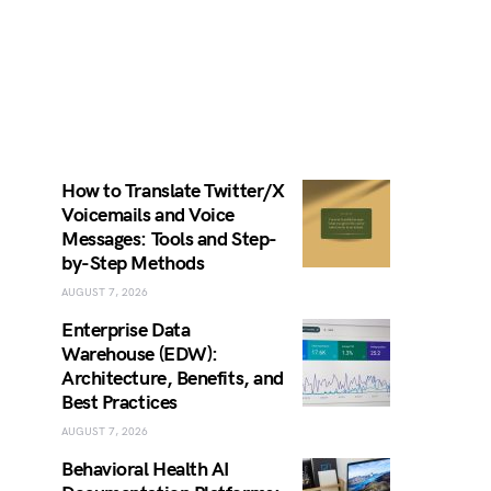
How to Translate Twitter/X
Voicemails and Voice
Messages: Tools and Step-
by-Step Methods
AUGUST 7, 2026
Enterprise Data
Warehouse (EDW):
Architecture, Benefits, and
Best Practices
AUGUST 7, 2026
Behavioral Health AI