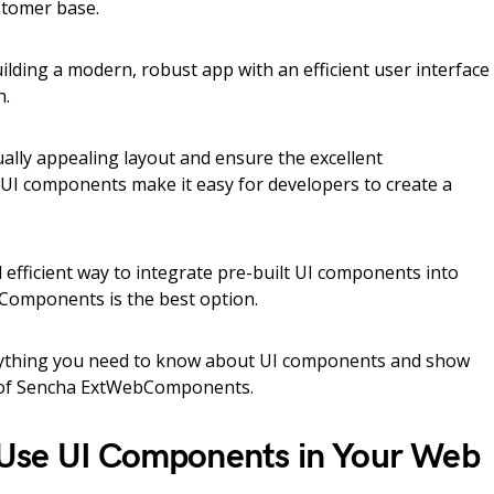
stomer base.
uilding a modern, robust app with an efficient user interface
h.
ually appealing layout and ensure the excellent
 UI components make it easy for developers to create a
d efficient way to integrate pre-built UI components into
omponents is the best option.
everything you need to know about UI components and show
s of Sencha ExtWebComponents.
Use UI Components in Your Web