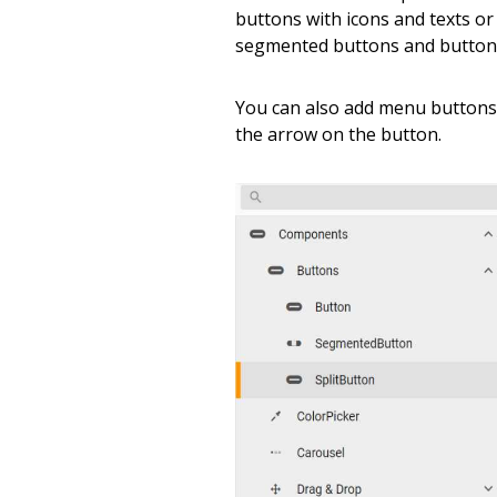
buttons with icons and texts or
segmented buttons and buttons 
You can also add menu buttons
the arrow on the button.