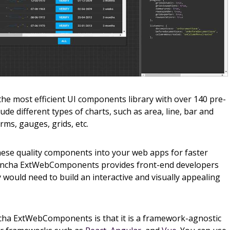
 most efficient UI components library with over 140 pre-
de different types of charts, such as area, line, bar and
orms, gauges, grids, etc.
hese quality components into your web apps for faster
encha ExtWebComponents provides front-end developers
 would need to build an interactive and visually appealing
cha ExtWebComponents is that it is a framework-agnostic