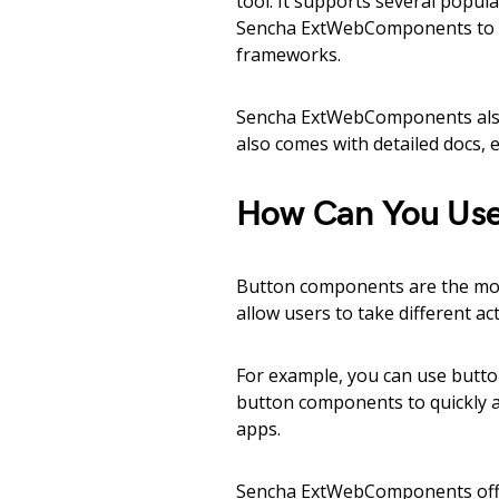
tool. It supports several popu
Sencha ExtWebComponents to a
frameworks.
Sencha ExtWebComponents also
also comes with detailed docs, e
How Can You Use
Button components are the mo
allow users to take different a
For example, you can use butto
button components to quickly a
apps.
Sencha ExtWebComponents offe