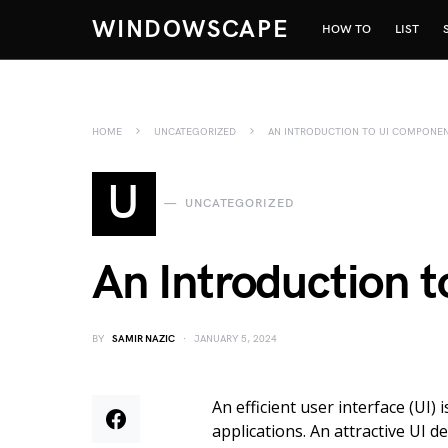
WINDOWSCAPE
HOW TO
LIST
HOME
UNCATEGORIZED
AN INTRODUCTION TO UI COMPONE
U
UNCATEGORIZED
An Introduction 
BY
SAMIR NAZIC
JANUARY 5, 2024
An efficient user interface (UI)
applications. An attractive UI