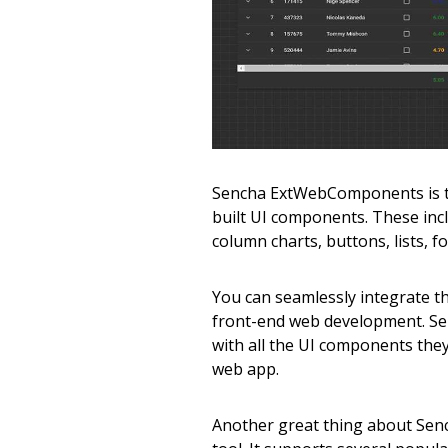
Sencha ExtWebComponents is the
built UI components. These inclu
column charts, buttons, lists, f
You can seamlessly integrate t
front-end web development. S
with all the UI components they
web app.
Another great thing about Sen