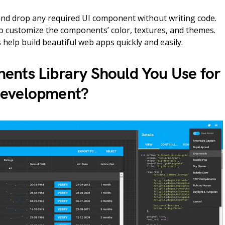
and drop any required UI component without writing code.
so customize the components’ color, textures, and themes.
s help build beautiful web apps quickly and easily.
nts Library Should You Use for
Development?