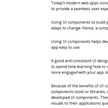
Today’s modern web apps consi
to provide a seamless user exp
Using UI components to build y
adapt to change. Hence, a co
Using UI components helps dev
app easy to use.
A good and consistent UI design
to spend time learning how to n
more engaged with your app. A 
Because of the benefits of UI 
components tools or libraries,
developed UI components. These
visuals to their applications qui