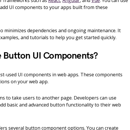
lar frameworks such as
React
,
Angular
, and
Vue
. You can use
dd UI components to your apps built from these
 minimizes dependencies and ongoing maintenance. It
xamples, and tutorials to help you get started quickly.
 Button UI Components?
st-used UI components in web apps. These components
ctions on your web app.
ns to take users to another page. Developers can use
dd basic and advanced button functionality to their web
rs several button component options. You can create