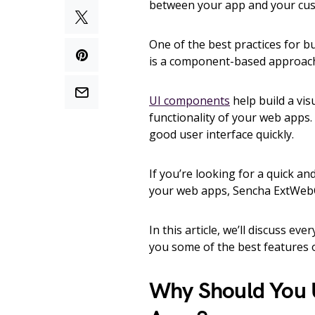
between your app and your cu
One of the best practices for b
is a component-based approac
UI components
help build a vis
functionality of your web apps.
good user interface quickly.
If you’re looking for a quick an
your web apps, Sencha ExtWebC
In this article, we’ll discuss 
you some of the best feature
Why Should You 