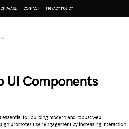
SOFTWARE
CONTACT
PRIVACY POLICY
NTS
to UI Components
 is essential for building modern and robust web
 design promotes user engagement by increasing interaction