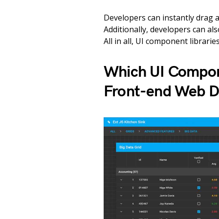
Developers can instantly drag 
Additionally, developers can al
All in all, UI component librarie
Which UI Compone
Front-end Web 