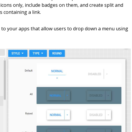
 icons only, include badges on them, and create split and
containing a link.
 to your apps that allow users to drop down a menu using