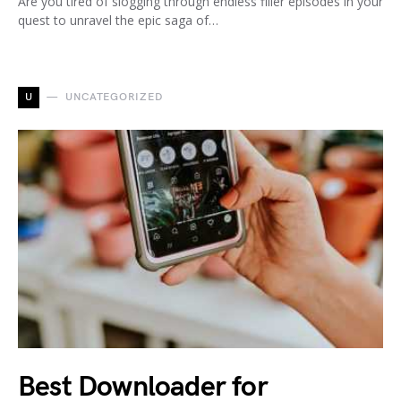
Are you tired of slogging through endless filler episodes in your
quest to unravel the epic saga of…
U
UNCATEGORIZED
Best Downloader for