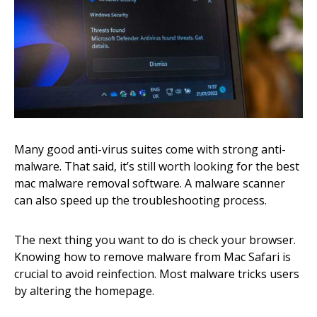
Many good anti-virus suites come with strong anti-
malware. That said, it’s still worth looking for the best
mac malware removal software. A malware scanner
can also speed up the troubleshooting process.
The next thing you want to do is check your browser.
Knowing how to remove malware from Mac Safari is
crucial to avoid reinfection. Most malware tricks users
by altering the homepage.