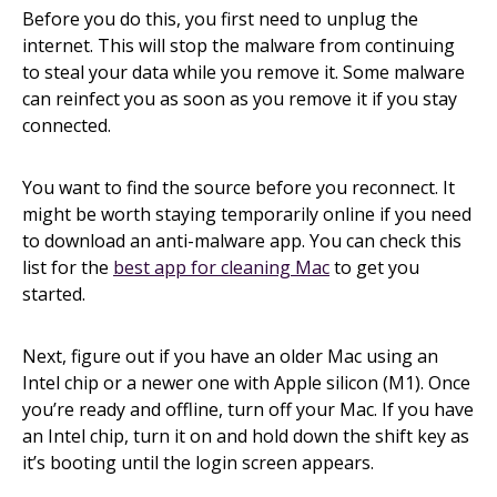
Before you do this, you first need to unplug the
internet. This will stop the malware from continuing
to steal your data while you remove it. Some malware
can reinfect you as soon as you remove it if you stay
connected.
You want to find the source before you reconnect. It
might be worth staying temporarily online if you need
to download an anti-malware app. You can check this
list for the
best app for cleaning Mac
to get you
started.
Next, figure out if you have an older Mac using an
Intel chip or a newer one with Apple silicon (M1). Once
you’re ready and offline, turn off your Mac. If you have
an Intel chip, turn it on and hold down the shift key as
it’s booting until the login screen appears.