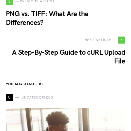
— PREVIOUS ARTICLE
PNG vs. TIFF: What Are the
Differences?
NEXT ARTICLE —
A Step-By-Step Guide to cURL Upload
File
YOU MAY ALSO LIKE
U
UNCATEGORIZED