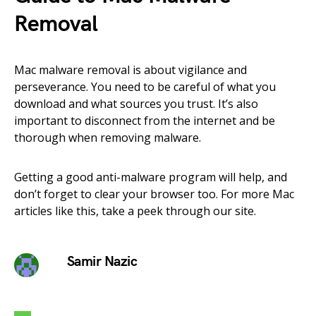
Removal
Mac malware removal is about vigilance and
perseverance. You need to be careful of what you
download and what sources you trust. It’s also
important to disconnect from the internet and be
thorough when removing malware.
Getting a good anti-malware program will help, and
don’t forget to clear your browser too. For more Mac
articles like this, take a peek through our site.
Samir Nazic