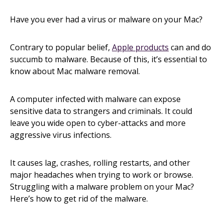
Have you ever had a virus or malware on your Mac?
Contrary to popular belief,
Apple products
can and do
succumb to malware. Because of this, it’s essential to
know about Mac malware removal.
A computer infected with malware can expose
sensitive data to strangers and criminals. It could
leave you wide open to cyber-attacks and more
aggressive virus infections.
It causes lag, crashes, rolling restarts, and other
major headaches when trying to work or browse.
Struggling with a malware problem on your Mac?
Here’s how to get rid of the malware.