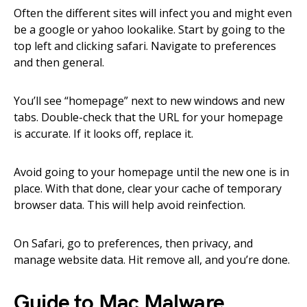
Often the different sites will infect you and might even
be a google or yahoo lookalike. Start by going to the
top left and clicking safari. Navigate to preferences
and then general.
You’ll see “homepage” next to new windows and new
tabs. Double-check that the URL for your homepage
is accurate. If it looks off, replace it.
Avoid going to your homepage until the new one is in
place. With that done, clear your cache of temporary
browser data. This will help avoid reinfection.
On Safari, go to preferences, then privacy, and
manage website data. Hit remove all, and you’re done.
Guide to Mac Malware