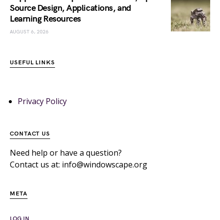
Source Design, Applications, and
Learning Resources
AUGUST 6, 2026
USEFUL LINKS
Privacy Policy
CONTACT US
Need help or have a question?
Contact us at: info@windowscape.org
META
LOG IN