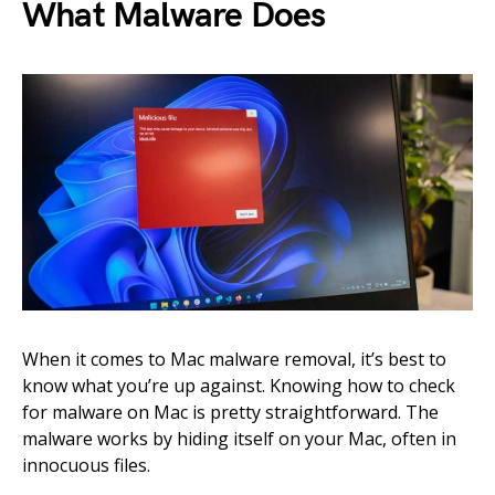
What Malware Does
When it comes to Mac malware removal, it’s best to
know what you’re up against. Knowing how to check
for malware on Mac is pretty straightforward. The
malware works by hiding itself on your Mac, often in
innocuous files.