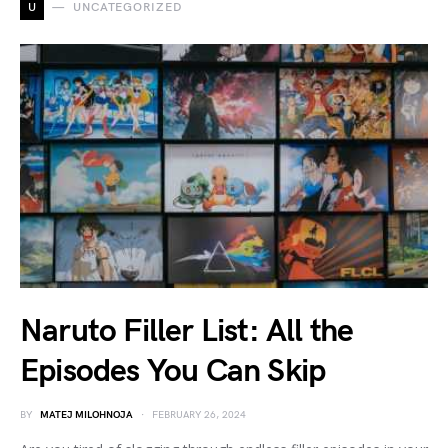
U
UNCATEGORIZED
Naruto Filler List: All the
Episodes You Can Skip
BY
MATEJ MILOHNOJA
FEBRUARY 26, 2024