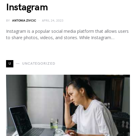
Instagram
BY
ANTONIA ZIVCIC
APRIL 24, 2023
Instagram is a popular social media platform that allows users
to share photos, videos, and stories. While Instagram…
U
UNCATEGORIZED