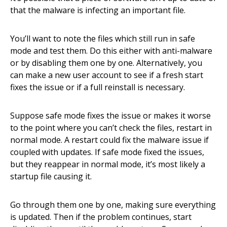
that the malware is infecting an important file.
You’ll want to note the files which still run in safe
mode and test them. Do this either with anti-malware
or by disabling them one by one. Alternatively, you
can make a new user account to see if a fresh start
fixes the issue or if a full reinstall is necessary.
Suppose safe mode fixes the issue or makes it worse
to the point where you can’t check the files, restart in
normal mode. A restart could fix the malware issue if
coupled with updates. If safe mode fixed the issues,
but they reappear in normal mode, it’s most likely a
startup file causing it.
Go through them one by one, making sure everything
is updated. Then if the problem continues, start