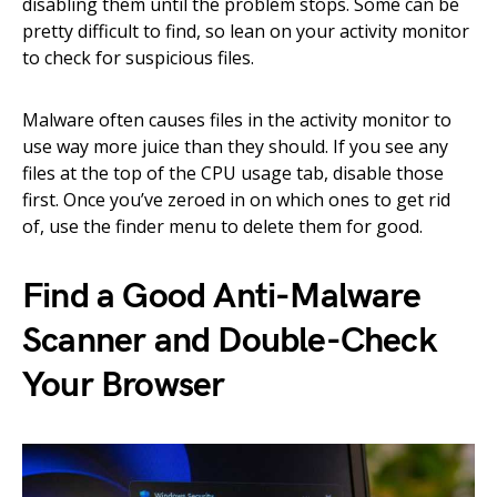
disabling them until the problem stops. Some can be
pretty difficult to find, so lean on your activity monitor
to check for suspicious files.
Malware often causes files in the activity monitor to
use way more juice than they should. If you see any
files at the top of the CPU usage tab, disable those
first. Once you’ve zeroed in on which ones to get rid
of, use the finder menu to delete them for good.
Find a Good Anti-Malware
Scanner and Double-Check
Your Browser