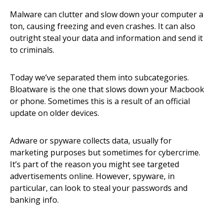
Malware can clutter and slow down your computer a
ton, causing freezing and even crashes. It can also
outright steal your data and information and send it
to criminals.
Today we’ve separated them into subcategories.
Bloatware is the one that slows down your Macbook
or phone. Sometimes this is a result of an official
update on older devices.
Adware or spyware collects data, usually for
marketing purposes but sometimes for cybercrime.
It’s part of the reason you might see targeted
advertisements online. However, spyware, in
particular, can look to steal your passwords and
banking info.