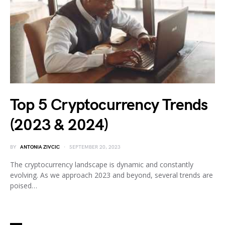
Top 5 Cryptocurrency Trends
(2023 & 2024)
BY
ANTONIA ZIVCIC
SEPTEMBER 20, 2023
The cryptocurrency landscape is dynamic and constantly
evolving. As we approach 2023 and beyond, several trends are
poised…