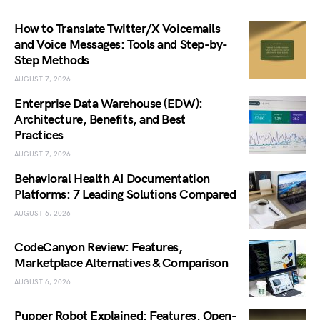
How to Translate Twitter/X Voicemails
and Voice Messages: Tools and Step-by-
Step Methods
AUGUST 7, 2026
Enterprise Data Warehouse (EDW):
Architecture, Benefits, and Best
Practices
AUGUST 7, 2026
Behavioral Health AI Documentation
Platforms: 7 Leading Solutions Compared
AUGUST 6, 2026
CodeCanyon Review: Features,
Marketplace Alternatives & Comparison
AUGUST 6, 2026
Pupper Robot Explained: Features, Open-