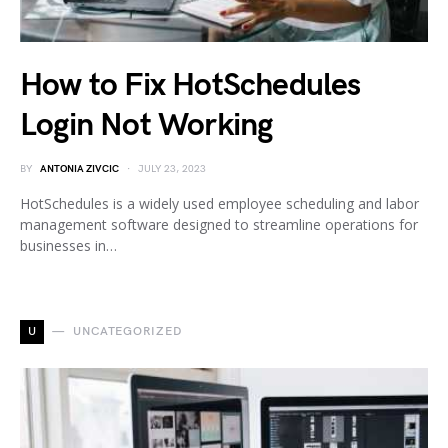
How to Fix HotSchedules
Login Not Working
BY
ANTONIA ZIVCIC
JULY 23, 2023
HotSchedules is a widely used employee scheduling and labor
management software designed to streamline operations for
businesses in…
U
UNCATEGORIZED