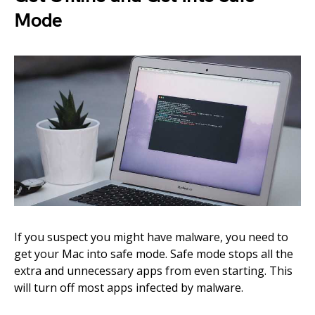
Mode
If you suspect you might have malware, you need to
get your Mac into safe mode. Safe mode stops all the
extra and unnecessary apps from even starting. This
will turn off most apps infected by malware.