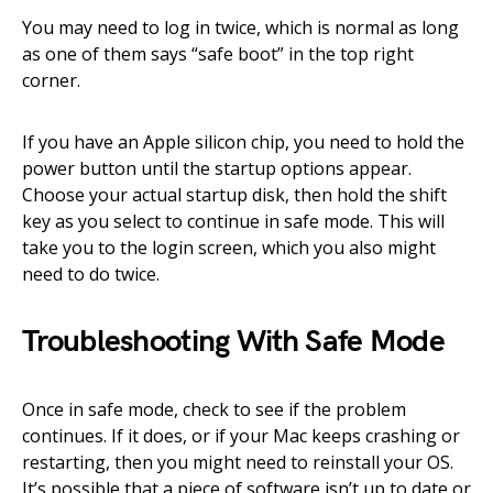
You may need to log in twice, which is normal as long
as one of them says “safe boot” in the top right
corner.
If you have an Apple silicon chip, you need to hold the
power button until the startup options appear.
Choose your actual startup disk, then hold the shift
key as you select to continue in safe mode. This will
take you to the login screen, which you also might
need to do twice.
Troubleshooting With Safe Mode
Once in safe mode, check to see if the problem
continues. If it does, or if your Mac keeps crashing or
restarting, then you might need to reinstall your OS.
It’s possible that a piece of software isn’t up to date or