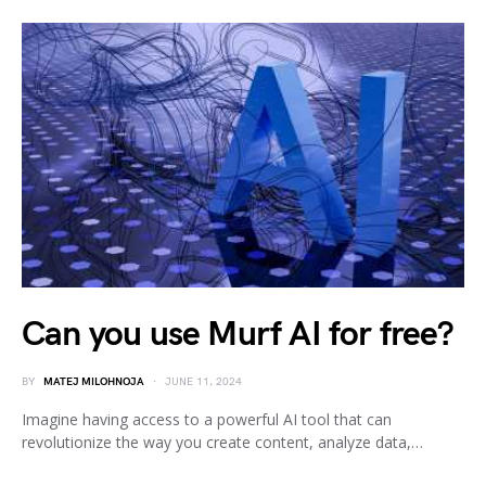
Can you use Murf AI for free?
BY
MATEJ MILOHNOJA
JUNE 11, 2024
Imagine having access to a powerful AI tool that can
revolutionize the way you create content, analyze data,…