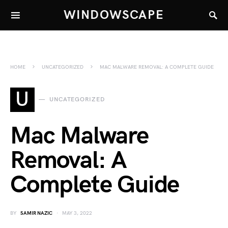
WINDOWSCAPE
HOME
UNCATEGORIZED
MAC MALWARE REMOVAL: A COMPLETE GUIDE
U
UNCATEGORIZED
Mac Malware
Removal: A
Complete Guide
BY
SAMIR NAZIC
MAY 3, 2022