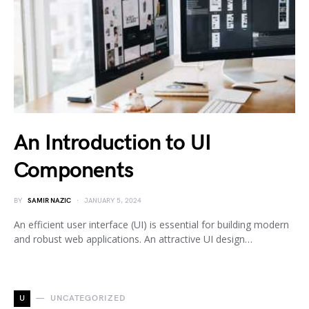
An Introduction to UI
Components
BY
SAMIR NAZIC
JANUARY 5, 2024
An efficient user interface (UI) is essential for building modern
and robust web applications. An attractive UI design…
U
UNCATEGORIZED