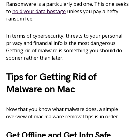
Ransomware is a particularly bad one. This one seeks
to
hold your data hostage
unless you pay a hefty
ransom fee.
In terms of cybersecurity, threats to your personal
privacy and financial info is the most dangerous.
Getting rid of malware is something you should do
sooner rather than later.
Tips for Getting Rid of
Malware on Mac
Now that you know what malware does, a simple
overview of mac malware removal tips is in order.
Get Offline and Get Into Safe