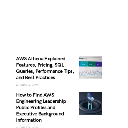
AWS Athena Explained:
Features, Pricing, SQL
Queries, Performance Tips,
and Best Practices
AUGUST 6, 2026
How to Find AWS
Engineering Leadership
Public Profiles and
Executive Background
Information
AUGUST 5, 2026