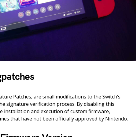
gpatches
ture Patches, are small modifications to the Switch’s
e signature verification process. By disabling this
he installation and execution of custom firmware,
es that have not been officially approved by Nintendo.