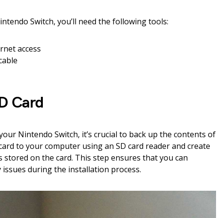
ntendo Switch, you’ll need the following tools:
rnet access
cable
SD Card
ur Nintendo Switch, it’s crucial to back up the contents of
card to your computer using an SD card reader and create
ers stored on the card. This step ensures that you can
 issues during the installation process.