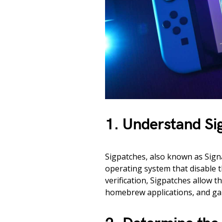
1. Understand Si
Sigpatches, also known as Signa
operating system that disable th
verification, Sigpatches allow t
homebrew applications, and gam