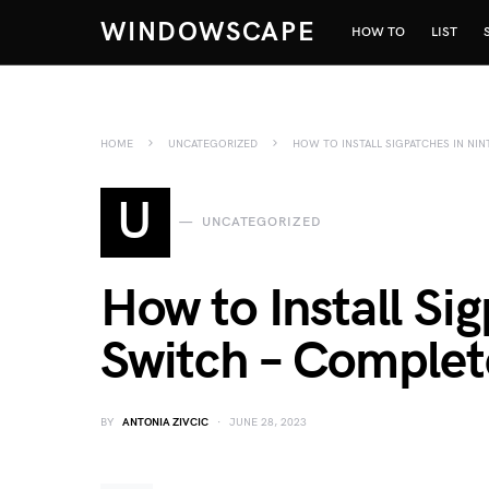
WINDOWSCAPE
HOW TO
LIST
HOME
UNCATEGORIZED
HOW TO INSTALL SIGPATCHES IN NI
U
UNCATEGORIZED
How to Install Si
Switch – Complet
BY
ANTONIA ZIVCIC
JUNE 28, 2023