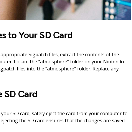
es to Your SD Card
ppropriate Sigpatch files, extract the contents of the
mputer. Locate the “atmosphere” folder on your Nintendo
igpatch files into the “atmosphere” folder. Replace any
he SD Card
 your SD card, safely eject the card from your computer to
 ejecting the SD card ensures that the changes are saved