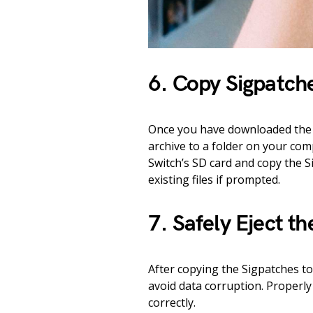
6. Copy Sigpatch
Once you have downloaded the a
archive to a folder on your co
Switch’s SD card and copy the S
existing files if prompted.
7. Safely Eject t
After copying the Sigpatches to
avoid data corruption. Properly
correctly.