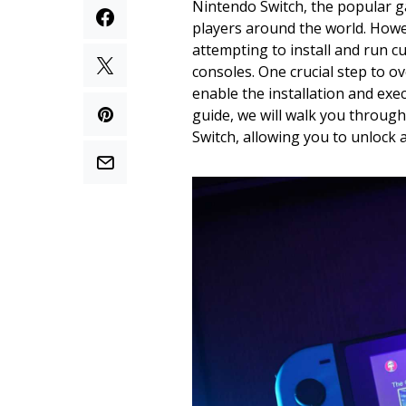
Nintendo Switch, the popular g
players around the world. How
attempting to install and run 
consoles. One crucial step to ov
enable the installation and exe
guide, we will walk you through
Switch, allowing you to unlock 