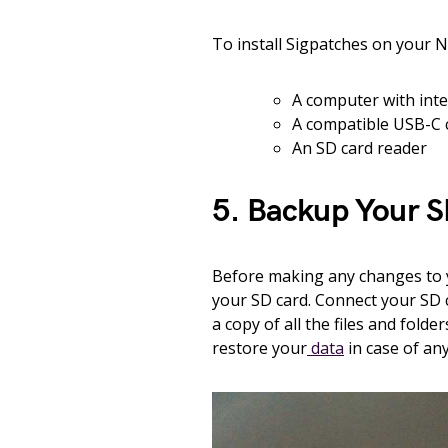
To install Sigpatches on your Ni
A computer with inte
A compatible USB-C 
An SD card reader
5. Backup Your 
Before making any changes to yo
your SD card. Connect your SD 
a copy of all the files and fold
restore your
data
in case of any