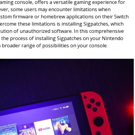
aming console, offers a versatile gaming experience for
ever, some users may encounter limitations when
custom firmware or homebrew applications on their Switch
ercome these limitations is installing Sigpatches, which
cution of unauthorized software. In this comprehensive
 the process of installing Sigpatches on your Nintendo
a broader range of possibilities on your console.