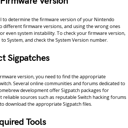
 Firmware Version
al to determine the firmware version of your Nintendo
 to different firmware versions, and using the wrong ones
 or even system instability. To check your firmware version,
e to System, and check the System Version number.
ct Sigpatches
irmware version, you need to find the appropriate
witch. Several online communities and forums dedicated to
omebrew development offer Sigpatch packages for
sit reliable sources such as reputable Switch hacking forums
o download the appropriate Sigpatch files.
quired Tools