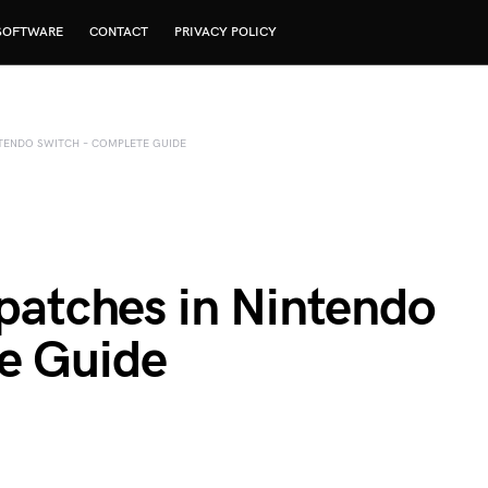
SOFTWARE
CONTACT
PRIVACY POLICY
NTENDO SWITCH – COMPLETE GUIDE
gpatches in Nintendo
e Guide