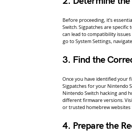
2. Determine the
Before proceeding, it’s essenti
Switch. Sigpatches are specific
can lead to compatibility issues
go to System Settings, navigat
3. Find the Corre
Once you have identified your f
Sigpatches for your Nintendo S
Nintendo Switch hacking and h
different firmware versions. Vi
or trusted homebrew websites t
4. Prepare the Re