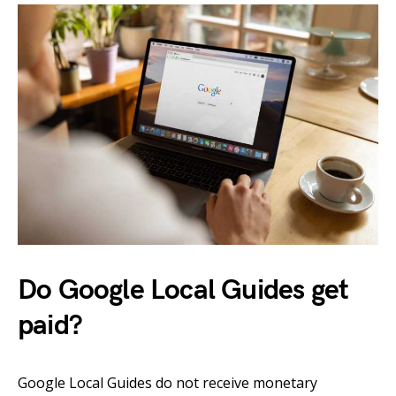
Do Google Local Guides get
paid?
Google Local Guides do not receive monetary