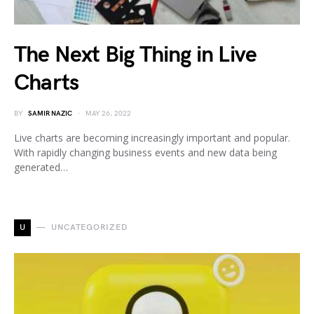
The Next Big Thing in Live
Charts
BY
SAMIR NAZIC
MAY 26, 2022
Live charts are becoming increasingly important and popular.
With rapidly changing business events and new data being
generated…
U
UNCATEGORIZED