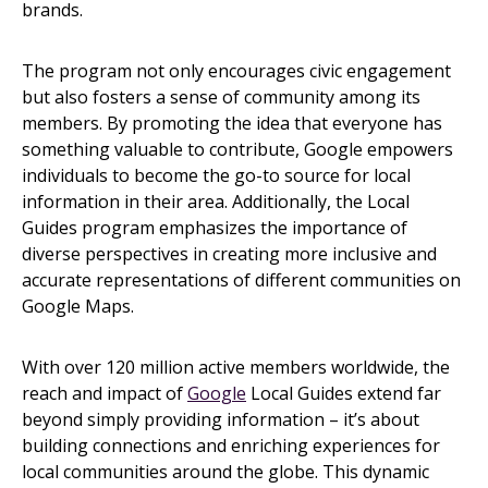
brands.
The program not only encourages civic engagement
but also fosters a sense of community among its
members. By promoting the idea that everyone has
something valuable to contribute, Google empowers
individuals to become the go-to source for local
information in their area. Additionally, the Local
Guides program emphasizes the importance of
diverse perspectives in creating more inclusive and
accurate representations of different communities on
Google Maps.
With over 120 million active members worldwide, the
reach and impact of
Google
Local Guides extend far
beyond simply providing information – it’s about
building connections and enriching experiences for
local communities around the globe. This dynamic