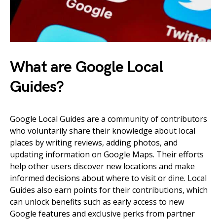
What are Google Local
Guides?
Google Local Guides are a community of contributors
who voluntarily share their knowledge about local
places by writing reviews, adding photos, and
updating information on Google Maps. Their efforts
help other users discover new locations and make
informed decisions about where to visit or dine. Local
Guides also earn points for their contributions, which
can unlock benefits such as early access to new
Google features and exclusive perks from partner