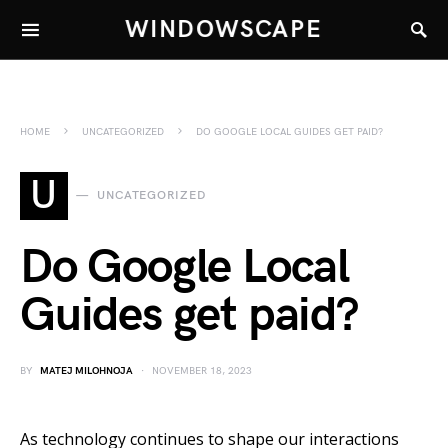
WINDOWSCAPE
HOME
UNCATEGORIZED
DO GOOGLE LOCAL GUIDES GET PAID?
U
UNCATEGORIZED
Do Google Local
Guides get paid?
BY
MATEJ MILOHNOJA
NOVEMBER 18, 2023
As technology continues to shape our interactions