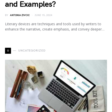
and Examples?
BY
ANTONIA ZIVCIC
JUNE 15, 2024
Literary devices are techniques and tools used by writers to
enhance the narrative, create emphasis, and convey deeper…
U
UNCATEGORIZED