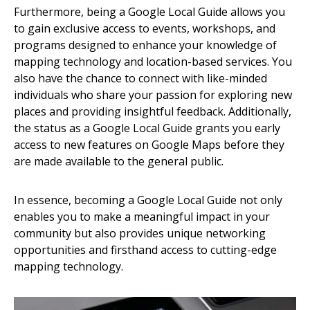
Furthermore, being a Google Local Guide allows you
to gain exclusive access to events, workshops, and
programs designed to enhance your knowledge of
mapping technology and location-based services. You
also have the chance to connect with like-minded
individuals who share your passion for exploring new
places and providing insightful feedback. Additionally,
the status as a Google Local Guide grants you early
access to new features on Google Maps before they
are made available to the general public.
In essence, becoming a Google Local Guide not only
enables you to make a meaningful impact in your
community but also provides unique networking
opportunities and firsthand access to cutting-edge
mapping technology.