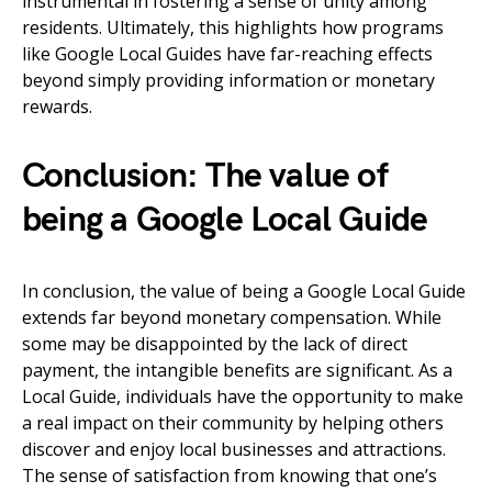
instrumental in fostering a sense of unity among
residents. Ultimately, this highlights how programs
like Google Local Guides have far-reaching effects
beyond simply providing information or monetary
rewards.
Conclusion: The value of
being a Google Local Guide
In conclusion, the value of being a Google Local Guide
extends far beyond monetary compensation. While
some may be disappointed by the lack of direct
payment, the intangible benefits are significant. As a
Local Guide, individuals have the opportunity to make
a real impact on their community by helping others
discover and enjoy local businesses and attractions.
The sense of satisfaction from knowing that one’s