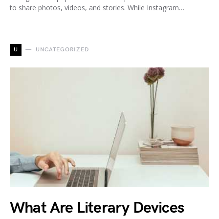
to share photos, videos, and stories. While Instagram…
U
UNCATEGORIZED
What Are Literary Devices