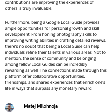
contributions are improving the experiences of
others is truly invaluable.
Furthermore, being a Google Local Guide provides
ample opportunities for personal growth and skill
development. From honing photography skills to
improving writing abilities in crafting detailed reviews,
there’s no doubt that being a Local Guide can help
individuals refine their talents in various areas. Not to
mention, the sense of community and belonging
among fellow Local Guides can be incredibly
rewarding as well. The connections made through this
platform offer collaborative opportunities,
friendships, and shared experiences that enrich one’s
life in ways that surpass any monetary reward.
Matej Milohnoja