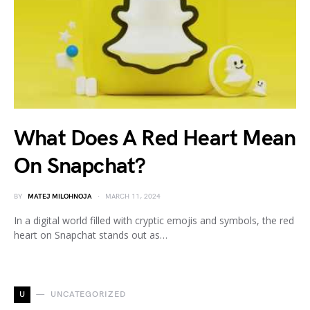
What Does A Red Heart Mean
On Snapchat?
BY
MATEJ MILOHNOJA
MARCH 11, 2024
In a digital world filled with cryptic emojis and symbols, the red
heart on Snapchat stands out as…
U
UNCATEGORIZED