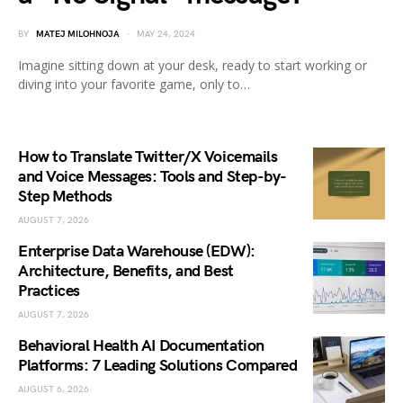
BY
MATEJ MILOHNOJA
MAY 24, 2024
Imagine sitting down at your desk, ready to start working or
diving into your favorite game, only to…
How to Translate Twitter/X Voicemails
and Voice Messages: Tools and Step-by-
Step Methods
AUGUST 7, 2026
Enterprise Data Warehouse (EDW):
Architecture, Benefits, and Best
Practices
AUGUST 7, 2026
Behavioral Health AI Documentation
Platforms: 7 Leading Solutions Compared
AUGUST 6, 2026