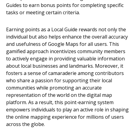
Guides to earn bonus points for completing specific
tasks or meeting certain criteria.
Earning points as a Local Guide rewards not only the
individual but also helps enhance the overall accuracy
and usefulness of Google Maps for all users. This
gamified approach incentivizes community members
to actively engage in providing valuable information
about local businesses and landmarks. Moreover, it
fosters a sense of camaraderie among contributors
who share a passion for supporting their local
communities while promoting an accurate
representation of the world on the digital map
platform. As a result, this point-earning system
empowers individuals to play an active role in shaping
the online mapping experience for millions of users
across the globe.