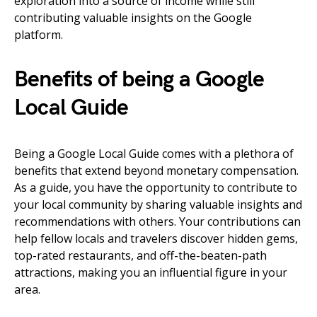
exploration into a source of income while still
contributing valuable insights on the Google
platform.
Benefits of being a Google
Local Guide
Being a Google Local Guide comes with a plethora of
benefits that extend beyond monetary compensation.
As a guide, you have the opportunity to contribute to
your local community by sharing valuable insights and
recommendations with others. Your contributions can
help fellow locals and travelers discover hidden gems,
top-rated restaurants, and off-the-beaten-path
attractions, making you an influential figure in your
area.