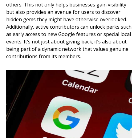
others. This not only helps businesses gain visibility
but also provides an avenue for users to discover
hidden gems they might have otherwise overlooked.
Additionally, active contributors can unlock perks such
as early access to new Google features or special local
events. It’s not just about giving back; it’s also about
being part of a dynamic network that values genuine
contributions from its members.