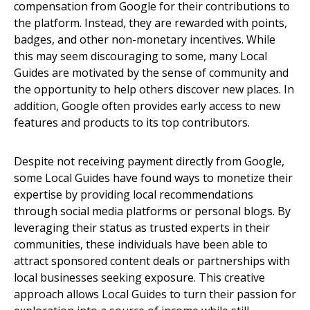
compensation from Google for their contributions to
the platform. Instead, they are rewarded with points,
badges, and other non-monetary incentives. While
this may seem discouraging to some, many Local
Guides are motivated by the sense of community and
the opportunity to help others discover new places. In
addition, Google often provides early access to new
features and products to its top contributors.
Despite not receiving payment directly from Google,
some Local Guides have found ways to monetize their
expertise by providing local recommendations
through social media platforms or personal blogs. By
leveraging their status as trusted experts in their
communities, these individuals have been able to
attract sponsored content deals or partnerships with
local businesses seeking exposure. This creative
approach allows Local Guides to turn their passion for