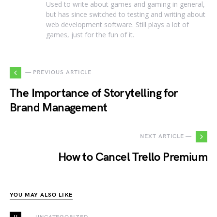
Used to write about games and gaming in general,
but has since switched to testing and writing about
web development software. Still plays a lot of
games, just for the fun of it.
— PREVIOUS ARTICLE
The Importance of Storytelling for
Brand Management
NEXT ARTICLE —
How to Cancel Trello Premium
YOU MAY ALSO LIKE