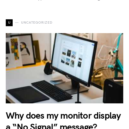
U
UNCATEGORIZED
Why does my monitor display
a “No Signal” message?