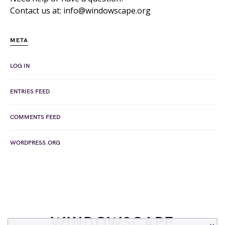
Contact us at: info@windowscape.org
META
LOG IN
ENTRIES FEED
COMMENTS FEED
WORDPRESS.ORG
WINDOWSCAPE