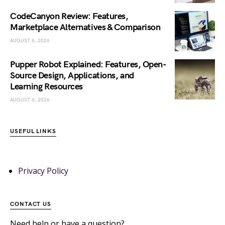
CodeCanyon Review: Features,
Marketplace Alternatives & Comparison
AUGUST 6, 2026
Pupper Robot Explained: Features, Open-
Source Design, Applications, and
Learning Resources
AUGUST 6, 2026
USEFUL LINKS
Privacy Policy
CONTACT US
Need help or have a question?