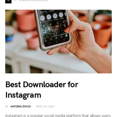
U
UNCATEGORIZED
Best Downloader for
Instagram
BY
ANTONIA ZIVCIC
APRIL 24, 2023
Instagram is a popular social media platform that allows users