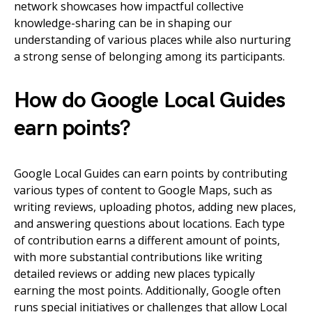
network showcases how impactful collective
knowledge-sharing can be in shaping our
understanding of various places while also nurturing
a strong sense of belonging among its participants.
How do Google Local Guides
earn points?
Google Local Guides can earn points by contributing
various types of content to Google Maps, such as
writing reviews, uploading photos, adding new places,
and answering questions about locations. Each type
of contribution earns a different amount of points,
with more substantial contributions like writing
detailed reviews or adding new places typically
earning the most points. Additionally, Google often
runs special initiatives or challenges that allow Local