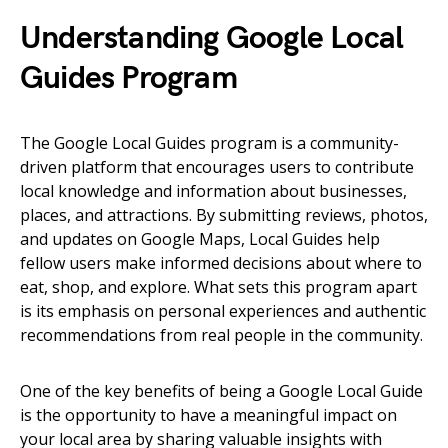
Understanding Google Local
Guides Program
The Google Local Guides program is a community-
driven platform that encourages users to contribute
local knowledge and information about businesses,
places, and attractions. By submitting reviews, photos,
and updates on Google Maps, Local Guides help
fellow users make informed decisions about where to
eat, shop, and explore. What sets this program apart
is its emphasis on personal experiences and authentic
recommendations from real people in the community.
One of the key benefits of being a Google Local Guide
is the opportunity to have a meaningful impact on
your local area by sharing valuable insights with