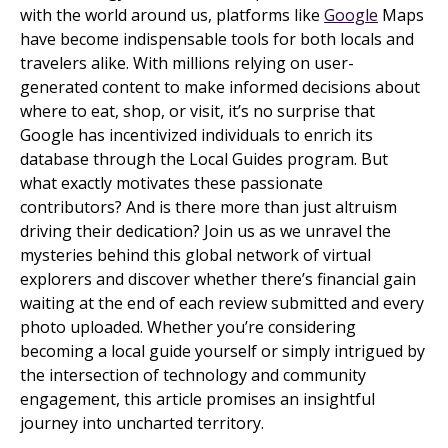
with the world around us, platforms like
Google
Maps
have become indispensable tools for both locals and
travelers alike. With millions relying on user-
generated content to make informed decisions about
where to eat, shop, or visit, it’s no surprise that
Google has incentivized individuals to enrich its
database through the Local Guides program. But
what exactly motivates these passionate
contributors? And is there more than just altruism
driving their dedication? Join us as we unravel the
mysteries behind this global network of virtual
explorers and discover whether there’s financial gain
waiting at the end of each review submitted and every
photo uploaded. Whether you’re considering
becoming a local guide yourself or simply intrigued by
the intersection of technology and community
engagement, this article promises an insightful
journey into uncharted territory.