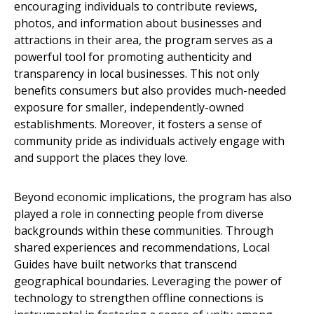
encouraging individuals to contribute reviews,
photos, and information about businesses and
attractions in their area, the program serves as a
powerful tool for promoting authenticity and
transparency in local businesses. This not only
benefits consumers but also provides much-needed
exposure for smaller, independently-owned
establishments. Moreover, it fosters a sense of
community pride as individuals actively engage with
and support the places they love.
Beyond economic implications, the program has also
played a role in connecting people from diverse
backgrounds within these communities. Through
shared experiences and recommendations, Local
Guides have built networks that transcend
geographical boundaries. Leveraging the power of
technology to strengthen offline connections is