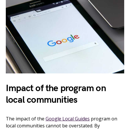
Impact of the program on
local communities
The impact of the
Google Local Guides
program on
local communities cannot be overstated. By