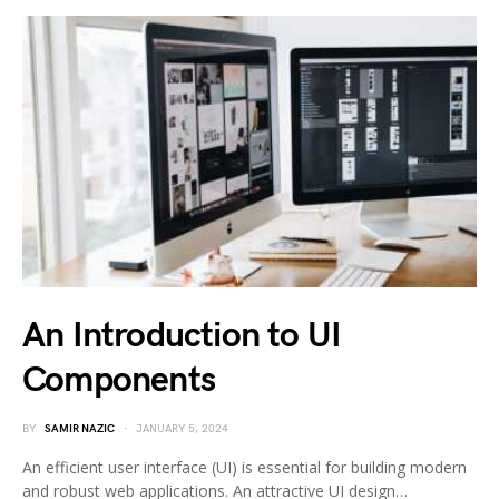
An Introduction to UI
Components
BY
SAMIR NAZIC
JANUARY 5, 2024
An efficient user interface (UI) is essential for building modern
and robust web applications. An attractive UI design…