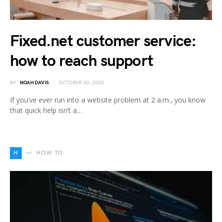
Fixed.net customer service:
how to reach support
BY
NOAH DAVIS
OCTOBER 30, 2025
If you’ve ever run into a website problem at 2 a.m., you know
that quick help isn’t a…
H
HOW TO