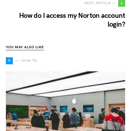
NEXT ARTICLE —
How do I access my Norton account
login?
YOU MAY ALSO LIKE
H
HOW TO