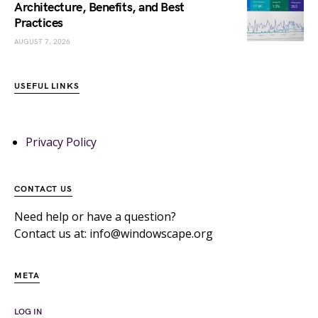
Architecture, Benefits, and Best
Practices
AUGUST 7, 2026
USEFUL LINKS
Privacy Policy
CONTACT US
Need help or have a question?
Contact us at: info@windowscape.org
META
LOG IN