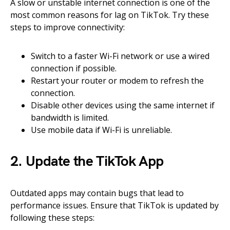
A slow or unstable internet connection is one of the
most common reasons for lag on TikTok. Try these
steps to improve connectivity:
Switch to a faster Wi-Fi network or use a wired
connection if possible.
Restart your router or modem to refresh the
connection.
Disable other devices using the same internet if
bandwidth is limited.
Use mobile data if Wi-Fi is unreliable.
2. Update the TikTok App
Outdated apps may contain bugs that lead to
performance issues. Ensure that TikTok is updated by
following these steps: