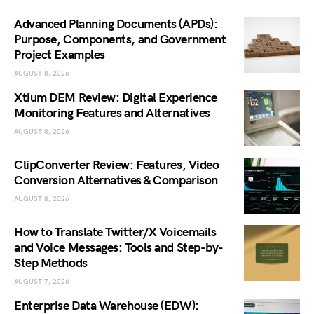
Advanced Planning Documents (APDs):
Purpose, Components, and Government
Project Examples
AUGUST 8, 2026
Xtium DEM Review: Digital Experience
Monitoring Features and Alternatives
AUGUST 8, 2026
ClipConverter Review: Features, Video
Conversion Alternatives & Comparison
AUGUST 8, 2026
How to Translate Twitter/X Voicemails
and Voice Messages: Tools and Step-by-
Step Methods
AUGUST 7, 2026
Enterprise Data Warehouse (EDW):