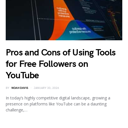
Pros and Cons of Using Tools
for Free Followers on
YouTube
BY
NOAH DAVIS
JANUARY 30, 2026
In today’s highly competitive digital landscape, growing a
presence on platforms like YouTube can be a daunting
challenge,…