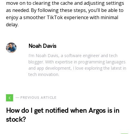
move on to clearing the cache and adjusting settings
as needed. By following these steps, you’ll be able to
enjoy a smoother TikTok experience with minimal
delay.
Noah Davis
I'm Noah Davis, a software engineer and tech
blogger. With expertise in programming languages
and app development, I love exploring the latest in
tech innovation.
— PREVIOUS ARTICLE
How do I get notified when Argos is in
stock?