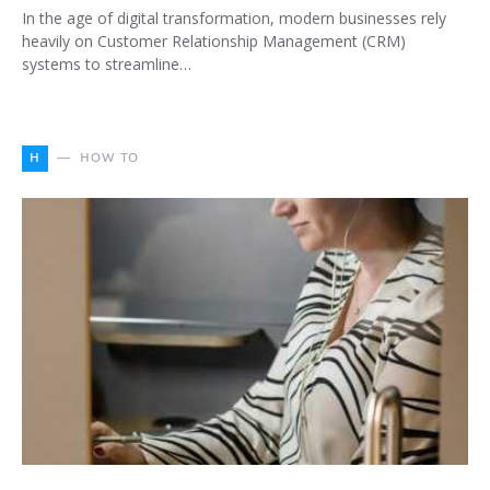
In the age of digital transformation, modern businesses rely
heavily on Customer Relationship Management (CRM)
systems to streamline…
H
HOW TO