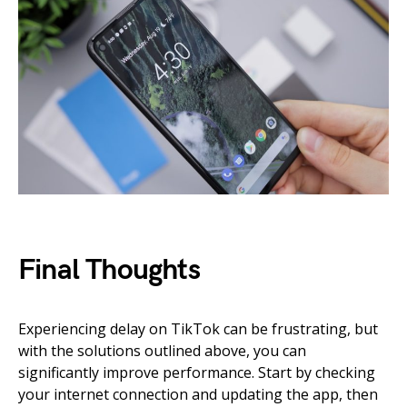
Final Thoughts
Experiencing delay on TikTok can be frustrating, but
with the solutions outlined above, you can
significantly improve performance. Start by checking
your internet connection and updating the app, then