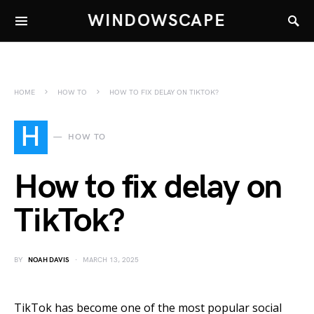
WINDOWSCAPE
HOME
HOW TO
HOW TO FIX DELAY ON TIKTOK?
H
HOW TO
How to fix delay on
TikTok?
BY
NOAH DAVIS
MARCH 13, 2025
TikTok has become one of the most popular social