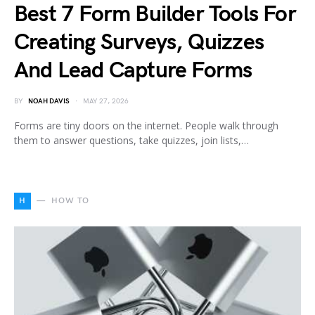
Best 7 Form Builder Tools For
Creating Surveys, Quizzes
And Lead Capture Forms
BY
NOAH DAVIS
MAY 27, 2026
Forms are tiny doors on the internet. People walk through
them to answer questions, take quizzes, join lists,…
H
HOW TO