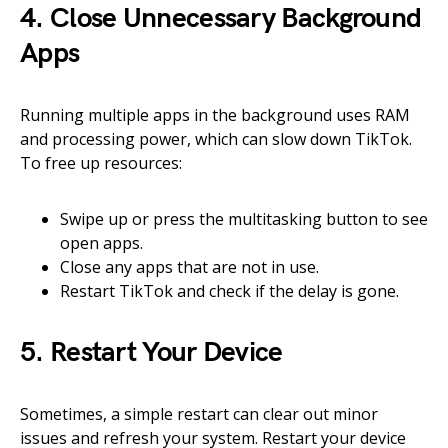
4. Close Unnecessary Background
Apps
Running multiple apps in the background uses RAM
and processing power, which can slow down TikTok.
To free up resources:
Swipe up or press the multitasking button to see
open apps.
Close any apps that are not in use.
Restart TikTok and check if the delay is gone.
5. Restart Your Device
Sometimes, a simple restart can clear out minor
issues and refresh your system. Restart your device