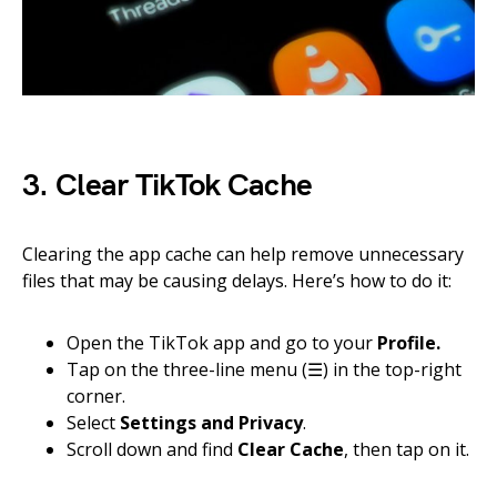
3. Clear TikTok Cache
Clearing the app cache can help remove unnecessary
files that may be causing delays. Here’s how to do it:
Open the TikTok app and go to your
Profile.
Tap on the three-line menu (☰) in the top-right
corner.
Select
Settings and Privacy
.
Scroll down and find
Clear Cache
, then tap on it.