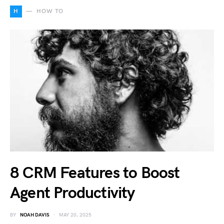
H
HOW TO
8 CRM Features to Boost
Agent Productivity
BY
NOAH DAVIS
MAY 20, 2025