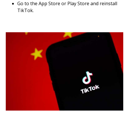
Go to the App Store or Play Store and reinstall
TikTok.