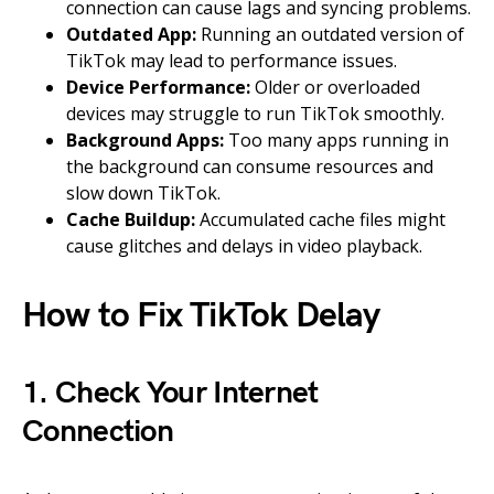
connection can cause lags and syncing problems.
Outdated App:
Running an outdated version of
TikTok may lead to performance issues.
Device Performance:
Older or overloaded
devices may struggle to run TikTok smoothly.
Background Apps:
Too many apps running in
the background can consume resources and
slow down TikTok.
Cache Buildup:
Accumulated cache files might
cause glitches and delays in video playback.
How to Fix TikTok Delay
1. Check Your Internet
Connection