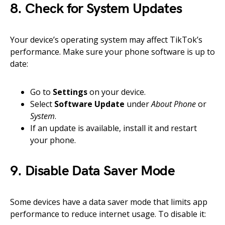
8. Check for System Updates
Your device’s operating system may affect TikTok’s
performance. Make sure your phone software is up to
date:
Go to
Settings
on your device.
Select
Software Update
under
About Phone
or
System
.
If an update is available, install it and restart
your phone.
9. Disable Data Saver Mode
Some devices have a data saver mode that limits app
performance to reduce internet usage. To disable it: