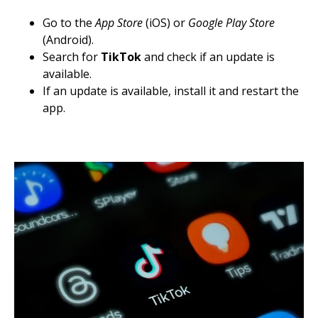
Go to the
App Store
(iOS) or
Google Play Store
(Android).
Search for
TikTok
and check if an update is
available.
If an update is available, install it and restart the
app.