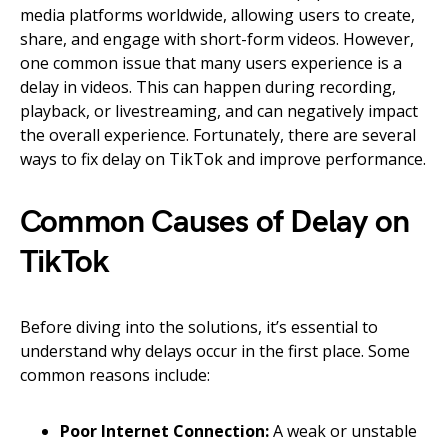
media platforms worldwide, allowing users to create,
share, and engage with short-form videos. However,
one common issue that many users experience is a
delay in videos. This can happen during recording,
playback, or livestreaming, and can negatively impact
the overall experience. Fortunately, there are several
ways to fix delay on TikTok and improve performance.
Common Causes of Delay on
TikTok
Before diving into the solutions, it’s essential to
understand why delays occur in the first place. Some
common reasons include:
Poor Internet Connection:
A weak or unstable