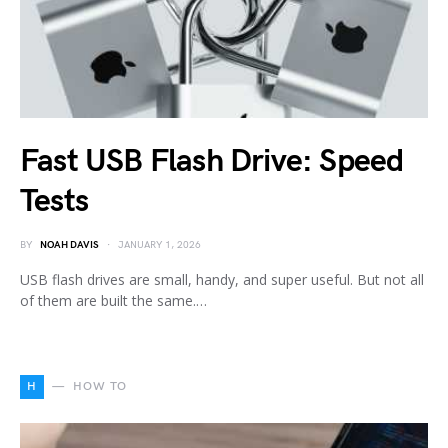
Fast USB Flash Drive: Speed
Tests
BY
NOAH DAVIS
JANUARY 1, 2026
USB flash drives are small, handy, and super useful. But not all
of them are built the same.…
H
HOW TO