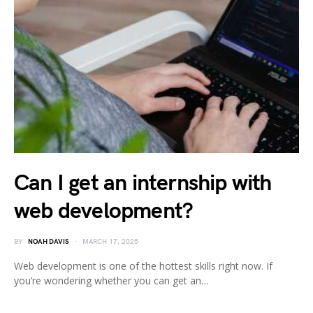
Can I get an internship with
web development?
BY
NOAH DAVIS
MARCH 17, 2025
Web development is one of the hottest skills right now. If
you’re wondering whether you can get an…