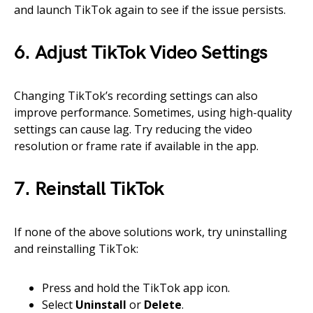
and launch TikTok again to see if the issue persists.
6. Adjust TikTok Video Settings
Changing TikTok’s recording settings can also
improve performance. Sometimes, using high-quality
settings can cause lag. Try reducing the video
resolution or frame rate if available in the app.
7. Reinstall TikTok
If none of the above solutions work, try uninstalling
and reinstalling TikTok:
Press and hold the TikTok app icon.
Select
Uninstall
or
Delete
.