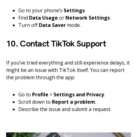
Go to your phone’s
Settings
.
Find
Data Usage
or
Network Settings
.
Turn off
Data Saver
mode.
10. Contact TikTok Support
If you’ve tried everything and still experience delays, it
might be an issue with TikTok itself. You can report
the problem through the app:
Go to
Profile
>
Settings and Privacy
.
Scroll down to
Report a problem
.
Describe the issue and submit a request.