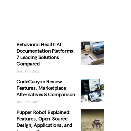
Behavioral Health AI
Documentation Platforms:
7 Leading Solutions
Compared
AUGUST 6, 2026
CodeCanyon Review:
Features, Marketplace
Alternatives & Comparison
AUGUST 6, 2026
Pupper Robot Explained:
Features, Open-Source
Design, Applications, and