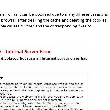
his error as it can be occurred due to many different reasons.
 browser after clearing the cache and deleting the cookies.
le causes further and the corresponding fixes to