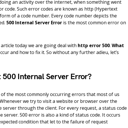
oing an activity over the internet, when something went
or code. Such error codes are known as http (Hypertext
e form of a code number. Every code number depicts the
ed.
500 Internal Server Error
is the most common error on
 article today we are going deal with
http error 500
.
What
ccur and how to fix it. So without any further adieu, let’s
 500 Internal Server Error?
e of the most commonly occurring errors that most of us
Whenever we try to visit a website or browser over the
he server through the client. For every request, a status code
e server. 500 error is also a kind of status code. It occurs
ected condition that let to the failure of request