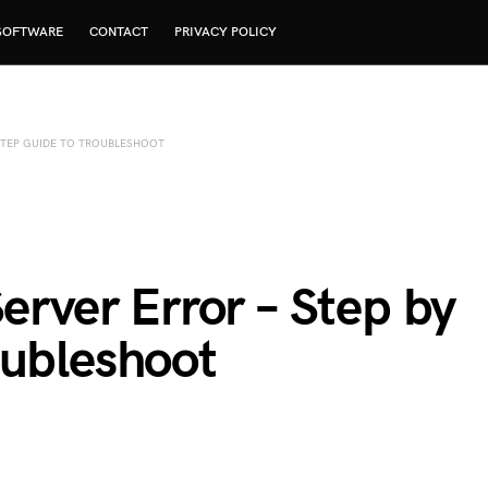
SOFTWARE
CONTACT
PRIVACY POLICY
 STEP GUIDE TO TROUBLESHOOT
Server Error – Step by
oubleshoot