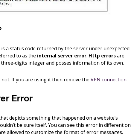
?
is a status code returned by the server under unexpected
eferred to as the
internal server error
.
Http errors
are
f three-digits integer and posses information of its own.
 not. If you are using it then remove the
VPN connection
.
er Error
e that depicts something that happened on a website’s
uldn’t be sure itself. You can see this error in different on
are allowed to customize the format of error messages.