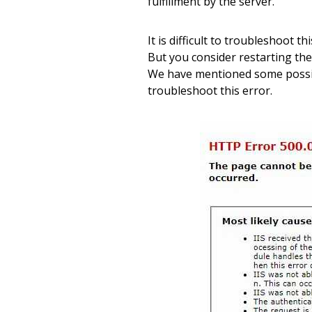
fulfillment by the server.
It is difficult to troubleshoot t
But you consider restarting the
We have mentioned some possib
troubleshoot this error.