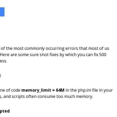
e of the most commonly occurring errors that most of us
Here are some sure shot fixes by which you can fix 500
ess.
t
ine of code
memory_limit = 64M
in the php.ini file in your
es, and scripts often consume too much memory.
upted