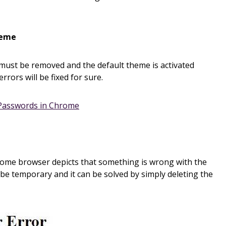
heme
ust be removed and the default theme is activated
errors will be fixed for sure.
Passwords in Chrome
rome browser depicts that something is wrong with the
 be temporary and it can be solved by simply deleting the