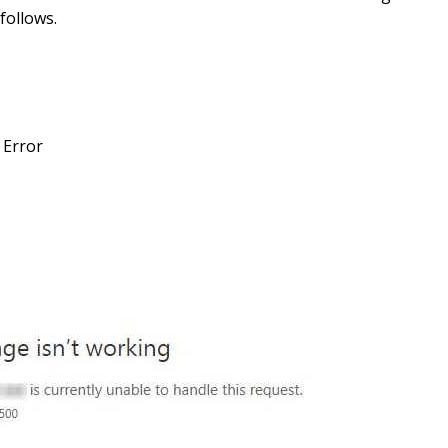
follows.
 Error