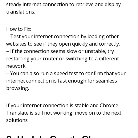
steady internet connection to retrieve and display
translations.
How to Fix:
– Test your internet connection by loading other
websites to see if they open quickly and correctly.
– If the connection seems slow or unstable, try
restarting your router or switching to a different
network.
– You can also run a speed test to confirm that your
internet connection is fast enough for seamless
browsing.
If your internet connection is stable and Chrome
Translate is still not working, move on to the next
solutions.