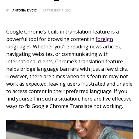
BY
ANTONIA ZIVCIC
SEPTEMBER 9, 2024
Google Chrome’s built-in translation feature is a
powerful tool for browsing content in
foreign
languages
. Whether you’re reading news articles,
navigating websites, or communicating with
international clients, Chrome’s translation feature
helps bridge language barriers with just a few clicks.
However, there are times when this feature may not
work as expected, leaving users frustrated and unable
to access content in their preferred language. If you
find yourself in such a situation, here are five effective
ways to fix Google Chrome Translate not working.