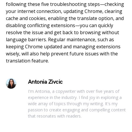
following these five troubleshooting steps—checking
your internet connection, updating Chrome, clearing
cache and cookies, enabling the translate option, and
disabling conflicting extensions—you can quickly
resolve the issue and get back to browsing without
language barriers. Regular maintenance, such as
keeping Chrome updated and managing extensions
wisely, will also help prevent future issues with the
translation feature.
Antonia Zivcic
I'm Antonia, a copywriter with over five years of
experience in the industry. I find joy in exploring a
wide array of topics through my writing. It's my
passion to create engaging and compelling content
that resonates with readers.