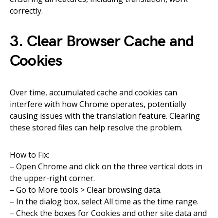
correctly.
3. Clear Browser Cache and
Cookies
Over time, accumulated cache and cookies can
interfere with how Chrome operates, potentially
causing issues with the translation feature. Clearing
these stored files can help resolve the problem.
How to Fix:
– Open Chrome and click on the three vertical dots in
the upper-right corner.
– Go to More tools > Clear browsing data.
– In the dialog box, select All time as the time range.
– Check the boxes for Cookies and other site data and