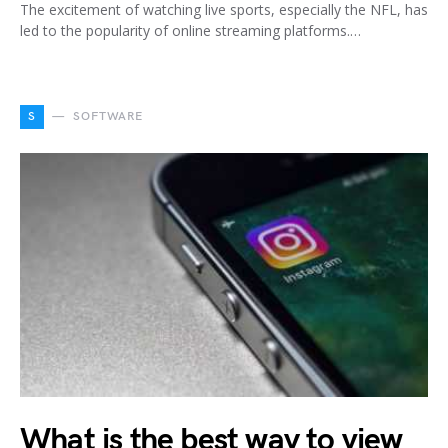
The excitement of watching live sports, especially the NFL, has
led to the popularity of online streaming platforms.…
S
SOFTWARE
What is the best way to view