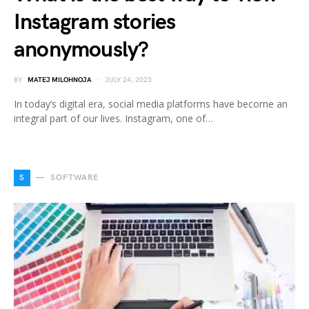
Instagram stories
anonymously?
BY
MATEJ MILOHNOJA
JULY 24, 2023
In today’s digital era, social media platforms have become an
integral part of our lives. Instagram, one of…
S
SOFTWARE