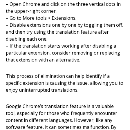
– Open Chrome and click on the three vertical dots in
the upper-right corner.
– Go to More tools > Extensions.
– Disable extensions one by one by toggling them off,
and then try using the translation feature after
disabling each one.
– If the translation starts working after disabling a
particular extension, consider removing or replacing
that extension with an alternative.
This process of elimination can help identify if a
specific extension is causing the issue, allowing you to
enjoy uninterrupted translations.
Google Chrome’s translation feature is a valuable
tool, especially for those who frequently encounter
content in different languages. However, like any
software feature, it can sometimes malfunction. By