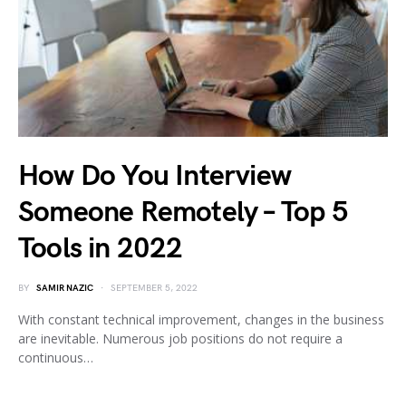
How Do You Interview
Someone Remotely – Top 5
Tools in 2022
BY
SAMIR NAZIC
SEPTEMBER 5, 2022
With constant technical improvement, changes in the business
are inevitable. Numerous job positions do not require a
continuous…