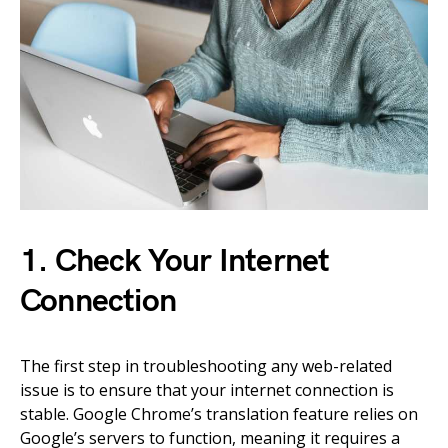
1. Check Your Internet
Connection
The first step in troubleshooting any web-related
issue is to ensure that your internet connection is
stable. Google Chrome’s translation feature relies on
Google’s servers to function, meaning it requires a