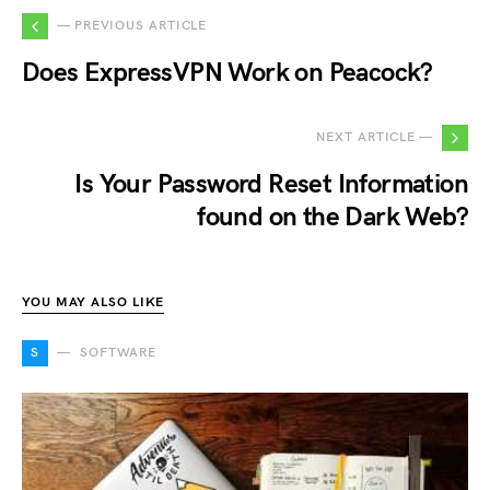
— PREVIOUS ARTICLE
Does ExpressVPN Work on Peacock?
NEXT ARTICLE —
Is Your Password Reset Information
found on the Dark Web?
YOU MAY ALSO LIKE
S
SOFTWARE