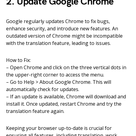
2. Update Google Chrome
Google regularly updates Chrome to fix bugs,
enhance security, and introduce new features. An
outdated version of Chrome might be incompatible
with the translation feature, leading to issues.
How to Fix:
– Open Chrome and click on the three vertical dots in
the upper-right corner to access the menu.
– Go to Help > About Google Chrome. This will
automatically check for updates.
– If an update is available, Chrome will download and
install it. Once updated, restart Chrome and try the
translation feature again.
Keeping your browser up-to-date is crucial for
ensuring all features, including translation, work