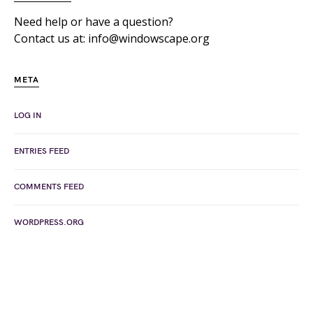
Need help or have a question?
Contact us at: info@windowscape.org
META
LOG IN
ENTRIES FEED
COMMENTS FEED
WORDPRESS.ORG