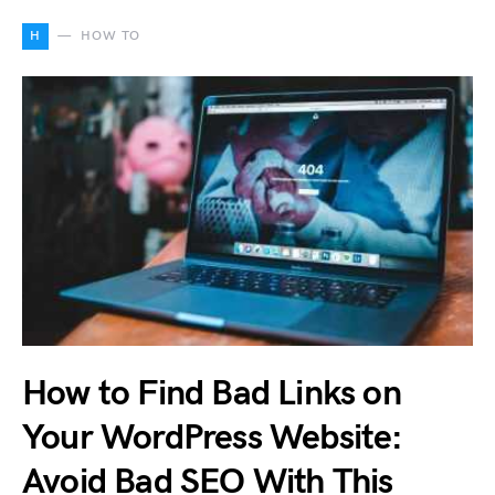
H
HOW TO
How to Find Bad Links on
Your WordPress Website:
Avoid Bad SEO With This