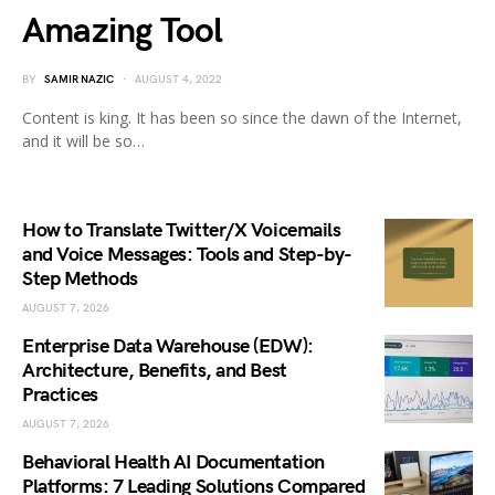
Amazing Tool
BY
SAMIR NAZIC
AUGUST 4, 2022
Content is king. It has been so since the dawn of the Internet,
and it will be so…
How to Translate Twitter/X Voicemails
and Voice Messages: Tools and Step-by-
Step Methods
AUGUST 7, 2026
Enterprise Data Warehouse (EDW):
Architecture, Benefits, and Best
Practices
AUGUST 7, 2026
Behavioral Health AI Documentation
Platforms: 7 Leading Solutions Compared