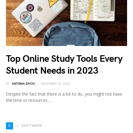
Top Online Study Tools Every
Student Needs in 2023
BY
ANTONIA ZIVCIC
DECEMBER 22, 2022
Despite the fact that there is a lot to do, you might not have
the time or resources.…
S
SOFTWARE