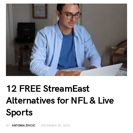
12 FREE StreamEast
Alternatives for NFL & Live
Sports
BY
ANTONIA ZIVCIC
DECEMBER 20, 2023