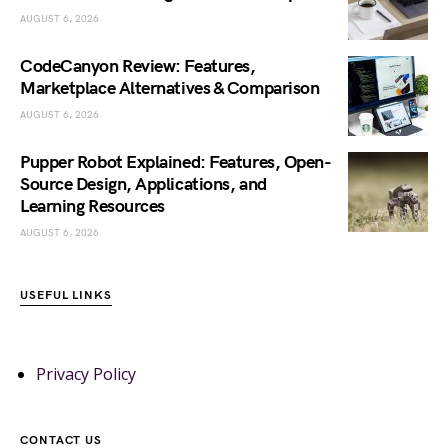
AUGUST 6, 2026
CodeCanyon Review: Features,
Marketplace Alternatives & Comparison
AUGUST 6, 2026
Pupper Robot Explained: Features, Open-
Source Design, Applications, and
Learning Resources
AUGUST 6, 2026
USEFUL LINKS
Privacy Policy
CONTACT US