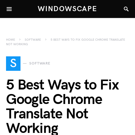
WINDOWSCAPE
HOME
SOFTWARE
5 BEST WAYS TO FIX GOOGLE CHROME TRANSLATE
NOT WORKING
S
SOFTWARE
5 Best Ways to Fix
Google Chrome
Translate Not
Working