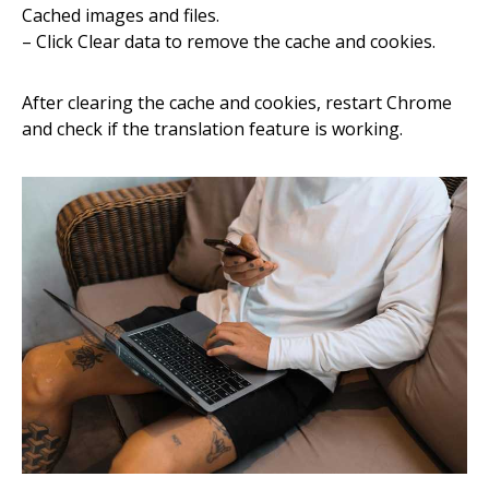
Cached images and files.
– Click Clear data to remove the cache and cookies.
After clearing the cache and cookies, restart Chrome
and check if the translation feature is working.