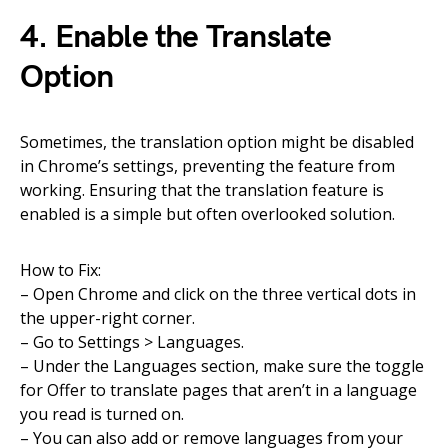
4. Enable the Translate
Option
Sometimes, the translation option might be disabled
in Chrome’s settings, preventing the feature from
working. Ensuring that the translation feature is
enabled is a simple but often overlooked solution.
How to Fix:
– Open Chrome and click on the three vertical dots in
the upper-right corner.
– Go to Settings > Languages.
– Under the Languages section, make sure the toggle
for Offer to translate pages that aren’t in a language
you read is turned on.
– You can also add or remove languages from your