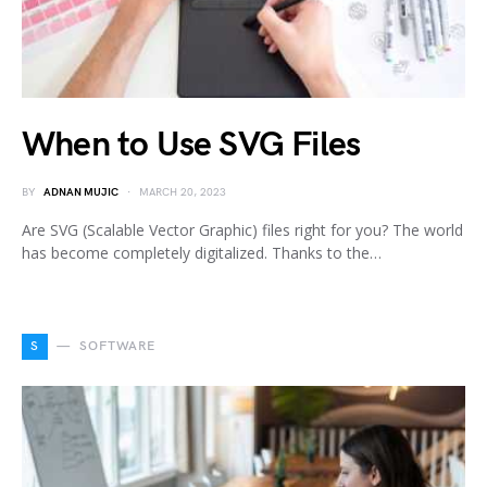
When to Use SVG Files
BY
ADNAN MUJIC
MARCH 20, 2023
Are SVG (Scalable Vector Graphic) files right for you? The world
has become completely digitalized. Thanks to the…
S
SOFTWARE