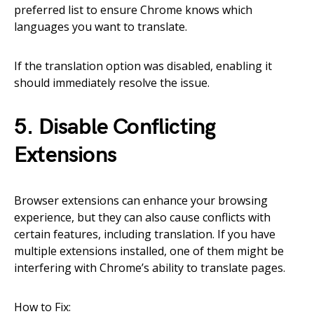
preferred list to ensure Chrome knows which
languages you want to translate.
If the translation option was disabled, enabling it
should immediately resolve the issue.
5. Disable Conflicting
Extensions
Browser extensions can enhance your browsing
experience, but they can also cause conflicts with
certain features, including translation. If you have
multiple extensions installed, one of them might be
interfering with Chrome’s ability to translate pages.
How to Fix: