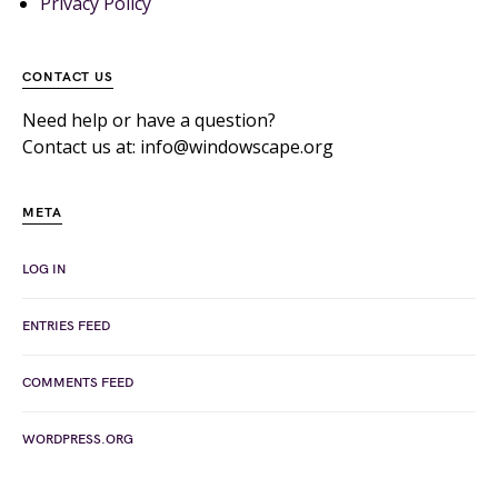
Privacy Policy
CONTACT US
Need help or have a question?
Contact us at: info@windowscape.org
META
LOG IN
ENTRIES FEED
COMMENTS FEED
WORDPRESS.ORG