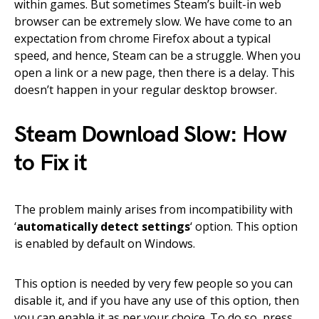
within games. But sometimes Steam’s built-in web
browser can be extremely slow. We have come to an
expectation from chrome Firefox about a typical
speed, and hence, Steam can be a struggle. When you
open a link or a new page, then there is a delay. This
doesn’t happen in your regular desktop browser.
Steam Download Slow: How
to Fix it
The problem mainly arises from incompatibility with
‘
automatically detect settings
‘ option. This option
is enabled by default on Windows.
This option is needed by very few people so you can
disable it, and if you have any use of this option, then
you can enable it as per your choice. To do so, press