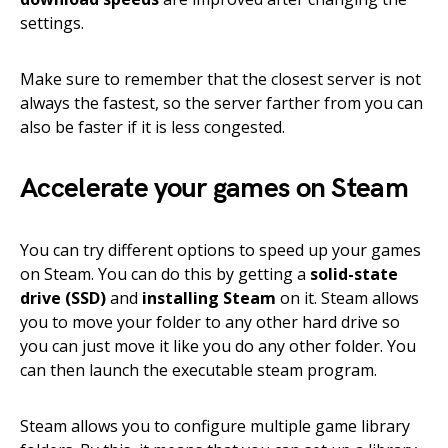
settings.
Make sure to remember that the closest server is not
always the fastest, so the server farther from you can
also be faster if it is less congested.
Accelerate your games on Steam
You can try different options to speed up your games
on Steam. You can do this by getting a
solid-state
drive (SSD)
and
installing Steam
on it. Steam allows
you to move your folder to any other hard drive so
you can just move it like you do any other folder. You
can then launch the executable steam program.
Steam allows you to configure multiple game library