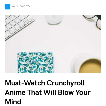
H
HOW TO
Must-Watch Crunchyroll
Anime That Will Blow Your
Mind