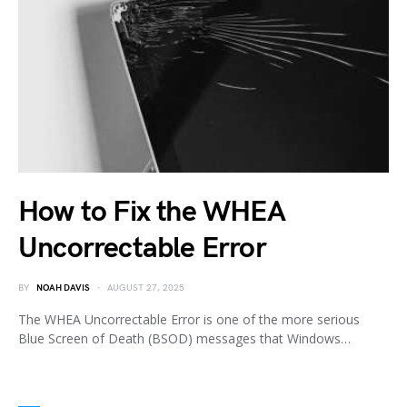
How to Fix the WHEA
Uncorrectable Error
BY
NOAH DAVIS
AUGUST 27, 2025
The WHEA Uncorrectable Error is one of the more serious
Blue Screen of Death (BSOD) messages that Windows…