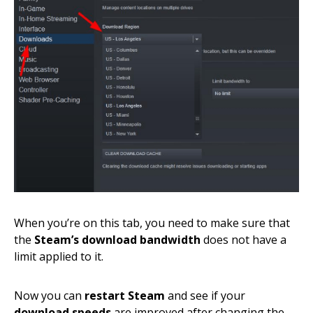
When you’re on this tab, you need to make sure that
the
Steam’s download bandwidth
does not have a
limit applied to it.
Now you can
restart Steam
and see if your
download speeds
are improved after changing the