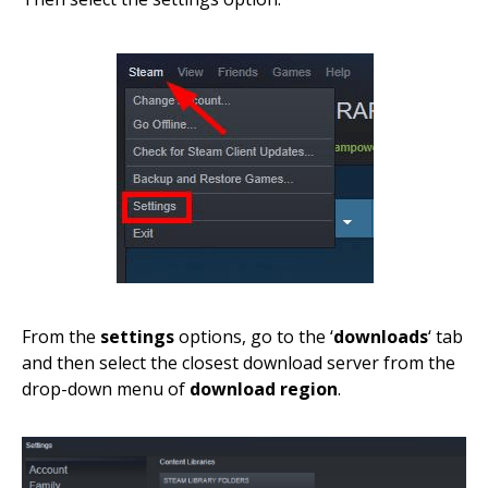
From the
settings
options, go to the ‘
downloads
‘ tab
and then select the closest download server from the
drop-down menu of
download region
.