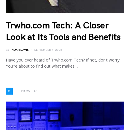
Trwho.com Tech: A Closer
Look at Its Tools and Benefits
BY
NOAH DAVIS
SEPTEMBER 4, 2025
Have you ever heard of Trwho.com Tech? If not, don’t worry.
You’re about to find out what makes…
H
HOW TO