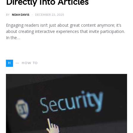
Directly Into Articles
BY
NOAH DAVIS
DECEMBER 23, 2025
Engaging readers isn’t just about great content anymore; it’s
about creating interactive experiences that invite participation.
In the…
H
HOW TO