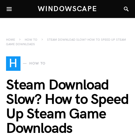
WINDOWSCAPE
HOME
HOW TO
STEAM DOWNLOAD SLOW? HOW TO SPEED UP STEAM
GAME DOWNLOADS
H
HOW TO
Steam Download
Slow? How to Speed
Up Steam Game
Downloads