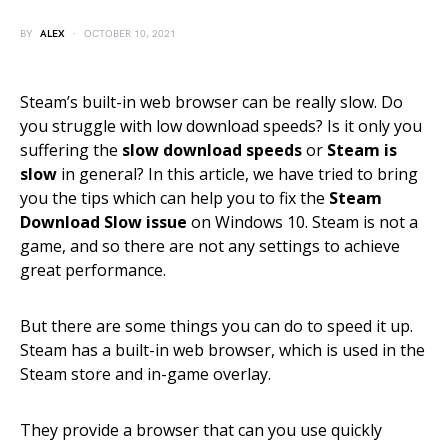
BY
ALEX
OCTOBER 10, 2021
Steam’s built-in web browser can be really slow. Do
you struggle with low download speeds? Is it only you
suffering the
slow download speeds
or
Steam is
slow
in general? In this article, we have tried to bring
you the tips which can help you to fix the
Steam
Download Slow issue
on Windows 10. Steam is not a
game, and so there are not any settings to achieve
great performance.
But there are some things you can do to speed it up.
Steam has a built-in web browser, which is used in the
Steam store and in-game overlay.
They provide a browser that can you use quickly