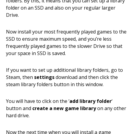
folders. By this, it means that you can set up a library
folder on an SSD and also on your regular larger
Drive.
Now install your most frequently played games to the
SSD to ensure maximum speed, and you’re less
frequently played games to the slower Drive so that
your space in SSD is saved.
If you want to set up additional library folders, go to
Steam, then
settings
download and then click the
steam library folders button in this window.
You will have to click on the ‘
add library folder
‘
button and
create a new game library
on any other
hard drive.
Now the next time when you will install a game