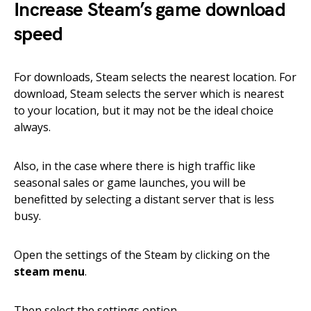
Increase Steam’s game download
speed
For downloads, Steam selects the nearest location. For
download, Steam selects the server which is nearest
to your location, but it may not be the ideal choice
always.
Also, in the case where there is high traffic like
seasonal sales or game launches, you will be
benefitted by selecting a distant server that is less
busy.
Open the settings of the Steam by clicking on the
steam menu
.
Then select the settings option.