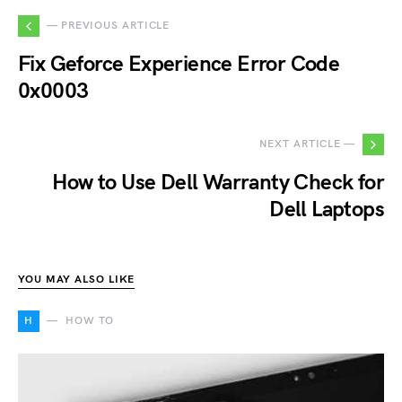
— PREVIOUS ARTICLE
Fix Geforce Experience Error Code
0x0003
NEXT ARTICLE —
How to Use Dell Warranty Check for
Dell Laptops
YOU MAY ALSO LIKE
H
HOW TO