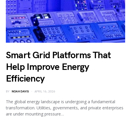
Smart Grid Platforms That
Help Improve Energy
Efficiency
BY
NOAH DAVIS
APRIL 16, 2026
The global energy landscape is undergoing a fundamental
transformation. Utilities, governments, and private enterprises
are under mounting pressure…