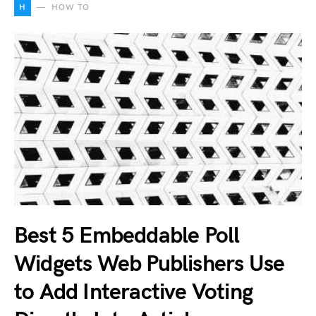
H
HOW TO
Best 5 Embeddable Poll
Widgets Web Publishers Use
to Add Interactive Voting