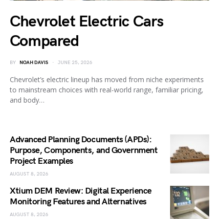
Chevrolet Electric Cars
Compared
BY
NOAH DAVIS
JUNE 25, 2026
Chevrolet’s electric lineup has moved from niche experiments
to mainstream choices with real-world range, familiar pricing,
and body…
Advanced Planning Documents (APDs):
Purpose, Components, and Government
Project Examples
AUGUST 8, 2026
Xtium DEM Review: Digital Experience
Monitoring Features and Alternatives
AUGUST 8, 2026