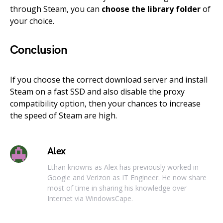
through Steam, you can
choose the library folder
of
your choice.
Conclusion
If you choose the correct download server and install
Steam on a fast SSD and also disable the proxy
compatibility option, then your chances to increase
the speed of Steam are high.
Alex
Ethan knowns as Alex has previously worked in
Google and Verizon as IT Engineer. He now share
most of time in sharing his knowledge over
Internet via WindowsCape.