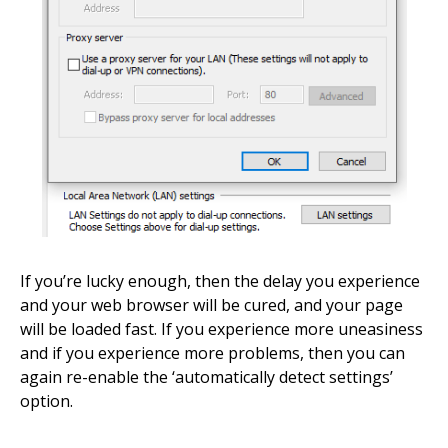
If you’re lucky enough, then the delay you experience
and your web browser will be cured, and your page
will be loaded fast. If you experience more uneasiness
and if you experience more problems, then you can
again re-enable the ‘automatically detect settings’
option.