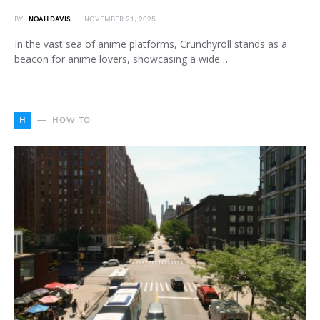
BY
NOAH DAVIS
NOVEMBER 21, 2025
In the vast sea of anime platforms, Crunchyroll stands as a
beacon for anime lovers, showcasing a wide…
H
HOW TO