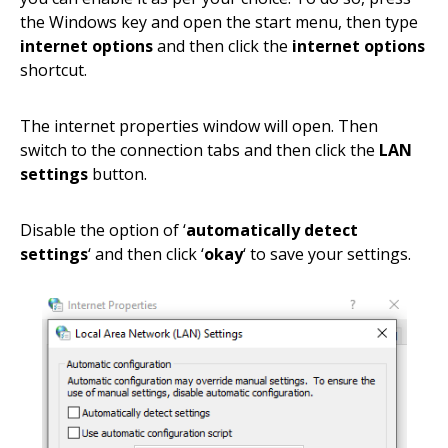
the Windows key and open the start menu, then type
internet options
and then click the
internet options
shortcut.
The internet properties window will open. Then
switch to the connection tabs and then click the
LAN
settings
button.
Disable the option of ‘
automatically detect
settings
‘ and then click ‘
okay
‘ to save your settings.