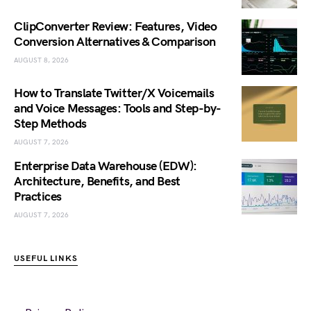
ClipConverter Review: Features, Video
Conversion Alternatives & Comparison
AUGUST 8, 2026
How to Translate Twitter/X Voicemails
and Voice Messages: Tools and Step-by-
Step Methods
AUGUST 7, 2026
Enterprise Data Warehouse (EDW):
Architecture, Benefits, and Best
Practices
AUGUST 7, 2026
USEFUL LINKS