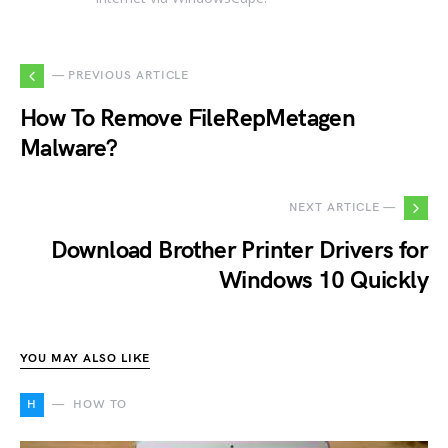
— PREVIOUS ARTICLE
How To Remove FileRepMetagen
Malware?
NEXT ARTICLE —
Download Brother Printer Drivers for
Windows 10 Quickly
YOU MAY ALSO LIKE
H
HOW TO