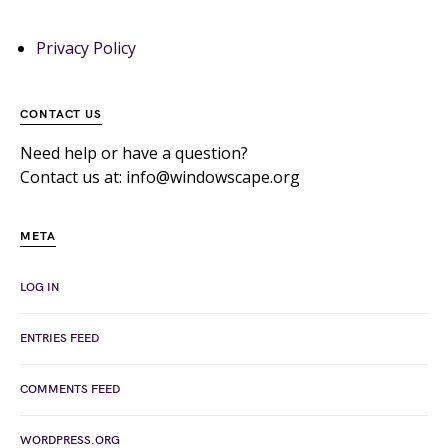
Privacy Policy
CONTACT US
Need help or have a question?
Contact us at: info@windowscape.org
META
LOG IN
ENTRIES FEED
COMMENTS FEED
WORDPRESS.ORG