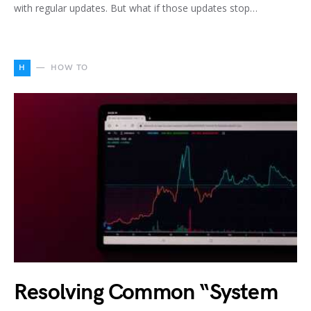
with regular updates. But what if those updates stop…
H
HOW TO
Resolving Common “System