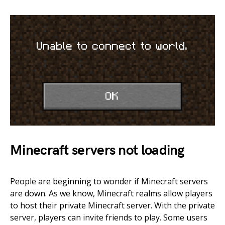
Minecraft servers not loading
People are beginning to wonder if Minecraft servers
are down. As we know, Minecraft realms allow players
to host their private Minecraft server. With the private
server, players can invite friends to play. Some users