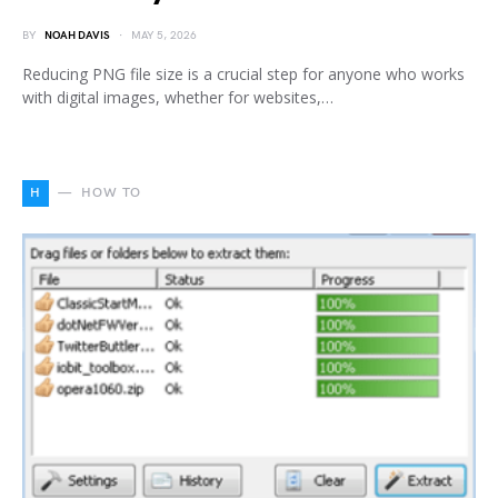
BY
NOAH DAVIS
MAY 5, 2026
Reducing PNG file size is a crucial step for anyone who works
with digital images, whether for websites,…
H
HOW TO