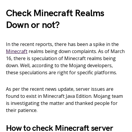
Check Minecraft Realms
Down or not?
In the recent reports, there has been a spike in the
Minecraft
realms being down complaints. As of March
16, there is speculation of Minecraft realms being
down. Well, according to the Mojang developers,
these speculations are right for specific platforms.
As per the recent news update, server issues are
found to exist in Minecraft Java Edition. Mojang team
is investigating the matter and thanked people for
their patience.
How to check Minecraft server