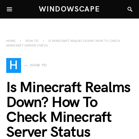
WINDOWSCAPE
HOME
HOW TO
IS MINECRAFT REALMS DOWN? HOW TO CHECK
MINECRAFT SERVER STATUS
H
HOW TO
Is Minecraft Realms
Down? How To
Check Minecraft
Server Status