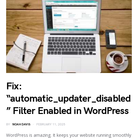
Fix:
“automatic_updater_disabled
” Filter Enabled in WordPress
BY
NOAH DAVIS
FEBRUARY 11, 2025
WordPress is amazing. It keeps your website running smoothly