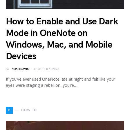
How to Enable and Use Dark
Mode in OneNote on
Windows, Mac, and Mobile
Devices
BY
NOAH DAVIS
OCTOBER 6, 2025
If you’ve ever used OneNote late at night and felt like your
eyes were staging a rebellion, you’re…
H
HOW TO