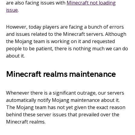
are also facing issues with
Minecraft not loading
issue
.
However, today players are facing a bunch of errors
and issues related to the Minecraft servers. Although
the Mojang team is working on it and requested
people to be patient, there is nothing much we can do
about it.
Minecraft realms maintenance
Whenever there is a significant outrage, our servers
automatically notify Mojang maintenance about it.
The Mojang team has not yet given the exact reason
behind these server issues that prevailed over the
Minecraft realms.