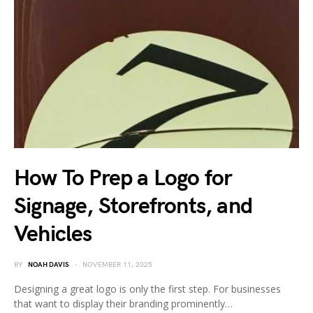
How To Prep a Logo for
Signage, Storefronts, and
Vehicles
BY
NOAH DAVIS
NOVEMBER 11, 2025
Designing a great logo is only the first step. For businesses
that want to display their branding prominently…