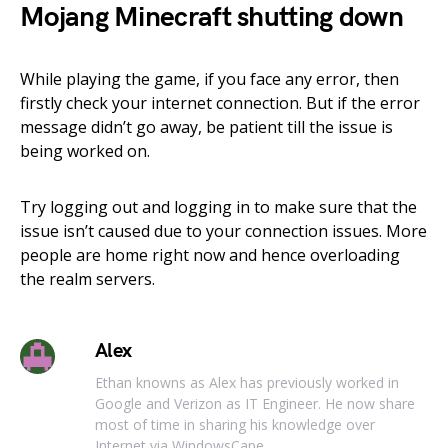
Mojang Minecraft shutting down
While playing the game, if you face any error, then
firstly check your internet connection. But if the error
message didn’t go away, be patient till the issue is
being worked on.
Try logging out and logging in to make sure that the
issue isn’t caused due to your connection issues. More
people are home right now and hence overloading
the realm servers.
Alex
Ethan knowns as Alex has previously worked in
Google and Verizon as IT Engineer. He now share
most of time in sharing his knowledge over
Internet via WindowsCape.