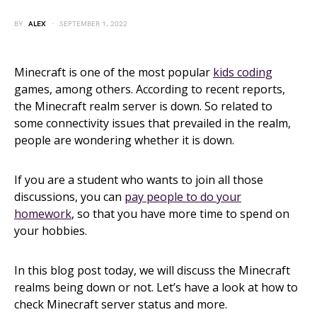
BY
ALEX
SEPTEMBER 1, 2022
Minecraft is one of the most popular
kids coding
games, among others. According to recent reports,
the Minecraft realm server is down. So related to
some connectivity issues that prevailed in the realm,
people are wondering whether it is down.
If you are a student who wants to join all those
discussions, you can
pay people to do your
homework
, so that you have more time to spend on
your hobbies.
In this blog post today, we will discuss the Minecraft
realms being down or not. Let’s have a look at how to
check Minecraft server status and more.