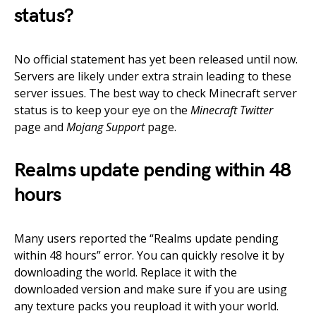
status?
No official statement has yet been released until now.
Servers are likely under extra strain leading to these
server issues. The best way to check Minecraft server
status is to keep your eye on the
Minecraft Twitter
page and
Mojang Support
page.
Realms update pending within 48
hours
Many users reported the “Realms update pending
within 48 hours” error. You can quickly resolve it by
downloading the world. Replace it with the
downloaded version and make sure if you are using
any texture packs you reupload it with your world.