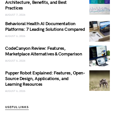
Architecture, Benefits, and Best
Practices
AUGUST 7, 2026
Behavioral Health AI Documentation
Platforms: 7 Leading Solutions Compared
AUGUST 6, 2026
CodeCanyon Review: Features,
Marketplace Alternatives & Comparison
AUGUST 6, 2026
Pupper Robot Explained: Features, Open-
Source Design, Applications, and
Learning Resources
AUGUST 6, 2026
USEFUL LINKS