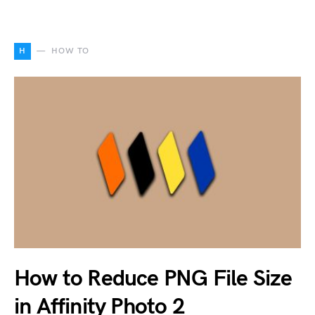
H
HOW TO
How to Reduce PNG File Size
in Affinity Photo 2