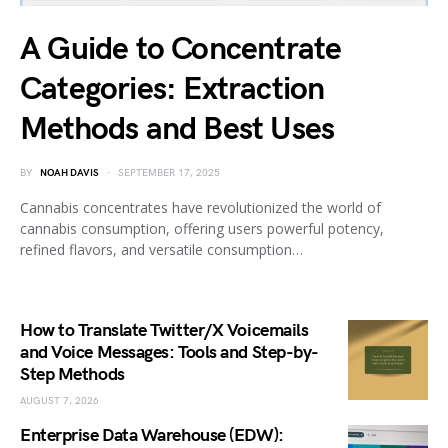
A Guide to Concentrate
Categories: Extraction
Methods and Best Uses
BY
NOAH DAVIS
SEPTEMBER 17, 2025
Cannabis concentrates have revolutionized the world of
cannabis consumption, offering users powerful potency,
refined flavors, and versatile consumption…
How to Translate Twitter/X Voicemails
and Voice Messages: Tools and Step-by-
Step Methods
AUGUST 7, 2026
Enterprise Data Warehouse (EDW):