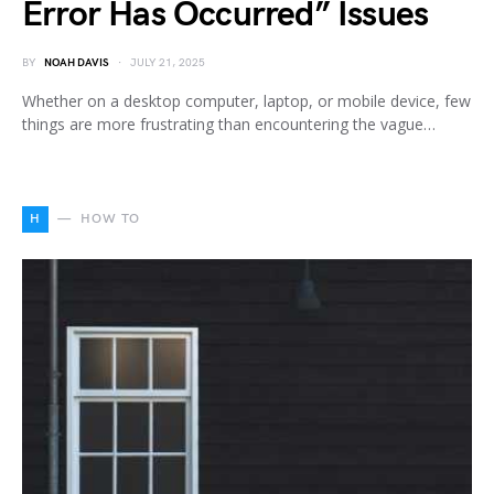
Error Has Occurred” Issues
BY
NOAH DAVIS
JULY 21, 2025
Whether on a desktop computer, laptop, or mobile device, few
things are more frustrating than encountering the vague…
H
HOW TO