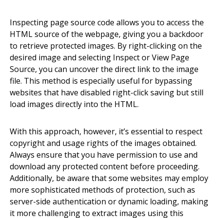
Inspecting page source code allows you to access the
HTML source of the webpage, giving you a backdoor
to retrieve protected images. By right-clicking on the
desired image and selecting Inspect or View Page
Source, you can uncover the direct link to the image
file. This method is especially useful for bypassing
websites that have disabled right-click saving but still
load images directly into the HTML.
With this approach, however, it’s essential to respect
copyright and usage rights of the images obtained.
Always ensure that you have permission to use and
download any protected content before proceeding.
Additionally, be aware that some websites may employ
more sophisticated methods of protection, such as
server-side authentication or dynamic loading, making
it more challenging to extract images using this