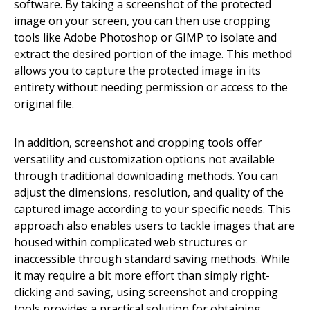
software. By taking a screenshot of the protected
image on your screen, you can then use cropping
tools like Adobe Photoshop or GIMP to isolate and
extract the desired portion of the image. This method
allows you to capture the protected image in its
entirety without needing permission or access to the
original file.
In addition, screenshot and cropping tools offer
versatility and customization options not available
through traditional downloading methods. You can
adjust the dimensions, resolution, and quality of the
captured image according to your specific needs. This
approach also enables users to tackle images that are
housed within complicated web structures or
inaccessible through standard saving methods. While
it may require a bit more effort than simply right-
clicking and saving, using screenshot and cropping
tools provides a practical solution for obtaining