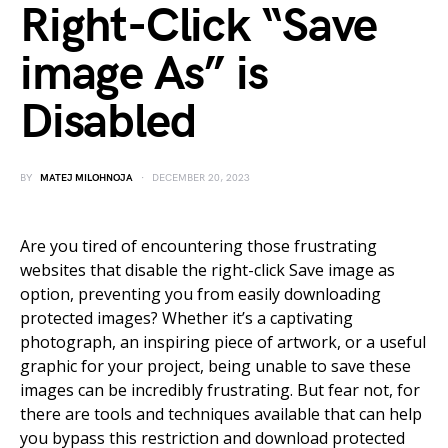
Right-Click “Save
image As” is
Disabled
BY
MATEJ MILOHNOJA
DECEMBER 20, 2023
Are you tired of encountering those frustrating
websites that disable the right-click Save image as
option, preventing you from easily downloading
protected images? Whether it’s a captivating
photograph, an inspiring piece of artwork, or a useful
graphic for your project, being unable to save these
images can be incredibly frustrating. But fear not, for
there are tools and techniques available that can help
you bypass this restriction and download protected