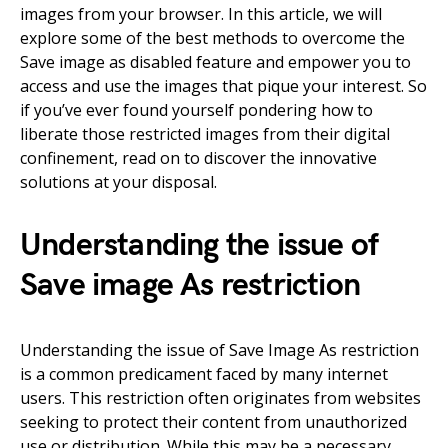
images from your browser. In this article, we will
explore some of the best methods to overcome the
Save image as disabled feature and empower you to
access and use the images that pique your interest. So
if you’ve ever found yourself pondering how to
liberate those restricted images from their digital
confinement, read on to discover the innovative
solutions at your disposal.
Understanding the issue of
Save image As restriction
Understanding the issue of Save Image As restriction
is a common predicament faced by many internet
users. This restriction often originates from websites
seeking to protect their content from unauthorized
use or distribution. While this may be a necessary