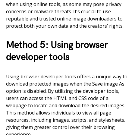
when using online tools, as some may pose privacy
concerns or malware threats. It’s crucial to use
reputable and trusted online image downloaders to
protect both your own data and the creators’ rights.
Method 5: Using browser
developer tools
Using browser developer tools offers a unique way to
download protected images when the Save image As
option is disabled. By utilizing the developer tools,
users can access the HTML and CSS code of a
webpage to locate and download the desired images.
This method allows individuals to view all page
resources, including images, scripts, and stylesheets,
giving them greater control over their browsing
experience.