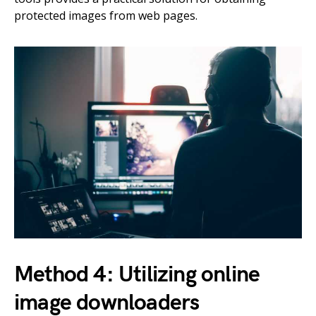
protected images from web pages.
Method 4: Utilizing online
image downloaders