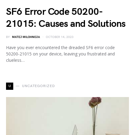
SF6 Error Code 50200-
21015: Causes and Solutions
BY
MATEJ MILOHNOJA
OCTOBER 14, 2023
Have you ever encountered the dreaded SF6 error code
50200-21015 on your device, leaving you frustrated and
clueless…
U
UNCATEGORIZED