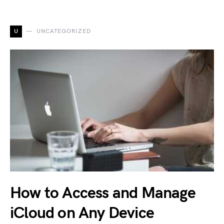
U
UNCATEGORIZED
How to Access and Manage
iCloud on Any Device