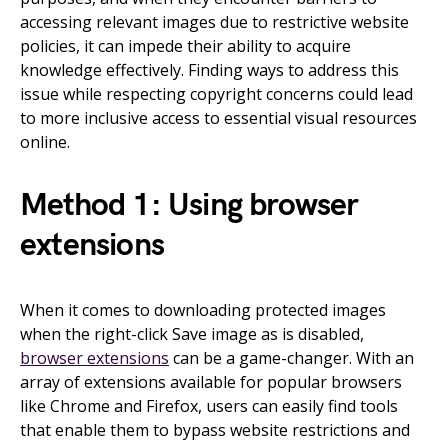
accessing relevant images due to restrictive website
policies, it can impede their ability to acquire
knowledge effectively. Finding ways to address this
issue while respecting copyright concerns could lead
to more inclusive access to essential visual resources
online.
Method 1: Using browser
extensions
When it comes to downloading protected images
when the right-click Save image as is disabled,
browser extensions
can be a game-changer. With an
array of extensions available for popular browsers
like Chrome and Firefox, users can easily find tools
that enable them to bypass website restrictions and