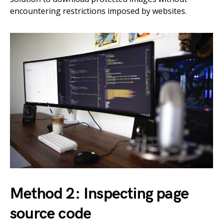
encountering restrictions imposed by websites.
Method 2: Inspecting page
source code