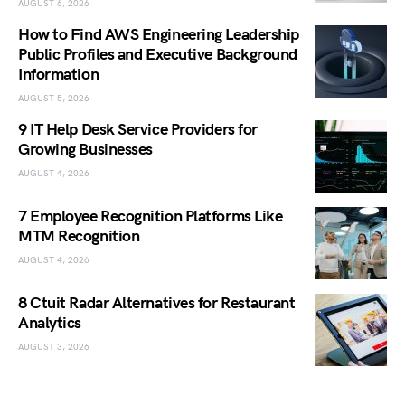
AUGUST 6, 2026
How to Find AWS Engineering Leadership
Public Profiles and Executive Background
Information
AUGUST 5, 2026
9 IT Help Desk Service Providers for
Growing Businesses
AUGUST 4, 2026
7 Employee Recognition Platforms Like
MTM Recognition
AUGUST 4, 2026
8 Ctuit Radar Alternatives for Restaurant
Analytics
AUGUST 3, 2026