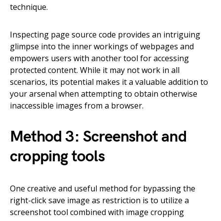
technique.
Inspecting page source code provides an intriguing
glimpse into the inner workings of webpages and
empowers users with another tool for accessing
protected content. While it may not work in all
scenarios, its potential makes it a valuable addition to
your arsenal when attempting to obtain otherwise
inaccessible images from a browser.
Method 3: Screenshot and
cropping tools
One creative and useful method for bypassing the
right-click save image as restriction is to utilize a
screenshot tool combined with image cropping