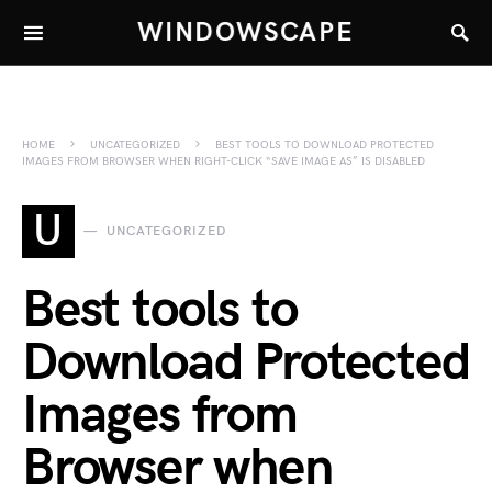
WINDOWSCAPE
HOME
UNCATEGORIZED
BEST TOOLS TO DOWNLOAD PROTECTED
IMAGES FROM BROWSER WHEN RIGHT-CLICK “SAVE IMAGE AS” IS DISABLED
U
UNCATEGORIZED
Best tools to
Download Protected
Images from
Browser when