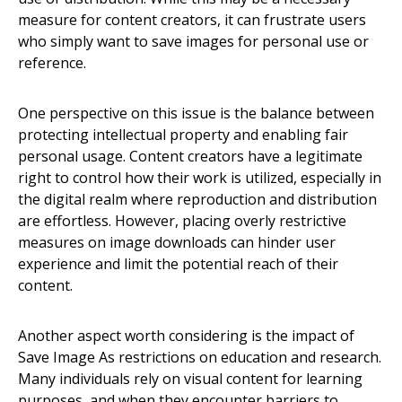
measure for content creators, it can frustrate users
who simply want to save images for personal use or
reference.
One perspective on this issue is the balance between
protecting intellectual property and enabling fair
personal usage. Content creators have a legitimate
right to control how their work is utilized, especially in
the digital realm where reproduction and distribution
are effortless. However, placing overly restrictive
measures on image downloads can hinder user
experience and limit the potential reach of their
content.
Another aspect worth considering is the impact of
Save Image As restrictions on education and research.
Many individuals rely on visual content for learning
purposes, and when they encounter barriers to