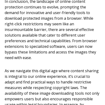
In conclusion, the landscape of online content
protection continues to evolve, prompting the
demand for innovative and user-friendly tools to
download protected images from a browser. While
right-click restrictions may seem like an
insurmountable barrier, there are several effective
solutions available that cater to different user
preferences and technical capabilities. From browser
extensions to specialized software, users can now
bypass these limitations and access the images they
need with ease.
As we navigate this digital age where content sharing
is integral to our online experience, it’s crucial to
adapt and find practical ways to handle restrictive
measures while respecting copyright laws. The
availability of these image downloading tools not only
empowers users but also encourages responsible
usage within legal boundaries. In essence, by