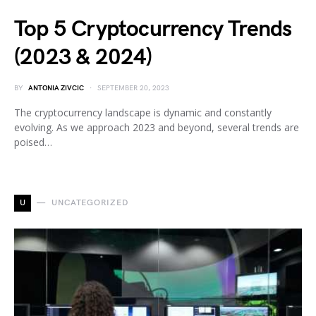
Top 5 Cryptocurrency Trends
(2023 & 2024)
BY
ANTONIA ZIVCIC
SEPTEMBER 20, 2023
The cryptocurrency landscape is dynamic and constantly
evolving. As we approach 2023 and beyond, several trends are
poised…
U
UNCATEGORIZED