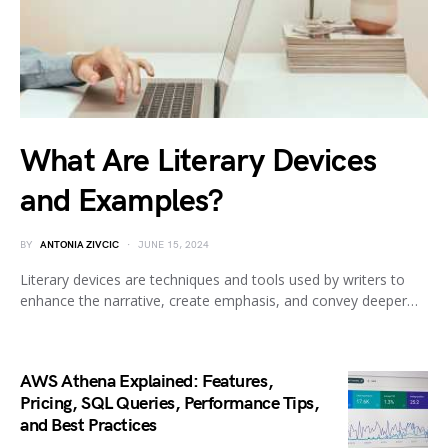
What Are Literary Devices
and Examples?
BY
ANTONIA ZIVCIC
JUNE 15, 2024
Literary devices are techniques and tools used by writers to
enhance the narrative, create emphasis, and convey deeper…
AWS Athena Explained: Features,
Pricing, SQL Queries, Performance Tips,
and Best Practices