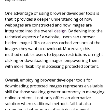
One advantage of using browser developer tools is
that it provides a deeper understanding of how
webpages are constructed and how images are
integrated into the overall
design
. By delving into the
technical aspects of a website, users can uncover
hidden image URLs or access cached versions of the
images they want to download. Moreover, this
method enables users to bypass restrictions on right-
clicking or downloading images, empowering them
with more flexibility in accessing protected content.
Overall, employing browser developer tools for
downloading protected images represents a valuable
skill for those seeking greater autonomy in managing
online content. It not only offers an alternative
solution when traditional methods fail but also
promotes a better grasp of web development