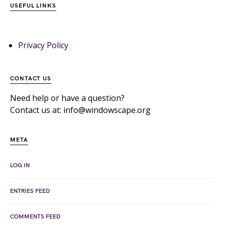
USEFUL LINKS
Privacy Policy
CONTACT US
Need help or have a question?
Contact us at: info@windowscape.org
META
LOG IN
ENTRIES FEED
COMMENTS FEED