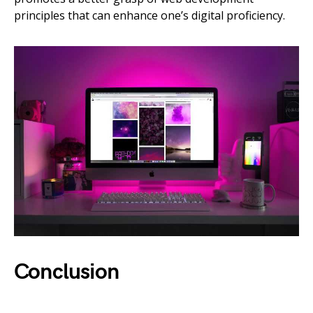
principles that can enhance one’s digital proficiency.
Conclusion