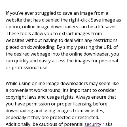
If you’ve ever struggled to save an image from a
website that has disabled the right-click Save image as
option, online image downloaders can be a lifesaver.
These tools allow you to extract images from
websites without having to deal with any restrictions
placed on downloading. By simply pasting the URL of
the desired webpage into the online downloader, you
can quickly and easily access the images for personal
or professional use.
While using online image downloaders may seem like
a convenient workaround, it’s important to consider
copyright laws and usage rights. Always ensure that
you have permission or proper licensing before
downloading and using images from websites,
especially if they are protected or restricted.
Additionally, be cautious of potential
security
risks