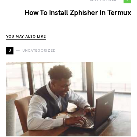
How To Install Zphisher In Termux
YOU MAY ALSO LIKE
U
UNCATEGORIZED