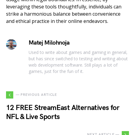
leveraging these tools thoughtfully, individuals can
strike a harmonious balance between convenience
and ethical practice in their online endeavors.
Matej Milohnoja
Used to write about games and gaming in general,
but has since switched to testing and writing about
web development software. Still plays a lot of
games, just for the fun of it.
— PREVIOUS ARTICLE
12 FREE StreamEast Alternatives for
NFL & Live Sports
NEXT ARTICLE —