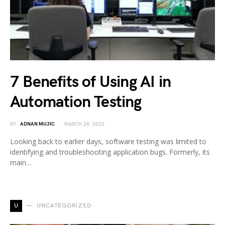
7 Benefits of Using AI in
Automation Testing
BY
ADNAN MUJIC
MARCH 28, 2023
Looking back to earlier days, software testing was limited to
identifying and troubleshooting application bugs. Formerly, its
main…
U
UNCATEGORIZED