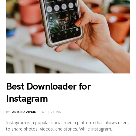
Best Downloader for
Instagram
BY
ANTONIA ZIVCIC
APRIL 24, 2023
Instagram is a popular social media platform that allows users
to share photos, videos, and stories. While Instagram…