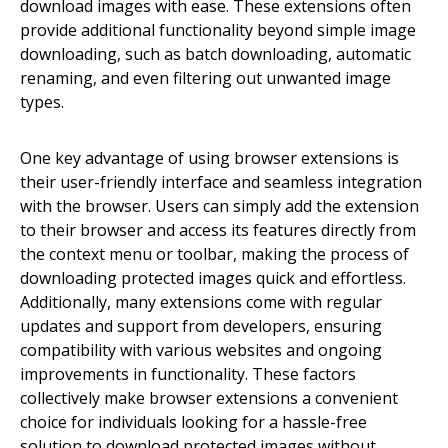
download images with ease. These extensions often
provide additional functionality beyond simple image
downloading, such as batch downloading, automatic
renaming, and even filtering out unwanted image
types.
One key advantage of using browser extensions is
their user-friendly interface and seamless integration
with the browser. Users can simply add the extension
to their browser and access its features directly from
the context menu or toolbar, making the process of
downloading protected images quick and effortless.
Additionally, many extensions come with regular
updates and support from developers, ensuring
compatibility with various websites and ongoing
improvements in functionality. These factors
collectively make browser extensions a convenient
choice for individuals looking for a hassle-free
solution to download protected images without