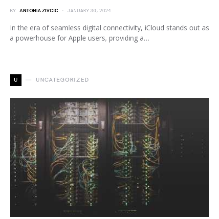
BY
ANTONIA ZIVCIC
JANUARY 30, 2024
In the era of seamless digital connectivity, iCloud stands out as
a powerhouse for Apple users, providing a…
U
UNCATEGORIZED