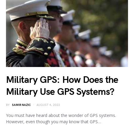
Military GPS: How Does the
Military Use GPS Systems?
BY
SAMIR NAZIC
AUGUST 4, 2022
You must have heard about the wonder of GPS systems.
However, even though you may know that GPS…