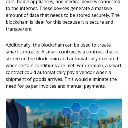
cars, home appliances, and medical devices connected
to the internet. These devices generate a massive
amount of data that needs to be stored securely. The
blockchain is ideal for this because it is secure and
transparent.
Additionally, the blockchain can be used to create
smart contracts. A smart contract is a contract that is
stored on the blockchain and automatically executed
when certain conditions are met. For example, a smart
contract could automatically pay a vendor when a
shipment of goods arrives. This would eliminate the
need for paper invoices and manual payments.