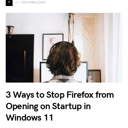
T
TECHNOLOGY
3 Ways to Stop Firefox from
Opening on Startup in
Windows 11