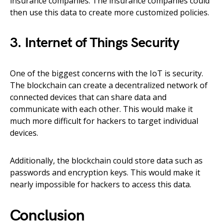
insurance companies. The insurance companies could
then use this data to create more customized policies.
3. Internet of Things Security
One of the biggest concerns with the IoT is security.
The blockchain can create a decentralized network of
connected devices that can share data and
communicate with each other. This would make it
much more difficult for hackers to target individual
devices.
Additionally, the blockchain could store data such as
passwords and encryption keys. This would make it
nearly impossible for hackers to access this data.
Conclusion