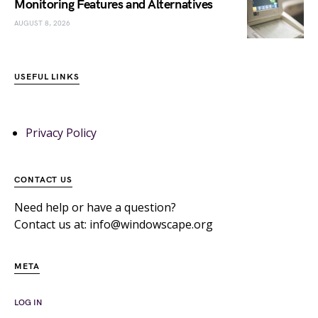
Monitoring Features and Alternatives
AUGUST 8, 2026
USEFUL LINKS
Privacy Policy
CONTACT US
Need help or have a question?
Contact us at: info@windowscape.org
META
LOG IN