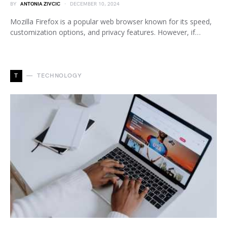
BY
ANTONIA ZIVCIC
DECEMBER 10, 2024
Mozilla Firefox is a popular web browser known for its speed,
customization options, and privacy features. However, if…
T
TECHNOLOGY