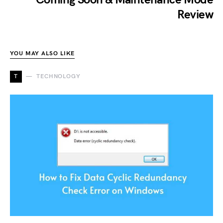
Review
YOU MAY ALSO LIKE
T
TECHNOLOGY