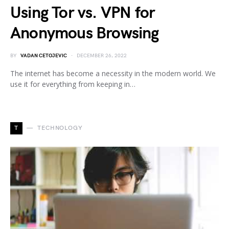
Using Tor vs. VPN for
Anonymous Browsing
BY
VADAN CETOJEVIC
DECEMBER 26, 2022
The internet has become a necessity in the modern world. We
use it for everything from keeping in…
T
TECHNOLOGY