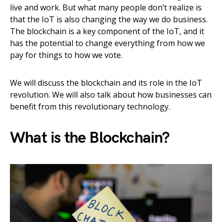
live and work. But what many people don’t realize is
that the IoT is also changing the way we do business.
The blockchain is a key component of the IoT, and it
has the potential to change everything from how we
pay for things to how we vote.
We will discuss the blockchain and its role in the IoT
revolution. We will also talk about how businesses can
benefit from this revolutionary technology.
What is the Blockchain?