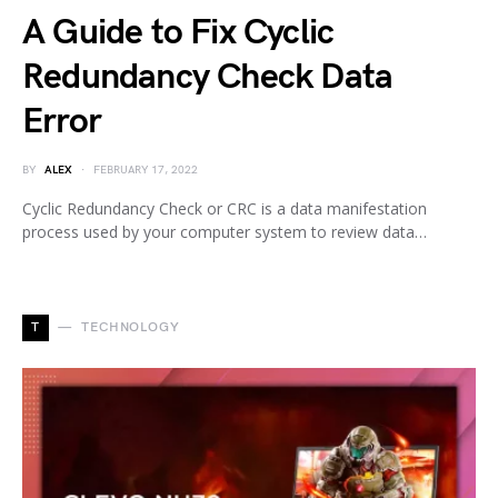
A Guide to Fix Cyclic
Redundancy Check Data
Error
BY
ALEX
FEBRUARY 17, 2022
Cyclic Redundancy Check or CRC is a data manifestation
process used by your computer system to review data…
T
TECHNOLOGY