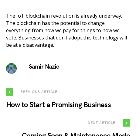
The IoT blockchain revolution is already underway.
The blockchain has the potential to change
everything from how we pay for things to how we
vote. Businesses that don’t adopt this technology will
be at a disadvantage.
Samir Nazic
— PREVIOUS ARTICLE
How to Start a Promising Business
NEXT ARTICLE —
Coming Soon & Maintenance Mode