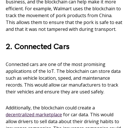
business, and the blockchain can help make it more
efficient. For example, Walmart uses the blockchain to
track the movement of pork products from China.
This allows them to ensure that the pork is safe to eat
and that it was not tampered with during transport.
2. Connected Cars
Connected cars are one of the most promising
applications of the IoT. The blockchain can store data
such as vehicle location, speed, and maintenance
records. This would allow car manufacturers to track
their vehicles and ensure they are used safely.
Additionally, the blockchain could create a
decentralized marketplace
for car data. This would
allow drivers to sell data about their driving habits to