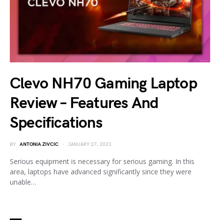
Clevo NH70 Gaming Laptop
Review – Features And
Specifications
BY
ANTONIA ZIVCIC
JANUARY 27, 2023
Serious equipment is necessary for serious gaming. In this
area, laptops have advanced significantly since they were
unable…