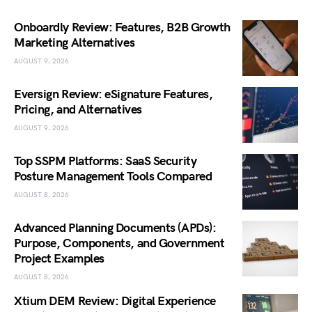
Onboardly Review: Features, B2B Growth
Marketing Alternatives
AUGUST 9, 2026
Eversign Review: eSignature Features,
Pricing, and Alternatives
AUGUST 9, 2026
Top SSPM Platforms: SaaS Security
Posture Management Tools Compared
AUGUST 8, 2026
Advanced Planning Documents (APDs):
Purpose, Components, and Government
Project Examples
AUGUST 8, 2026
Xtium DEM Review: Digital Experience