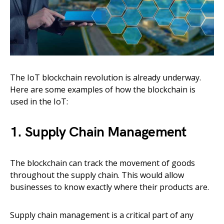
The IoT blockchain revolution is already underway.
Here are some examples of how the blockchain is
used in the IoT:
1. Supply Chain Management
The blockchain can track the movement of goods
throughout the supply chain. This would allow
businesses to know exactly where their products are.
Supply chain management is a critical part of any