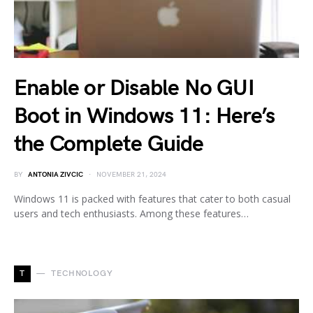
Enable or Disable No GUI
Boot in Windows 11: Here’s
the Complete Guide
BY
ANTONIA ZIVCIC
NOVEMBER 21, 2024
Windows 11 is packed with features that cater to both casual
users and tech enthusiasts. Among these features…
T
TECHNOLOGY