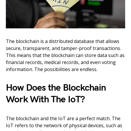
The blockchain is a distributed database that allows
secure, transparent, and tamper-proof transactions.
This means that the blockchain can store data such as
financial records, medical records, and even voting
information. The possibilities are endless.
How Does the Blockchain
Work With The IoT?
The blockchain and the IoT are a perfect match. The
IoT refers to the network of physical devices, such as