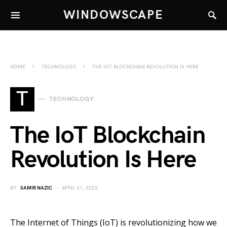
WINDOWSCAPE
HOME
TECHNOLOGY
THE IOT BLOCKCHAIN REVOLUTION IS HERE
T
TECHNOLOGY
The IoT Blockchain
Revolution Is Here
BY
SAMIR NAZIC
APRIL 21, 2022
The Internet of Things (IoT) is revolutionizing how we