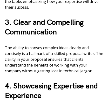
the table, emphasizing how your expertise will drive
their success.
3. Clear and Compelling
Communication
The ability to convey complex ideas clearly and
concisely is a hallmark of a skilled proposal writer. The
clarity in your proposal ensures that clients
understand the benefits of working with your
company without getting lost in technical jargon.
4. Showcasing Expertise and
Experience