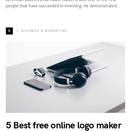
people that have succeeded in investing. He demonstrated…
B
BUSINESS & MARKETING
5 Best free online logo maker