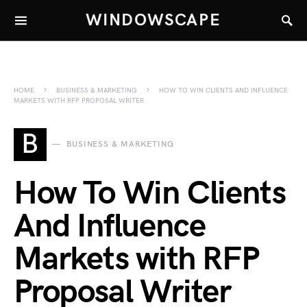
WINDOWSCAPE
HOME
BUSINESS & MARKETING
HOW TO WIN CLIENTS AND INFLUENCE
MARKETS WITH RFP PROPOSAL WRITER
B
BUSINESS & MARKETING
How To Win Clients
And Influence
Markets with RFP
Proposal Writer