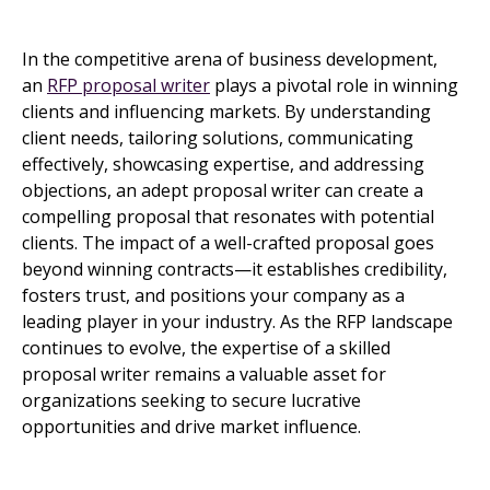
In the competitive arena of business development,
an
RFP proposal writer
plays a pivotal role in winning
clients and influencing markets. By understanding
client needs, tailoring solutions, communicating
effectively, showcasing expertise, and addressing
objections, an adept proposal writer can create a
compelling proposal that resonates with potential
clients. The impact of a well-crafted proposal goes
beyond winning contracts—it establishes credibility,
fosters trust, and positions your company as a
leading player in your industry. As the RFP landscape
continues to evolve, the expertise of a skilled
proposal writer remains a valuable asset for
organizations seeking to secure lucrative
opportunities and drive market influence.