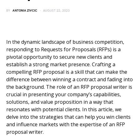
BY
ANTONIA ZIVCIC
AUGUST 22, 2023
In the dynamic landscape of business competition,
responding to Requests for Proposals (RFPs) is a
pivotal opportunity to secure new clients and
establish a strong market presence. Crafting a
compelling RFP proposal is a skill that can make the
difference between winning a contract and fading into
the background. The role of an RFP proposal writer is
crucial in presenting your company’s capabilities,
solutions, and value proposition in a way that
resonates with potential clients. In this article, we
delve into the strategies that can help you win clients
and influence markets with the expertise of an RFP
proposal writer.