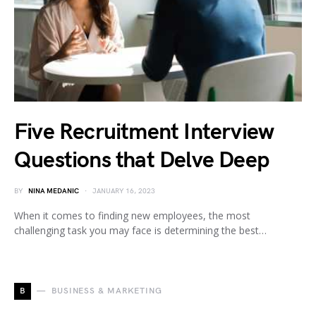
Five Recruitment Interview
Questions that Delve Deep
BY
NINA MEDANIC
JANUARY 16, 2023
When it comes to finding new employees, the most
challenging task you may face is determining the best…
B
BUSINESS & MARKETING