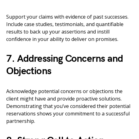
Support your claims with evidence of past successes.
Include case studies, testimonials, and quantifiable
results to back up your assertions and instill
confidence in your ability to deliver on promises.
7. Addressing Concerns and
Objections
Acknowledge potential concerns or objections the
client might have and provide proactive solutions.
Demonstrating that you’ve considered their potential
reservations shows your commitment to a successful
partnership.