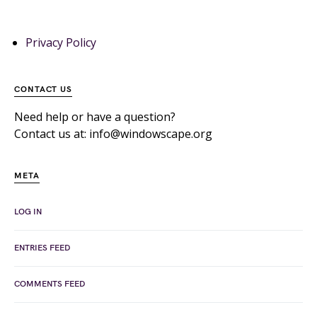
Privacy Policy
CONTACT US
Need help or have a question?
Contact us at: info@windowscape.org
META
LOG IN
ENTRIES FEED
COMMENTS FEED