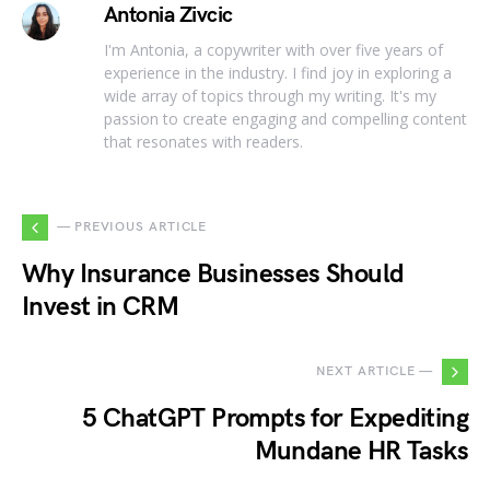
Antonia Zivcic
I'm Antonia, a copywriter with over five years of
experience in the industry. I find joy in exploring a
wide array of topics through my writing. It's my
passion to create engaging and compelling content
that resonates with readers.
— PREVIOUS ARTICLE
Why Insurance Businesses Should
Invest in CRM
NEXT ARTICLE —
5 ChatGPT Prompts for Expediting
Mundane HR Tasks