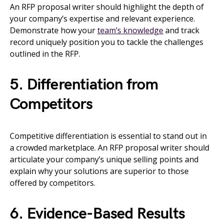
An RFP proposal writer should highlight the depth of
your company’s expertise and relevant experience.
Demonstrate how your
team’s knowledge
and track
record uniquely position you to tackle the challenges
outlined in the RFP.
5. Differentiation from
Competitors
Competitive differentiation is essential to stand out in
a crowded marketplace. An RFP proposal writer should
articulate your company’s unique selling points and
explain why your solutions are superior to those
offered by competitors.
6. Evidence-Based Results