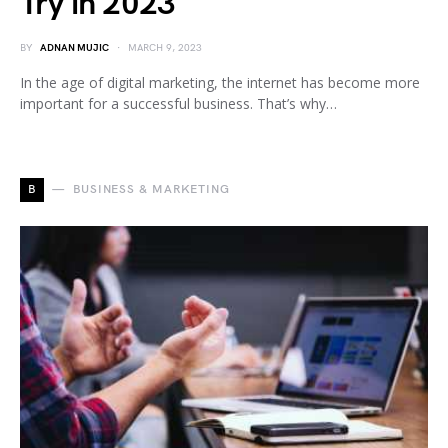
Try in 2023
BY
ADNAN MUJIC
MARCH 9, 2023
In the age of digital marketing, the internet has become more
important for a successful business. That’s why…
B
BUSINESS & MARKETING