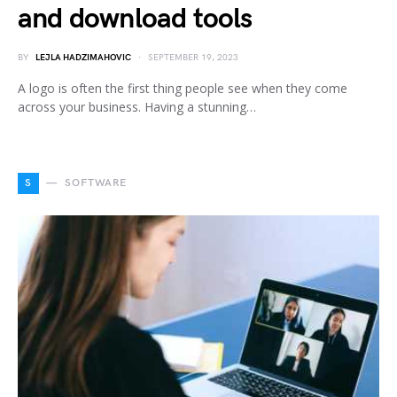
and download tools
BY
LEJLA HADZIMAHOVIC
SEPTEMBER 19, 2023
A logo is often the first thing people see when they come
across your business. Having a stunning…
S
SOFTWARE