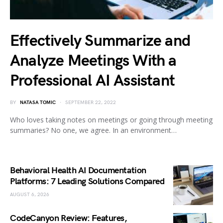
Effectively Summarize and
Analyze Meetings With a
Professional AI Assistant
BY
NATASA TOMIC
SEPTEMBER 22, 2022
Who loves taking notes on meetings or going through meeting
summaries? No one, we agree. In an environment…
Behavioral Health AI Documentation
Platforms: 7 Leading Solutions Compared
AUGUST 6, 2026
CodeCanyon Review: Features,