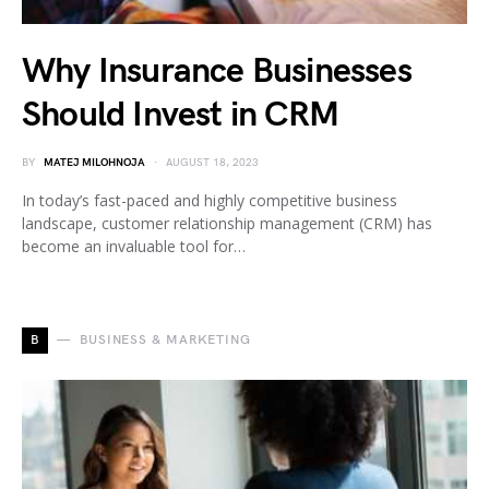
Why Insurance Businesses
Should Invest in CRM
BY
MATEJ MILOHNOJA
AUGUST 18, 2023
In today’s fast-paced and highly competitive business
landscape, customer relationship management (CRM) has
become an invaluable tool for…
B
BUSINESS & MARKETING