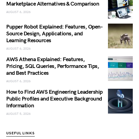
Marketplace Alternatives & Comparison
AUGUST 6, 2026
Pupper Robot Explained: Features, Open-
Source Design, Applications, and
Learning Resources
AUGUST 6, 2026
AWS Athena Explained: Features,
Pricing, SQL Queries, Performance Tips,
and Best Practices
AUGUST 6, 2026
How to Find AWS Engineering Leadership
Public Profiles and Executive Background
Information
AUGUST 5, 2026
USEFUL LINKS