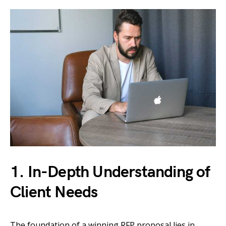
1. In-Depth Understanding of
Client Needs
The foundation of a winning RFP proposal lies in