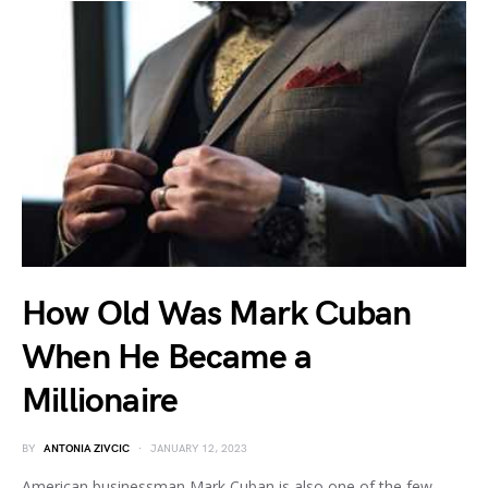
How Old Was Mark Cuban
When He Became a
Millionaire
BY
ANTONIA ZIVCIC
JANUARY 12, 2023
American businessman Mark Cuban is also one of the few