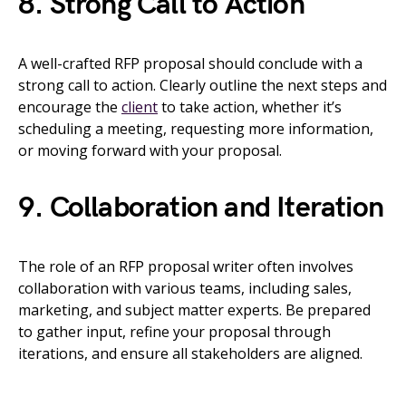
8. Strong Call to Action
A well-crafted RFP proposal should conclude with a
strong call to action. Clearly outline the next steps and
encourage the
client
to take action, whether it’s
scheduling a meeting, requesting more information,
or moving forward with your proposal.
9. Collaboration and Iteration
The role of an RFP proposal writer often involves
collaboration with various teams, including sales,
marketing, and subject matter experts. Be prepared
to gather input, refine your proposal through
iterations, and ensure all stakeholders are aligned.