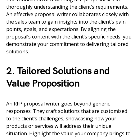
thoroughly understanding the client’s requirements.
An effective proposal writer collaborates closely with
the sales team to gain insights into the client’s pain
points, goals, and expectations. By aligning the
proposal’s content with the client’s specific needs, you
demonstrate your commitment to delivering tailored
solutions.
2. Tailored Solutions and
Value Proposition
An RFP proposal writer goes beyond generic
responses. They craft solutions that are customized
to the client’s challenges, showcasing how your
products or services will address their unique
situation. Highlight the value your company brings to