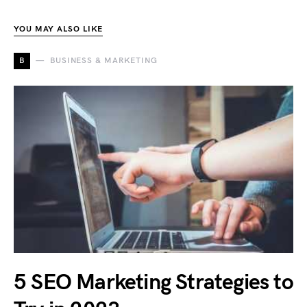
YOU MAY ALSO LIKE
B
BUSINESS & MARKETING
5 SEO Marketing Strategies to