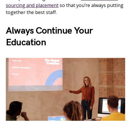
sourcing and placement
so that you’re always putting
together the best staff.
Always Continue Your
Education