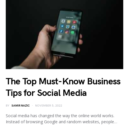
The Top Must-Know Business
Tips for Social Media
BY
SAMIR NAZIC
NOVEMBER 5, 2022
Social media has changed the way the online world works.
Instead of browsing Google and random websites, people…