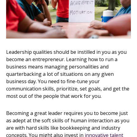
Leadership qualities should be instilled in you as you
become an entrepreneur. Learning how to run a
business means managing personalities and
quarterbacking a lot of situations on any given
business day. You need to fine-tune your
communication skills, prioritize, set goals, and get the
most out of the people that work for you.
Becoming a great leader requires you to become just
as adept at the soft skills of human interaction as you
are with hard skills like bookkeeping and industry
concepts. You might also invest in
innovative talent