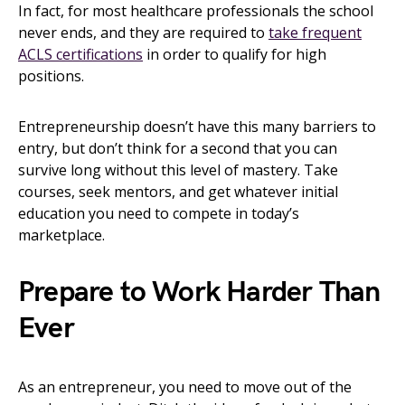
In fact, for most healthcare professionals the school
never ends, and they are required to
take frequent
ACLS certifications
in order to qualify for high
positions.
Entrepreneurship doesn’t have this many barriers to
entry, but don’t think for a second that you can
survive long without this level of mastery. Take
courses, seek mentors, and get whatever initial
education you need to compete in today’s
marketplace.
Prepare to Work Harder Than
Ever
As an entrepreneur, you need to move out of the