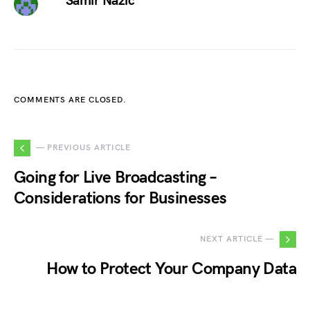
Samir Nazic
COMMENTS ARE CLOSED.
— PREVIOUS ARTICLE
Going for Live Broadcasting –
Considerations for Businesses
NEXT ARTICLE —
How to Protect Your Company Data