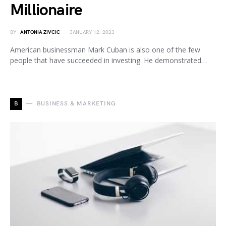
Millionaire
BY
ANTONIA ZIVCIC
JANUARY 12, 2023
American businessman Mark Cuban is also one of the few
people that have succeeded in investing. He demonstrated…
B
BUSINESS & MARKETING