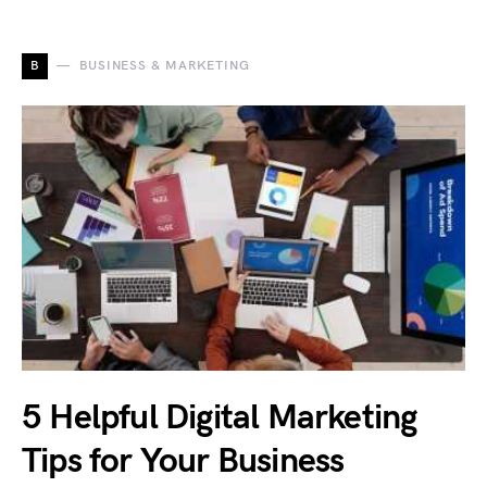
B
BUSINESS & MARKETING
5 Helpful Digital Marketing
Tips for Your Business