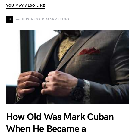
YOU MAY ALSO LIKE
B
BUSINESS & MARKETING
How Old Was Mark Cuban
When He Became a