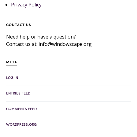
Privacy Policy
CONTACT US
Need help or have a question?
Contact us at: info@windowscape.org
META
LOG IN
ENTRIES FEED
COMMENTS FEED
WORDPRESS.ORG