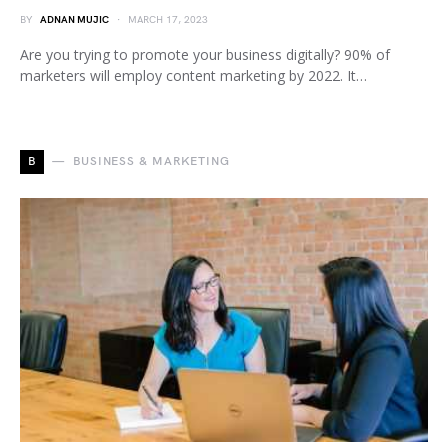
BY
ADNAN MUJIC
MARCH 17, 2023
Are you trying to promote your business digitally? 90% of
marketers will employ content marketing by 2022. It…
B
BUSINESS & MARKETING