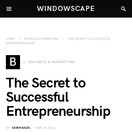
WINDOWSCAPE
HOME
BUSINESS & MARKETING
THE SECRET TO SUCCESSFUL
ENTREPRENEURSHIP
B
BUSINESS & MARKETING
The Secret to
Successful
Entrepreneurship
BY
SAMIR NAZIC
MAY 25, 2022