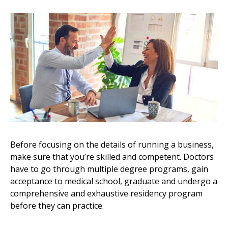
Before focusing on the details of running a business,
make sure that you’re skilled and competent. Doctors
have to go through multiple degree programs, gain
acceptance to medical school, graduate and undergo a
comprehensive and exhaustive residency program
before they can practice.