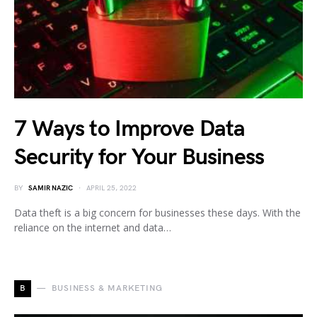
7 Ways to Improve Data
Security for Your Business
BY
SAMIR NAZIC
APRIL 25, 2022
Data theft is a big concern for businesses these days. With the
reliance on the internet and data…
B
BUSINESS & MARKETING