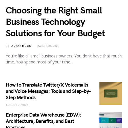
Choosing the Right Small
Business Technology
Solutions for Your Budget
BY
ADNAN MUJIC
MARCH 20, 2023
You’re like all small business owners. You don’t have that much
time. You spend most of your time…
How to Translate Twitter/X Voicemails
and Voice Messages: Tools and Step-by-
Step Methods
AUGUST 7, 2026
Enterprise Data Warehouse (EDW):
Architecture, Benefits, and Best
Practices