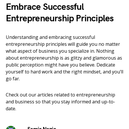
Embrace Successful
Entrepreneurship Principles
Understanding and embracing successful
entrepreneurship principles will guide you no matter
what aspect of business you specialize in. Nothing
about entrepreneurship is as glitzy and glamorous as
public perception might have you believe. Dedicate
yourself to hard work and the right mindset, and you’ll
go far.
Check out our articles related to entrepreneurship
and business so that you stay informed and up-to-
date.