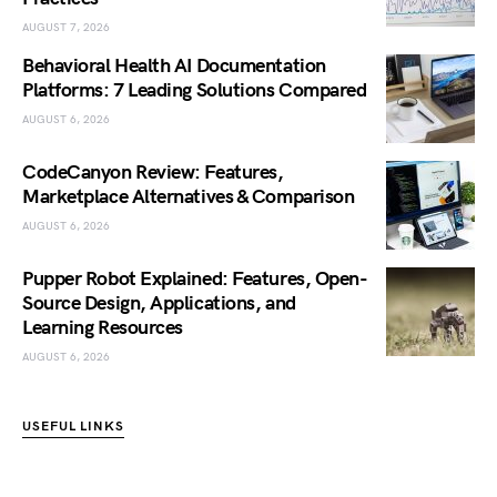
AUGUST 7, 2026
Behavioral Health AI Documentation
Platforms: 7 Leading Solutions Compared
AUGUST 6, 2026
CodeCanyon Review: Features,
Marketplace Alternatives & Comparison
AUGUST 6, 2026
Pupper Robot Explained: Features, Open-
Source Design, Applications, and
Learning Resources
AUGUST 6, 2026
USEFUL LINKS