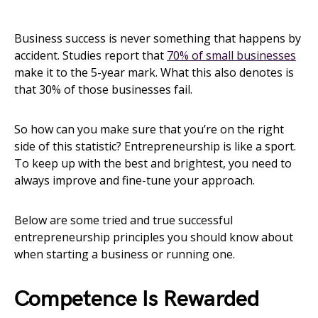
Business success is never something that happens by
accident. Studies report that
70% of small businesses
make it to the 5-year mark. What this also denotes is
that 30% of those businesses fail.
So how can you make sure that you’re on the right
side of this statistic? Entrepreneurship is like a sport.
To keep up with the best and brightest, you need to
always improve and fine-tune your approach.
Below are some tried and true successful
entrepreneurship principles you should know about
when starting a business or running one.
Competence Is Rewarded