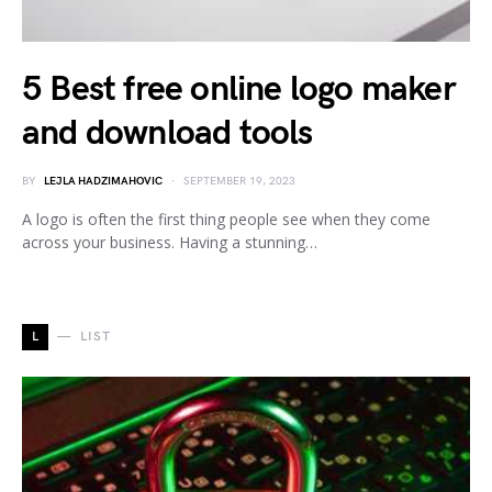
5 Best free online logo maker
and download tools
BY
LEJLA HADZIMAHOVIC
SEPTEMBER 19, 2023
A logo is often the first thing people see when they come
across your business. Having a stunning…
L
LIST