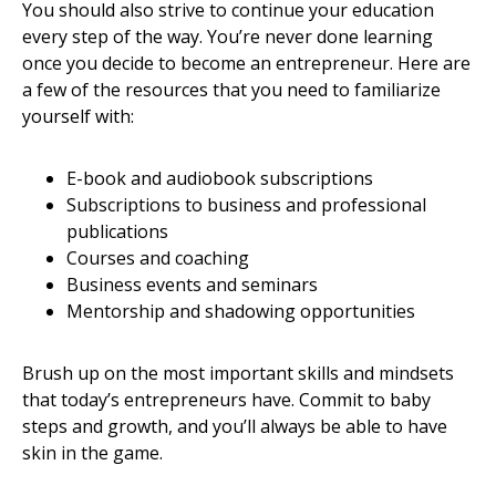
You should also strive to continue your education
every step of the way. You’re never done learning
once you decide to become an entrepreneur. Here are
a few of the resources that you need to familiarize
yourself with:
E-book and audiobook subscriptions
Subscriptions to business and professional
publications
Courses and coaching
Business events and seminars
Mentorship and shadowing opportunities
Brush up on the most important skills and mindsets
that today’s entrepreneurs have. Commit to baby
steps and growth, and you’ll always be able to have
skin in the game.