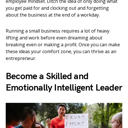
employee mindset. Ditch the idea of only doing what
you get paid for and clocking out and forgetting
about the business at the end of a workday.
Running a small business requires a lot of heavy
lifting and work before even dreaming about
breaking even or making a profit. Once you can make
these ideas your comfort zone, you can thrive as an
entrepreneur.
Become a Skilled and
Emotionally Intelligent Leader