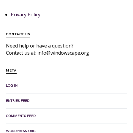
Privacy Policy
CONTACT US
Need help or have a question?
Contact us at: info@windowscape.org
META
LOG IN
ENTRIES FEED
COMMENTS FEED
WORDPRESS.ORG