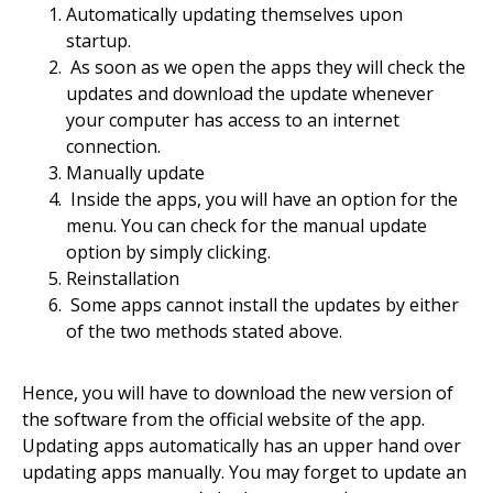
Automatically updating themselves upon
startup.
As soon as we open the apps they will check the
updates and download the update whenever
your computer has access to an internet
connection.
Manually update
Inside the apps, you will have an option for the
menu. You can check for the manual update
option by simply clicking.
Reinstallation
Some apps cannot install the updates by either
of the two methods stated above.
Hence, you will have to download the new version of
the software from the official website of the app.
Updating apps automatically has an upper hand over
updating apps manually. You may forget to update an