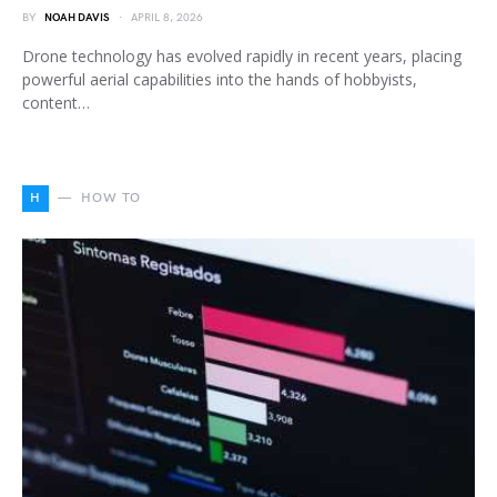
BY
NOAH DAVIS
APRIL 8, 2026
Drone technology has evolved rapidly in recent years, placing
powerful aerial capabilities into the hands of hobbyists,
content…
H
HOW TO