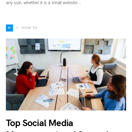
any size, whether it is a small website…
H
HOW TO
Top Social Media