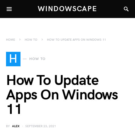
WINDOWSCAPE
HOME
HOW TO
HOW TO UPDATE APPS ON WINDOWS 11
H
HOW TO
How To Update
Apps On Windows
11
BY
ALEX
SEPTEMBER 23, 2021