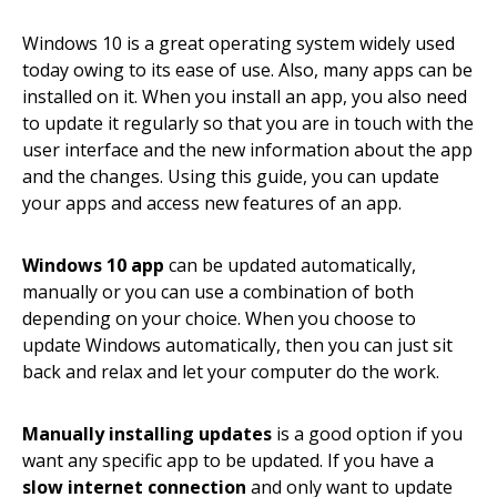
Windows 10 is a great operating system widely used
today owing to its ease of use. Also, many apps can be
installed on it. When you install an app, you also need
to update it regularly so that you are in touch with the
user interface and the new information about the app
and the changes. Using this guide, you can update
your apps and access new features of an app.
Windows 10 app
can be updated automatically,
manually or you can use a combination of both
depending on your choice. When you choose to
update Windows automatically, then you can just sit
back and relax and let your computer do the work.
Manually installing updates
is a good option if you
want any specific app to be updated. If you have a
slow internet connection
and only want to update