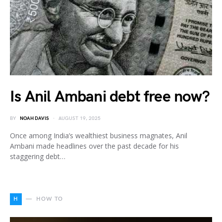
Is Anil Ambani debt free now?
BY
NOAH DAVIS
AUGUST 19, 2025
Once among India’s wealthiest business magnates, Anil
Ambani made headlines over the past decade for his
staggering debt…
H
HOW TO