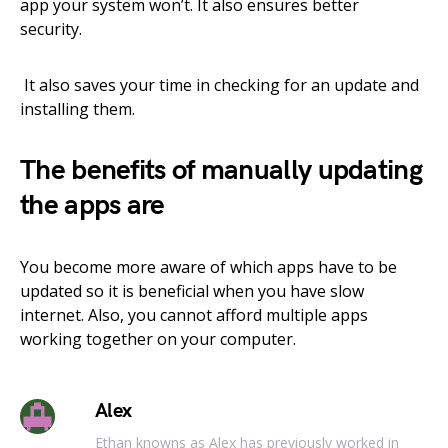
app your system won’t. It also ensures better
security.
It also saves your time in checking for an update and
installing them.
The benefits of manually updating
the apps are
You become more aware of which apps have to be
updated so it is beneficial when you have slow
internet. Also, you cannot afford multiple apps
working together on your computer.
Alex
Ethan knowns as Alex has previously worked in