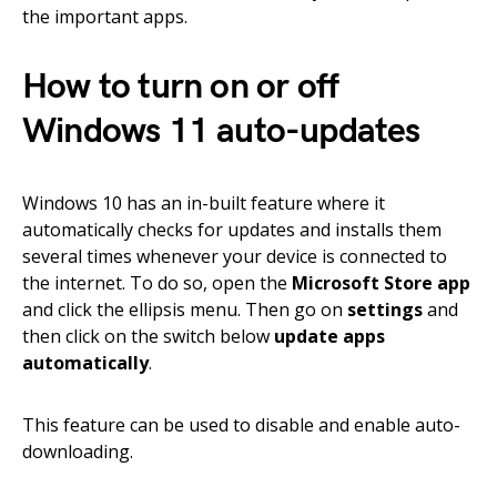
the important apps.
How to turn on or off
Windows 11 auto-updates
Windows 10 has an in-built feature where it
automatically checks for updates and installs them
several times whenever your device is connected to
the internet. To do so, open the
Microsoft Store app
and click the ellipsis menu. Then go on
settings
and
then click on the switch below
update apps
automatically
.
This feature can be used to disable and enable auto-
downloading.