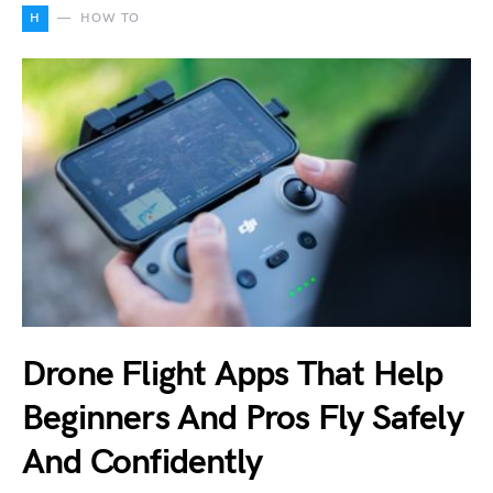
H
HOW TO
Drone Flight Apps That Help
Beginners And Pros Fly Safely
And Confidently