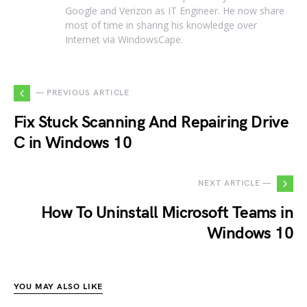
Google and Verizon as IT Engineer. He now share
most of time in sharing his knowledge over
Internet via WindowsCape.
— PREVIOUS ARTICLE
Fix Stuck Scanning And Repairing Drive
C in Windows 10
NEXT ARTICLE —
How To Uninstall Microsoft Teams in
Windows 10
YOU MAY ALSO LIKE