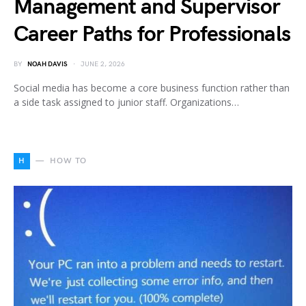
Management and Supervisor
Career Paths for Professionals
BY
NOAH DAVIS
JUNE 2, 2026
Social media has become a core business function rather than
a side task assigned to junior staff. Organizations…
H
HOW TO