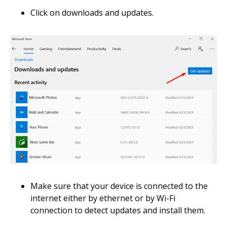
Click on downloads and updates.
Make sure that your device is connected to the
internet either by ethernet or by Wi-Fi
connection to detect updates and install them.