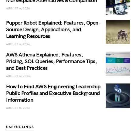
Marketplace Alternatives & Comparison
AUGUST 6, 2026
Pupper Robot Explained: Features, Open-
Source Design, Applications, and
Learning Resources
AUGUST 6, 2026
AWS Athena Explained: Features,
Pricing, SQL Queries, Performance Tips,
and Best Practices
AUGUST 6, 2026
How to Find AWS Engineering Leadership
Public Profiles and Executive Background
Information
AUGUST 5, 2026
USEFUL LINKS