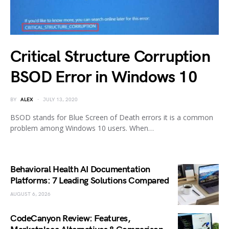
Critical Structure Corruption
BSOD Error in Windows 10
BY
ALEX
JULY 13, 2020
BSOD stands for Blue Screen of Death errors it is a common
problem among Windows 10 users. When…
Behavioral Health AI Documentation
Platforms: 7 Leading Solutions Compared
AUGUST 6, 2026
CodeCanyon Review: Features,