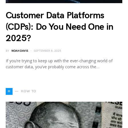
Customer Data Platforms
(CDPs): Do You Need One in
2025?
BY
NOAH DAVIS
SEPTEMBER 8, 2025
If you’re trying to keep up with the ever-changing world of
customer data, you’ve probably come across the…
H
HOW TO