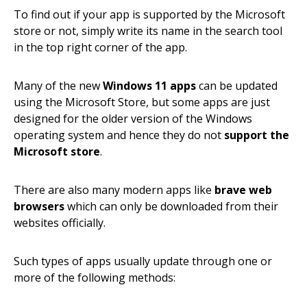
To find out if your app is supported by the Microsoft
store or not, simply write its name in the search tool
in the top right corner of the app.
Many of the new
Windows 11 apps
can be updated
using the Microsoft Store, but some apps are just
designed for the older version of the Windows
operating system and hence they do not
support the
Microsoft store
.
There are also many modern apps like
brave web
browsers
which can only be downloaded from their
websites officially.
Such types of apps usually update through one or
more of the following methods: