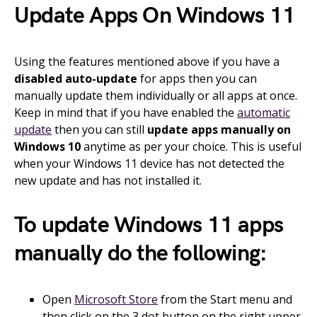
Update Apps On Windows 11
Using the features mentioned above if you have a
disabled auto-update
for apps then you can
manually update them individually or all apps at once.
Keep in mind that if you have enabled the
automatic
update
then you can still
update apps manually on
Windows 10
anytime as per your choice. This is useful
when your Windows 11 device has not detected the
new update and has not installed it.
To update Windows 11 apps
manually do the following:
Open
Microsoft Store
from the Start menu and
then click on the 3 dot button on the right upper