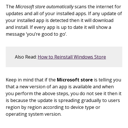
The
Microsoft store automatically
scans the internet for
updates and all of your installed apps. If any update of
your installed app is detected then it will download
and install. If every app is up to date it will show a
message ‘you’re good to go’.
Also Read:
How to Reinstall Windows Store
Keep in mind that if the
Microsoft store
is telling you
that a new version of an app is available and when
you perform the above steps, you do not see it then it
is because the update is spreading gradually to users
region by region according to device type or
operating system version.