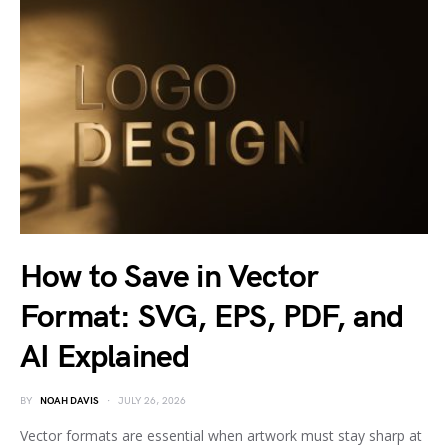
How to Save in Vector
Format: SVG, EPS, PDF, and
AI Explained
BY
NOAH DAVIS
JULY 26, 2026
Vector formats are essential when artwork must stay sharp at