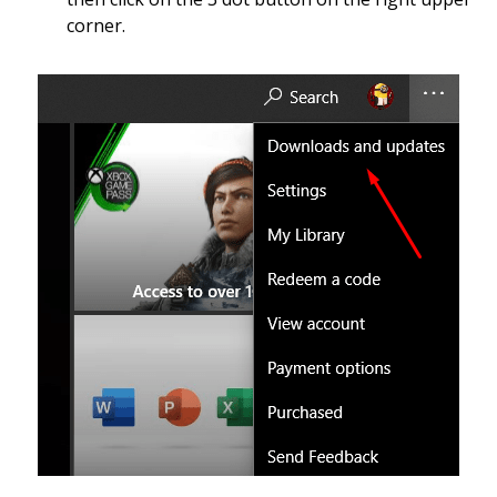
corner.