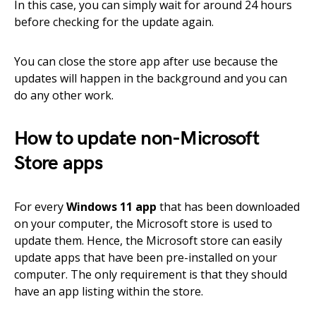
In this case, you can simply wait for around 24 hours
before checking for the update again.
You can close the store app after use because the
updates will happen in the background and you can
do any other work.
How to update non-Microsoft
Store apps
For every
Windows 11 app
that has been downloaded
on your computer, the Microsoft store is used to
update them. Hence, the Microsoft store can easily
update apps that have been pre-installed on your
computer. The only requirement is that they should
have an app listing within the store.