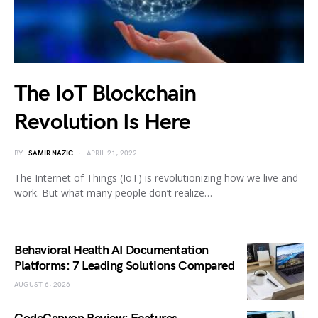
The IoT Blockchain
Revolution Is Here
BY
SAMIR NAZIC
APRIL 21, 2022
The Internet of Things (IoT) is revolutionizing how we live and
work. But what many people don’t realize…
Behavioral Health AI Documentation
Platforms: 7 Leading Solutions Compared
AUGUST 6, 2026