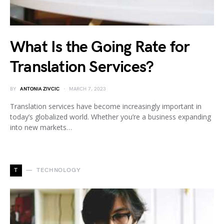
What Is the Going Rate for
Translation Services?
BY
ANTONIA ZIVCIC
MARCH 7, 2023
Translation services have become increasingly important in
today’s globalized world. Whether you’re a business expanding
into new markets…
T
TECHNOLOGY