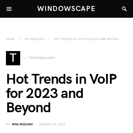
WINDOWSCAPE
HOME
TECHNOLOGY
HOT TRENDS IN VOIP FOR 2023 AND BEYOND
T
TECHNOLOGY
Hot Trends in VoIP
for 2023 and
Beyond
BY
NINA MEDANIC
JANUARY 23, 2023