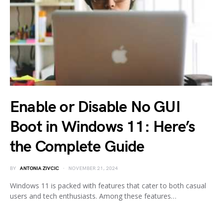
Enable or Disable No GUI
Boot in Windows 11: Here’s
the Complete Guide
BY
ANTONIA ZIVCIC
NOVEMBER 21, 2024
Windows 11 is packed with features that cater to both casual
users and tech enthusiasts. Among these features…