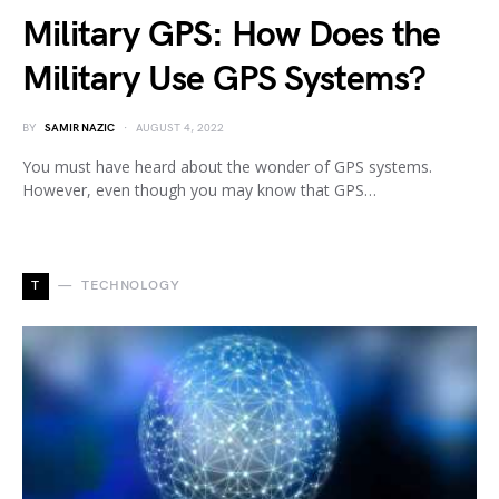
Military GPS: How Does the
Military Use GPS Systems?
BY
SAMIR NAZIC
AUGUST 4, 2022
You must have heard about the wonder of GPS systems.
However, even though you may know that GPS…
T
TECHNOLOGY