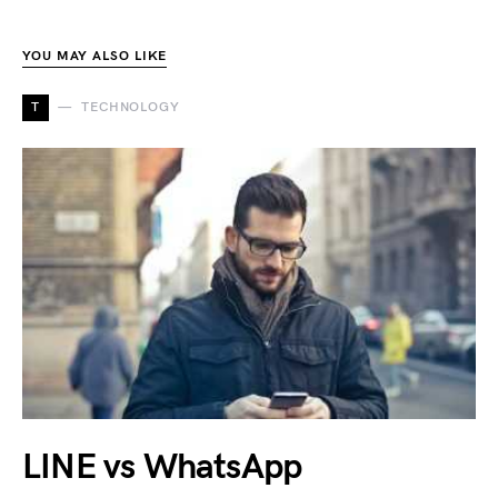
YOU MAY ALSO LIKE
T
TECHNOLOGY
LINE vs WhatsApp