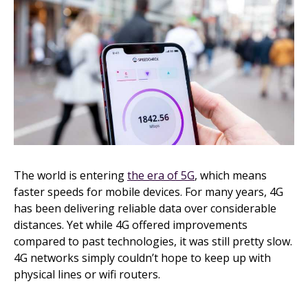
The world is entering
the era of 5G
, which means
faster speeds for mobile devices. For many years, 4G
has been delivering reliable data over considerable
distances. Yet while 4G offered improvements
compared to past technologies, it was still pretty slow.
4G networks simply couldn’t hope to keep up with
physical lines or wifi routers.