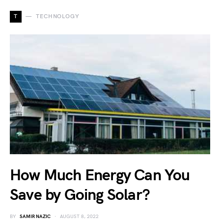
T
TECHNOLOGY
How Much Energy Can You
Save by Going Solar?
BY
SAMIR NAZIC
AUGUST 8, 2022