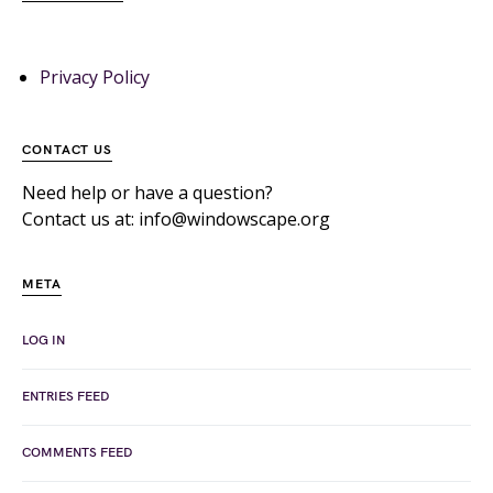
Privacy Policy
CONTACT US
Need help or have a question?
Contact us at: info@windowscape.org
META
LOG IN
ENTRIES FEED
COMMENTS FEED