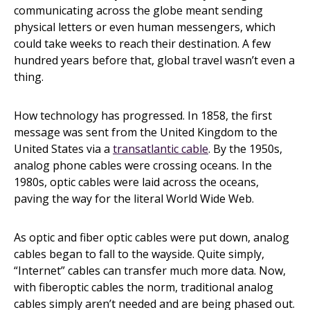
communicating across the globe meant sending
physical letters or even human messengers, which
could take weeks to reach their destination. A few
hundred years before that, global travel wasn’t even a
thing.
How technology has progressed. In 1858, the first
message was sent from the United Kingdom to the
United States via a
transatlantic cable
. By the 1950s,
analog phone cables were crossing oceans. In the
1980s, optic cables were laid across the oceans,
paving the way for the literal World Wide Web.
As optic and fiber optic cables were put down, analog
cables began to fall to the wayside. Quite simply,
“Internet” cables can transfer much more data. Now,
with fiberoptic cables the norm, traditional analog
cables simply aren’t needed and are being phased out.