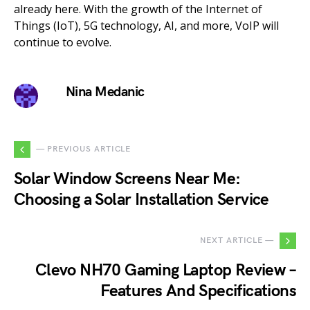
already here. With the growth of the Internet of
Things (IoT), 5G technology, AI, and more, VoIP will
continue to evolve.
Nina Medanic
— PREVIOUS ARTICLE
Solar Window Screens Near Me:
Choosing a Solar Installation Service
NEXT ARTICLE —
Clevo NH70 Gaming Laptop Review –
Features And Specifications