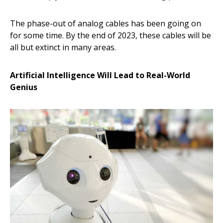
The phase-out of analog cables has been going on
for some time. By the end of 2023, these cables will be
all but extinct in many areas.
Artificial Intelligence Will Lead to Real-World
Genius