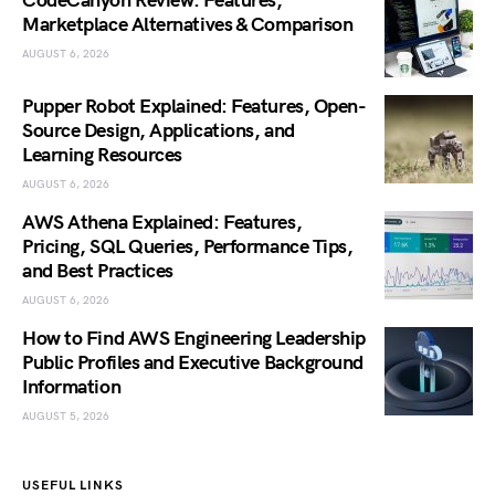
CodeCanyon Review: Features,
Marketplace Alternatives & Comparison
AUGUST 6, 2026
Pupper Robot Explained: Features, Open-
Source Design, Applications, and
Learning Resources
AUGUST 6, 2026
AWS Athena Explained: Features,
Pricing, SQL Queries, Performance Tips,
and Best Practices
AUGUST 6, 2026
How to Find AWS Engineering Leadership
Public Profiles and Executive Background
Information
AUGUST 5, 2026
USEFUL LINKS