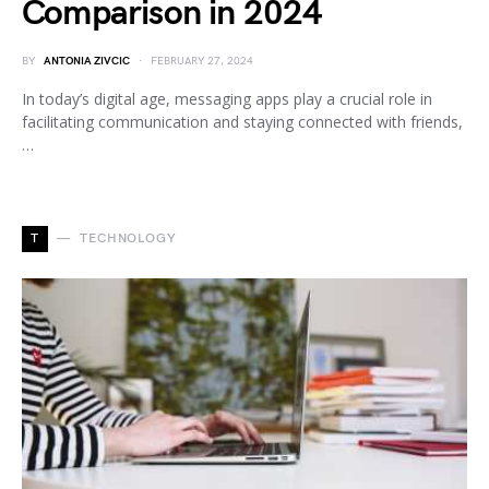
Comparison in 2024
BY
ANTONIA ZIVCIC
FEBRUARY 27, 2024
In today’s digital age, messaging apps play a crucial role in
facilitating communication and staying connected with friends,
…
T
TECHNOLOGY