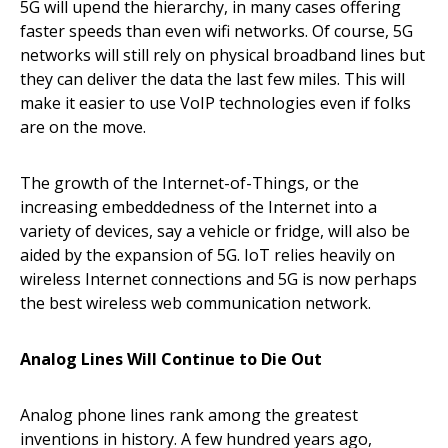
5G will upend the hierarchy, in many cases offering
faster speeds than even wifi networks. Of course, 5G
networks will still rely on physical broadband lines but
they can deliver the data the last few miles. This will
make it easier to use VoIP technologies even if folks
are on the move.
The growth of the Internet-of-Things, or the
increasing embeddedness of the Internet into a
variety of devices, say a vehicle or fridge, will also be
aided by the expansion of 5G. IoT relies heavily on
wireless Internet connections and 5G is now perhaps
the best wireless web communication network.
Analog Lines Will Continue to Die Out
Analog phone lines rank among the greatest
inventions in history. A few hundred years ago,