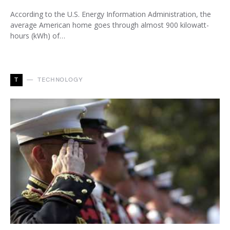
According to the U.S. Energy Information Administration, the
average American home goes through almost 900 kilowatt-
hours (kWh) of…
T
TECHNOLOGY