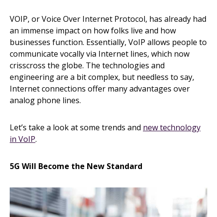
VOIP, or Voice Over Internet Protocol, has already had
an immense impact on how folks live and how
businesses function. Essentially, VoIP allows people to
communicate vocally via Internet lines, which now
crisscross the globe. The technologies and
engineering are a bit complex, but needless to say,
Internet connections offer many advantages over
analog phone lines.
Let’s take a look at some trends and
new technology
in VoIP
.
5G Will Become the New Standard