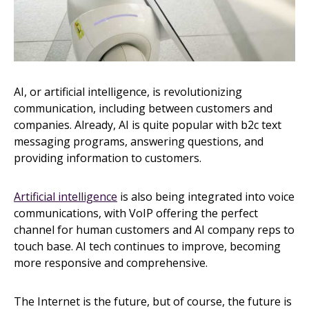
AI, or artificial intelligence, is revolutionizing
communication, including between customers and
companies. Already, AI is quite popular with b2c text
messaging programs, answering questions, and
providing information to customers.
Artificial intelligence
is also being integrated into voice
communications, with VoIP offering the perfect
channel for human customers and AI company reps to
touch base. AI tech continues to improve, becoming
more responsive and comprehensive.
The Internet is the future, but of course, the future is